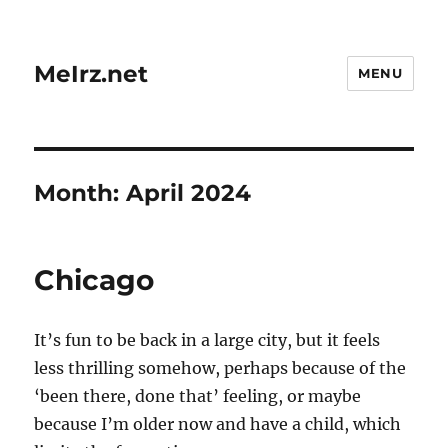
MeIrz.net
MENU
Month:
April 2024
Chicago
It’s fun to be back in a large city, but it feels
less thrilling somehow, perhaps because of the
‘been there, done that’ feeling, or maybe
because I’m older now and have a child, which