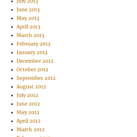
July 2013
June 2013
May 2013
April 2013
March 2013
February 2013
January 2013
December 2012
October 2012
September 2012
August 2012
July 2012
June 2012
May 2012
April 2012
March 2012