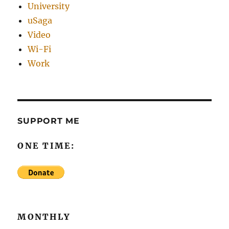
University
uSaga
Video
Wi-Fi
Work
SUPPORT ME
ONE TIME:
MONTHLY