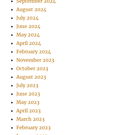
September 2024
August 2024
July 2024
June 2024
May 2024
April 2024
February 2024
November 2023
October 2023
August 2023
July 2023
June 2023
May 2023
April 2023
March 2023
February 2023