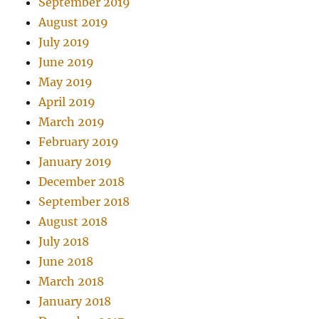
September 2019
August 2019
July 2019
June 2019
May 2019
April 2019
March 2019
February 2019
January 2019
December 2018
September 2018
August 2018
July 2018
June 2018
March 2018
January 2018