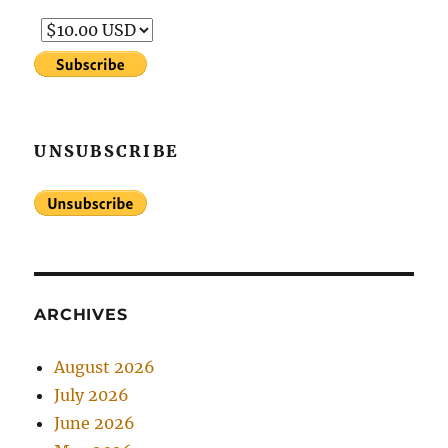
UNSUBSCRIBE
ARCHIVES
August 2026
July 2026
June 2026