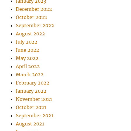
January 2023
December 2022
October 2022
September 2022
August 2022
July 2022
June 2022
May 2022
April 2022
March 2022
February 2022
January 2022
November 2021
October 2021
September 2021
August 2021