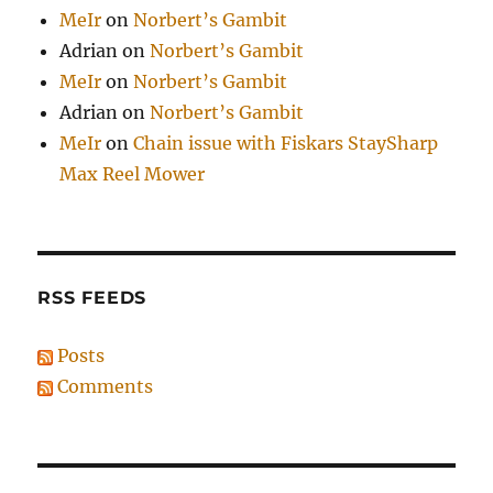
MeIr
on
Norbert’s Gambit
Adrian
on
Norbert’s Gambit
MeIr
on
Norbert’s Gambit
Adrian
on
Norbert’s Gambit
MeIr
on
Chain issue with Fiskars StaySharp
Max Reel Mower
RSS FEEDS
Posts
Comments