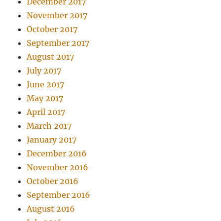
December 2017
November 2017
October 2017
September 2017
August 2017
July 2017
June 2017
May 2017
April 2017
March 2017
January 2017
December 2016
November 2016
October 2016
September 2016
August 2016