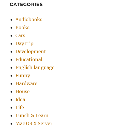
CATEGORIES
Audiobooks
Books
Cars
Day trip
Development
Educational
English language
Funny
Hardware
House
Idea
Life
Lunch & Learn
Mac OS X Server