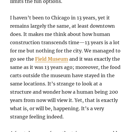
limits the fun options.
I haven’t been to Chicago in 13 years, yet it
remains largely the same, at least downtown
does. It makes me think about how human
construction transcends time—13 years is a lot
for me but nothing for the city. We managed to
go see the
Field Museum
and it was exactly the
same as it was 13 years ago; moreover, the food
carts outside the museum have stayed in the
same locations. It’s strange to look at a
structure and wonder how a human being 200
years from now will view it. Yet, that is exactly
what is, or will be, happening. It’s a very
strange feeling indeed.