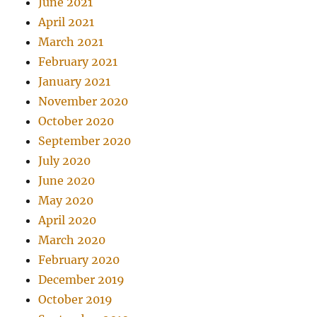
June 2021
April 2021
March 2021
February 2021
January 2021
November 2020
October 2020
September 2020
July 2020
June 2020
May 2020
April 2020
March 2020
February 2020
December 2019
October 2019