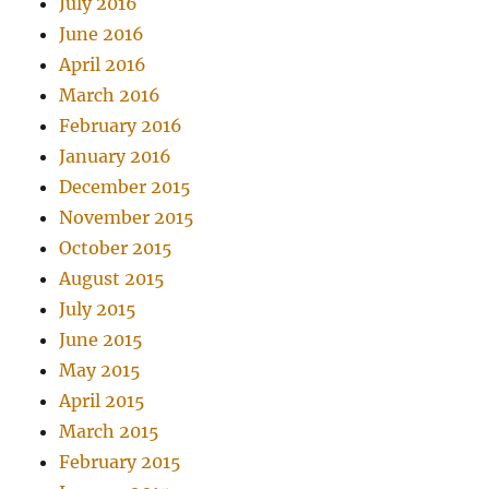
July 2016
June 2016
April 2016
March 2016
February 2016
January 2016
December 2015
November 2015
October 2015
August 2015
July 2015
June 2015
May 2015
April 2015
March 2015
February 2015