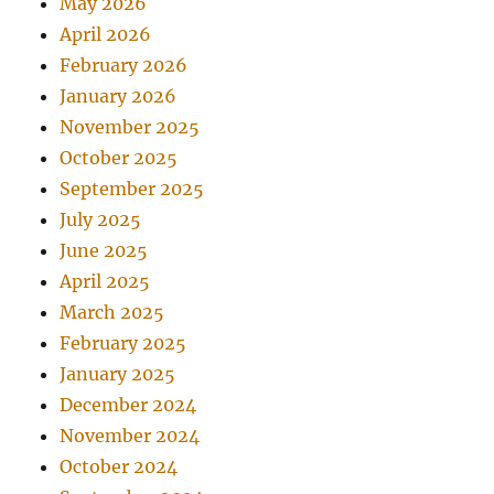
May 2026
April 2026
February 2026
January 2026
November 2025
October 2025
September 2025
July 2025
June 2025
April 2025
March 2025
February 2025
January 2025
December 2024
November 2024
October 2024