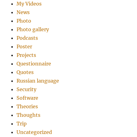
My Videos
News
Photo
Photo gallery
Podcasts
Poster
Projects
Questionnaire
Quotes
Russian language
Security
Software
Theories
Thoughts
Trip
Uncategorized