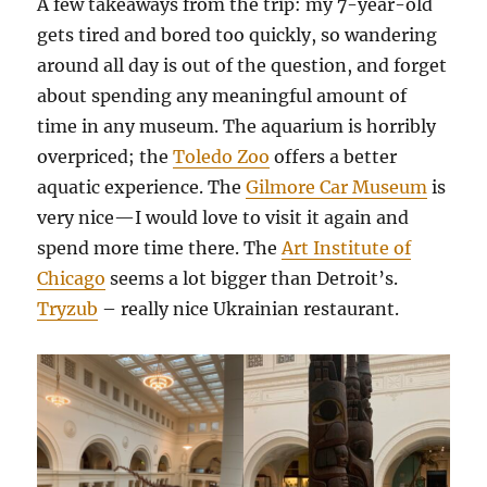
A few takeaways from the trip: my 7-year-old
gets tired and bored too quickly, so wandering
around all day is out of the question, and forget
about spending any meaningful amount of
time in any museum. The aquarium is horribly
overpriced; the
Toledo Zoo
offers a better
aquatic experience. The
Gilmore Car Museum
is
very nice—I would love to visit it again and
spend more time there. The
Art Institute of
Chicago
seems a lot bigger than Detroit’s.
Tryzub
– really nice Ukrainian restaurant.