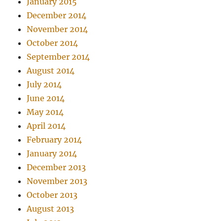
January 2015
December 2014
November 2014
October 2014
September 2014
August 2014
July 2014
June 2014
May 2014
April 2014
February 2014
January 2014
December 2013
November 2013
October 2013
August 2013