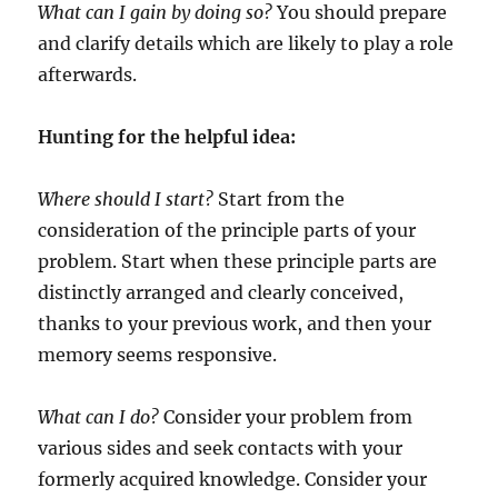
What can I gain by doing so?
You should prepare
and clarify details which are likely to play a role
afterwards.
Hunting for the helpful idea:
Where should I start?
Start from the
consideration of the principle parts of your
problem. Start when these principle parts are
distinctly arranged and clearly conceived,
thanks to your previous work, and then your
memory seems responsive.
What can I do?
Consider your problem from
various sides and seek contacts with your
formerly acquired knowledge. Consider your