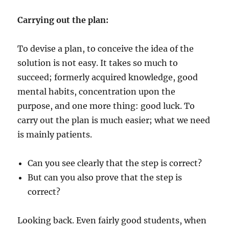
Carrying out the plan:
To devise a plan, to conceive the idea of the
solution is not easy. It takes so much to
succeed; formerly acquired knowledge, good
mental habits, concentration upon the
purpose, and one more thing: good luck. To
carry out the plan is much easier; what we need
is mainly patients.
Can you see clearly that the step is correct?
But can you also prove that the step is
correct?
Looking back. Even fairly good students, when