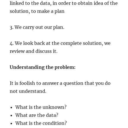
linked to the data, in order to obtain idea of the
solution, to make a plan
3. We carry out our plan.
4. We look back at the complete solution, we
review and discuss it.
Understanding the problem:
It is foolish to answer a question that you do
not understand.
What is the unknown?
What are the data?
What is the condition?