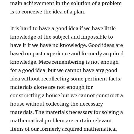
main achievement in the solution of a problem
is to conceive the idea of a plan.
It is hard to have a good idea if we have little
knowledge of the subject and impossible to
have it if we have no knowledge. Good ideas are
based on past experience and formerly acquired
knowledge. Mere remembering is not enough
for a good idea, but we cannot have any good
idea without recollecting some pertinent facts;
materials alone are not enough for
constructing a house but we cannot construct a
house without collecting the necessary
materials. The materials necessary for solving a
mathematical problem are certain relevant
items of our formerly acquired mathematical