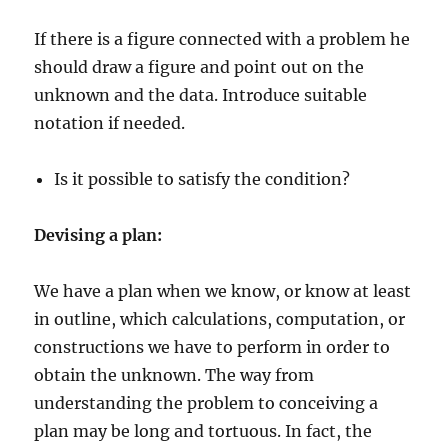
If there is a figure connected with a problem he
should draw a figure and point out on the
unknown and the data. Introduce suitable
notation if needed.
Is it possible to satisfy the condition?
Devising a plan:
We have a plan when we know, or know at least
in outline, which calculations, computation, or
constructions we have to perform in order to
obtain the unknown. The way from
understanding the problem to conceiving a
plan may be long and tortuous. In fact, the