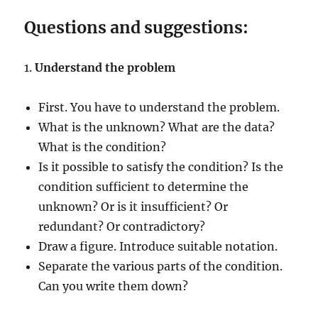
Questions and suggestions:
1.
Understand the problem
First. You have to understand the problem.
What is the unknown? What are the data?
What is the condition?
Is it possible to satisfy the condition? Is the
condition sufficient to determine the
unknown? Or is it insufficient? Or
redundant? Or contradictory?
Draw a figure. Introduce suitable notation.
Separate the various parts of the condition.
Can you write them down?