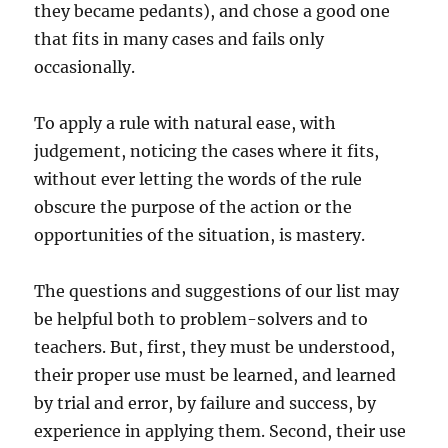
they became pedants), and chose a good one
that fits in many cases and fails only
occasionally.
To apply a rule with natural ease, with
judgement, noticing the cases where it fits,
without ever letting the words of the rule
obscure the purpose of the action or the
opportunities of the situation, is mastery.
The questions and suggestions of our list may
be helpful both to problem-solvers and to
teachers. But, first, they must be understood,
their proper use must be learned, and learned
by trial and error, by failure and success, by
experience in applying them. Second, their use