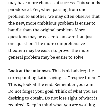
may have more chances of success. This sounds
paradoxical. Yet, when passing from one
problem to another, we may often observe that
the new, more ambitious problem is easier to
handle than the original problem. More
questions may be easier to answer than just
one question. The more comprehensive
theorem may be easier to prove, the more
general problem may be easier to solve.
Look at the unknown.
This is old advice; the
corresponding Latin saying is: “respice finem.”
This is, look at the end. Remember your aim.
Do not forget your goal. Think of what you are
desiring to obtain. Do not lose sight of what is
required. Keep in mind what you are working