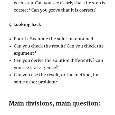
each step. Can you see clearly that the step is
correct? Can you prove that it is correct?
4.
Looking back
Fourth. Examine the solution obtained.
Can you check the result? Can you check the
argument?
Can you derive the solution differently? Can
you see it at a glance?
Can you use the result, or the method, for
some other problem?
Main divisions, main question: