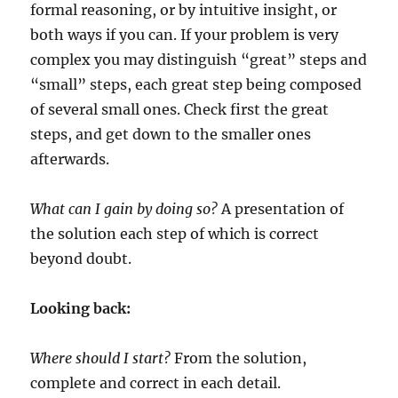
formal reasoning, or by intuitive insight, or
both ways if you can. If your problem is very
complex you may distinguish “great” steps and
“small” steps, each great step being composed
of several small ones. Check first the great
steps, and get down to the smaller ones
afterwards.
What can I gain by doing so?
A presentation of
the solution each step of which is correct
beyond doubt.
Looking back:
Where should I start?
From the solution,
complete and correct in each detail.