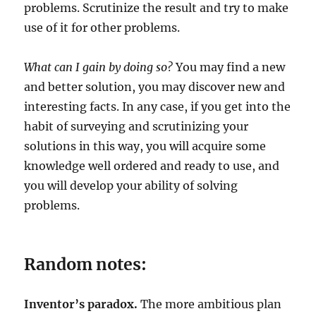
problems. Scrutinize the result and try to make
use of it for other problems.
What can I gain by doing so?
You may find a new
and better solution, you may discover new and
interesting facts. In any case, if you get into the
habit of surveying and scrutinizing your
solutions in this way, you will acquire some
knowledge well ordered and ready to use, and
you will develop your ability of solving
problems.
Random notes:
Inventor’s paradox.
The more ambitious plan