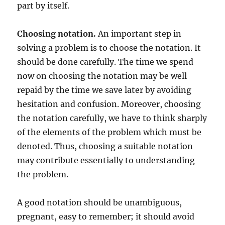
part by itself.
Choosing notation.
An important step in
solving a problem is to choose the notation. It
should be done carefully. The time we spend
now on choosing the notation may be well
repaid by the time we save later by avoiding
hesitation and confusion. Moreover, choosing
the notation carefully, we have to think sharply
of the elements of the problem which must be
denoted. Thus, choosing a suitable notation
may contribute essentially to understanding
the problem.
A good notation should be unambiguous,
pregnant, easy to remember; it should avoid