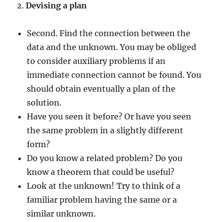
2.
Devising a plan
Second. Find the connection between the
data and the unknown. You may be obliged
to consider auxiliary problems if an
immediate connection cannot be found. You
should obtain eventually a plan of the
solution.
Have you seen it before? Or have you seen
the same problem in a slightly different
form?
Do you know a related problem? Do you
know a theorem that could be useful?
Look at the unknown! Try to think of a
familiar problem having the same or a
similar unknown.