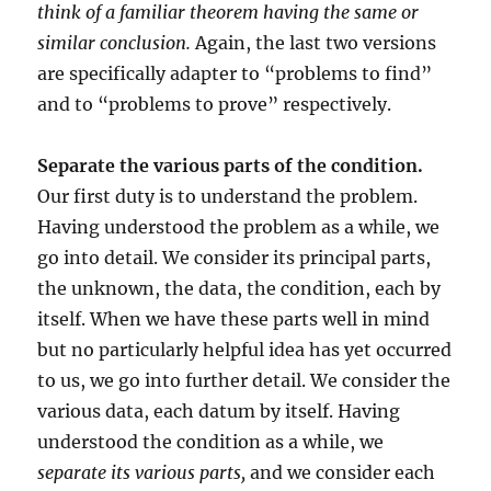
think of a familiar theorem having the same or
similar conclusion.
Again, the last two versions
are specifically adapter to “problems to find”
and to “problems to prove” respectively.
Separate the various parts of the condition.
Our first duty is to understand the problem.
Having understood the problem as a while, we
go into detail. We consider its principal parts,
the unknown, the data, the condition, each by
itself. When we have these parts well in mind
but no particularly helpful idea has yet occurred
to us, we go into further detail. We consider the
various data, each datum by itself. Having
understood the condition as a while, we
separate its various parts,
and we consider each