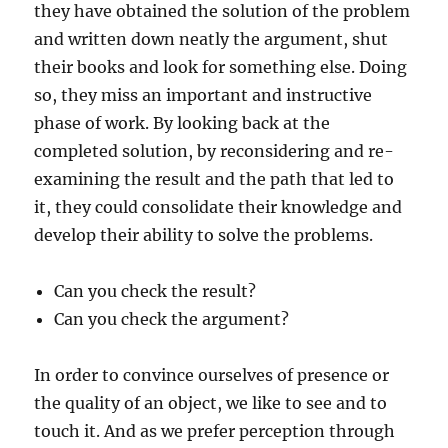
they have obtained the solution of the problem
and written down neatly the argument, shut
their books and look for something else. Doing
so, they miss an important and instructive
phase of work. By looking back at the
completed solution, by reconsidering and re-
examining the result and the path that led to
it, they could consolidate their knowledge and
develop their ability to solve the problems.
Can you check the result?
Can you check the argument?
In order to convince ourselves of presence or
the quality of an object, we like to see and to
touch it. And as we prefer perception through