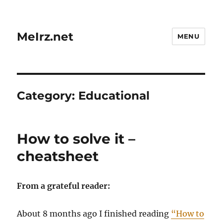
MeIrz.net
MENU
Category:
Educational
How to solve it –
cheatsheet
From a grateful reader:
About 8 months ago I finished reading
“How to