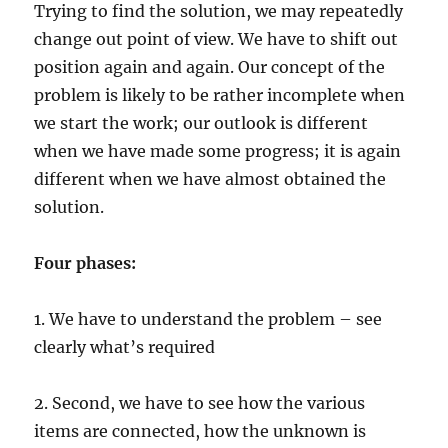
Trying to find the solution, we may repeatedly
change out point of view. We have to shift out
position again and again. Our concept of the
problem is likely to be rather incomplete when
we start the work; our outlook is different
when we have made some progress; it is again
different when we have almost obtained the
solution.
Four phases:
1. We have to understand the problem – see
clearly what’s required
2. Second, we have to see how the various
items are connected, how the unknown is