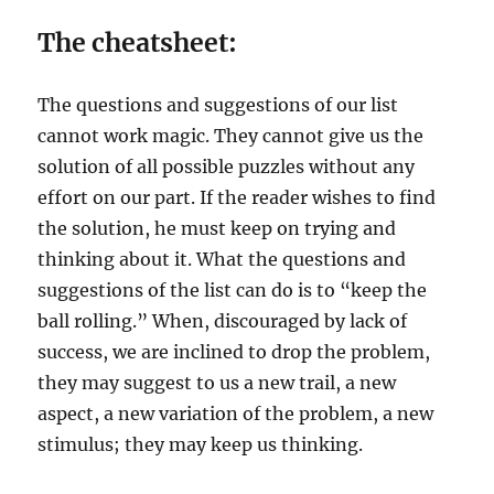
The cheatsheet:
The questions and suggestions of our list
cannot work magic. They cannot give us the
solution of all possible puzzles without any
effort on our part. If the reader wishes to find
the solution, he must keep on trying and
thinking about it. What the questions and
suggestions of the list can do is to “keep the
ball rolling.” When, discouraged by lack of
success, we are inclined to drop the problem,
they may suggest to us a new trail, a new
aspect, a new variation of the problem, a new
stimulus; they may keep us thinking.