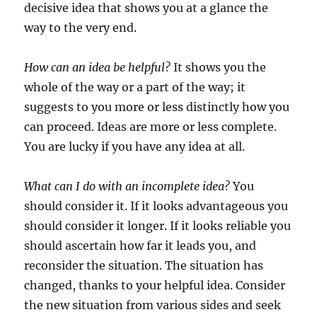
decisive idea that shows you at a glance the
way to the very end.
How can an idea be helpful?
It shows you the
whole of the way or a part of the way; it
suggests to you more or less distinctly how you
can proceed. Ideas are more or less complete.
You are lucky if you have any idea at all.
What can I do with an incomplete idea?
You
should consider it. If it looks advantageous you
should consider it longer. If it looks reliable you
should ascertain how far it leads you, and
reconsider the situation. The situation has
changed, thanks to your helpful idea. Consider
the new situation from various sides and seek