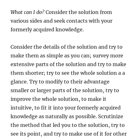
What can I do?
Consider the solution from
various sides and seek contacts with your
formerly acquired knowledge.
Consider the details of the solution and try to
make them as simple as you can; survey more
extensive parts of the solution and try to make
them shorter; try to see the whole solution a a
glance. Try to modify to their advantage
smaller or larger parts of the solution, try to
improve the whole solution, to make it
intuitive, to fit it into your formerly acquired
knowledge as naturally as possible. Scrutinize
the method that led you to the solution, try to
see its point, and try to make use of it for other