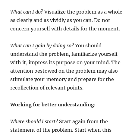
What can I do?
Visualize the problem as a whole
as clearly and as vividly as you can. Do not
concern yourself with details for the moment.
What can I gain by doing so?
You should
understand the problem, familiarize yourself
with it, impress its purpose on your mind. The
attention bestowed on the problem may also
stimulate your memory and prepare for the
recollection of relevant points.
Working for better understanding:
Where should I start?
Start again from the
statement of the problem. Start when this