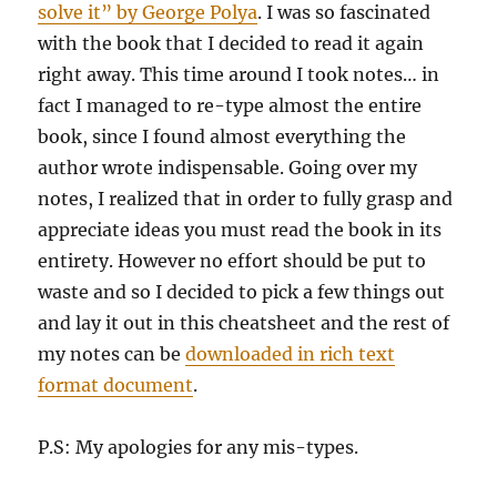
solve it” by George Polya
. I was so fascinated
with the book that I decided to read it again
right away. This time around I took notes… in
fact I managed to re-type almost the entire
book, since I found almost everything the
author wrote indispensable. Going over my
notes, I realized that in order to fully grasp and
appreciate ideas you must read the book in its
entirety. However no effort should be put to
waste and so I decided to pick a few things out
and lay it out in this cheatsheet and the rest of
my notes can be
downloaded in rich text
format document
.
P.S: My apologies for any mis-types.