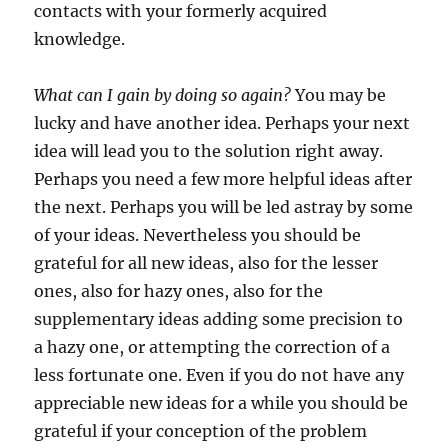
contacts with your formerly acquired
knowledge.
What can I gain by doing so again?
You may be
lucky and have another idea. Perhaps your next
idea will lead you to the solution right away.
Perhaps you need a few more helpful ideas after
the next. Perhaps you will be led astray by some
of your ideas. Nevertheless you should be
grateful for all new ideas, also for the lesser
ones, also for hazy ones, also for the
supplementary ideas adding some precision to
a hazy one, or attempting the correction of a
less fortunate one. Even if you do not have any
appreciable new ideas for a while you should be
grateful if your conception of the problem