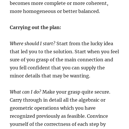
becomes more complete or more coherent,
more homogeneous or better balanced.
Carrying out the plan:
Where should I start?
Start from the lucky idea
that led you to the solution. Start when you feel
sure of you grasp of the main connection and
you fell confident that you can supply the
minor details that may be wanting.
What can I do?
Make your grasp quite secure.
Carry through in detail all the algebraic or
geometric operations which you have
recognized previously as feasible. Convince
yourself of the correctness of each step by