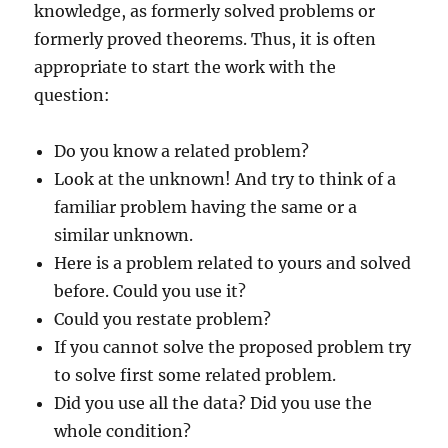
knowledge, as formerly solved problems or
formerly proved theorems. Thus, it is often
appropriate to start the work with the
question:
Do you know a related problem?
Look at the unknown! And try to think of a
familiar problem having the same or a
similar unknown.
Here is a problem related to yours and solved
before. Could you use it?
Could you restate problem?
If you cannot solve the proposed problem try
to solve first some related problem.
Did you use all the data? Did you use the
whole condition?