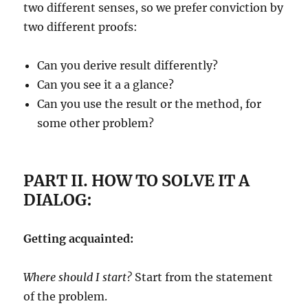
two different senses, so we prefer conviction by
two different proofs:
Can you derive result differently?
Can you see it a a glance?
Can you use the result or the method, for
some other problem?
PART II. HOW TO SOLVE IT A
DIALOG:
Getting acquainted:
Where should I start?
Start from the statement
of the problem.