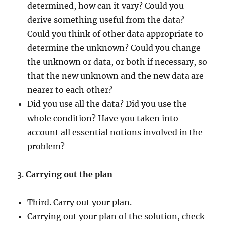
determined, how can it vary? Could you
derive something useful from the data?
Could you think of other data appropriate to
determine the unknown? Could you change
the unknown or data, or both if necessary, so
that the new unknown and the new data are
nearer to each other?
Did you use all the data? Did you use the
whole condition? Have you taken into
account all essential notions involved in the
problem?
3.
Carrying out the plan
Third. Carry out your plan.
Carrying out your plan of the solution, check