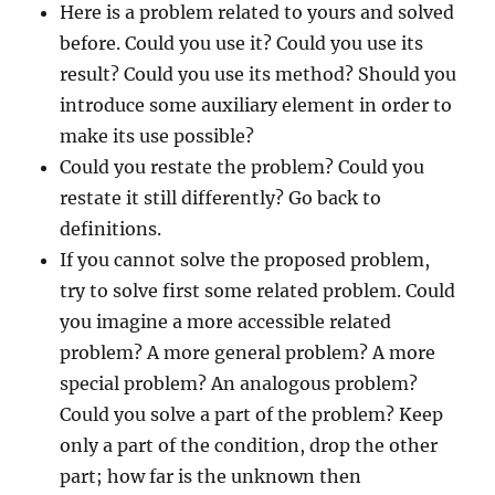
Here is a problem related to yours and solved
before. Could you use it? Could you use its
result? Could you use its method? Should you
introduce some auxiliary element in order to
make its use possible?
Could you restate the problem? Could you
restate it still differently? Go back to
definitions.
If you cannot solve the proposed problem,
try to solve first some related problem. Could
you imagine a more accessible related
problem? A more general problem? A more
special problem? An analogous problem?
Could you solve a part of the problem? Keep
only a part of the condition, drop the other
part; how far is the unknown then