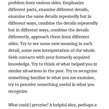
problem from various sides. Emphasize
different parts, examine different details,
examine the same details repeatedly but in
different ways, combine the details repeatedly
but in different ways, combine the details
differently, approach them from different
sides. Try to see some new meaning in each
detail, some new interpretation of the whole.
Seek contacts with your formerly acquired
knowledge. Try to think of what helped you in
similar situations in the past. Try to recognize
something familiar in what you are examine,
try to perceive something useful in what you
recognize.
What could I perceive?
A helpful idea, perhaps a