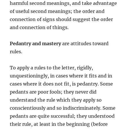
harmful second meanings, and take advantage
of useful second meanings; the order and
connection of signs should suggest the order
and connection of things.
Pedantry and mastery
are attitudes toward
rules.
To apply a rules to the letter, rigidly,
unquestioningly, in cases where it fits and in
cases where it does not fit, is pedantry. Some
pedants are poor fools; they never did
understand the rule which they apply so
conscientiously and so indiscriminately. Some
pedants are quite successful; they understood
their rule, at least in the beginning (before