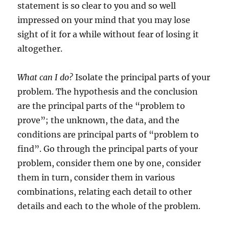
statement is so clear to you and so well
impressed on your mind that you may lose
sight of it for a while without fear of losing it
altogether.
What can I do?
Isolate the principal parts of your
problem. The hypothesis and the conclusion
are the principal parts of the “problem to
prove”; the unknown, the data, and the
conditions are principal parts of “problem to
find”. Go through the principal parts of your
problem, consider them one by one, consider
them in turn, consider them in various
combinations, relating each detail to other
details and each to the whole of the problem.