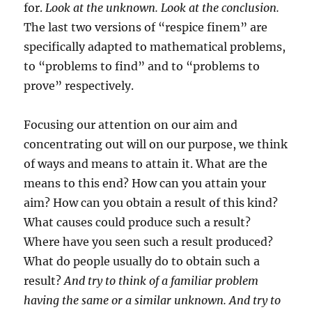
for.
Look at the unknown. Look at the conclusion.
The last two versions of “respice finem” are
specifically adapted to mathematical problems,
to “problems to find” and to “problems to
prove” respectively.
Focusing our attention on our aim and
concentrating out will on our purpose, we think
of ways and means to attain it. What are the
means to this end? How can you attain your
aim? How can you obtain a result of this kind?
What causes could produce such a result?
Where have you seen such a result produced?
What do people usually do to obtain such a
result?
And try to think of a familiar problem
having the same or a similar unknown. And try to