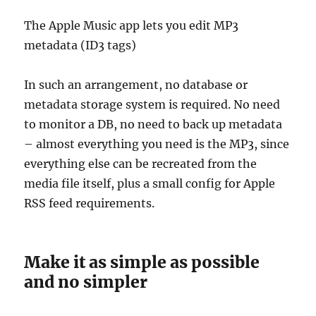
The Apple Music app lets you edit MP3
metadata (ID3 tags)
In such an arrangement, no database or
metadata storage system is required. No need
to monitor a DB, no need to back up metadata
– almost everything you need is the MP3, since
everything else can be recreated from the
media file itself, plus a small config for Apple
RSS feed requirements.
Make it as simple as possible
and no simpler