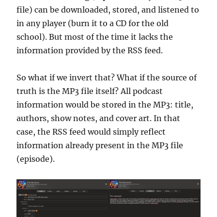
file) can be downloaded, stored, and listened to
in any player (burn it to a CD for the old
school). But most of the time it lacks the
information provided by the RSS feed.
So what if we invert that? What if the source of
truth is the MP3 file itself? All podcast
information would be stored in the MP3: title,
authors, show notes, and cover art. In that
case, the RSS feed would simply reflect
information already present in the MP3 file
(episode).