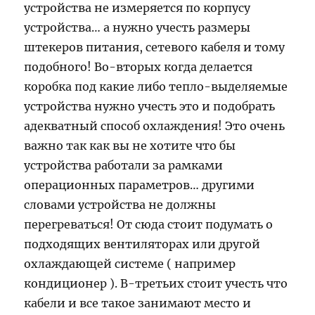
устройства не измеряется по корпусу
устройства… а нужно учесть размеры
штекеров питания, сетевого кабеля и тому
подобного! Во-вторых когда делается
коробка под какие либо тепло-выделяемые
устройства нужно учесть это и подобрать
адекватный способ охлаждения! Это очень
важно так как вы не хотите что бы
устройства работали за рамками
операционных параметров… другими
словами устройства не должны
перегреваться! От сюда стоит подумать о
подходящих вентиляторах или другой
охлаждающей системе ( например
кондиционер ). В-третьих стоит учесть что
кабели и все такое занимают место и