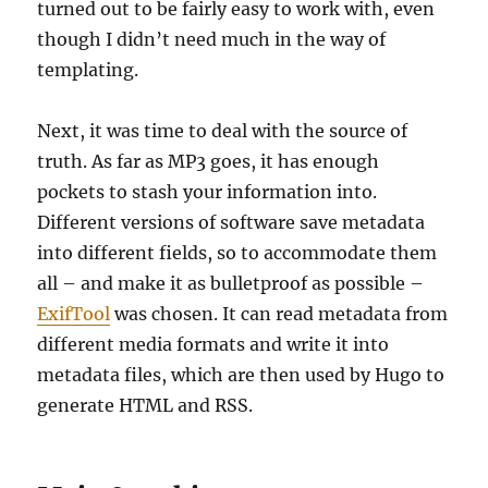
turned out to be fairly easy to work with, even
though I didn’t need much in the way of
templating.
Next, it was time to deal with the source of
truth. As far as MP3 goes, it has enough
pockets to stash your information into.
Different versions of software save metadata
into different fields, so to accommodate them
all – and make it as bulletproof as possible –
ExifTool
was chosen. It can read metadata from
different media formats and write it into
metadata files, which are then used by Hugo to
generate HTML and RSS.