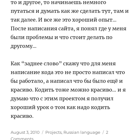
то и другое, то начинаешь немного
путаться и думать как же сделать тут, там и
так далее. И все же это хороший опыт…
После написания сайта, я понял где у меня
были проблемы и что стоит делать по
другому…
Как “заднее слово” скажу что для меня
написание кода это не просто написал что
бы работало, а написал что бы было ещё и
красиво. Кодить тоже можно красиво… и я
думаю что с этим проектом я получил
хороший урок о том как надо кодить
красиво.
Posted
Categories
August 3, 2010
Projects
,
Russian language
2
on
on
Comments