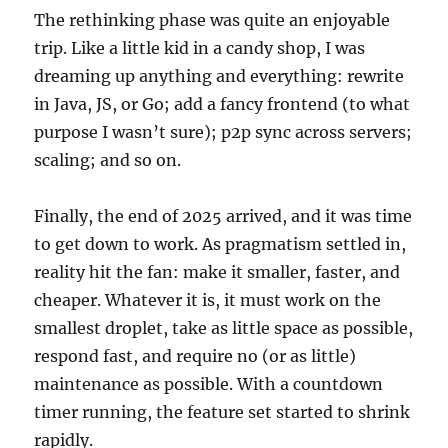
The rethinking phase was quite an enjoyable
trip. Like a little kid in a candy shop, I was
dreaming up anything and everything: rewrite
in Java, JS, or Go; add a fancy frontend (to what
purpose I wasn’t sure); p2p sync across servers;
scaling; and so on.
Finally, the end of 2025 arrived, and it was time
to get down to work. As pragmatism settled in,
reality hit the fan: make it smaller, faster, and
cheaper. Whatever it is, it must work on the
smallest droplet, take as little space as possible,
respond fast, and require no (or as little)
maintenance as possible. With a countdown
timer running, the feature set started to shrink
rapidly.