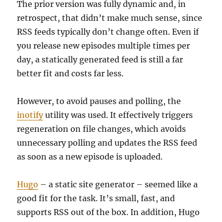
The prior version was fully dynamic and, in
retrospect, that didn’t make much sense, since
RSS feeds typically don’t change often. Even if
you release new episodes multiple times per
day, a statically generated feed is still a far
better fit and costs far less.
However, to avoid pauses and polling, the
inotify
utility was used. It effectively triggers
regeneration on file changes, which avoids
unnecessary polling and updates the RSS feed
as soon as a new episode is uploaded.
Hugo
– a static site generator – seemed like a
good fit for the task. It’s small, fast, and
supports RSS out of the box. In addition, Hugo