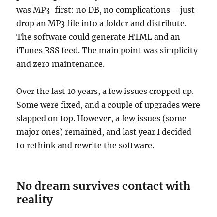
was MP3-first: no DB, no complications – just
drop an MP3 file into a folder and distribute.
The software could generate HTML and an
iTunes RSS feed. The main point was simplicity
and zero maintenance.
Over the last 10 years, a few issues cropped up.
Some were fixed, and a couple of upgrades were
slapped on top. However, a few issues (some
major ones) remained, and last year I decided
to rethink and rewrite the software.
No dream survives contact with
reality