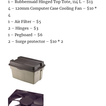
1 – Rubbermaid Hinged Top Tote, 114 L – $13
4 – 120mm Computer Case Cooling Fan – $10 *
4
1 – Air Filter – $5
2 – Hinges – $3
1 – Pegboard – $6
2 – Surge protector – $10 * 2