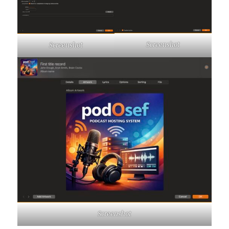
Screenshot
Screenshot
Screenshot