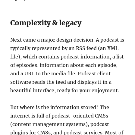
Complexity & legacy
Next came a major design decision. A podcast is
typically represented by an RSS feed (an XML
file), which contains podcast information, a list
of episodes, information about each episode,
and a URL to the media file. Podcast client
software reads the feed and displays it in a
beautiful interface, ready for your enjoyment.
But where is the information stored? The
internet is full of podcast-oriented CMSs
(content management systems), podcast
plugins for CMSs, and podcast services. Most of