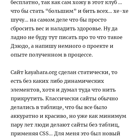
бесплатно, так как сам хожу в этот клуб …
что бы стать “большим” и бить всех… хе-хе
шучу… на самом деле что бы просто
сбросить вес и наладить здоровье. Ну да
ладно не буду тут писать про то что такое
Дзюдо, а напишу немного о проекте и
опыте полученном в процессе.
Сайт kayahara.org сделан статически, то
есть без каких либо динамических
элементов, хотя и думал туда что нить
прикрутить. Классически сайты обычно
делались в таблице, что бы все было
аккуратно и красиво, но уже как минимум
пару лет люди делают сайты без таблиц,
применяя CSS… Для меня это был новый