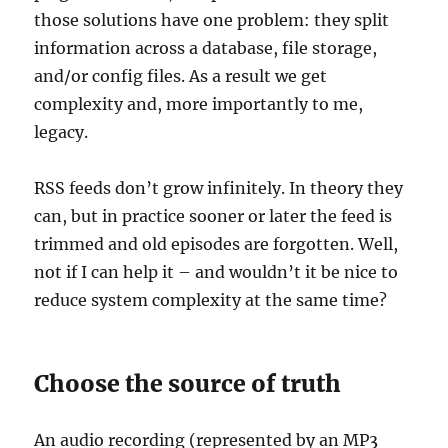
those solutions have one problem: they split
information across a database, file storage,
and/or config files. As a result we get
complexity and, more importantly to me,
legacy.
RSS feeds don’t grow infinitely. In theory they
can, but in practice sooner or later the feed is
trimmed and old episodes are forgotten. Well,
not if I can help it – and wouldn’t it be nice to
reduce system complexity at the same time?
Choose the source of truth
An audio recording (represented by an MP3