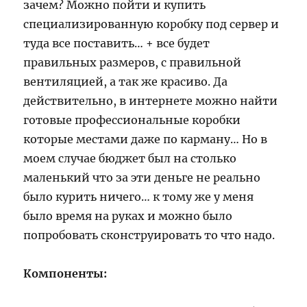
зачем? Можно пойти и купить
специализированную коробку под сервер и
туда все поставить… + все будет
правильных размеров, с правильной
вентиляцией, а так же красиво. Да
действительно, в интернете можно найти
готовые профессиональные коробки
которые местами даже по карману… Но в
моем случае бюджет был на столько
маленький что за эти деньге не реально
было курить ничего… к тому же у меня
было время на руках и можно было
попробовать сконструировать то что надо.
Компоненты: