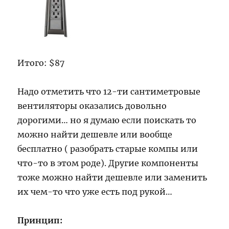
Итого: $87
Надо отметить что 12-ти сантиметровые
вентиляторы оказались довольно
дорогими… но я думаю если поискать то
можно найти дешевле или вообще
бесплатно ( разобрать старые компы или
что-то в этом роде). Другие компоненты
тоже можно найти дешевле или заменить
их чем-то что уже есть под рукой…
Принцип: