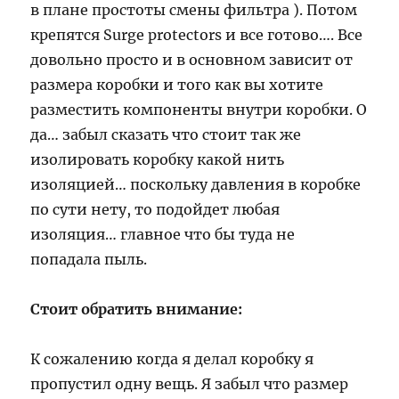
в плане простоты смены фильтра ). Потом
крепятся Surge protectors и все готово…. Все
довольно просто и в основном зависит от
размера коробки и того как вы хотите
разместить компоненты внутри коробки. О
да… забыл сказать что стоит так же
изолировать коробку какой нить
изоляцией… поскольку давления в коробке
по сути нету, то подойдет любая
изоляция… главное что бы туда не
попадала пыль.
Стоит обратить внимание:
К сожалению когда я делал коробку я
пропустил одну вещь. Я забыл что размер