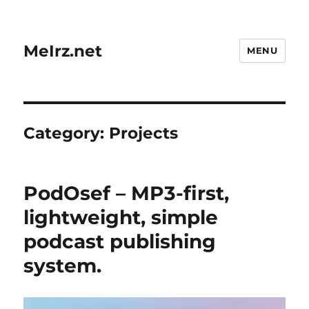
MeIrz.net
MENU
Category:
Projects
PodOsef – MP3-first,
lightweight, simple
podcast publishing
system.