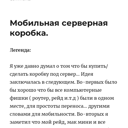
Сайт
kayahara.org
Мобильная серверная
коробка.
Легенда:
Я уже давно думал о том что бы купить/
сделать коробку под сервер… Идея
заключалась в следующем. Во-первых было
бы хорошо что бы все компьютерные
фишки ( роутер, рейд и.т.д ) были в одном
месте, для простоты переноса… другими
словами для мобильности. Во-вторых я
заметил что мой рейд, мак мини и все