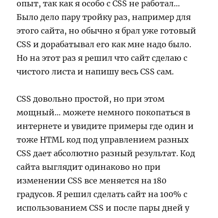
опыт, так как я особо с CSS не работал…
Было дело пару тройку раз, например для
этого сайта, но обычно я брал уже готовый
CSS и дорабатывал его как мне надо было.
Но на этот раз я решил что сайт сделаю с
чистого листа и напишу весь CSS сам.
CSS довольно простой, но при этом
мощный… можете немного покопаться в
интернете и увидите примеры где один и
тоже HTML код под управлением разных
CSS дает абсолютно разный результат. Код
сайта выглядит одинаково но при
изменении CSS все меняется на 180
градусов. Я решил сделать сайт на 100% с
использованием CSS и после пары дней у