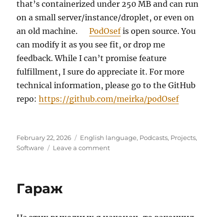
that’s containerized under 250 MB and can run
on a small server/instance/droplet, or even on
an old machine.
PodOsef
is open source. You
can modify it as you see fit, or drop me
feedback. While I can’t promise feature
fulfillment, I sure do appreciate it. For more
technical information, please go to the GitHub
repo:
https://github.com/meirka/podOsef
Posted
Categories
February 22, 2026
English language
,
Podcasts
,
Projects
,
on
on
Software
Leave a comment
PodOsef
–
MP3-
Гараж
first,
lightweight,
simple