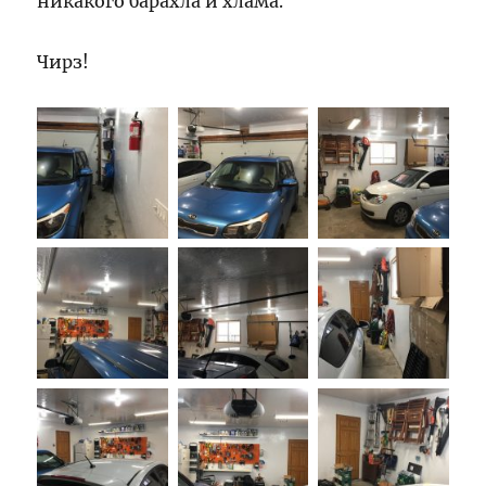
никакого барахла и хлама.
Чирз!