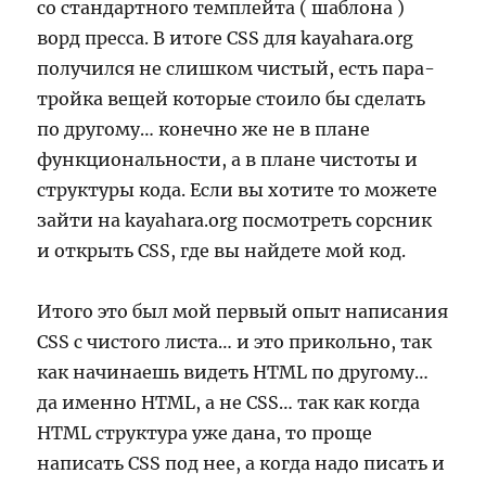
со стандартного темплейта ( шаблона )
ворд пресса. В итоге CSS для kayahara.org
получился не слишком чистый, есть пара-
тройка вещей которые стоило бы сделать
по другому… конечно же не в плане
функциональности, а в плане чистоты и
структуры кода. Если вы хотите то можете
зайти на kayahara.org посмотреть сорсник
и открыть CSS, где вы найдете мой код.
Итого это был мой первый опыт написания
CSS с чистого листа… и это прикольно, так
как начинаешь видеть HTML по другому…
да именно HTML, а не CSS… так как когда
HTML структура уже дана, то проще
написать CSS под нее, а когда надо писать и