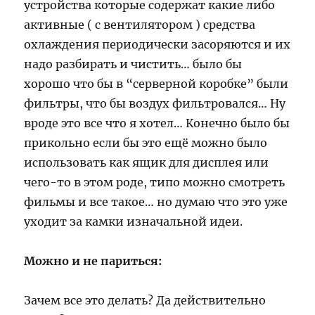
устройства которые содержат какие либо
активные ( с вентилятором ) средства
охлаждения периодически засоряются и их
надо разбирать и чистить… было бы
хорошо что бы в “серверной коробке” были
фильтры, что бы воздух фильтровался… Ну
вроде это все что я хотел… Конечно было бы
прикольно если бы это ещё можно было
использовать как ящик для дисплея или
чего-то в этом роде, типо можно смотреть
фильмы и все такое… но думаю что это уже
уходит за камки изначальной идеи.
Можно и не париться:
Зачем все это делать? Да действительно