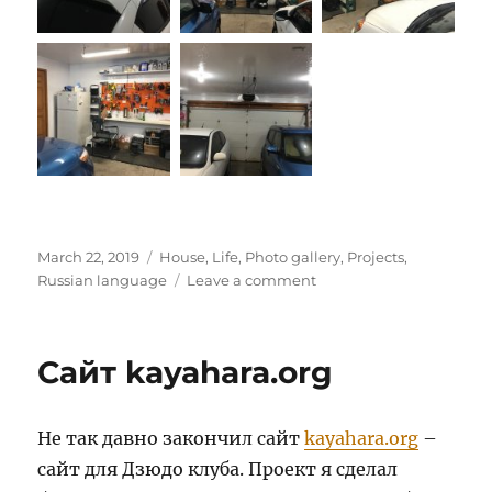
Posted
Categories
March 22, 2019
House
,
Life
,
Photo gallery
,
Projects
,
on
on
Russian language
Leave a comment
Гараж
Сайт kayahara.org
Не так давно закончил сайт
kayahara.org
–
сайт для Дзюдо клуба. Проект я сделал