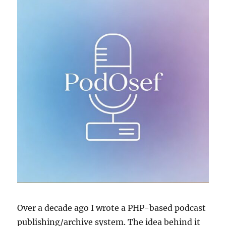
Over a decade ago I wrote a PHP-based podcast
publishing/archive system. The idea behind it