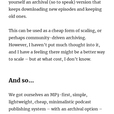
yourself an archival (so to speak) version that
keeps downloading new episodes and keeping
old ones.
This can be used as a cheap form of scaling, or
perhaps community-driven archiving.
However, I haven’t put much thought into it,
and I have a feeling there might be a better way
to scale – but at what cost, I don’t know.
And so…
We got ourselves an MP3-first, simple,
lightweight, cheap, minimalistic podcast
publishing system – with an archival option –