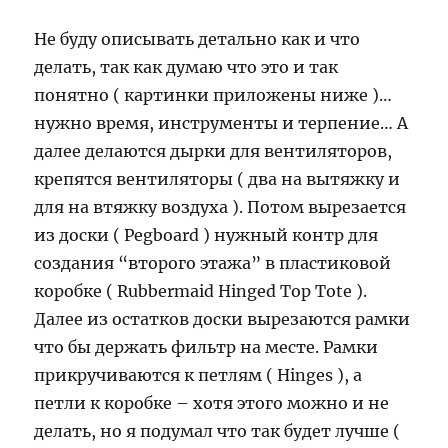
Не буду описывать детально как и что
делать, так как думаю что это и так
понятно ( картинки приложены ниже )…
нужно время, инструменты и терпение… А
далее делаются дырки для вентиляторов,
крепятся вентиляторы ( два на вытяжку и
для на втяжку воздуха ). Потом вырезается
из доски ( Pegboard ) нужный контр для
создания “второго этажа” в пластиковой
коробке ( Rubbermaid Hinged Top Tote ).
Далее из остатков доски вырезаются рамки
что бы держать фильтр на месте. Рамки
прикручиваются к петлям ( Hinges ), а
петли к коробке – хотя этого можно и не
делать, но я подумал что так будет лучше (