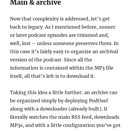
Main & archive
Now that complexity is addressed, let’s get
back to legacy. As I mentioned before, sooner
or later podcast episodes are trimmed and,
well, lost – unless someone preserves them. In
this case it’s fairly easy to organize an archival
version of the podcast. Since all the
information is contained within the MP3 file
itself, all that’s left is to download it.
Taking this idea a little further: an archive can
be organized simply by deploying PodOsef
along with a downloader (already built). It
literally watches the main RSS feed, downloads
MP3s, and with a little configuration you’ve got