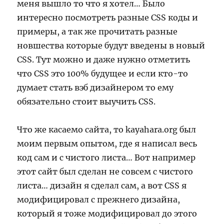
меня вышло то что я хотел… Было
интересно посмотреть разные CSS коды и
примеры, а так же прочитать разные
новшества которые будут введены в новый
CSS. Тут можно и даже нужно отметить
что CSS это 100% будущее и если кто-то
думает стать вэб дизайнером то ему
обязательно стоит выучить CSS.
Что же касаемо сайта, то kayahara.org был
моим первым опытом, где я написал весь
код сам и с чистого листа… Вот например
этот сайт был сделан не совсем с чистого
листа… дизайн я сделал сам, а вот CSS я
модифицировал с прежнего дизайна,
который я тоже модифицировал до этого