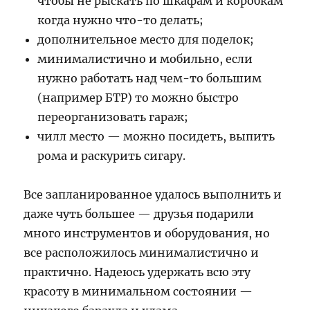
чтобы не рыскать по шкафам и коробкам
когда нужно что-то делать;
дополнительное место для поделок;
минималистично и мобильно, если
нужно работать над чем-то большим
(например БТР) то можно быстро
переорганизовать гараж;
чилл место — можно посидеть, выпить
рома и раскурить сигару.
Все запланированное удалось выполнить и
даже чуть большее — друзья подарили
много инструментов и оборудования, но
все расположилось минималистично и
практично. Надеюсь удержать всю эту
красоту в минимальном состоянии —