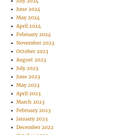
July 2024
June 2024
May 2024
April 2024
February 2024
November 2023
October 2023
August 2023
July 2023
June 2023
May 2023
April 2023
March 2023
February 2023
January 2023
December 2022