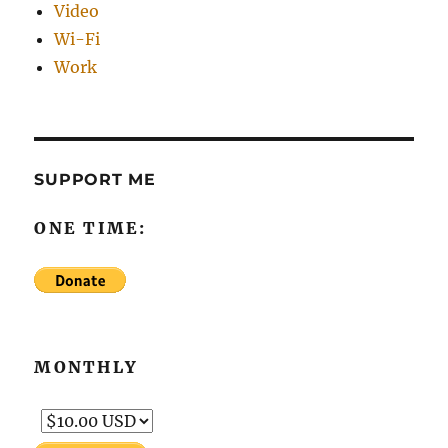
Video
Wi-Fi
Work
SUPPORT ME
ONE TIME:
MONTHLY