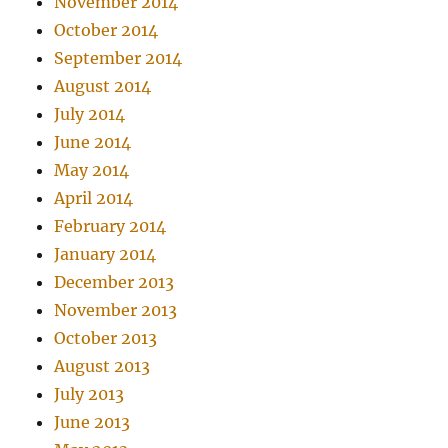
November 2014
October 2014
September 2014
August 2014
July 2014
June 2014
May 2014
April 2014
February 2014
January 2014
December 2013
November 2013
October 2013
August 2013
July 2013
June 2013