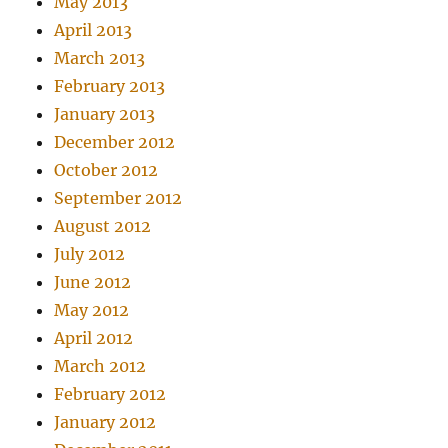
May 2013
April 2013
March 2013
February 2013
January 2013
December 2012
October 2012
September 2012
August 2012
July 2012
June 2012
May 2012
April 2012
March 2012
February 2012
January 2012