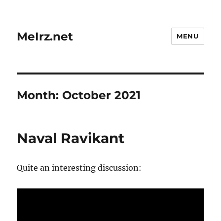
MeIrz.net
MENU
Month:
October 2021
Naval Ravikant
Quite an interesting discussion: