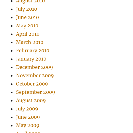
August 2010
July 2010
June 2010
May 2010
April 2010
March 2010
February 2010
January 2010
December 2009
November 2009
October 2009
September 2009
August 2009
July 2009
June 2009
May 2009