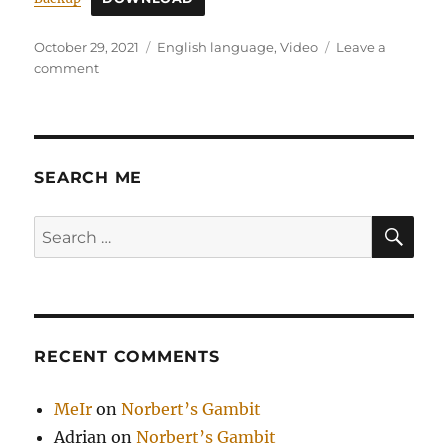
Posted
Categories
October 29, 2021
English language
,
Video
Leave a
on
on
comment
Naval
Ravikant
SEARCH ME
SE
Search
for:
RECENT COMMENTS
MeIr
on
Norbert’s Gambit
Adrian
on
Norbert’s Gambit