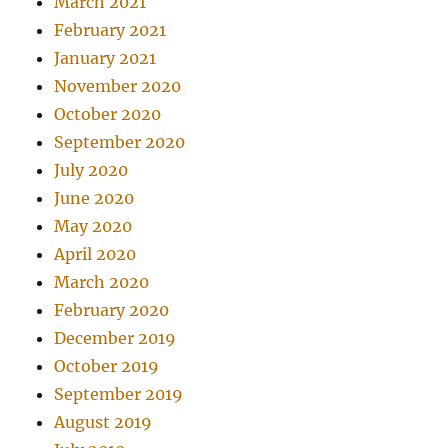
March 2021
February 2021
January 2021
November 2020
October 2020
September 2020
July 2020
June 2020
May 2020
April 2020
March 2020
February 2020
December 2019
October 2019
September 2019
August 2019