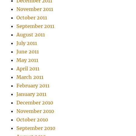
December 2011
November 2011
October 2011
September 2011
August 2011
July 2011
June 2011
May 2011
April 2011
March 2011
February 2011
January 2011
December 2010
November 2010
October 2010
September 2010