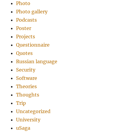
Photo
Photo gallery
Podcasts
Poster
Projects
Questionnaire
Quotes
Russian language
Security
Software
Theories
Thoughts
Trip
Uncategorized
University
uSaga