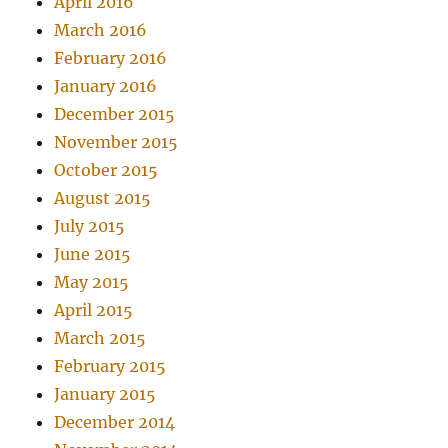
April 2016
March 2016
February 2016
January 2016
December 2015
November 2015
October 2015
August 2015
July 2015
June 2015
May 2015
April 2015
March 2015
February 2015
January 2015
December 2014