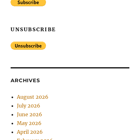
UNSUBSCRIBE
ARCHIVES
August 2026
July 2026
June 2026
May 2026
April 2026