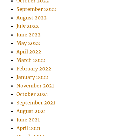
October 2022
September 2022
August 2022
July 2022
June 2022
May 2022
April 2022
March 2022
February 2022
January 2022
November 2021
October 2021
September 2021
August 2021
June 2021
April 2021