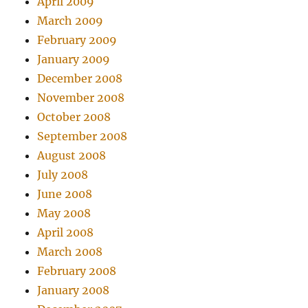
April 2009
March 2009
February 2009
January 2009
December 2008
November 2008
October 2008
September 2008
August 2008
July 2008
June 2008
May 2008
April 2008
March 2008
February 2008
January 2008