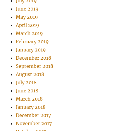
July 2019
June 2019
May 2019
April 2019
March 2019
February 2019
January 2019
December 2018
September 2018
August 2018
July 2018
June 2018
March 2018
January 2018
December 2017
November 2017