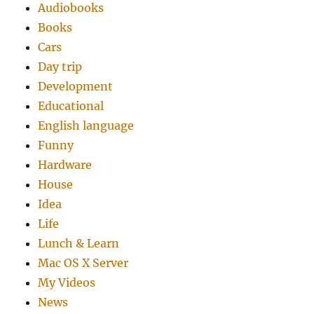
Audiobooks
Books
Cars
Day trip
Development
Educational
English language
Funny
Hardware
House
Idea
Life
Lunch & Learn
Mac OS X Server
My Videos
News