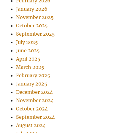
February 2026
January 2026
November 2025
October 2025
September 2025
July 2025
June 2025
April 2025
March 2025
February 2025
January 2025
December 2024
November 2024
October 2024
September 2024
August 2024