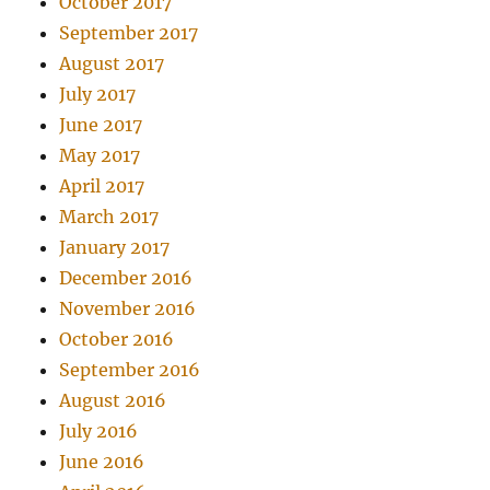
October 2017
September 2017
August 2017
July 2017
June 2017
May 2017
April 2017
March 2017
January 2017
December 2016
November 2016
October 2016
September 2016
August 2016
July 2016
June 2016