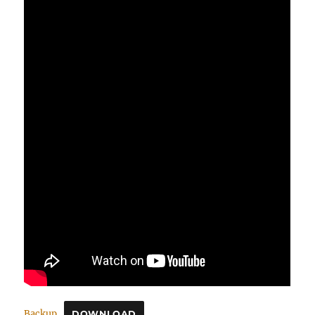
Backup
DOWNLOAD