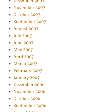
December 2007
November 2007
October 2007
September 2007
August 2007
July 2007
June 2007
May 2007
April 2007
March 2007
February 2007
January 2007
December 2006
November 2006
October 2006
September 2006