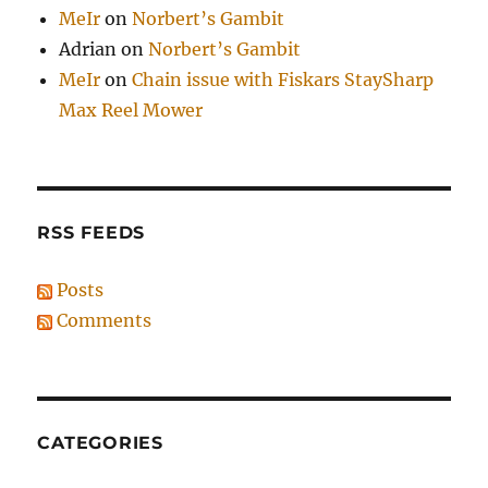
MeIr
on
Norbert’s Gambit
Adrian
on
Norbert’s Gambit
MeIr
on
Chain issue with Fiskars StaySharp
Max Reel Mower
RSS FEEDS
Posts
Comments
CATEGORIES