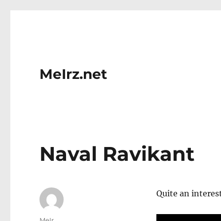
MeIrz.net
Naval Ravikant
Quite an interes
Author
MeIr