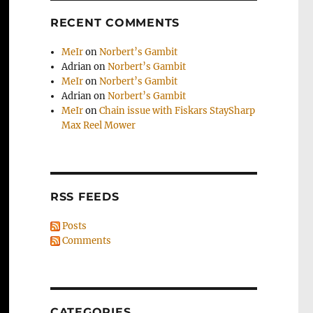
RECENT COMMENTS
MeIr
on
Norbert’s Gambit
Adrian
on
Norbert’s Gambit
MeIr
on
Norbert’s Gambit
Adrian
on
Norbert’s Gambit
MeIr
on
Chain issue with Fiskars StaySharp
Max Reel Mower
RSS FEEDS
Posts
Comments
CATEGORIES