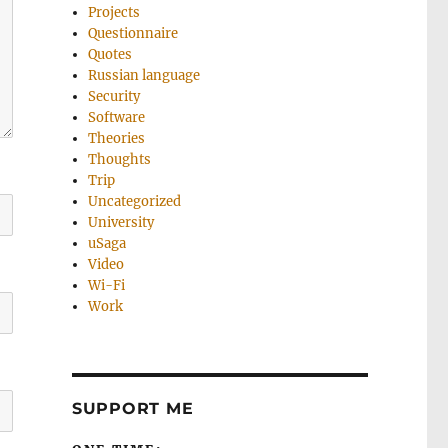
Projects
Questionnaire
Quotes
Russian language
Security
Software
Theories
Thoughts
Trip
Uncategorized
University
uSaga
Video
Wi-Fi
Work
SUPPORT ME