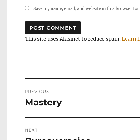
Save my name, email, and website in this browser for
This site uses Akismet to reduce spam.
Learn 
Post
PREVIOUS
navigation
Mastery
Previous
post:
NEXT
Next