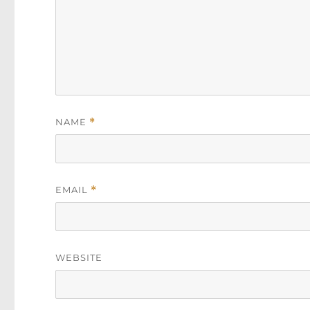
NAME
*
EMAIL
*
WEBSITE