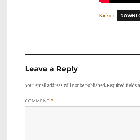
Backup
DOWNL
Leave a Reply
Your email address will not be published.
Required fields
COMMENT
*