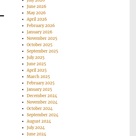
July 2026
June 2026
May 2026
April 2026
February 2026
January 2026
November 2025
October 2025
September 2025
July 2025
June 2025
April 2025
March 2025
February 2025
January 2025
December 2024
November 2024
October 2024
September 2024
August 2024
July 2024
June 2024