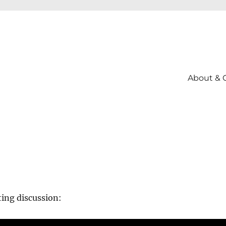
About & 
ting discussion: