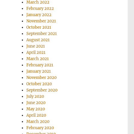
March 2022
February 2022
January 2022
November 2021
October 2021
September 2021
August 2021
June 2021
April 2021
March 2021
February 2021
January 2021
November 2020
October 2020
September 2020
July 2020
June 2020
May 2020
April 2020
March 2020
February 2020