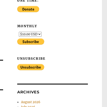
ONE TIME:
MONTHLY
UNSUBSCRIBE
ARCHIVES
August 2026