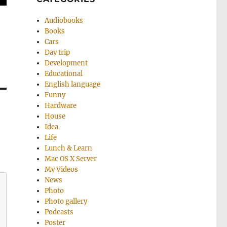
Audiobooks
Books
Cars
Day trip
Development
Educational
English language
Funny
Hardware
House
Idea
Life
Lunch & Learn
Mac OS X Server
My Videos
News
Photo
Photo gallery
Podcasts
Poster