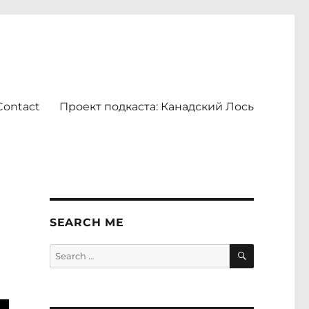
Contact
Проект подкаста: Канадский Лось
SEARCH ME
SEARCH
Search
for: