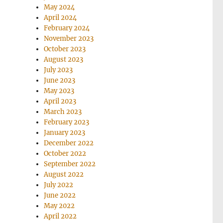
May 2024
April 2024
February 2024
November 2023
October 2023
August 2023
July 2023
June 2023
May 2023
April 2023
March 2023
February 2023
January 2023
December 2022
October 2022
September 2022
August 2022
July 2022
June 2022
May 2022
April 2022