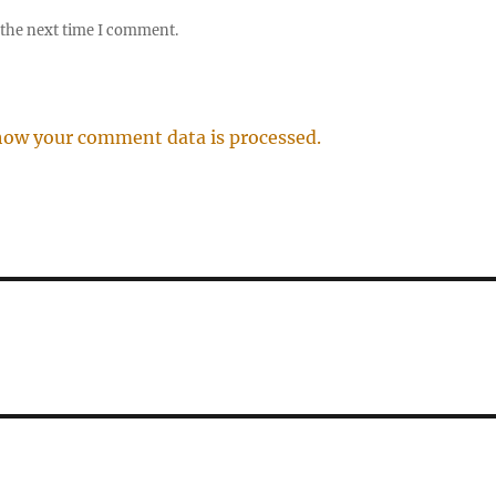
 the next time I comment.
how your comment data is processed.