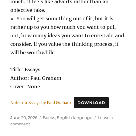
much; it feels like adverts rather than an
objective take.
=: You will get something out of it, but it is
rather up to you how much you want to pull
out, how many ideas you want to entertain and
consider. If you value the thinking process, it
will be worthwhile.
Title: Essays
Author: Paul Graham
Cover: None
Notes on Essays by Paul Graham
DOWNLOAD
Posted
Categories
June 20, 2026
Books
,
English language
Leave a
on
on
comment
Essays