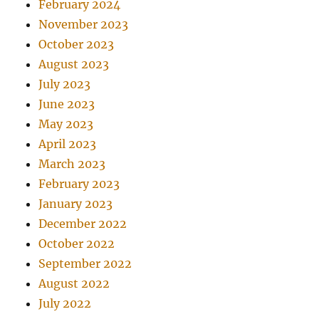
February 2024
November 2023
October 2023
August 2023
July 2023
June 2023
May 2023
April 2023
March 2023
February 2023
January 2023
December 2022
October 2022
September 2022
August 2022
July 2022