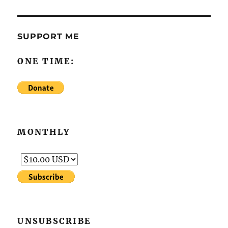
SUPPORT ME
ONE TIME:
MONTHLY
UNSUBSCRIBE