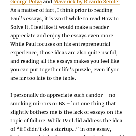
George Pólya
and
Maverick by Ricardo Semler
.
As a matter of fact, I think prior to reading
Paul’s essays, it is worthwhile to read How to
Solve It. I feel like it would make a reader
appreciate and enjoy the essays even more.
While Paul focuses on his entrepreneurial
experience, those ideas are also quite useful,
and reading all the essays makes you feel like
you can put together life’s puzzle, even if you
are far too late to the table.
I personally do appreciate such candor – no
smoking mirrors or BS – but one thing that
slightly bothers me is the lack of essays on the
topic of failure. While Paul did address the idea
of “if I didn’t do a startup…” in one essay,