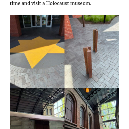
time and visit a Holocaust museum.