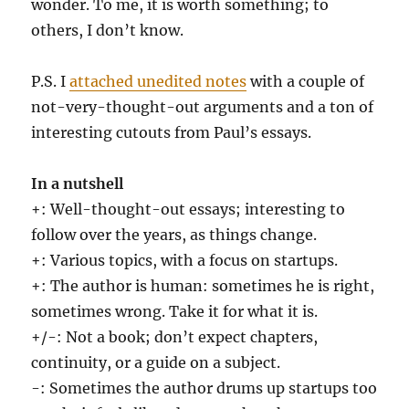
wonder. To me, it is worth something; to
others, I don’t know.
P.S. I
attached unedited notes
with a couple of
not-very-thought-out arguments and a ton of
interesting cutouts from Paul’s essays.
In a nutshell
+: Well-thought-out essays; interesting to
follow over the years, as things change.
+: Various topics, with a focus on startups.
+: The author is human: sometimes he is right,
sometimes wrong. Take it for what it is.
+/-: Not a book; don’t expect chapters,
continuity, or a guide on a subject.
-: Sometimes the author drums up startups too