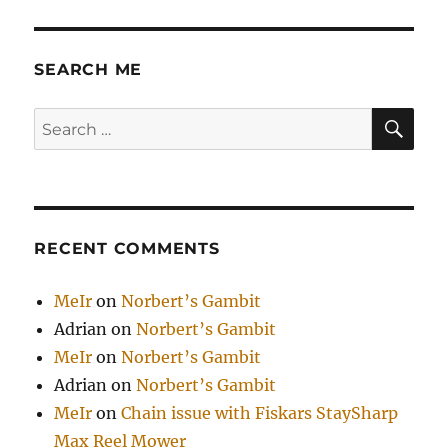
by
Paul
Graham
SEARCH ME
SE
Search
for:
RECENT COMMENTS
MeIr
on
Norbert’s Gambit
Adrian
on
Norbert’s Gambit
MeIr
on
Norbert’s Gambit
Adrian
on
Norbert’s Gambit
MeIr
on
Chain issue with Fiskars StaySharp
Max Reel Mower