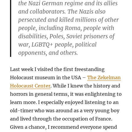
the Nazi German regime and its allies
and collaborators. The Nazis also
persecuted and killed millions of other
people, including Roma, people with
disabilities, Poles, Soviet prisoners of
war, LGBTQ+ people, political
opponents, and others.
Last week I visited the first freestanding
Holocaust museum in the USA –
The Zekelman
Holocaust Center
. While I knew the history and
horrors in general terms, it was enlightening to
learn more. I especially enjoyed listening to an
old-timer who was around as a very young boy
and lived through the occupation of France.
Given a chance, I recommend everyone spend