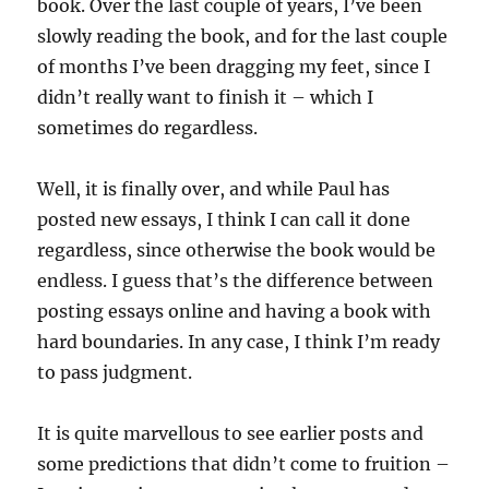
book. Over the last couple of years, I’ve been
slowly reading the book, and for the last couple
of months I’ve been dragging my feet, since I
didn’t really want to finish it – which I
sometimes do regardless.
Well, it is finally over, and while Paul has
posted new essays, I think I can call it done
regardless, since otherwise the book would be
endless. I guess that’s the difference between
posting essays online and having a book with
hard boundaries. In any case, I think I’m ready
to pass judgment.
It is quite marvellous to see earlier posts and
some predictions that didn’t come to fruition –