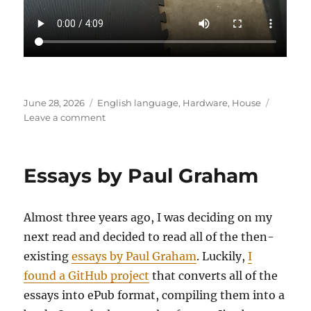
Posted
Categories
June 28, 2026
English language
,
Hardware
,
House
on
on
Leave a comment
Fiskars
Reel
Mower
Essays by Paul Graham
–
Stretched
Chain
Almost three years ago, I was deciding on my
next read and decided to read all of the then-
existing
essays by Paul Graham
. Luckily,
I
found a GitHub project
that converts all of the
essays into ePub format, compiling them into a