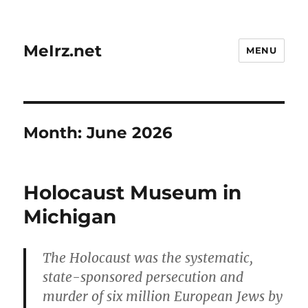
MeIrz.net
MENU
Month:
June 2026
Holocaust Museum in
Michigan
The Holocaust was the systematic,
state-sponsored persecution and
murder of six million European Jews by