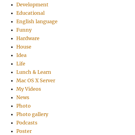
Development
Educational
English language
Funny
Hardware
House
Idea
Life
Lunch & Learn
Mac OS X Server
My Videos
News
Photo
Photo gallery
Podcasts
Poster