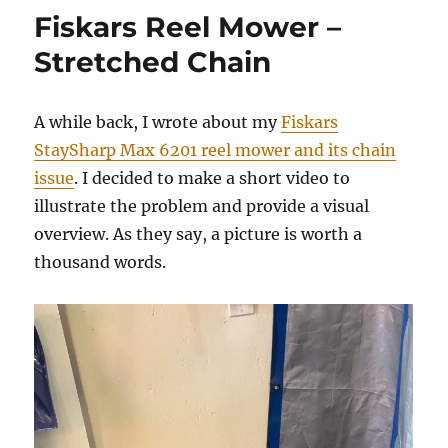
in
Fiskars Reel Mower –
Michigan
Stretched Chain
A while back, I wrote about my
Fiskars
StaySharp Max 6201 reel mower and its chain
issue
. I decided to make a short video to
illustrate the problem and provide a visual
overview. As they say, a picture is worth a
thousand words.