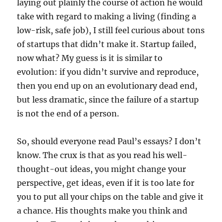
laying out plainly the course of action he would
take with regard to making a living (finding a
low-risk, safe job), I still feel curious about tons
of startups that didn’t make it. Startup failed,
now what? My guess is it is similar to
evolution: if you didn’t survive and reproduce,
then you end up on an evolutionary dead end,
but less dramatic, since the failure of a startup
is not the end of a person.
So, should everyone read Paul’s essays? I don’t
know. The crux is that as you read his well-
thought-out ideas, you might change your
perspective, get ideas, even if it is too late for
you to put all your chips on the table and give it
a chance. His thoughts make you think and