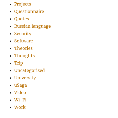
Projects
Questionnaire
Quotes
Russian language
Security
Software
Theories
Thoughts
Trip
Uncategorized
University
uSaga
Video
Wi-Fi
Work