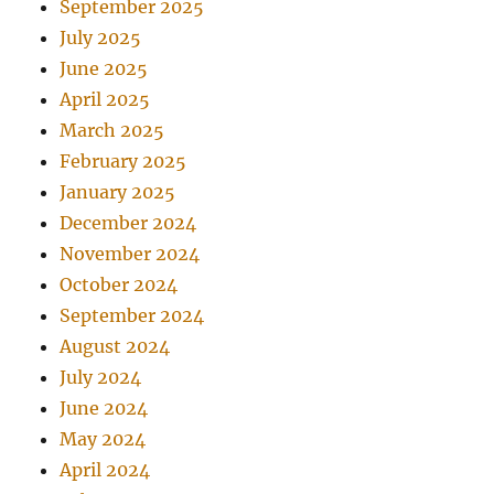
September 2025
July 2025
June 2025
April 2025
March 2025
February 2025
January 2025
December 2024
November 2024
October 2024
September 2024
August 2024
July 2024
June 2024
May 2024
April 2024