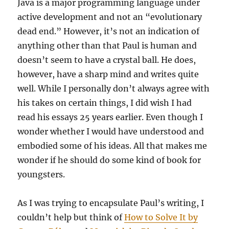
Java is a major programming language under
active development and not an “evolutionary
dead end.” However, it’s not an indication of
anything other than that Paul is human and
doesn’t seem to have a crystal ball. He does,
however, have a sharp mind and writes quite
well. While I personally don’t always agree with
his takes on certain things, I did wish I had
read his essays 25 years earlier. Even though I
wonder whether I would have understood and
embodied some of his ideas. All that makes me
wonder if he should do some kind of book for
youngsters.
As I was trying to encapsulate Paul’s writing, I
couldn’t help but think of
How to Solve It by