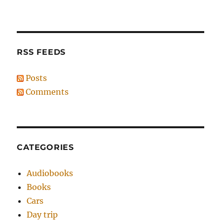
RSS FEEDS
Posts
Comments
CATEGORIES
Audiobooks
Books
Cars
Day trip