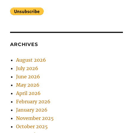
ARCHIVES
August 2026
July 2026
June 2026
May 2026
April 2026
February 2026
January 2026
November 2025
October 2025