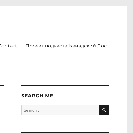
Contact
Проект подкаста: Канадский Лось
SEARCH ME
SEARCH
Search
for: