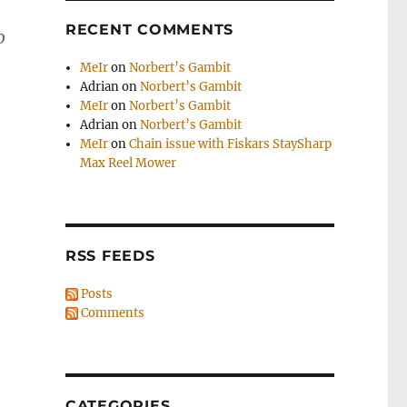
RECENT COMMENTS
o
MeIr
on
Norbert’s Gambit
Adrian
on
Norbert’s Gambit
MeIr
on
Norbert’s Gambit
Adrian
on
Norbert’s Gambit
MeIr
on
Chain issue with Fiskars StaySharp
Max Reel Mower
RSS FEEDS
Posts
Comments
CATEGORIES