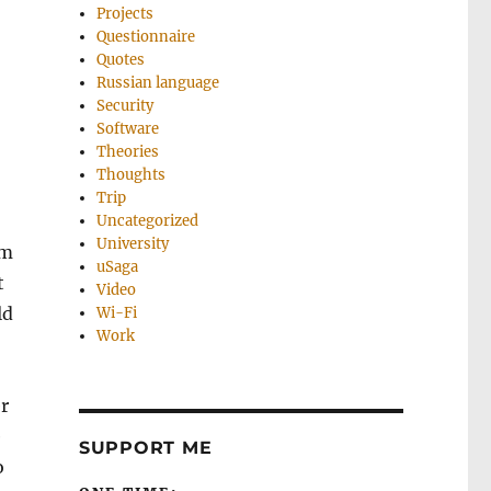
Projects
Questionnaire
Quotes
Russian language
Security
Software
Theories
Thoughts
Trip
Uncategorized
University
’m
uSaga
t
Video
ld
Wi-Fi
Work
er
e
SUPPORT ME
o