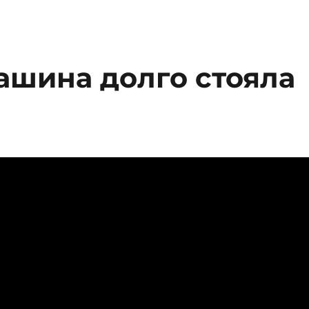
машина долго стояла