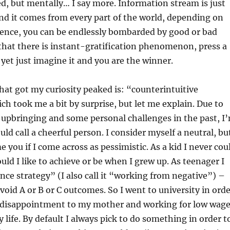
, but mentally… I say more. Information stream is just
d it comes from every part of the world, depending on
ence, you can be endlessly bombarded by good or bad
that there is instant-gratification phenomenon, press a
 yet just imagine it and you are the winner.
at got my curiosity peaked is: “counterintuitive
h took me a bit by surprise, but let me explain. Due to
upbringing and some personal challenges in the past, I
ld call a cheerful person. I consider myself a neutral, bu
 you if I come across as pessimistic. As a kid I never cou
ld I like to achieve or be when I grew up. As teenager I
ce strategy” (I also call it “working from negative”) –
void A or B or C outcomes. So I went to university in ord
a disappointment to my mother and working for low wag
y life. By default I always pick to do something in order t