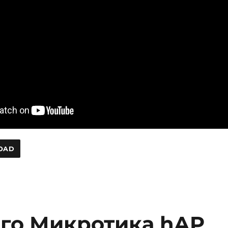
OAD
ого Микротика hAP