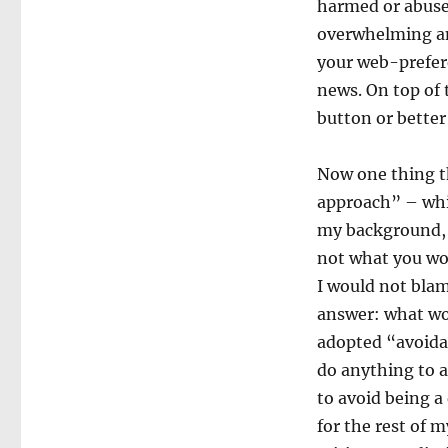
harmed or abused
overwhelming an
your web-prefer
news. On top of 
button or better
Now one thing th
approach” – whic
my background, 
not what you wou
I would not blame
answer: what wou
adopted “avoidan
do anything to a
to avoid being 
for the rest of m