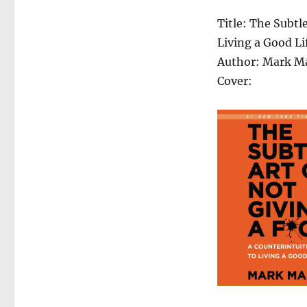
Title: The Subtl
Living a Good Li
Author: Mark M
Cover: