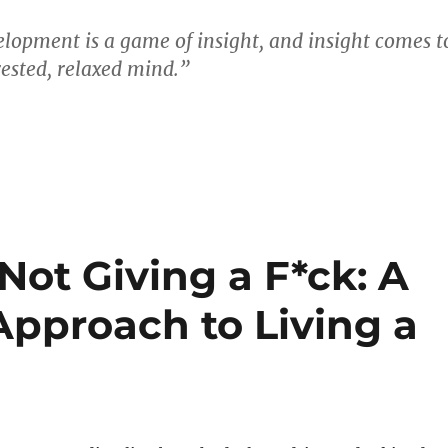
lopment is a game of insight, and insight comes t
rested, relaxed mind.”
 Not Giving a F*ck: A
Approach to Living a