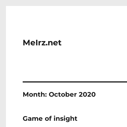
MeIrz.net
Month:
October 2020
Game of insight