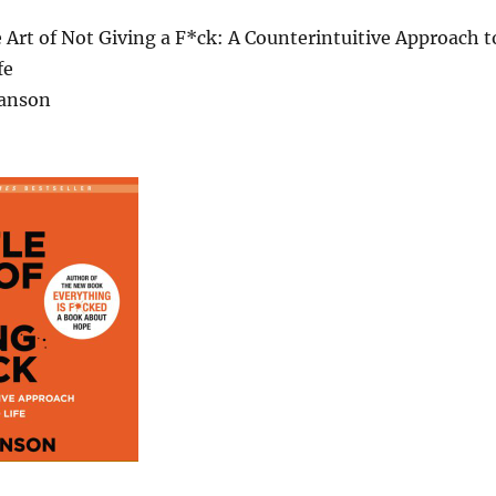
e Art of Not Giving a F*ck: A Counterintuitive Approach t
fe
anson