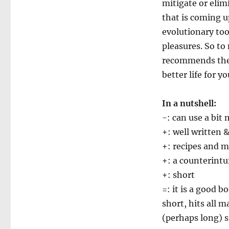
mitigate or elim
that is coming u
evolutionary too
pleasures. So to
recommends the 
better life for yo
In a nutshell:
-: can use a bi
+: well written 
+: recipes and 
+: a counterintu
+: short
=: it is a good b
short, hits all 
(perhaps long) s