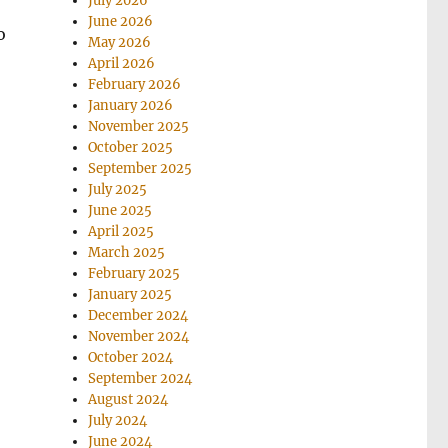
July 2026
June 2026
o
May 2026
April 2026
February 2026
January 2026
November 2025
October 2025
September 2025
July 2025
June 2025
April 2025
March 2025
February 2025
January 2025
December 2024
November 2024
October 2024
September 2024
August 2024
July 2024
June 2024