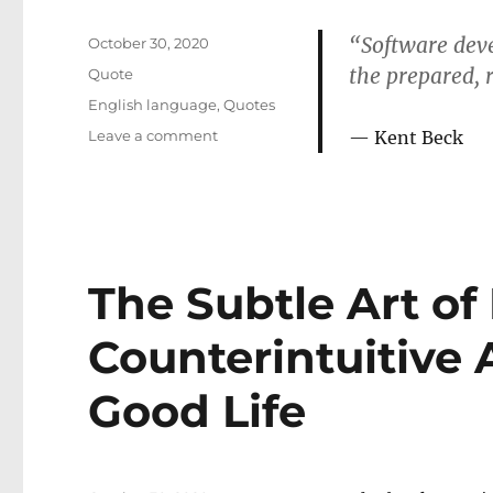
“Software deve
Posted
October 30, 2020
on
the prepared, 
Format
Quote
Categories
English language
,
Quotes
on
Leave a comment
Kent Beck
Game
of
insight
The Subtle Art of
Counterintuitive 
Good Life