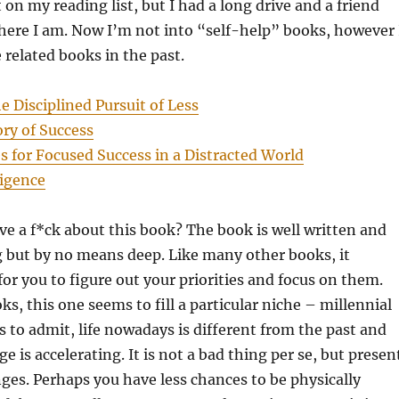
on my reading list, but I had a long drive and a friend
 here I am. Now I’m not into “self-help” books, however 
 related books in the past.
e Disciplined Pursuit of Less
ory of Success
 for Focused Success in a Distracted World
ligence
ve a f*ck about this book? The book is well written and
g but by no means deep. Like many other books, it
 for you to figure out your priorities and focus on them.
ks, this one seems to fill a particular niche – millennial
s to admit, life nowadays is different from the past and
e is accelerating. It is not a bad thing per se, but presen
nges. Perhaps you have less chances to be physically