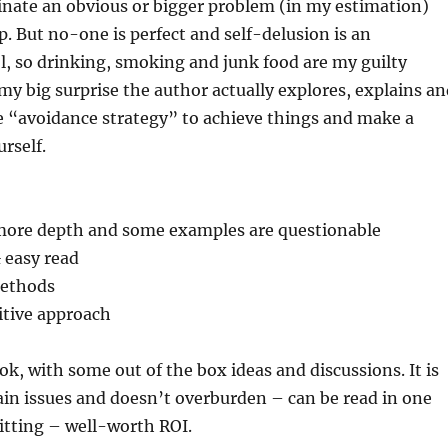
inate an obvious or bigger problem (in my estimation)
p. But no-one is perfect and self-delusion is an
l, so drinking, smoking and junk food are my guilty
 my big surprise the author actually explores, explains a
“avoidance strategy” to achieve things and make a
urself.
t more depth and some examples are questionable
& easy read
methods
itive approach
ook, with some out of the box ideas and discussions. It is
main issues and doesn’t overburden – can be read in one
itting – well-worth ROI.