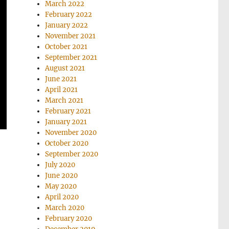
March 2022
February 2022
January 2022
November 2021
October 2021
September 2021
August 2021
June 2021
April 2021
March 2021
February 2021
January 2021
November 2020
October 2020
September 2020
July 2020
June 2020
May 2020
April 2020
March 2020
February 2020