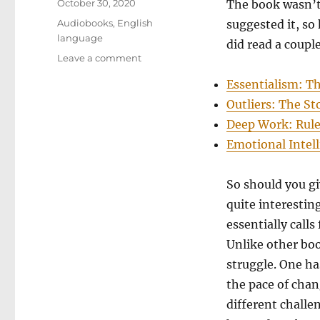
Posted
October 30, 2020
The book wasn’t 
on
Categories
Audiobooks
,
English
suggested it, so
language
did read a couple
on
Leave a comment
The
Essentialism: Th
Subtle
Art
Outliers: The St
of
Deep Work: Rules
Not
Emotional Intel
Giving
a
F*ck:
So should you gi
A
quite interestin
Counterintuitive
Approach
essentially calls
to
Unlike other boo
Living
struggle. One ha
a
Good
the pace of chang
Life
different challe