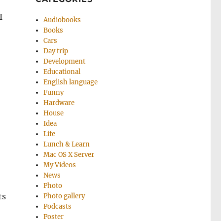
I
Audiobooks
Books
Cars
Day trip
Development
Educational
English language
Funny
Hardware
House
Idea
Life
Lunch & Learn
Mac OS X Server
My Videos
News
Photo
ts
Photo gallery
Podcasts
Poster