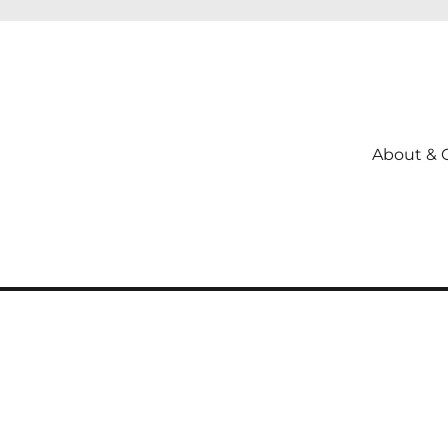
About & 