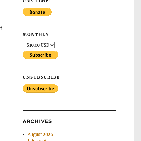
ONE TIME:
nd
MONTHLY
UNSUBSCRIBE
ARCHIVES
August 2026