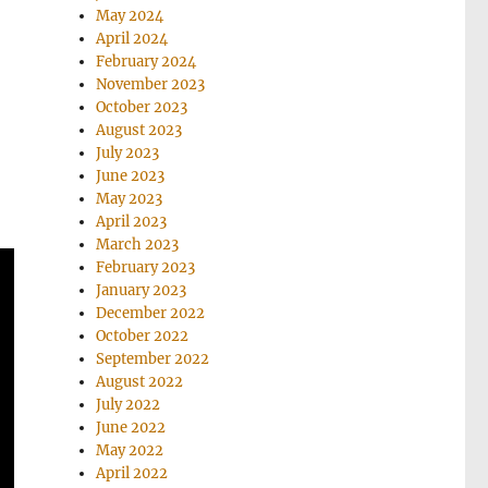
May 2024
April 2024
February 2024
November 2023
October 2023
August 2023
July 2023
June 2023
May 2023
April 2023
March 2023
February 2023
January 2023
December 2022
October 2022
September 2022
August 2022
July 2022
June 2022
May 2022
April 2022