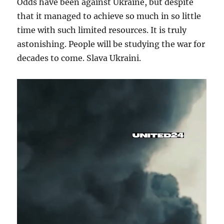
Odds have been against Ukraine, but despite
that it managed to achieve so much in so little
time with such limited resources. It is truly
astonishing. People will be studying the war for
decades to come. Slava Ukraini.