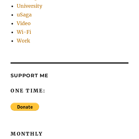
University
uSaga
Video
Wi-Fi
Work
SUPPORT ME
ONE TIME:
MONTHLY