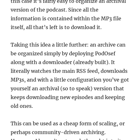
this case it’s fairly easy to organize an archival
version of the podcast. Since all the
information is contained within the MP3 file
itself, all that’s left is to download it.
Taking this idea a little further: an archive can
be organized simply by deploying PodOsef
along with a downloader (already built). It
literally watches the main RSS feed, downloads
MP3s, and with a little configuration you’ve got
yourself an archival (so to speak) version that
keeps downloading new episodes and keeping
old ones.
This can be used as a cheap form of scaling, or
perhaps community-driven archiving.