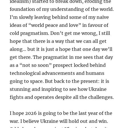
idealism) started to break down, eroding the
foundation of my understanding of the world.
I’m slowly leaving behind some of my naive
ideas of “world peace and love” in favour of
cold pragmatism. Don’t get me wrong, I still
hope that there is a way that we can all get
along… but it is just a hope that one day we’ll
get there. The pragmatist in me sees that day
as a “not so soon” prospect locked behind
technological advancements and humans
going to space. But back to the present: it is
stunning and inspiring to see how Ukraine
fights and operates despite all the challenges.
I hope 2026 is going to be the last year of the
war. I believe Ukraine will hold out and win.