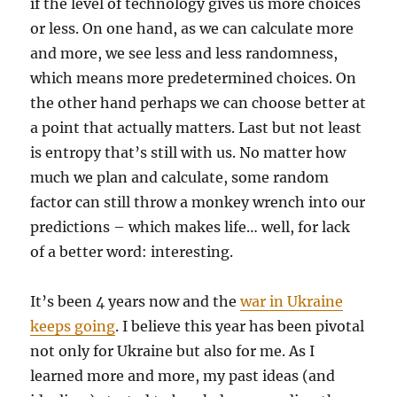
if the level of technology gives us more choices
or less. On one hand, as we can calculate more
and more, we see less and less randomness,
which means more predetermined choices. On
the other hand perhaps we can choose better at
a point that actually matters. Last but not least
is entropy that’s still with us. No matter how
much we plan and calculate, some random
factor can still throw a monkey wrench into our
predictions – which makes life… well, for lack
of a better word: interesting.
It’s been 4 years now and the
war in Ukraine
keeps going
. I believe this year has been pivotal
not only for Ukraine but also for me. As I
learned more and more, my past ideas (and