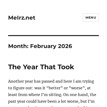
MeIrz.net
MENU
Month:
February 2026
The Year That Took
Another year has passed and here I am trying
to figure out: was it “better” or “worse”, at
least from where I’m sitting. On one hand, the
past year could have been a lot worse, but I’m