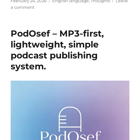
Posted
Categories
February 24, 2026
English language
,
Thoughts
Leave
on
on
a comment
The
Year
That
PodOsef – MP3-first,
Took
lightweight, simple
podcast publishing
system.