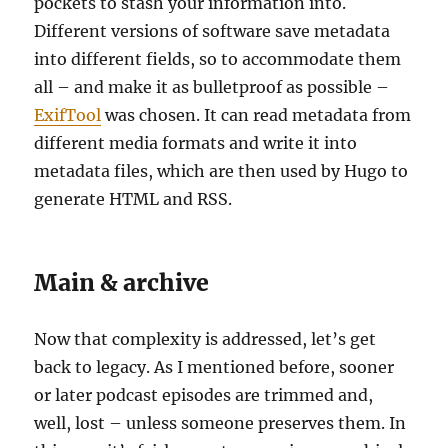
pockets to stash your information into.
Different versions of software save metadata
into different fields, so to accommodate them
all – and make it as bulletproof as possible –
ExifTool
was chosen. It can read metadata from
different media formats and write it into
metadata files, which are then used by Hugo to
generate HTML and RSS.
Main & archive
Now that complexity is addressed, let’s get
back to legacy. As I mentioned before, sooner
or later podcast episodes are trimmed and,
well, lost – unless someone preserves them. In