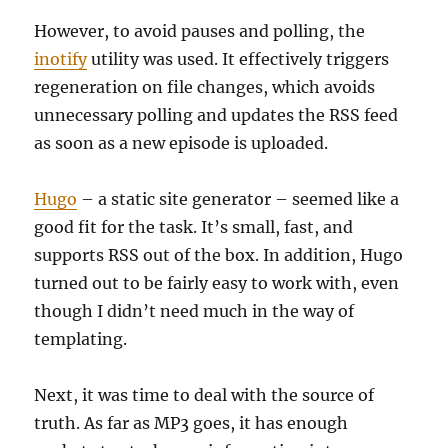
However, to avoid pauses and polling, the
inotify
utility was used. It effectively triggers
regeneration on file changes, which avoids
unnecessary polling and updates the RSS feed
as soon as a new episode is uploaded.
Hugo
– a static site generator – seemed like a
good fit for the task. It’s small, fast, and
supports RSS out of the box. In addition, Hugo
turned out to be fairly easy to work with, even
though I didn’t need much in the way of
templating.
Next, it was time to deal with the source of
truth. As far as MP3 goes, it has enough