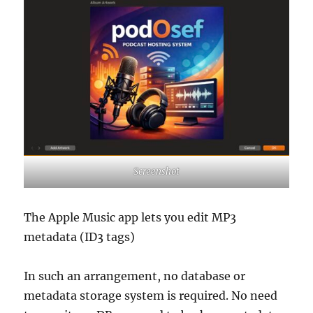
Screenshot
The Apple Music app lets you edit MP3
metadata (ID3 tags)
In such an arrangement, no database or
metadata storage system is required. No need