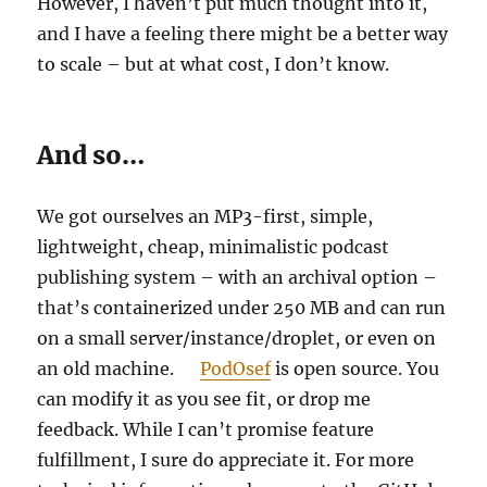
However, I haven’t put much thought into it,
and I have a feeling there might be a better way
to scale – but at what cost, I don’t know.
And so…
We got ourselves an MP3-first, simple,
lightweight, cheap, minimalistic podcast
publishing system – with an archival option –
that’s containerized under 250 MB and can run
on a small server/instance/droplet, or even on
an old machine.
PodOsef
is open source. You
can modify it as you see fit, or drop me
feedback. While I can’t promise feature
fulfillment, I sure do appreciate it. For more