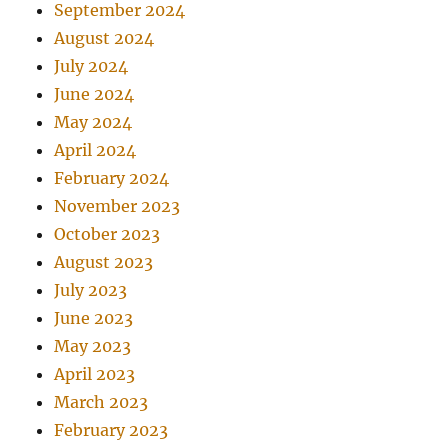
September 2024
August 2024
July 2024
June 2024
May 2024
April 2024
February 2024
November 2023
October 2023
August 2023
July 2023
June 2023
May 2023
April 2023
March 2023
February 2023