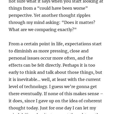
not sure what it says when you start looking at
things from a “could have been worse”
perspective. Yet another thought ripples
through my mind asking: “Does it matter?
What are we comparing exactly?”
From a certain point in life, expectations start
to diminish as more pressing, close and
personal issues occur more often, and the
effects can be felt directly. Perhaps it is too
early to think and talk about those things, but
it is inevitable… well, at least with the current
level of technology. I guess we’re gonna get
there eventually. If none of this makes sense –
it does, since I gave up on the idea of coherent
thought today. Just for one day I can let my