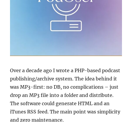
Over a decade ago I wrote a PHP-based podcast
publishing/archive system. The idea behind it
was MP3-first: no DB, no complications – just
drop an MP3 file into a folder and distribute.
The software could generate HTML and an
iTunes RSS feed. The main point was simplicity
and zero maintenance.