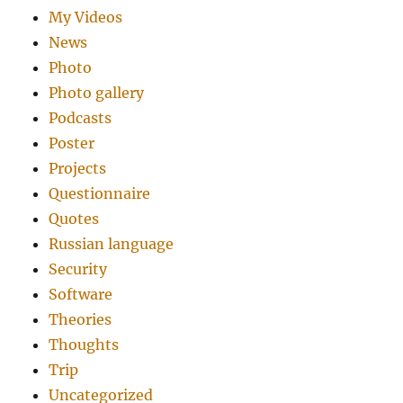
My Videos
News
Photo
Photo gallery
Podcasts
Poster
Projects
Questionnaire
Quotes
Russian language
Security
Software
Theories
Thoughts
Trip
Uncategorized