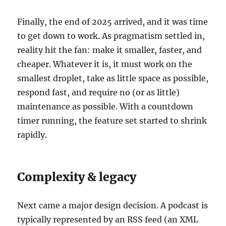
Finally, the end of 2025 arrived, and it was time
to get down to work. As pragmatism settled in,
reality hit the fan: make it smaller, faster, and
cheaper. Whatever it is, it must work on the
smallest droplet, take as little space as possible,
respond fast, and require no (or as little)
maintenance as possible. With a countdown
timer running, the feature set started to shrink
rapidly.
Complexity & legacy
Next came a major design decision. A podcast is
typically represented by an RSS feed (an XML