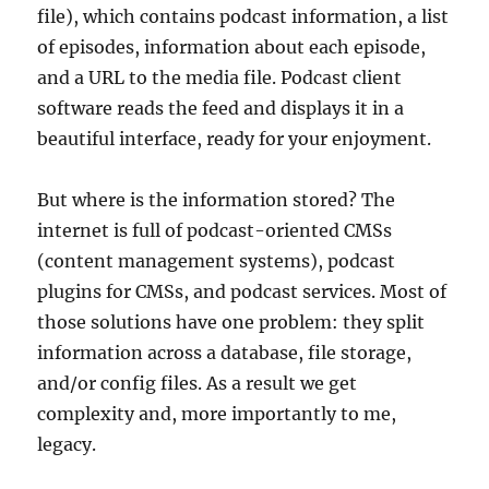
file), which contains podcast information, a list
of episodes, information about each episode,
and a URL to the media file. Podcast client
software reads the feed and displays it in a
beautiful interface, ready for your enjoyment.
But where is the information stored? The
internet is full of podcast-oriented CMSs
(content management systems), podcast
plugins for CMSs, and podcast services. Most of
those solutions have one problem: they split
information across a database, file storage,
and/or config files. As a result we get
complexity and, more importantly to me,
legacy.