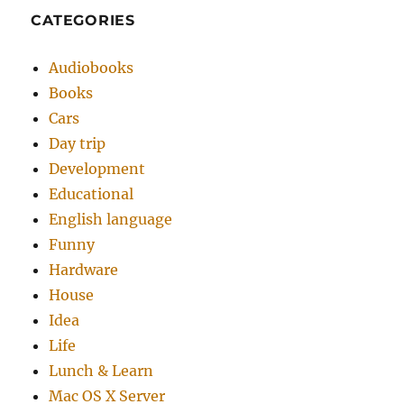
CATEGORIES
Audiobooks
Books
Cars
Day trip
Development
Educational
English language
Funny
Hardware
House
Idea
Life
Lunch & Learn
Mac OS X Server