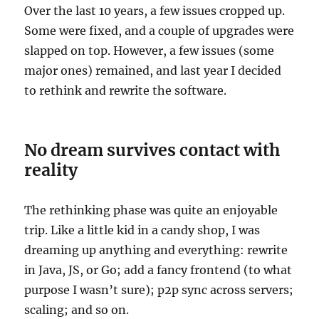
Over the last 10 years, a few issues cropped up.
Some were fixed, and a couple of upgrades were
slapped on top. However, a few issues (some
major ones) remained, and last year I decided
to rethink and rewrite the software.
No dream survives contact with
reality
The rethinking phase was quite an enjoyable
trip. Like a little kid in a candy shop, I was
dreaming up anything and everything: rewrite
in Java, JS, or Go; add a fancy frontend (to what
purpose I wasn’t sure); p2p sync across servers;
scaling; and so on.