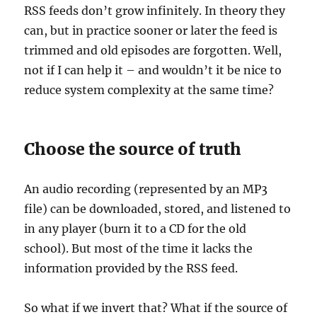
RSS feeds don’t grow infinitely. In theory they
can, but in practice sooner or later the feed is
trimmed and old episodes are forgotten. Well,
not if I can help it – and wouldn’t it be nice to
reduce system complexity at the same time?
Choose the source of truth
An audio recording (represented by an MP3
file) can be downloaded, stored, and listened to
in any player (burn it to a CD for the old
school). But most of the time it lacks the
information provided by the RSS feed.
So what if we invert that? What if the source of