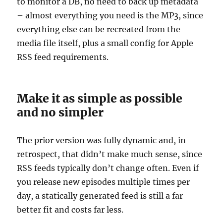
to monitor a DB, no need to back up metadata
– almost everything you need is the MP3, since
everything else can be recreated from the
media file itself, plus a small config for Apple
RSS feed requirements.
Make it as simple as possible
and no simpler
The prior version was fully dynamic and, in
retrospect, that didn’t make much sense, since
RSS feeds typically don’t change often. Even if
you release new episodes multiple times per
day, a statically generated feed is still a far
better fit and costs far less.