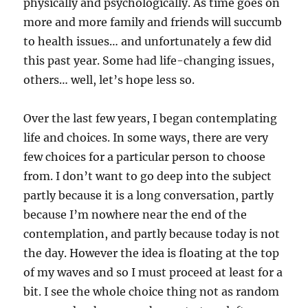
physically and psychologically. As time goes on
more and more family and friends will succumb
to health issues… and unfortunately a few did
this past year. Some had life-changing issues,
others… well, let’s hope less so.
Over the last few years, I began contemplating
life and choices. In some ways, there are very
few choices for a particular person to choose
from. I don’t want to go deep into the subject
partly because it is a long conversation, partly
because I’m nowhere near the end of the
contemplation, and partly because today is not
the day. However the idea is floating at the top
of my waves and so I must proceed at least for a
bit. I see the whole choice thing not as random