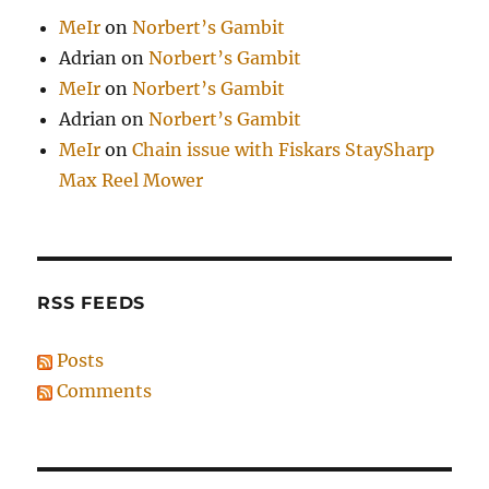
MeIr
on
Norbert’s Gambit
Adrian
on
Norbert’s Gambit
MeIr
on
Norbert’s Gambit
Adrian
on
Norbert’s Gambit
MeIr
on
Chain issue with Fiskars StaySharp
Max Reel Mower
RSS FEEDS
Posts
Comments