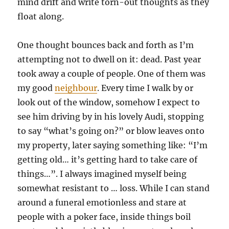
mind drift and write torn-out thoughts as they
float along.
One thought bounces back and forth as I’m
attempting not to dwell on it: dead. Past year
took away a couple of people. One of them was
my good
neighbour
. Every time I walk by or
look out of the window, somehow I expect to
see him driving by in his lovely Audi, stopping
to say “what’s going on?” or blow leaves onto
my property, later saying something like: “I’m
getting old… it’s getting hard to take care of
things…”. I always imagined myself being
somewhat resistant to … loss. While I can stand
around a funeral emotionless and stare at
people with a poker face, inside things boil