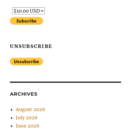
UNSUBSCRIBE
ARCHIVES
August 2026
July 2026
June 2026