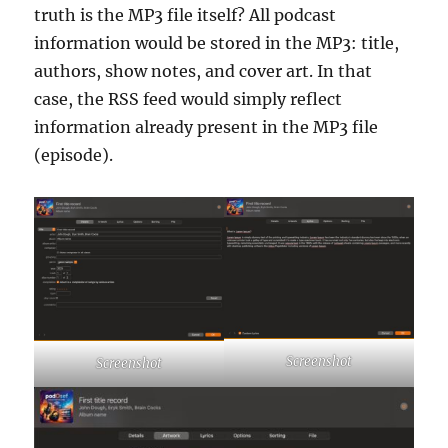
truth is the MP3 file itself? All podcast
information would be stored in the MP3: title,
authors, show notes, and cover art. In that
case, the RSS feed would simply reflect
information already present in the MP3 file
(episode).
Screenshot
Screenshot