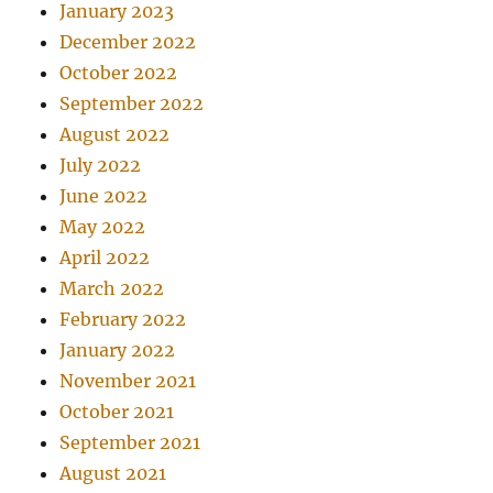
January 2023
December 2022
October 2022
September 2022
August 2022
July 2022
June 2022
May 2022
April 2022
March 2022
February 2022
January 2022
November 2021
October 2021
September 2021
August 2021