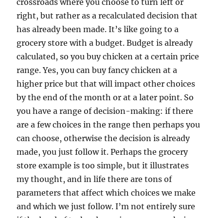
crossroads where you choose to turn left or
right, but rather as a recalculated decision that
has already been made. It’s like going to a
grocery store with a budget. Budget is already
calculated, so you buy chicken at a certain price
range. Yes, you can buy fancy chicken at a
higher price but that will impact other choices
by the end of the month or at a later point. So
you have a range of decision-making: if there
are a few choices in the range then perhaps you
can choose, otherwise the decision is already
made, you just follow it. Perhaps the grocery
store example is too simple, but it illustrates
my thought, and in life there are tons of
parameters that affect which choices we make
and which we just follow. I’m not entirely sure