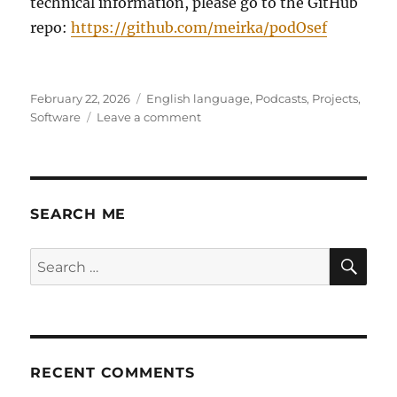
technical information, please go to the GitHub
repo:
https://github.com/meirka/podOsef
Posted
Categories
February 22, 2026
English language
,
Podcasts
,
Projects
,
on
on
Software
Leave a comment
PodOsef
–
MP3-
first,
lightweight,
SEARCH ME
simple
podcast
SE
Search
publishing
for:
system.
RECENT COMMENTS