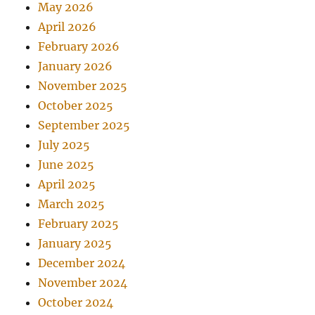
May 2026
April 2026
February 2026
January 2026
November 2025
October 2025
September 2025
July 2025
June 2025
April 2025
March 2025
February 2025
January 2025
December 2024
November 2024
October 2024