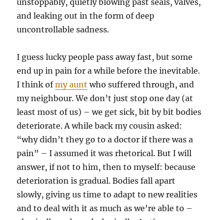
unstoppably, quietly blowing past seals, valves,
and leaking out in the form of deep
uncontrollable sadness.
I guess lucky people pass away fast, but some
end up in pain for a while before the inevitable.
I think of
my aunt
who suffered through, and
my neighbour. We don’t just stop one day (at
least most of us) – we get sick, bit by bit bodies
deteriorate. A while back my cousin asked:
“why didn’t they go to a doctor if there was a
pain” – I assumed it was rhetorical. But I will
answer, if not to him, then to myself: because
deterioration is gradual. Bodies fall apart
slowly, giving us time to adapt to new realities
and to deal with it as much as we’re able to –