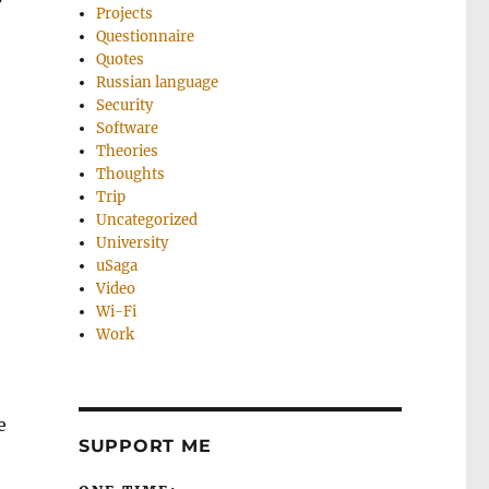
Projects
Questionnaire
Quotes
Russian language
Security
Software
Theories
Thoughts
Trip
Uncategorized
University
uSaga
Video
Wi-Fi
Work
e
SUPPORT ME