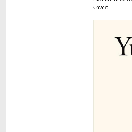
Cover: