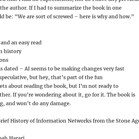
the author. If I had to summarize the book in one
ld be: “We are sort of screwed – here is why and how.”
 and an easy read
n history
ions
ls dated – AI seems to be making changes very fast
eculative, but hey, that’s part of the fun
rets about reading the book, but I’m not ready to
her. If you’re wondering about it, go for it. The book is
ng, and won’t do any damage.
Brief History of Information Networks from the Stone Ag
Noah Harari