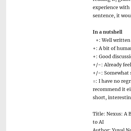
experience with 
sentence, it wou
In a nutshell
+: Well written
+: A bit of huma
+: Good discuss
+/−: Already fee
+/−: Somewhat sp
=: I have no reg
recommend it eit
short, interesti
Title: Nexus: A 
to AI
Author: Yuval 