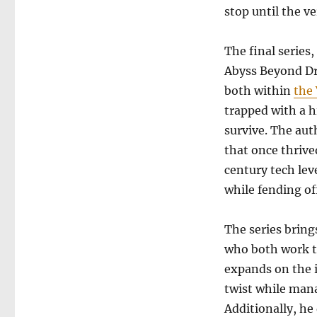
the
stop until the ve
Fallers
The final series
Abyss Beyond Dr
both within
the
trapped with a h
survive. The aut
that once thrive
century tech lev
while fending off
The series brin
who both work t
expands on the i
twist while mana
Additionally, he