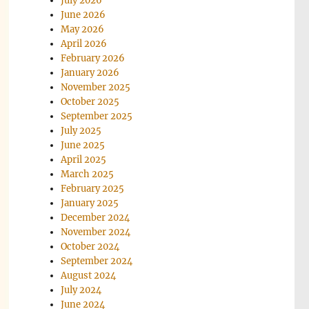
July 2026
June 2026
May 2026
April 2026
February 2026
January 2026
November 2025
October 2025
September 2025
July 2025
June 2025
April 2025
March 2025
February 2025
January 2025
December 2024
November 2024
October 2024
September 2024
August 2024
July 2024
June 2024