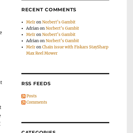
RECENT COMMENTS
MeIr
on
Norbert’s Gambit
Adrian
on
Norbert’s Gambit
e
MeIr
on
Norbert’s Gambit
Adrian
on
Norbert’s Gambit
MeIr
on
Chain issue with Fiskars StaySharp
Max Reel Mower
ut
RSS FEEDS
Posts
Comments
t
e
I
CATEGORIES