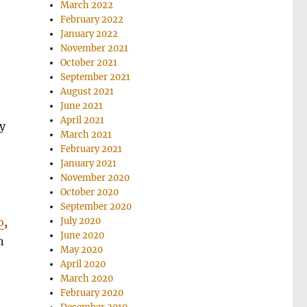
March 2022
February 2022
January 2022
November 2021
October 2021
September 2021
August 2021
June 2021
April 2021
y
March 2021
February 2021
January 2021
November 2020
October 2020
September 2020
July 2020
o
,
June 2020
n
May 2020
April 2020
March 2020
February 2020