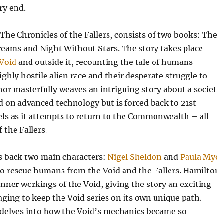
ry end.
, The Chronicles of the Fallers, consists of two books: The
eams and Night Without Stars. The story takes place
 Void
and outside it, recounting the tale of humans
ighly hostile alien race and their desperate struggle to
hor masterfully weaves an intriguing story about a societ
d on advanced technology but is forced back to 21st-
els as it attempts to return to the Commonwealth – all
 the Fallers.
gs back two main characters:
Nigel Sheldon
and
Paula My
o rescue humans from the Void and the Fallers. Hamilto
nner workings of the Void, giving the story an exciting
ging to keep the Void series on its own unique path.
 delves into how the Void’s mechanics became so