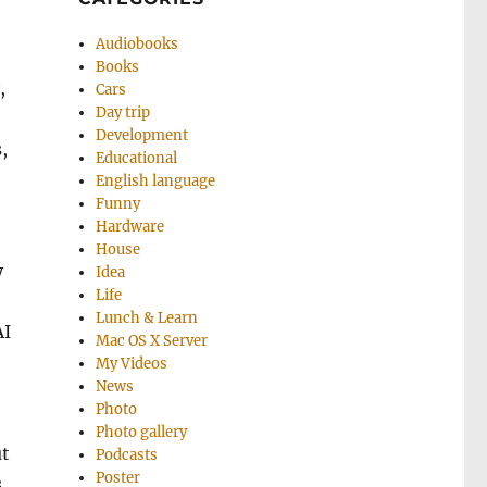
Audiobooks
Books
,
Cars
Day trip
Development
,
Educational
English language
Funny
Hardware
House
y
Idea
Life
Lunch & Learn
AI
Mac OS X Server
My Videos
News
Photo
Photo gallery
ut
Podcasts
Poster
s