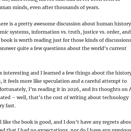
uman minds, even after thousands of years.
here is a pretty awesome discussion about human history
mic systems, information vs. truth, justice vs. order, and
 book is worth reading just for those kinds of discussions
answer quite a few questions about the world’s current
s interesting and I learned a few things about the histor
 it feels more like speculation and a careful attempt to
ortunately, I’m reading it in 2026, and its thoughts on 
dated – well, that’s the cost of writing about technology
y fast.
el like the book is good, and I don’t have any regrets abo
ted that I had no expectations, nor do I have any previou