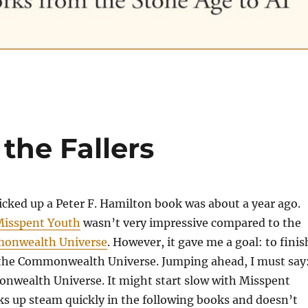
the Fallers
picked up a Peter F. Hamilton book was about a year ago.
isspent Youth
wasn’t very impressive compared to the
onwealth Universe
. However, it gave me a goal: to finis
n the Commonwealth Universe. Jumping ahead, I must say
onwealth Universe. It might start slow with Misspent
cks up steam quickly in the following books and doesn’t