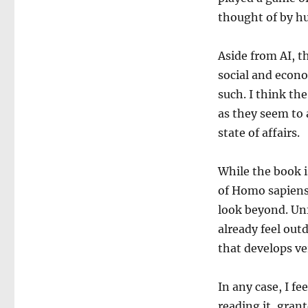
the
thought of by h
Stone
Age
to
Aside from AI, t
AI
social and econo
such. I think the
as they seem to 
state of affairs.
While the book i
of Homo sapiens,
look beyond. Unf
already feel out
that develops ver
In any case, I fe
reading it, gran