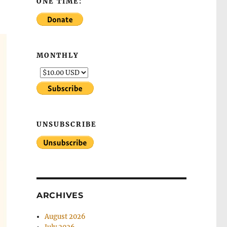
ONE TIME:
MONTHLY
UNSUBSCRIBE
ARCHIVES
August 2026