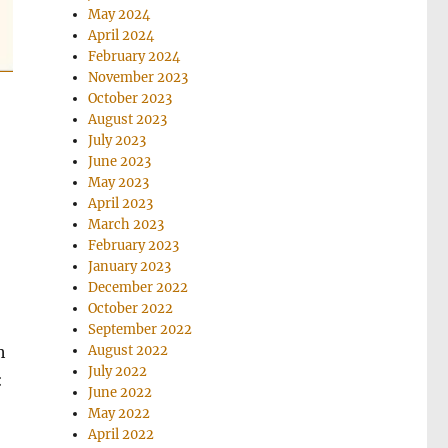
May 2024
April 2024
February 2024
November 2023
October 2023
August 2023
July 2023
June 2023
May 2023
April 2023
March 2023
February 2023
January 2023
December 2022
October 2022
September 2022
August 2022
h
July 2022
:
June 2022
May 2022
April 2022