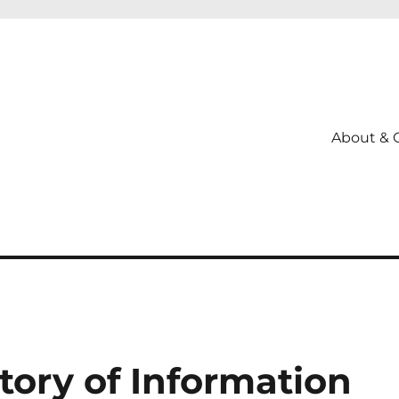
About & 
story of Information