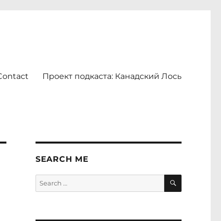
Contact
Проект подкаста: Канадский Лось
SEARCH ME
SEARCH
Search
for: