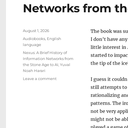
Networks from th
Posted
August 1, 2026
The book was sug
on
Categories
Audiobooks
,
English
I don’t have any
language
little interest 
Tags
Nexus: A Brief History of
started to impac
Information Networks from
the tip of the i
the Stone Age to AI
,
Yuval
Noah Harari
on
Leave a comment
I guess it could
Nexus:
still attempts to
A
rationalizing an
Brief
History
patterns. The ir
of
not be very appl
Information
might not be abl
Networks
from
played a game o