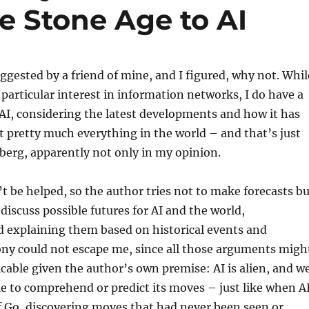
e Stone Age to AI
gested by a friend of mine, and I figured, why not. Whil
 particular interest in information networks, I do have a
in AI, considering the latest developments and how it has
t pretty much everything in the world – and that’s just
ceberg, apparently not only in my opinion.
n’t be helped, so the author tries not to make forecasts b
 discuss possible futures for AI and the world,
d explaining them based on historical events and
ony could not escape me, since all those arguments migh
icable given the author’s own premise: AI is alien, and w
e to comprehend or predict its moves – just like when A
f Go, discovering moves that had never been seen or