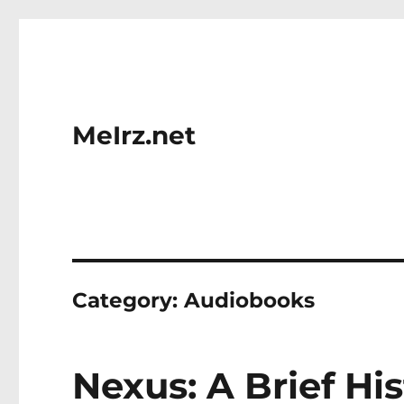
MeIrz.net
Category:
Audiobooks
Nexus: A Brief Hi