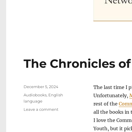
The Chronicles of 
Posted
December 5, 2024
The last time I 
on
Categories
Audiobooks
,
English
Unfortunately,
M
language
rest of the
Comm
on
Leave a comment
all the books i
The
I love the Comm
Chronicles
of
Youth, but it pi