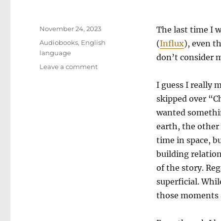
Posted
November 24, 2023
The last time I 
on
Categories
Audiobooks
,
English
(
Influx
), even t
language
don’t consider m
on
Leave a comment
Delta-
I guess I really 
V
skipped over “C
wanted something
earth, the other 
time in space, b
building relatio
of the story. Reg
superficial. Whi
those moments ar