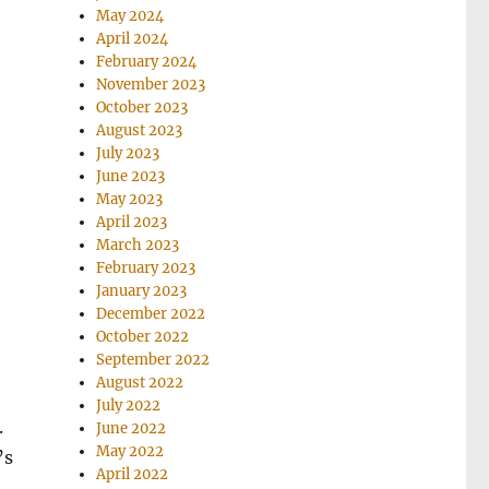
May 2024
April 2024
February 2024
November 2023
October 2023
August 2023
July 2023
June 2023
May 2023
April 2023
March 2023
February 2023
January 2023
December 2022
October 2022
September 2022
August 2022
July 2022
.
June 2022
May 2022
’s
April 2022