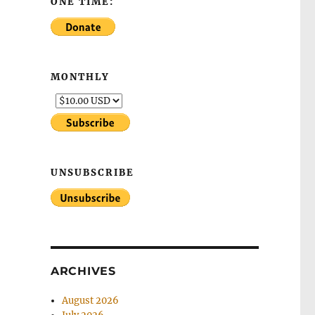
ONE TIME:
MONTHLY
UNSUBSCRIBE
ARCHIVES
August 2026