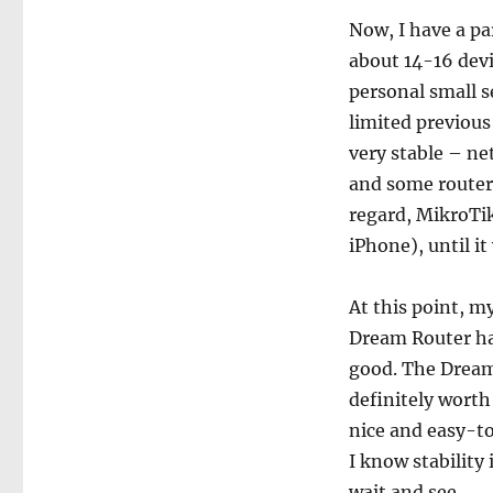
Now, I have a pa
about 14-16 dev
personal small s
limited previou
very stable – n
and some routers
regard, MikroTik
iPhone), until it
At this point, 
Dream Router has
good. The Dream 
definitely worth i
nice and easy-to-
I know stability
wait and see.