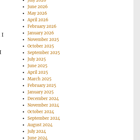
July 2026
June 2026
May 2026
April 2026
February 2026
January 2026
 I
November 2025
October 2025
I
September 2025
July 2025
June 2025
April 2025
March 2025
February 2025
January 2025
December 2024
November 2024
October 2024
September 2024
August 2024
July 2024
June 2024