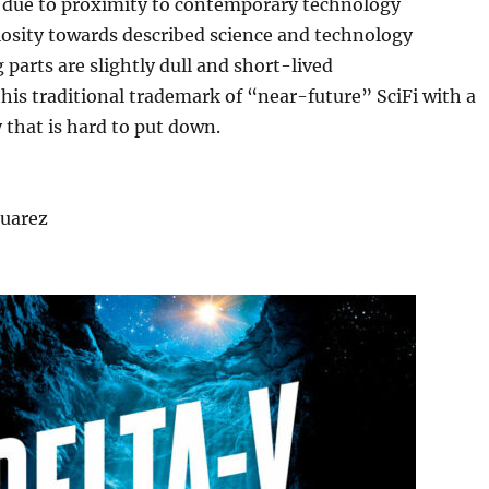
ic due to proximity to contemporary technology
iosity towards described science and technology
 parts are slightly dull and short-lived
this traditional trademark of “near-future” SciFi with a
 that is hard to put down.
Suarez