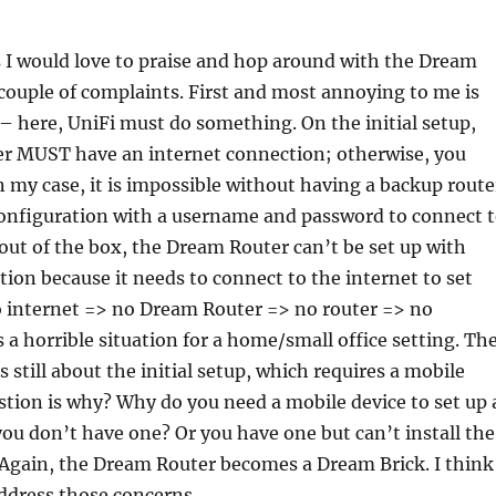
 I would love to praise and hop around with the Dream
 couple of complaints. First and most annoying to me is
p – here, UniFi must do something. On the initial setup,
r MUST have an internet connection; otherwise, you
In my case, it is impossible without having a backup route
configuration with a username and password to connect 
 out of the box, the Dream Router can’t be set up with
ion because it needs to connect to the internet to set
 No internet => no Dream Router => no router => no
s a horrible situation for a home/small office setting. Th
 still about the initial setup, which requires a mobile
tion is why? Why do you need a mobile device to set up 
you don’t have one? Or you have one but can’t install the
 Again, the Dream Router becomes a Dream Brick. I think
ddress those concerns.