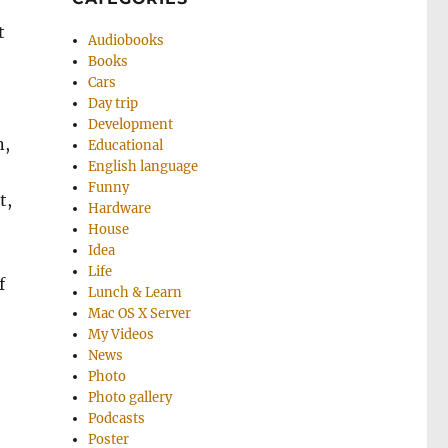
t
Audiobooks
Books
Cars
Day trip
Development
n,
Educational
English language
Funny
t,
Hardware
House
Idea
Life
f
Lunch & Learn
Mac OS X Server
My Videos
News
Photo
Photo gallery
Podcasts
Poster