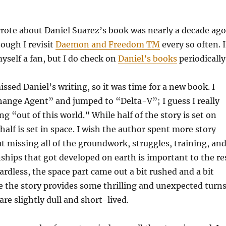
wrote about Daniel Suarez’s book was nearly a decade ago
hough I revisit
Daemon and Freedom TM
every so often. I
yself a fan, but I do check on
Daniel’s books
periodically
missed Daniel’s writing, so it was time for a new book. I
hange Agent” and jumped to “Delta-V”; I guess I really
 “out of this world.” While half of the story is set on
half is set in space. I wish the author spent more story
ut missing all of the groundwork, struggles, training, an
nships that got developed on earth is important to the re
ardless, the space part came out a bit rushed and a bit
le the story provides some thrilling and unexpected turns
e slightly dull and short-lived.