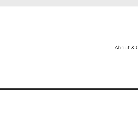
About & 