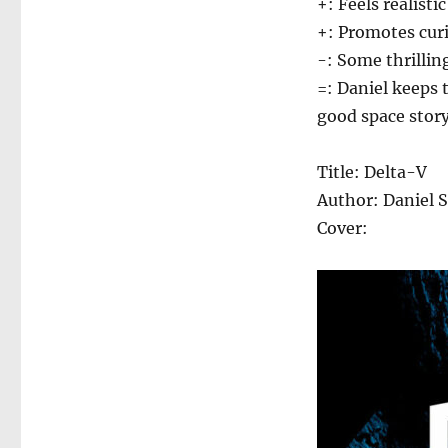
+: Feels realist
+: Promotes cur
-: Some thrilling
=: Daniel keeps 
good space story
Title: Delta-V
Author: Daniel 
Cover: