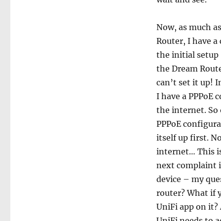
Now, as much as
Router, I have a
the initial setu
the Dream Route
can’t set it up! 
I have a PPPoE 
the internet. So
PPPoE configurat
itself up first.
internet… This i
next complaint is
device – my ques
router? What if 
UniFi app on it?
UniFi needs to a