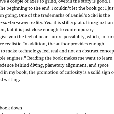
e a couple of axes to grind, overall the story is good. I
he beginning to the end. I couldn’t let the book go; I jus
n going. One of the trademarks of Daniel’s SciFi is the
so-far-away reality. Yes, it is still a plot of imagination
ion, but it is just close enough to contemporary
ive you the feel of near-future possibility, which, in tur
re realistic. In addition, the author provides enough
s to make technology feel real and not an abstract concep
le engines.” Reading the book makes me want to learn
science behind diving, planetary alignment, and space
d in my book, the promotion of curiosity is a solid sign o
d writing.
e book down