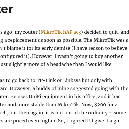
er
s ago, my router (
MikroTik hAP ac3
) decided to quit, and
g a replacement as soon as possible. The MikroTik was a
n’t blame it for its early demise (I have reason to believe 
nfigured it). However, I wasn’t going to buy another
just slightly more of a headache than I would like.
was to go back to TP-Link or Linksys but only with
e. However, a buddy of mine suggested going with the
er. He uses UniFi equipment in his office, and it has
ter and more stable than MikroTik. Now, $200 for a
uch, but then again, it is not out of the ordinary – some
are priced even higher. So, I figured I’d give it a go.