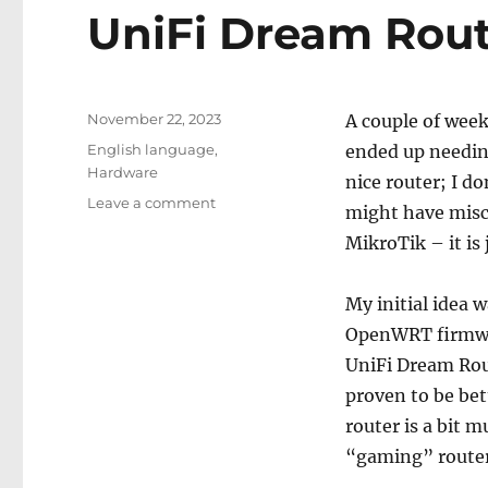
UniFi Dream Rout
Posted
November 22, 2023
A couple of week
on
Categories
English language
,
ended up needin
Hardware
nice router; I do
on
Leave a comment
might have misco
UniFi
MikroTik – it is 
Dream
Router
My initial idea 
OpenWRT firmwar
UniFi Dream Rout
proven to be bet
router is a bit m
“gaming” routers 