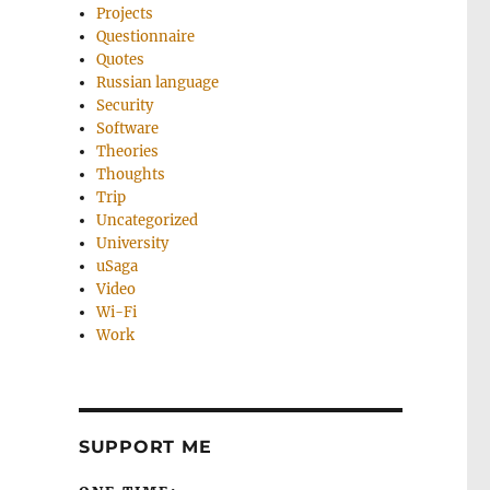
Projects
Questionnaire
Quotes
Russian language
Security
Software
Theories
Thoughts
Trip
Uncategorized
University
uSaga
Video
Wi-Fi
Work
SUPPORT ME