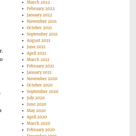
March 2022
February 2022
January 2022
November 2021
October 2021
September 2021
August 2021
June 2021
r.
April 2021
to
March 2021
February 2021
January 2021
November 2020
October 2020
September 2020
e
July 2020
June 2020
a
May 2020
April 2020
March 2020
February 2020