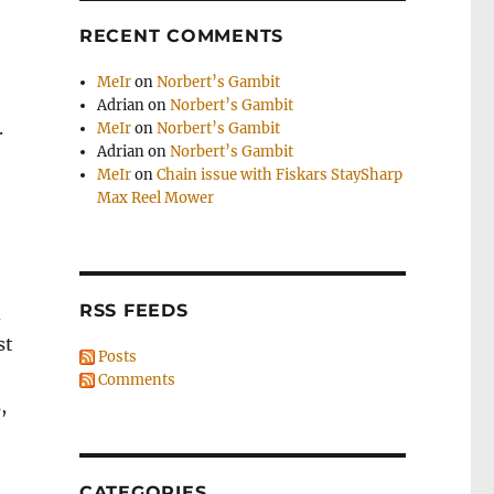
RECENT COMMENTS
MeIr
on
Norbert’s Gambit
Adrian
on
Norbert’s Gambit
.
MeIr
on
Norbert’s Gambit
Adrian
on
Norbert’s Gambit
MeIr
on
Chain issue with Fiskars StaySharp
Max Reel Mower
RSS FEEDS
d
st
Posts
Comments
,
CATEGORIES