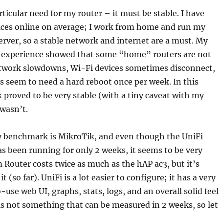
rticular need for my router – it must be stable. I have
ices online on average; I work from home and run my
erver, so a stable network and internet are a must. My
s experience showed that some “home” routers are not
etwork slowdowns, Wi-Fi devices sometimes disconnect,
 seem to need a hard reboot once per week. In this
 proved to be very stable (with a tiny caveat with my
 wasn’t.
my benchmark is MikroTik, and even though the UniFi
 been running for only 2 weeks, it seems to be very
Router costs twice as much as the hAP ac3, but it’s
t (so far). UniFi is a lot easier to configure; it has a very
use web UI, graphs, stats, logs, and an overall solid feel
 is not something that can be measured in 2 weeks, so let