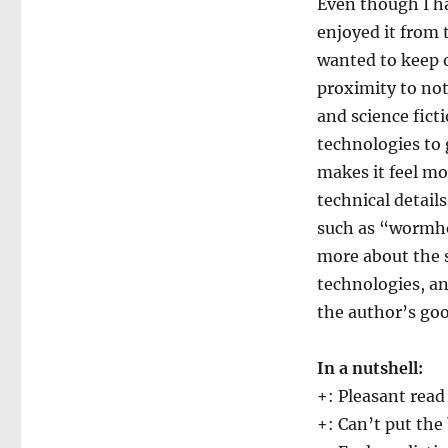
Even though I hav
enjoyed it from t
wanted to keep o
proximity to not-
and science fict
technologies to g
makes it feel mo
technical detail
such as “wormho
more about the 
technologies, an
the author’s goo
In a nutshell:
+: Pleasant read
+: Can’t put th