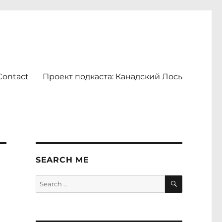
Contact
Проект подкаста: Канадский Лось
SEARCH ME
SEARCH
Search
for: