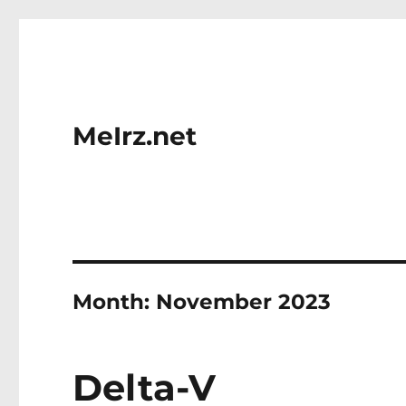
MeIrz.net
Month:
November 2023
Delta-V