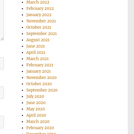
March 2022
February 2022
January 2022
November 2021
October 2021
September 2021
August 2021
June 2021
April 2021
March 2021
February 2021
January 2021
November 2020
October 2020
September 2020
July 2020
June 2020
May 2020
April 2020
March 2020
February 2020