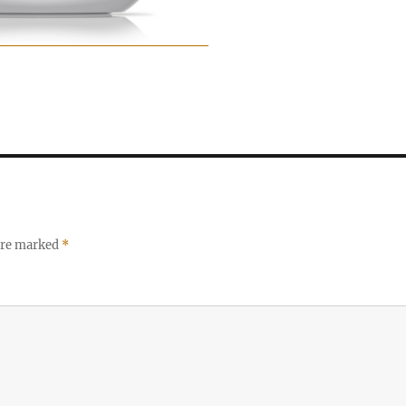
 are marked
*