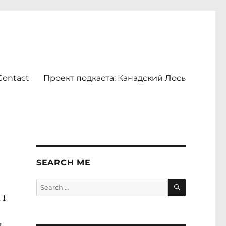
Contact
Проект подкаста: Канадский Лось
SEARCH ME
SEARCH
Search
for:
 I