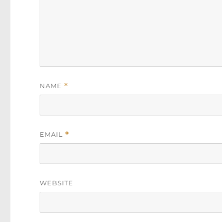
NAME
*
EMAIL
*
WEBSITE