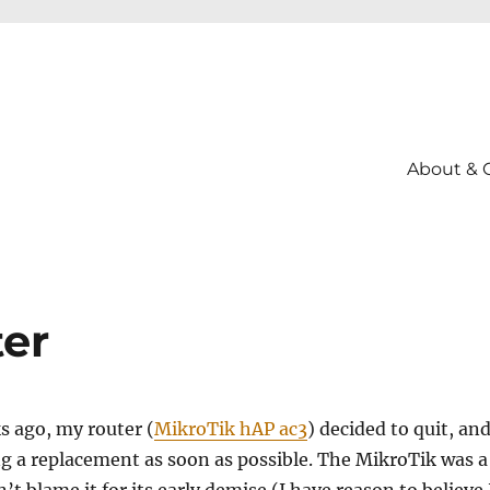
About & 
er
s ago, my router (
MikroTik hAP ac3
) decided to quit, and
g a replacement as soon as possible. The MikroTik was a