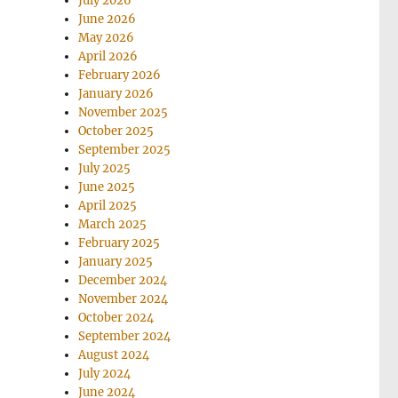
July 2026
June 2026
May 2026
April 2026
February 2026
January 2026
November 2025
October 2025
September 2025
July 2025
June 2025
April 2025
March 2025
February 2025
January 2025
December 2024
November 2024
October 2024
September 2024
August 2024
July 2024
June 2024