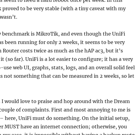
 seem to need a hard reboot once per week. In this
 proved to be very stable (with a tiny caveat with my
 wasn’t.
my benchmark is MikroTik, and even though the UniFi
 been running for only 2 weeks, it seems to be very
Router costs twice as much as the hAP ac3, but it’s
t (so far). UniFi is a lot easier to configure; it has a very
use web UI, graphs, stats, logs, and an overall solid feel
 is not something that can be measured in 2 weeks, so let
 I would love to praise and hop around with the Dream
 couple of complaints. First and most annoying to me is
p – here, UniFi must do something. On the initial setup,
r MUST have an internet connection; otherwise, you