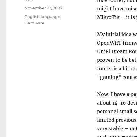
nice router; I do
Posted
November 22, 2023
might have misco
on
Categories
English language
,
MikroTik – it is 
Hardware
My initial idea 
OpenWRT firmwar
UniFi Dream Rout
proven to be bet
router is a bit m
“gaming” routers 
Now, I have a pa
about 14-16 dev
personal small s
limited previou
very stable – n