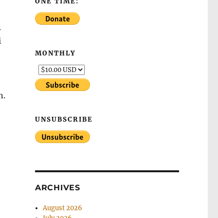
ONE TIME:
.
i
MONTHLY
-
n.
UNSUBSCRIBE
ARCHIVES
August 2026