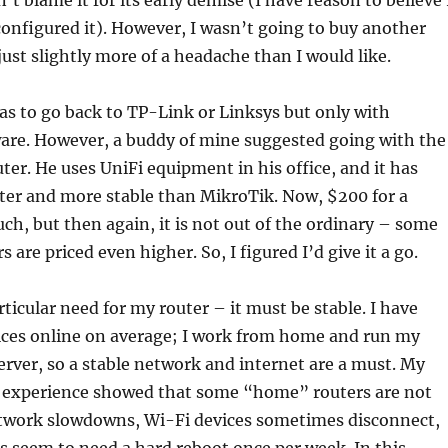
n’t blame it for its early demise (I have reason to believe 
nfigured it). However, I wasn’t going to buy another
just slightly more of a headache than I would like.
was to go back to TP-Link or Linksys but only with
e. However, a buddy of mine suggested going with the
er. He uses UniFi equipment in his office, and it has
ter and more stable than MikroTik. Now, $200 for a
uch, but then again, it is not out of the ordinary – some
are priced even higher. So, I figured I’d give it a go.
rticular need for my router – it must be stable. I have
ices online on average; I work from home and run my
erver, so a stable network and internet are a must. My
s experience showed that some “home” routers are not
etwork slowdowns, Wi-Fi devices sometimes disconnect,