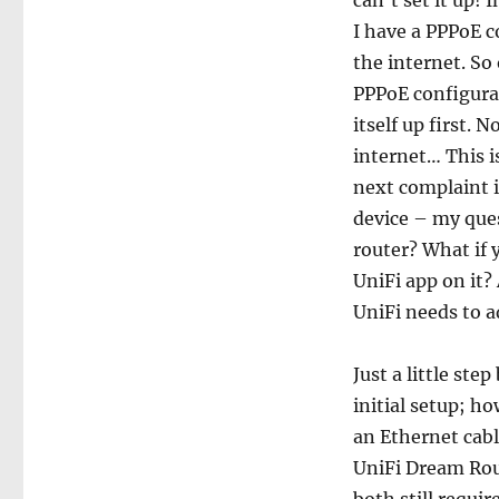
can’t set it up! 
I have a PPPoE 
the internet. So
PPPoE configurat
itself up first.
internet… This i
next complaint is
device – my ques
router? What if 
UniFi app on it?
UniFi needs to a
Just a little ste
initial setup; ho
an Ethernet cabl
UniFi Dream Rou