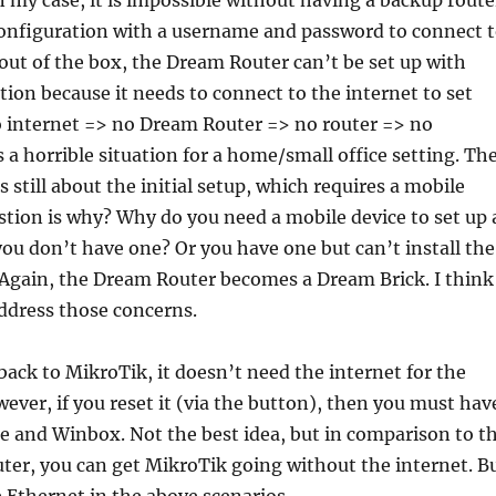
In my case, it is impossible without having a backup route
configuration with a username and password to connect 
 out of the box, the Dream Router can’t be set up with
ion because it needs to connect to the internet to set
 No internet => no Dream Router => no router => no
s a horrible situation for a home/small office setting. Th
 still about the initial setup, which requires a mobile
tion is why? Why do you need a mobile device to set up 
you don’t have one? Or you have one but can’t install the
 Again, the Dream Router becomes a Dream Brick. I think
ddress those concerns.
p back to MikroTik, it doesn’t need the internet for the
wever, if you reset it (via the button), then you must hav
e and Winbox. Not the best idea, but in comparison to t
ter, you can get MikroTik going without the internet. B