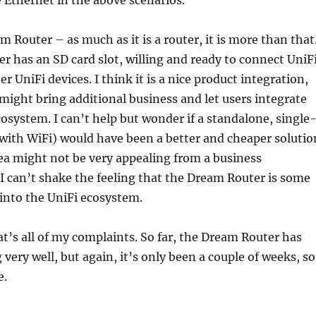
e Ethernet in the above scenarios.
m Router – as much as it is a router, it is more than that
 has an SD card slot, willing and ready to connect UniF
 UniFi devices. I think it is a nice product integration,
ight bring additional business and let users integrate
cosystem. I can’t help but wonder if a standalone, single
with WiFi) would have been a better and cheaper solutio
dea might not be very appealing from a business
 I can’t shake the feeling that the Dream Router is some
into the UniFi ecosystem.
hat’s all of my complaints. So far, the Dream Router has
very well, but again, it’s only been a couple of weeks, so
e.