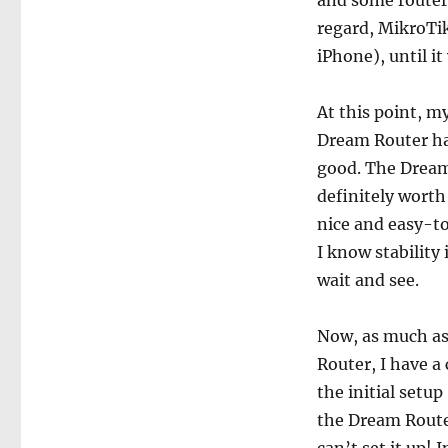
and some routers
regard, MikroTik
iPhone), until it
At this point, 
Dream Router has
good. The Dream 
definitely worth i
nice and easy-to-
I know stability
wait and see.
Now, as much as
Router, I have a
the initial setu
the Dream Route