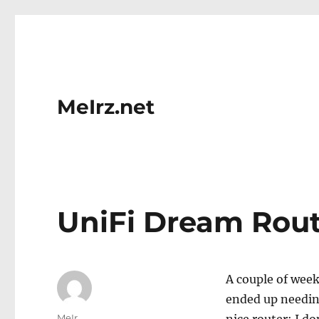
MeIrz.net
UniFi Dream Rout
A couple of week
ended up needin
Author
MeIr