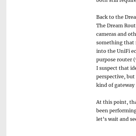
both still requir
Back to the Drea
The Dream Router
cameras and other
something that m
into the UniFi e
purpose router (
I suspect that i
perspective, but
kind of gateway 
At this point, t
been performing 
let’s wait and se