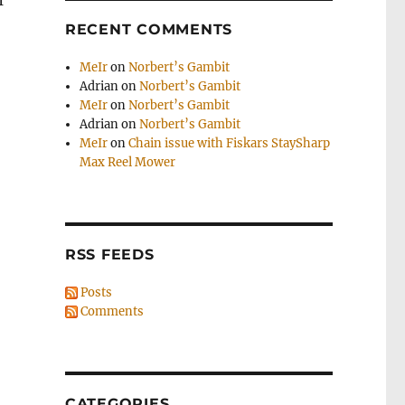
I
RECENT COMMENTS
MeIr
on
Norbert’s Gambit
Adrian
on
Norbert’s Gambit
MeIr
on
Norbert’s Gambit
Adrian
on
Norbert’s Gambit
MeIr
on
Chain issue with Fiskars StaySharp
Max Reel Mower
RSS FEEDS
Posts
Comments
CATEGORIES