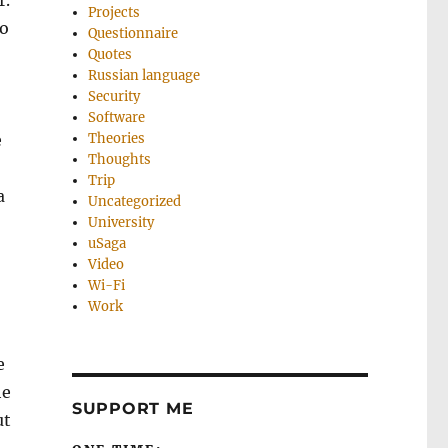
r.
Projects
to
Questionnaire
Quotes
Russian language
Security
Software
e
Theories
Thoughts
Trip
a
Uncategorized
University
uSaga
Video
Wi-Fi
Work
e
he
SUPPORT ME
ut