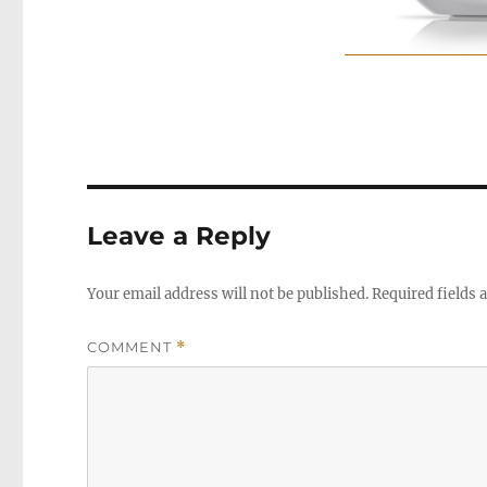
Leave a Reply
Your email address will not be published.
Required fields
COMMENT
*