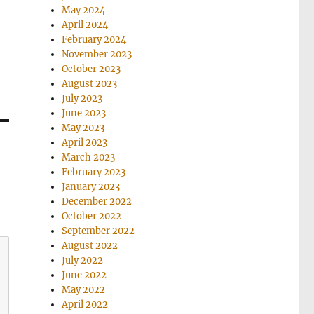
May 2024
April 2024
February 2024
November 2023
October 2023
August 2023
July 2023
June 2023
May 2023
April 2023
March 2023
February 2023
January 2023
December 2022
October 2022
September 2022
August 2022
July 2022
June 2022
May 2022
April 2022