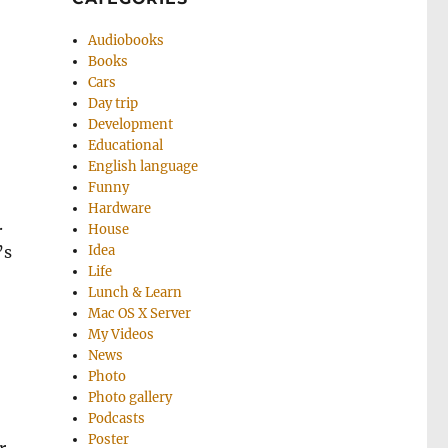
Audiobooks
Books
Cars
Day trip
Development
Educational
English language
Funny
Hardware
.
House
’s
Idea
Life
Lunch & Learn
Mac OS X Server
My Videos
News
Photo
Photo gallery
Podcasts
Poster