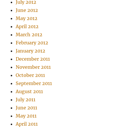
July 2012
June 2012
May 2012
April 2012
March 2012
February 2012
January 2012
December 2011
November 2011
October 2011
September 2011
August 2011
July 2011
June 2011
May 2011
April 2011