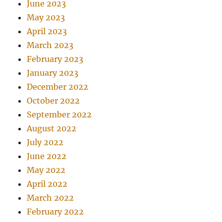
June 2023
May 2023
April 2023
March 2023
February 2023
January 2023
December 2022
October 2022
September 2022
August 2022
July 2022
June 2022
May 2022
April 2022
March 2022
February 2022