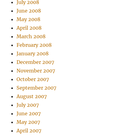
July 2008
June 2008
May 2008
April 2008
March 2008
February 2008
January 2008
December 2007
November 2007
October 2007
September 2007
August 2007
July 2007
June 2007
May 2007
April 2007