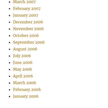
March 2007
February 2007
January 2007
December 2006
November 2006
October 2006
September 2006
August 2006
July 2006
June 2006
May 2006
April 2006
March 2006
February 2006
January 2006