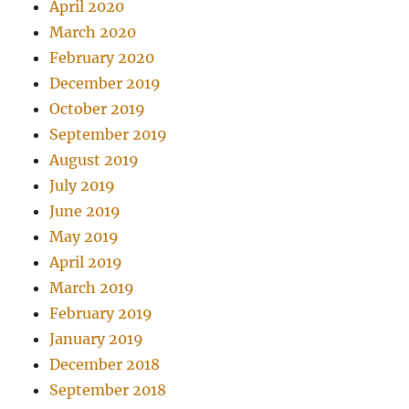
April 2020
March 2020
February 2020
December 2019
October 2019
September 2019
August 2019
July 2019
June 2019
May 2019
April 2019
March 2019
February 2019
January 2019
December 2018
September 2018