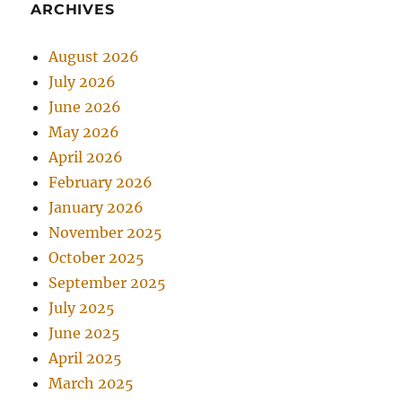
ARCHIVES
August 2026
July 2026
June 2026
May 2026
April 2026
February 2026
January 2026
November 2025
October 2025
September 2025
July 2025
June 2025
April 2025
March 2025