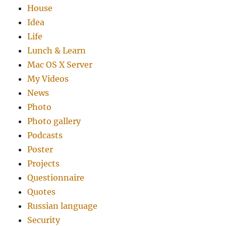
House
Idea
Life
Lunch & Learn
Mac OS X Server
My Videos
News
Photo
Photo gallery
Podcasts
Poster
Projects
Questionnaire
Quotes
Russian language
Security