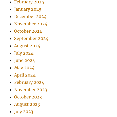
February 2025
January 2025
December 2024
November 2024
October 2024
September 2024
August 2024
July 2024
June 2024
May 2024
April 2024
February 2024
November 2023
October 2023
August 2023
July 2023