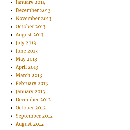
January 2014
December 2013
November 2013
October 2013
August 2013
July 2013
June 2013
May 2013
April 2013
March 2013
February 2013
January 2013
December 2012
October 2012
September 2012
August 2012