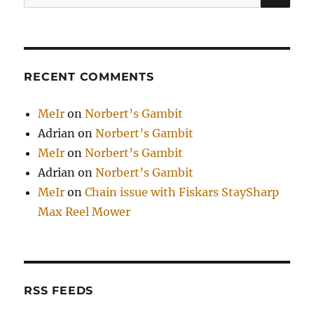
for:
RECENT COMMENTS
MeIr
on
Norbert’s Gambit
Adrian
on
Norbert’s Gambit
MeIr
on
Norbert’s Gambit
Adrian
on
Norbert’s Gambit
MeIr
on
Chain issue with Fiskars StaySharp
Max Reel Mower
RSS FEEDS