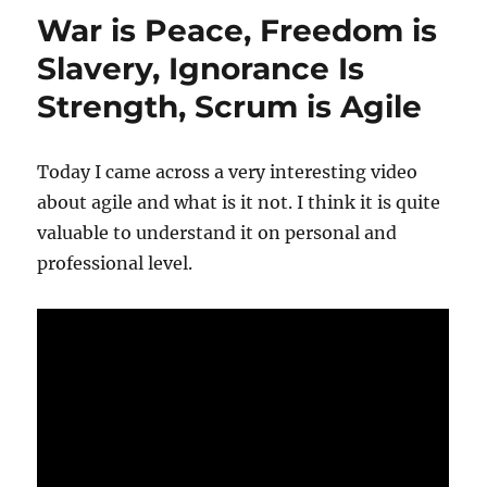
War is Peace, Freedom is
Slavery, Ignorance Is
Strength, Scrum is Agile
Today I came across a very interesting video
about agile and what is it not. I think it is quite
valuable to understand it on personal and
professional level.