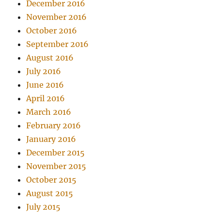
December 2016
November 2016
October 2016
September 2016
August 2016
July 2016
June 2016
April 2016
March 2016
February 2016
January 2016
December 2015
November 2015
October 2015
August 2015
July 2015