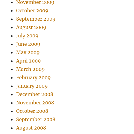
November 2009
October 2009
September 2009
August 2009
July 2009
June 2009
May 2009
April 2009
March 2009
February 2009
January 2009
December 2008
November 2008
October 2008
September 2008
August 2008