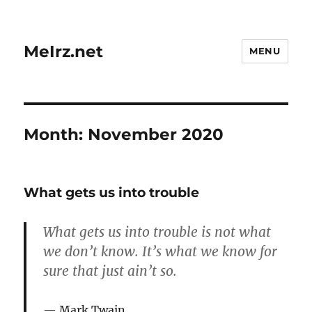
MeIrz.net
MENU
Month:
November 2020
What gets us into trouble
What gets us into trouble is not what
we don’t know. It’s what we know for
sure that just ain’t so.
Mark Twain