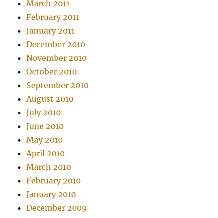
March 2011
February 2011
January 2011
December 2010
November 2010
October 2010
September 2010
August 2010
July 2010
June 2010
May 2010
April 2010
March 2010
February 2010
January 2010
December 2009