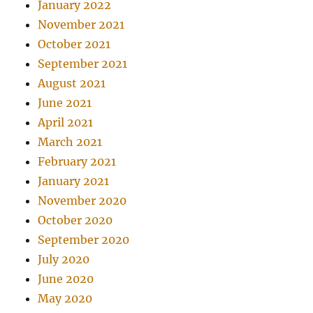
January 2022
November 2021
October 2021
September 2021
August 2021
June 2021
April 2021
March 2021
February 2021
January 2021
November 2020
October 2020
September 2020
July 2020
June 2020
May 2020