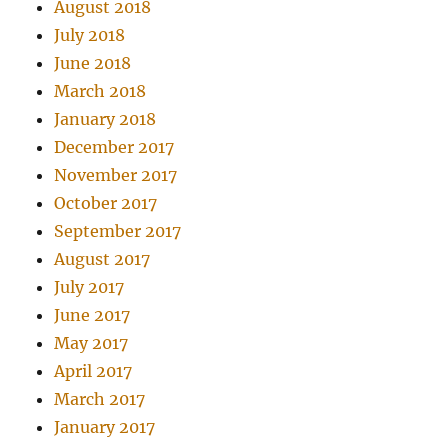
August 2018
July 2018
June 2018
March 2018
January 2018
December 2017
November 2017
October 2017
September 2017
August 2017
July 2017
June 2017
May 2017
April 2017
March 2017
January 2017