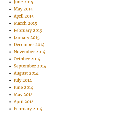
June 2015
May 2015
April 2015
March 2015
February 2015
January 2015
December 2014
November 2014
October 2014
September 2014
August 2014
July 2014
June 2014
May 2014
April 2014
February 2014