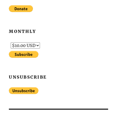
MONTHLY
UNSUBSCRIBE