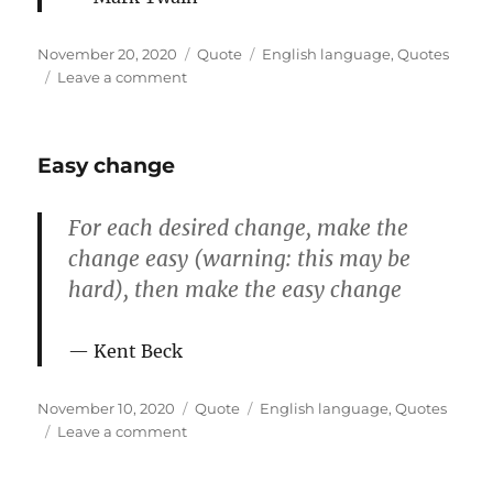
Posted
Format
Categories
November 20, 2020
Quote
English language
,
Quotes
on
on
Leave a comment
What
gets
us
Easy change
into
trouble
For each desired change, make the
change easy (warning: this may be
hard), then make the easy change
Kent Beck
Posted
Format
Categories
November 10, 2020
Quote
English language
,
Quotes
on
on
Leave a comment
Easy
change