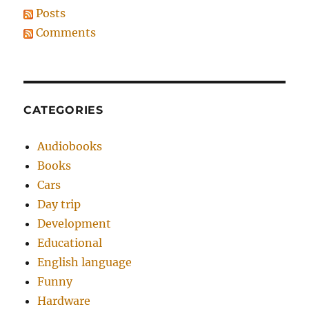
Posts
Comments
CATEGORIES
Audiobooks
Books
Cars
Day trip
Development
Educational
English language
Funny
Hardware