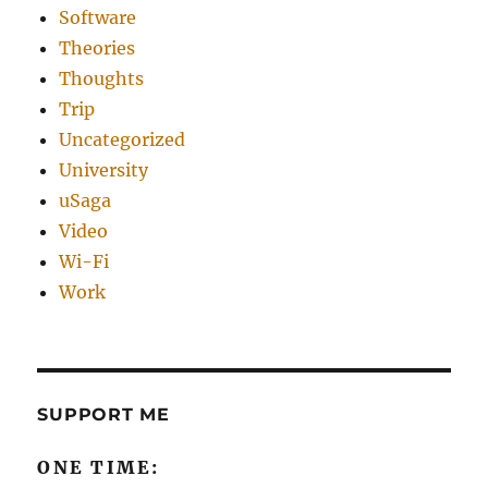
Software
Theories
Thoughts
Trip
Uncategorized
University
uSaga
Video
Wi-Fi
Work
SUPPORT ME
ONE TIME: