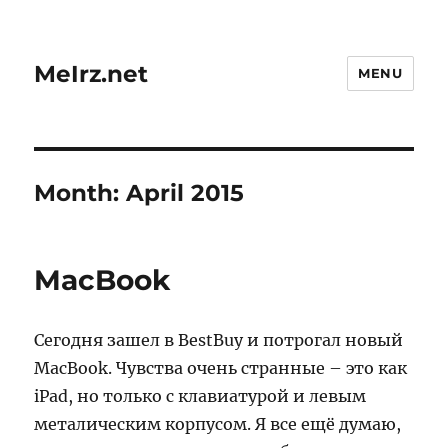
MeIrz.net
MENU
Month:
April 2015
MacBook
Сегодня зашел в BestBuy и потрогал новый
MacBook. Чувства очень странные – это как
iPad, но только с клавиатурой и левым
металическим корпусом. Я все ещё думаю,