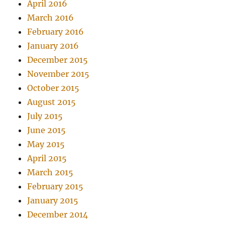
April 2016
March 2016
February 2016
January 2016
December 2015
November 2015
October 2015
August 2015
July 2015
June 2015
May 2015
April 2015
March 2015
February 2015
January 2015
December 2014