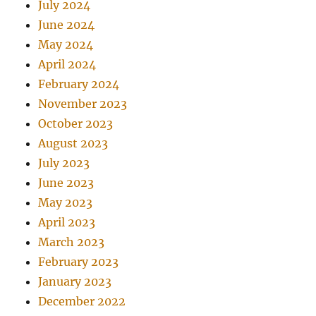
July 2024
June 2024
May 2024
April 2024
February 2024
November 2023
October 2023
August 2023
July 2023
June 2023
May 2023
April 2023
March 2023
February 2023
January 2023
December 2022