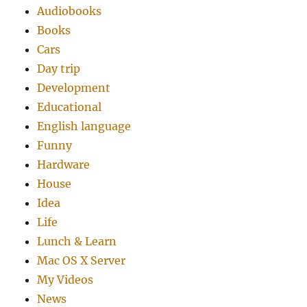
Audiobooks
Books
Cars
Day trip
Development
Educational
English language
Funny
Hardware
House
Idea
Life
Lunch & Learn
Mac OS X Server
My Videos
News