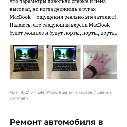
что параметры довольно слабые и цена
высокая, но когда держишь в руках
MacBook – ощущения реально впечатляют!
Надеюсь, что следующая версия MacBook
будет мощнее и будут порты, порты, порты.
Posted
Categories
April 19, 2015
Life
,
Photo
,
Russian language
Leave a
on
on
comment
MacBook
Ремонт автомобиля в