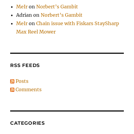
MeIr
on
Norbert’s Gambit
Adrian
on
Norbert’s Gambit
MeIr
on
Chain issue with Fiskars StaySharp
Max Reel Mower
RSS FEEDS
Posts
Comments
CATEGORIES