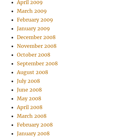
April 2009
March 2009
February 2009
January 2009
December 2008
November 2008
October 2008
September 2008
August 2008
July 2008
June 2008
May 2008
April 2008
March 2008
February 2008
January 2008