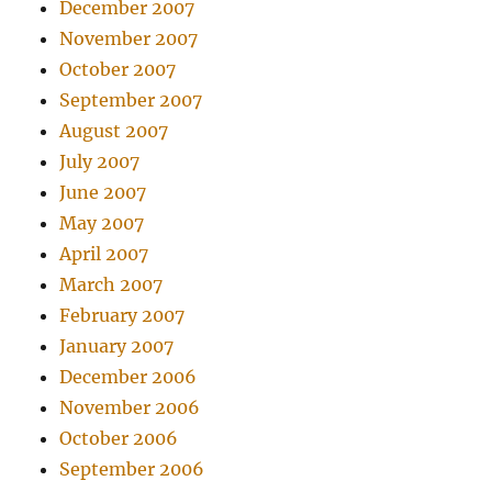
December 2007
November 2007
October 2007
September 2007
August 2007
July 2007
June 2007
May 2007
April 2007
March 2007
February 2007
January 2007
December 2006
November 2006
October 2006
September 2006