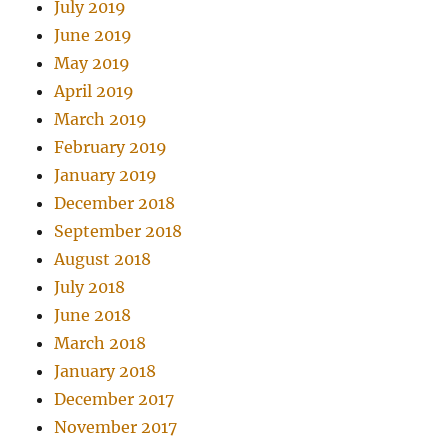
July 2019
June 2019
May 2019
April 2019
March 2019
February 2019
January 2019
December 2018
September 2018
August 2018
July 2018
June 2018
March 2018
January 2018
December 2017
November 2017