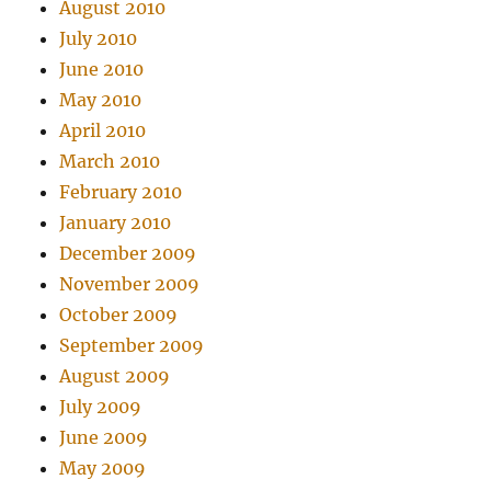
August 2010
July 2010
June 2010
May 2010
April 2010
March 2010
February 2010
January 2010
December 2009
November 2009
October 2009
September 2009
August 2009
July 2009
June 2009
May 2009