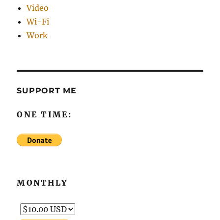
Video
Wi-Fi
Work
SUPPORT ME
ONE TIME:
MONTHLY