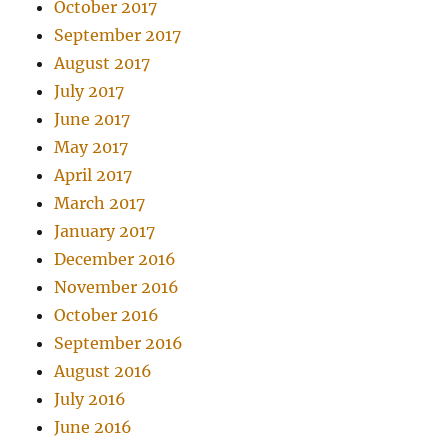
October 2017
September 2017
August 2017
July 2017
June 2017
May 2017
April 2017
March 2017
January 2017
December 2016
November 2016
October 2016
September 2016
August 2016
July 2016
June 2016