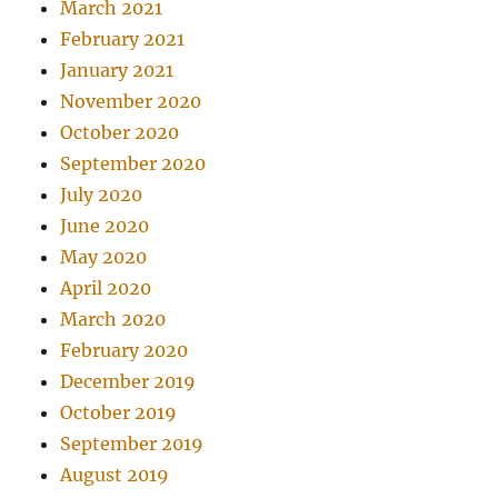
March 2021
February 2021
January 2021
November 2020
October 2020
September 2020
July 2020
June 2020
May 2020
April 2020
March 2020
February 2020
December 2019
October 2019
September 2019
August 2019