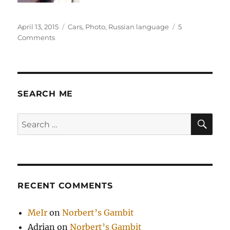
Posted
Categories
April 13, 2015
Cars
,
Photo
,
Russian language
5
on
on
Comments
Ремонт
автомобиля
в
Торонто
SEARCH ME
SE
Search
for:
RECENT COMMENTS
MeIr
on
Norbert’s Gambit
Adrian
on
Norbert’s Gambit