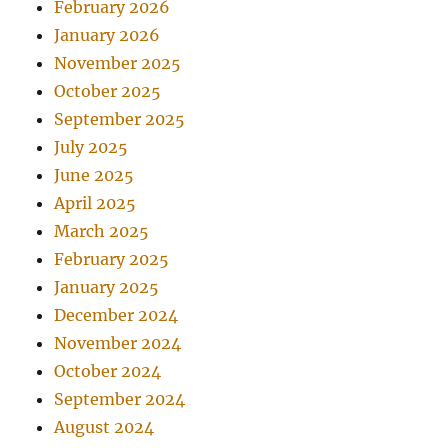
February 2026
January 2026
November 2025
October 2025
September 2025
July 2025
June 2025
April 2025
March 2025
February 2025
January 2025
December 2024
November 2024
October 2024
September 2024
August 2024