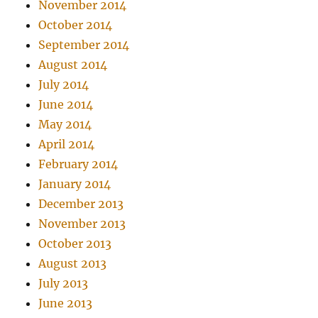
November 2014
October 2014
September 2014
August 2014
July 2014
June 2014
May 2014
April 2014
February 2014
January 2014
December 2013
November 2013
October 2013
August 2013
July 2013
June 2013