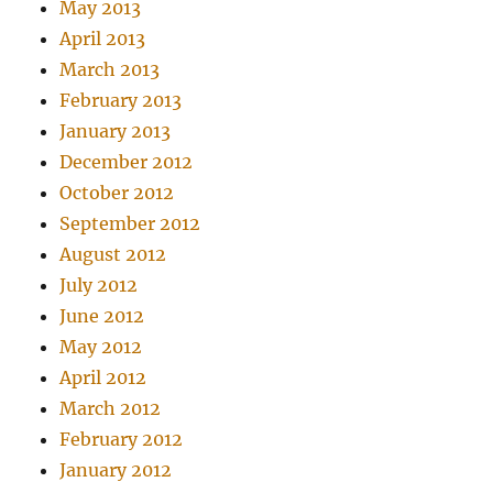
May 2013
April 2013
March 2013
February 2013
January 2013
December 2012
October 2012
September 2012
August 2012
July 2012
June 2012
May 2012
April 2012
March 2012
February 2012
January 2012