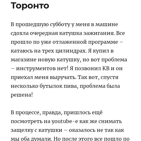
Торонто
В прошедшую субботу у меня в машине
сдохла очередная катушка зажигания. Все
прошло по уже отлаженной программе –
катаюсь на трех цилиндрах. Я купил в
магазине новую катушку, но вот проблема
– инструментов нет! Я позвонил KB и он
приехал меня выручать. Так вот, спустя
несколько бутылок пива, проблема была
решена!
В процессе, правда, пришлось ещё
посмотреть на youtube-е как же снимать
защелку с катушки – оказалось не так как
мы оба думали. Но после этого все пошло по