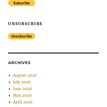
UNSUBSCRIBE
ARCHIVES
August 2026
July 2026
June 2026
May 2026
April 2026