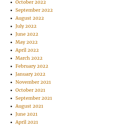
October 2022
September 2022
August 2022
July 2022
June 2022
May 2022
April 2022
March 2022
February 2022
January 2022
November 2021
October 2021
September 2021
August 2021
June 2021
April 2021