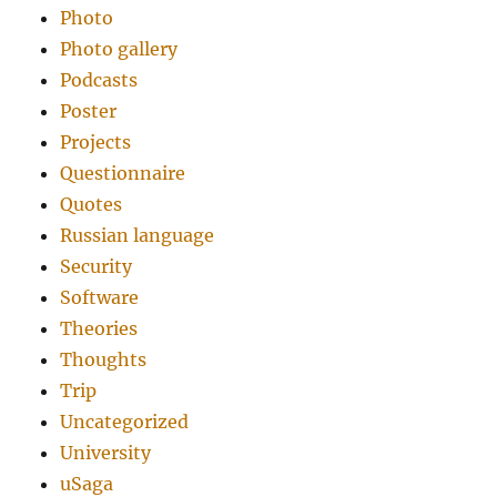
Photo
Photo gallery
Podcasts
Poster
Projects
Questionnaire
Quotes
Russian language
Security
Software
Theories
Thoughts
Trip
Uncategorized
University
uSaga