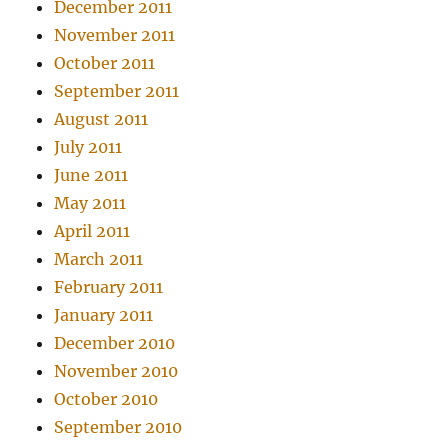
December 2011
November 2011
October 2011
September 2011
August 2011
July 2011
June 2011
May 2011
April 2011
March 2011
February 2011
January 2011
December 2010
November 2010
October 2010
September 2010