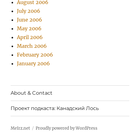
August 2006
July 2006
June 2006
May 2006
April 2006
March 2006
February 2006
January 2006
About & Contact
Проект подкаста: Канадский Лось
MeIrz.net
Proudly powered by WordPress