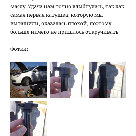
маслу. Удача нам точно улыбнулась, так как
самая первая катушка, которую мы
вытащили, оказалась плохой, поэтому
больше ничего не пришлось откручивать.
Фотки: