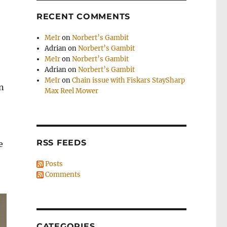
RECENT COMMENTS
MeIr
on
Norbert’s Gambit
Adrian
on
Norbert’s Gambit
MeIr
on
Norbert’s Gambit
Adrian
on
Norbert’s Gambit
MeIr
on
Chain issue with Fiskars StaySharp
n
Max Reel Mower
RSS FEEDS
e
Posts
Comments
CATEGORIES