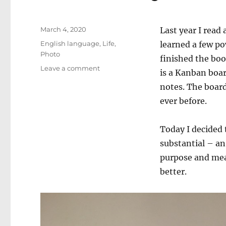
Posted
March 4, 2020
Last year I read
on
Categories
English language
,
Life
,
learned a few pow
Photo
finished the bo
on
Leave a comment
is a Kanban boa
New
notes. The board
Family
Production
ever before.
Board
Today I decided 
substantial – an
purpose and mea
better.