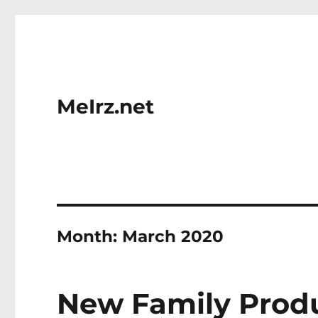
MeIrz.net
Month:
March 2020
New Family Prod