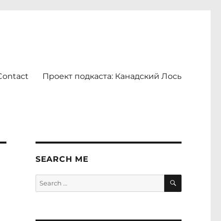
Contact
Проект подкаста: Канадский Лось
SEARCH ME
SEARCH
Search
for: