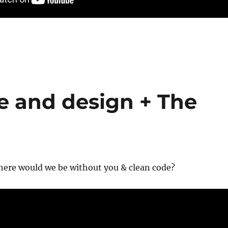
e and design + The
here would we be without you & clean code?