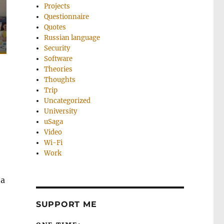
Projects
Questionnaire
Quotes
Russian language
Security
Software
Theories
Thoughts
Trip
Uncategorized
University
uSaga
Video
Wi-Fi
Work
 a
SUPPORT ME