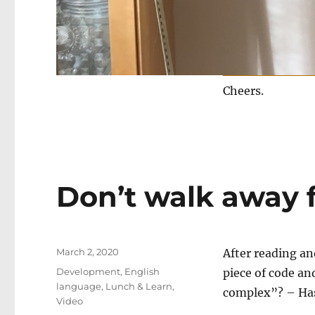
Cheers.
Don’t walk away 
Posted
March 2, 2020
After reading an
on
Categories
Development
,
English
piece of code an
language
,
Lunch & Learn
,
complex”? – Has
Video