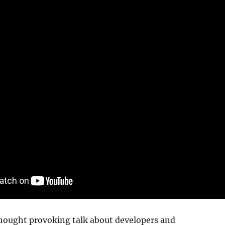
thought provoking talk about developers and