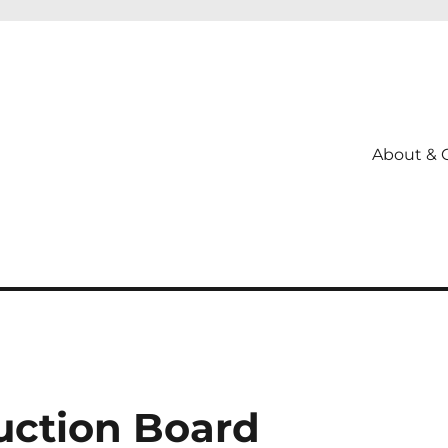
About & 
uction Board