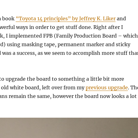
 a book
“Toyota 14 principles” by Jeffrey K. Liker
and
erful ways in order to get stuff done. Right after I
ok, I implemented FPB (Family Production Board – which
rd) using masking tape, permanent marker and sticky
 was a success, as we seem to accomplish more stuff tha
to upgrade the board to something a little bit more
 old white board, left over from my
previous upgrade
. Th
ns remain the same, however the board now looks a lot