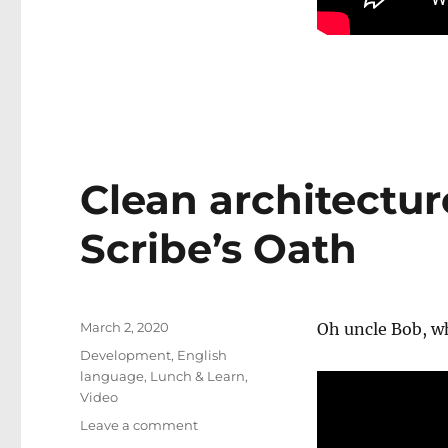
Clean architectur
Scribe’s Oath
Posted
March 2, 2020
Oh uncle Bob, w
on
Categories
Development
,
English
language
,
Lunch & Learn
,
Video
on
Leave a comment
Clean