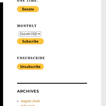
ONE TIME:
MONTHLY
UNSUBSCRIBE
ARCHIVES
August 2026