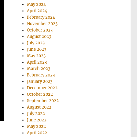
May 2024
April 2024
February 2024
November 2023
October 2023
August 2023
July 2023
June 2023
May 2023
April 2023
March 2023
February 2023
January 2023
December 2022
October 2022
September 2022
August 2022
July 2022
June 2022
May 2022
April 2022