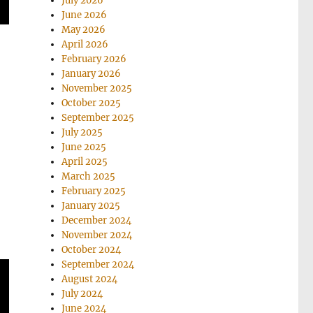
July 2026
June 2026
May 2026
April 2026
February 2026
January 2026
November 2025
October 2025
September 2025
July 2025
June 2025
April 2025
March 2025
February 2025
January 2025
December 2024
November 2024
October 2024
September 2024
August 2024
July 2024
June 2024