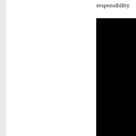
responsibility