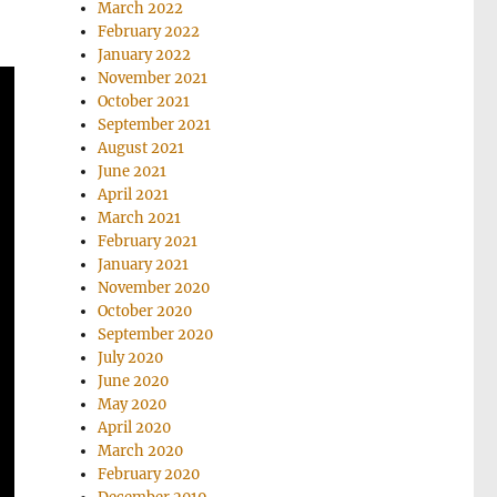
March 2022
February 2022
January 2022
November 2021
October 2021
September 2021
August 2021
June 2021
April 2021
March 2021
February 2021
January 2021
November 2020
October 2020
September 2020
July 2020
June 2020
May 2020
April 2020
March 2020
February 2020