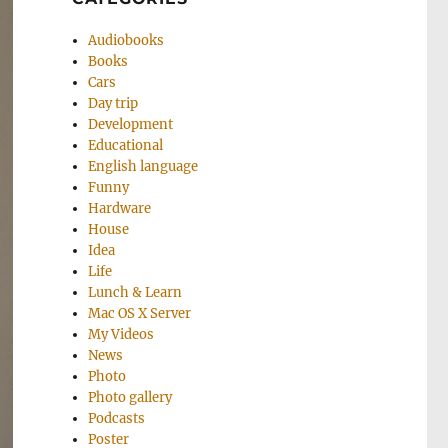
Audiobooks
Books
Cars
Day trip
Development
Educational
English language
Funny
Hardware
House
Idea
Life
Lunch & Learn
Mac OS X Server
My Videos
News
Photo
Photo gallery
Podcasts
Poster