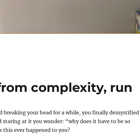
from complexity, run
d breaking your head for a while, you finally demystified
d staring at it you wonder: “why does it have to be so
 this ever happened to you?