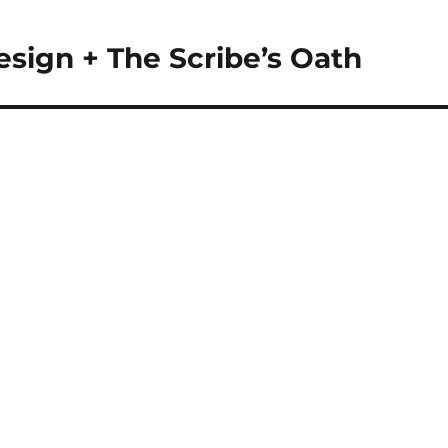
esign + The Scribe’s Oath