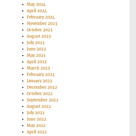
May 2024
April 2024
February 2024
November 2023
October 2023
August 2023
July 2023
June 2023
May 2023
April 2023
March 2023
February 2023
January 2023
December 2022
October 2022
September 2022
August 2022
July 2022
June 2022
May 2022
April 2022