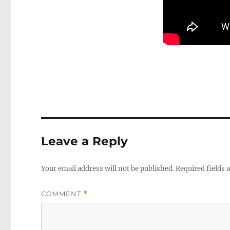
Leave a Reply
Your email address will not be published.
Required fields
COMMENT
*