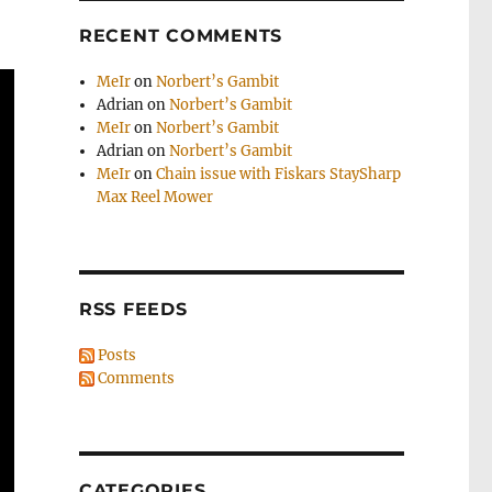
RECENT COMMENTS
MeIr
on
Norbert’s Gambit
Adrian
on
Norbert’s Gambit
MeIr
on
Norbert’s Gambit
Adrian
on
Norbert’s Gambit
MeIr
on
Chain issue with Fiskars StaySharp
Max Reel Mower
RSS FEEDS
Posts
Comments
CATEGORIES