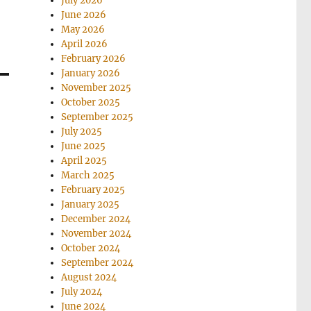
July 2026
June 2026
May 2026
April 2026
February 2026
January 2026
November 2025
October 2025
September 2025
July 2025
June 2025
April 2025
March 2025
February 2025
January 2025
December 2024
November 2024
October 2024
September 2024
August 2024
July 2024
June 2024