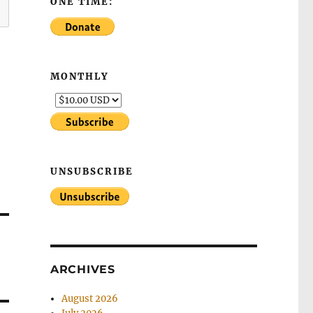
ONE TIME:
MONTHLY
UNSUBSCRIBE
ARCHIVES
August 2026