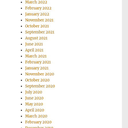
March 2022
February 2022
January 2022
November 2021
October 2021
September 2021
August 2021
June 2021
April 2021
March 2021
February 2021
January 2021
November 2020
October 2020
September 2020
July 2020
June 2020
May 2020
April 2020
March 2020
February 2020