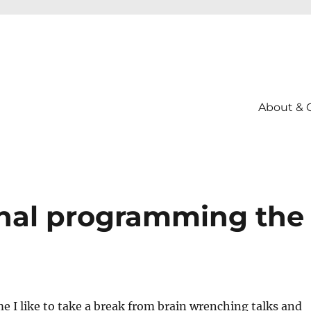
About & 
onal programming the
e I like to take a break from brain wrenching talks and