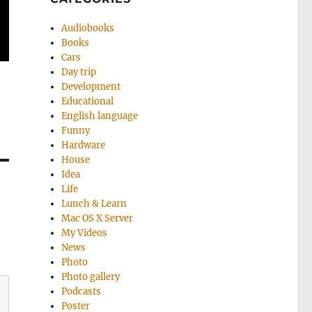
Audiobooks
Books
Cars
Day trip
Development
Educational
English language
Funny
Hardware
House
Idea
Life
Lunch & Learn
Mac OS X Server
My Videos
News
Photo
Photo gallery
Podcasts
Poster