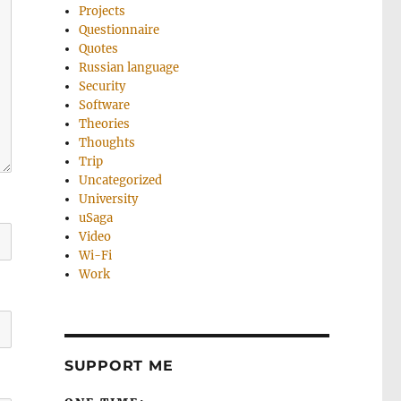
Projects
Questionnaire
Quotes
Russian language
Security
Software
Theories
Thoughts
Trip
Uncategorized
University
uSaga
Video
Wi-Fi
Work
SUPPORT ME