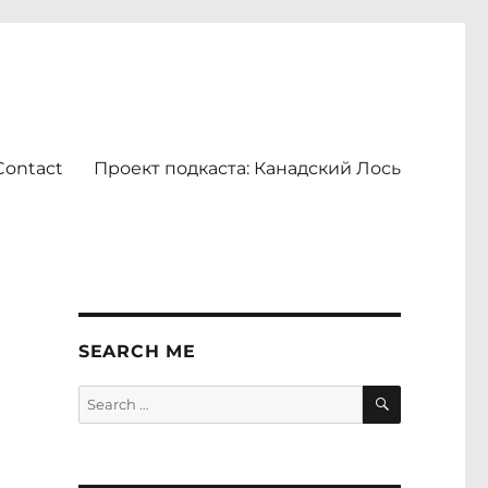
Contact
Проект подкаста: Канадский Лось
SEARCH ME
SEARCH
Search
for: