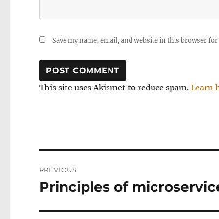
Save my name, email, and website in this browser for
This site uses Akismet to reduce spam.
Learn 
Post
PREVIOUS
navigation
Principles of microservic
Previous
post: