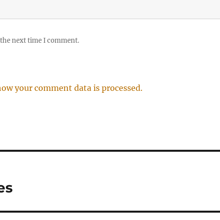
 the next time I comment.
how your comment data is processed.
es