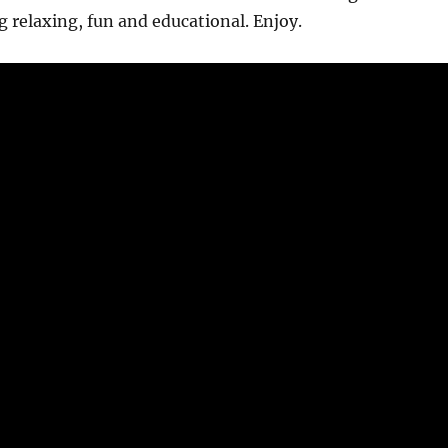
relaxing, fun and educational. Enjoy.