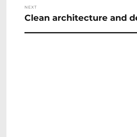
NEXT
Clean architecture and d
Next
post: