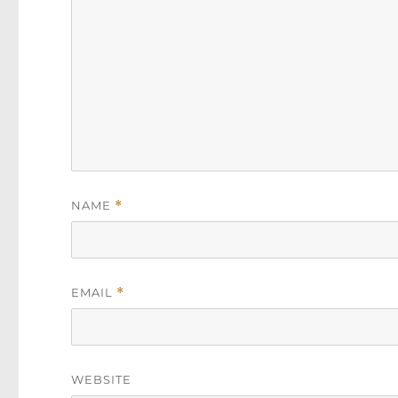
NAME
*
EMAIL
*
WEBSITE