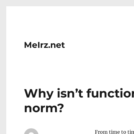
MeIrz.net
Why isn’t functi
norm?
From time to tim