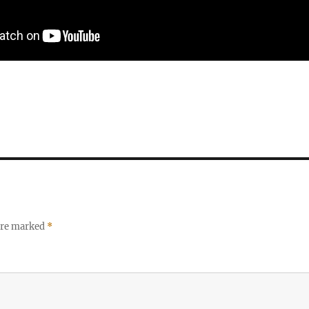
 are marked
*