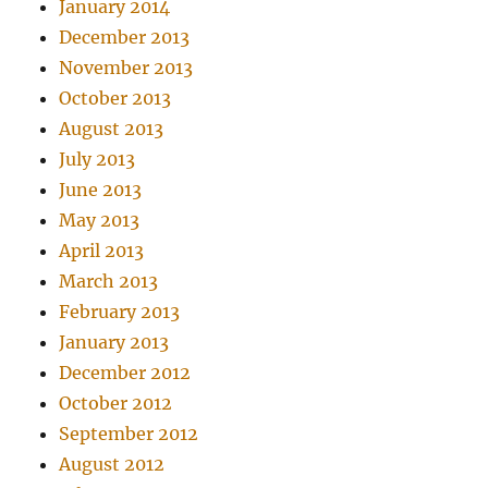
January 2014
December 2013
November 2013
October 2013
August 2013
July 2013
June 2013
May 2013
April 2013
March 2013
February 2013
January 2013
December 2012
October 2012
September 2012
August 2012