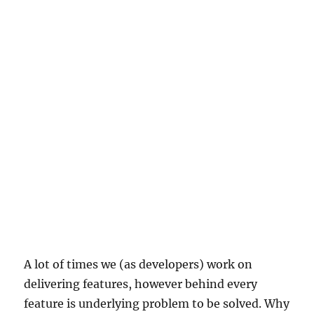
A lot of times we (as developers) work on
delivering features, however behind every
feature is underlying problem to be solved. Why