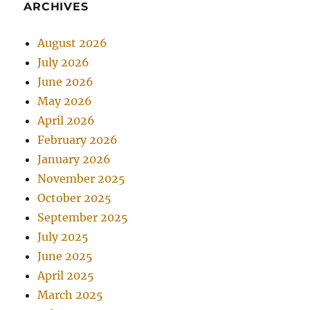
ARCHIVES
August 2026
July 2026
June 2026
May 2026
April 2026
February 2026
January 2026
November 2025
October 2025
September 2025
July 2025
June 2025
April 2025
March 2025