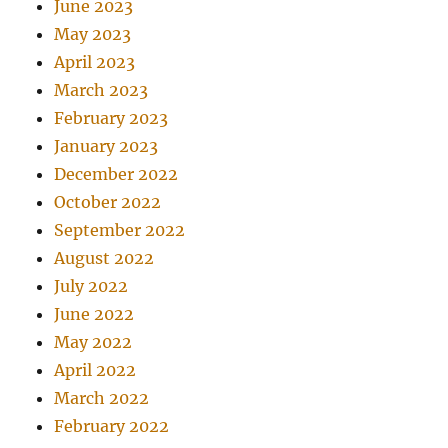
June 2023
May 2023
April 2023
March 2023
February 2023
January 2023
December 2022
October 2022
September 2022
August 2022
July 2022
June 2022
May 2022
April 2022
March 2022
February 2022