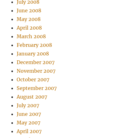
July 2008
June 2008
May 2008
April 2008
March 2008
February 2008
January 2008
December 2007
November 2007
October 2007
September 2007
August 2007
July 2007
June 2007
May 2007
April 2007