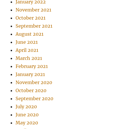
January 2022
November 2021
October 2021
September 2021
August 2021
June 2021
April 2021
March 2021
February 2021
January 2021
November 2020
October 2020
September 2020
July 2020
June 2020
May 2020