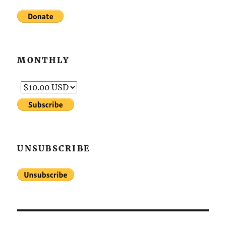
MONTHLY
UNSUBSCRIBE