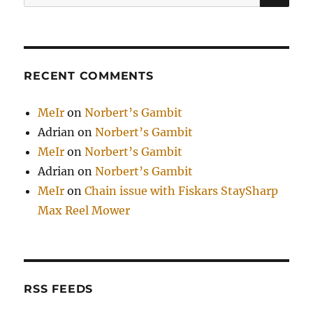
for:
RECENT COMMENTS
MeIr
on
Norbert’s Gambit
Adrian
on
Norbert’s Gambit
MeIr
on
Norbert’s Gambit
Adrian
on
Norbert’s Gambit
MeIr
on
Chain issue with Fiskars StaySharp
Max Reel Mower
RSS FEEDS