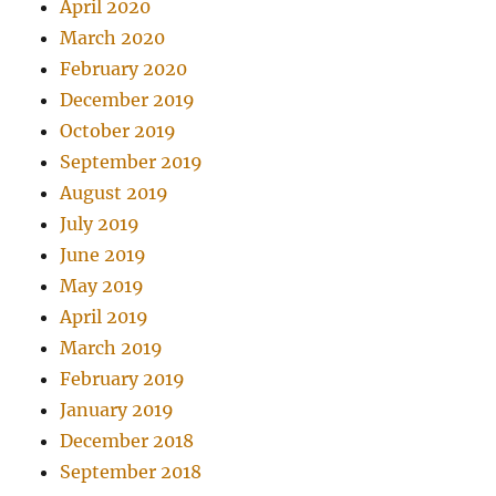
April 2020
March 2020
February 2020
December 2019
October 2019
September 2019
August 2019
July 2019
June 2019
May 2019
April 2019
March 2019
February 2019
January 2019
December 2018
September 2018