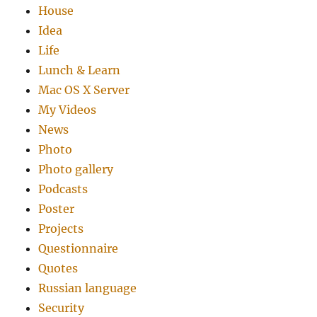
House
Idea
Life
Lunch & Learn
Mac OS X Server
My Videos
News
Photo
Photo gallery
Podcasts
Poster
Projects
Questionnaire
Quotes
Russian language
Security