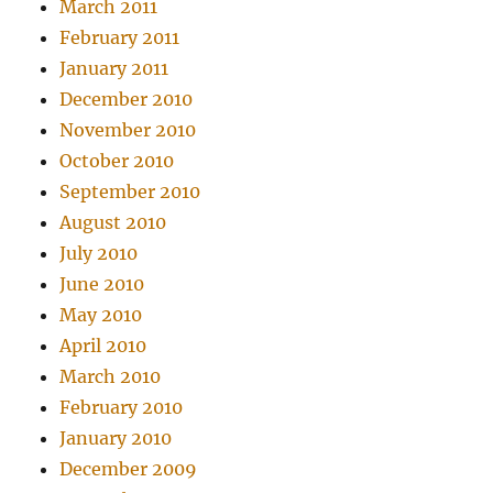
March 2011
February 2011
January 2011
December 2010
November 2010
October 2010
September 2010
August 2010
July 2010
June 2010
May 2010
April 2010
March 2010
February 2010
January 2010
December 2009