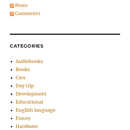
Posts
Comments
CATEGORIES
Audiobooks
Books
Cars
Day trip
Development
Educational
English language
Funny
Hardware