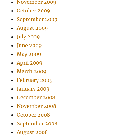
November 2009
October 2009
September 2009
August 2009
July 2009
June 2009
May 2009
April 2009
March 2009
February 2009
January 2009
December 2008
November 2008
October 2008
September 2008
August 2008