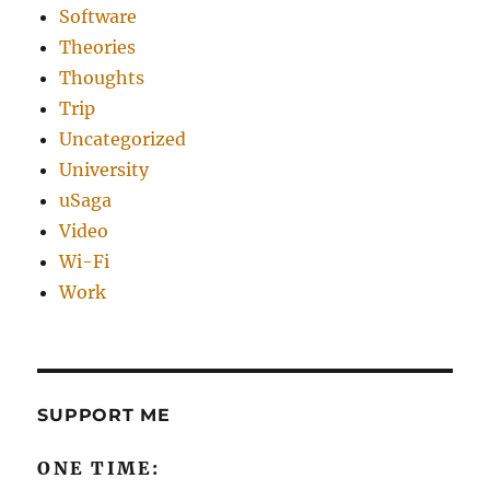
Software
Theories
Thoughts
Trip
Uncategorized
University
uSaga
Video
Wi-Fi
Work
SUPPORT ME
ONE TIME: