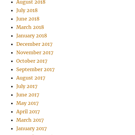
August 2018
July 2018
June 2018
March 2018
January 2018
December 2017
November 2017
October 2017
September 2017
August 2017
July 2017
June 2017
May 2017
April 2017
March 2017
January 2017