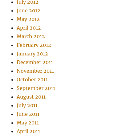
July 2012
June 2012
May 2012
April 2012
March 2012
February 2012
January 2012
December 2011
November 2011
October 2011
September 2011
August 2011
July 2011
June 2011
May 2011
April 2011