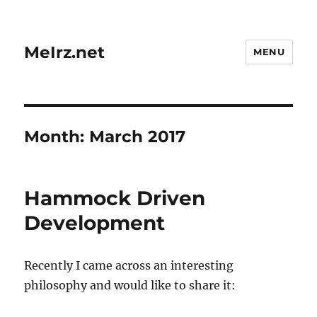
MeIrz.net
MENU
Month:
March 2017
Hammock Driven
Development
Recently I came across an interesting
philosophy and would like to share it: