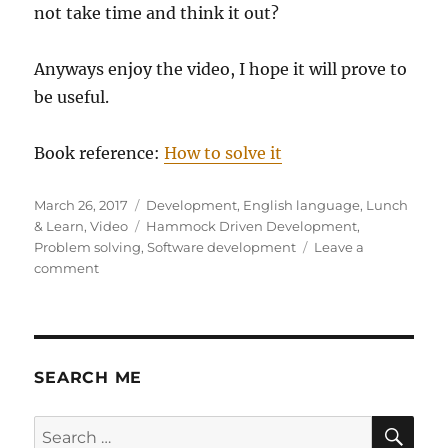
not take time and think it out?
Anyways enjoy the video, I hope it will prove to
be useful.
Book reference:
How to solve it
Posted
Categories
March 26, 2017
Development
,
English language
,
Lunch
on
Tags
& Learn
,
Video
Hammock Driven Development
,
Problem solving
,
Software development
Leave a
on
comment
Hammock
Driven
Development
SEARCH ME
SE
Search