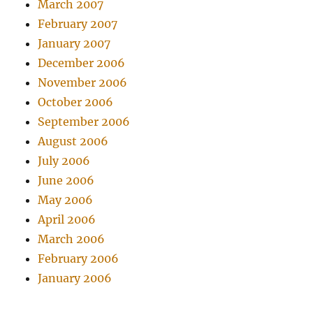
March 2007
February 2007
January 2007
December 2006
November 2006
October 2006
September 2006
August 2006
July 2006
June 2006
May 2006
April 2006
March 2006
February 2006
January 2006