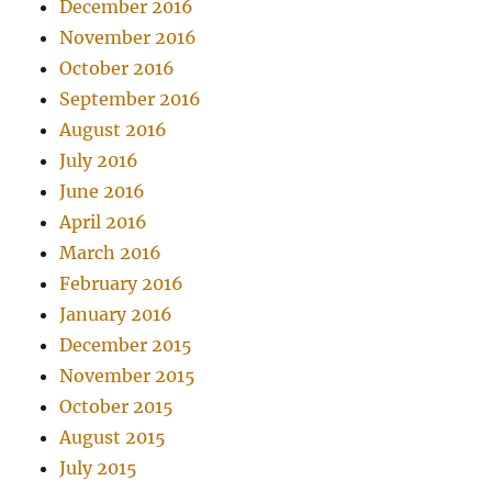
December 2016
November 2016
October 2016
September 2016
August 2016
July 2016
June 2016
April 2016
March 2016
February 2016
January 2016
December 2015
November 2015
October 2015
August 2015
July 2015