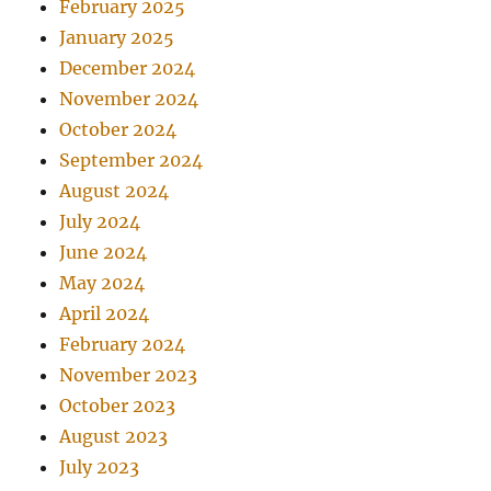
February 2025
January 2025
December 2024
November 2024
October 2024
September 2024
August 2024
July 2024
June 2024
May 2024
April 2024
February 2024
November 2023
October 2023
August 2023
July 2023