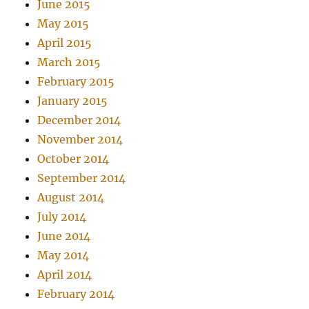
June 2015
May 2015
April 2015
March 2015
February 2015
January 2015
December 2014
November 2014
October 2014
September 2014
August 2014
July 2014
June 2014
May 2014
April 2014
February 2014