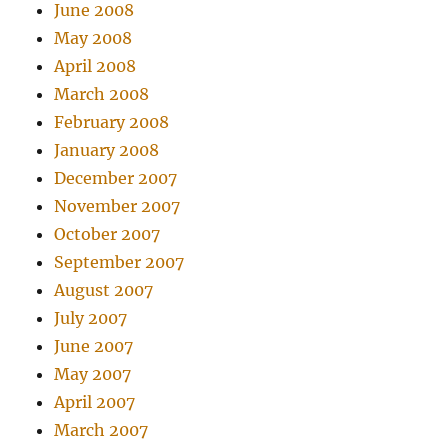
June 2008
May 2008
April 2008
March 2008
February 2008
January 2008
December 2007
November 2007
October 2007
September 2007
August 2007
July 2007
June 2007
May 2007
April 2007
March 2007