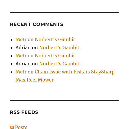
RECENT COMMENTS
MeIr
on
Norbert’s Gambit
Adrian
on
Norbert’s Gambit
MeIr
on
Norbert’s Gambit
Adrian
on
Norbert’s Gambit
MeIr
on
Chain issue with Fiskars StaySharp
Max Reel Mower
RSS FEEDS
Posts