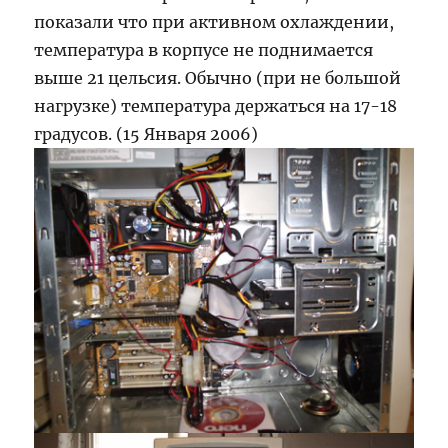
показали что при активном охлаждении,
температура в корпусе не поднимается
выше 21 цельсия. Обычно (при не большой
нагрузке) температура держаться на 17-18
градусов. (15 Января 2006)