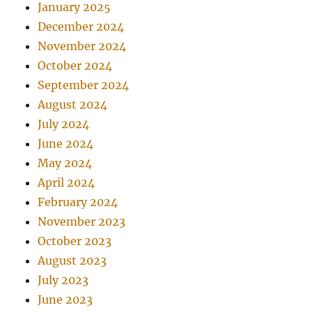
January 2025
December 2024
November 2024
October 2024
September 2024
August 2024
July 2024
June 2024
May 2024
April 2024
February 2024
November 2023
October 2023
August 2023
July 2023
June 2023