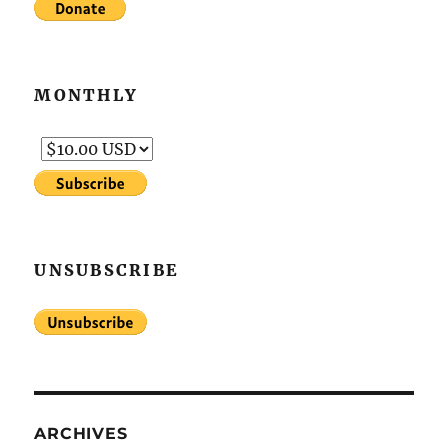
MONTHLY
UNSUBSCRIBE
ARCHIVES