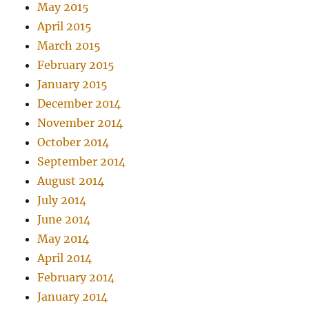
May 2015
April 2015
March 2015
February 2015
January 2015
December 2014
November 2014
October 2014
September 2014
August 2014
July 2014
June 2014
May 2014
April 2014
February 2014
January 2014