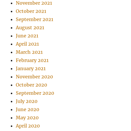
November 2021
October 2021
September 2021
August 2021
June 2021
April 2021
March 2021
February 2021
January 2021
November 2020
October 2020
September 2020
July 2020
June 2020
May 2020
April 2020