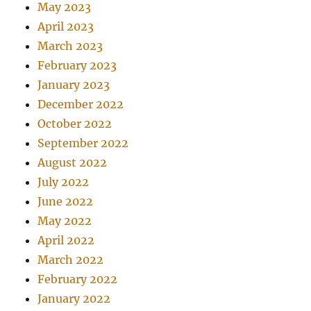
May 2023
April 2023
March 2023
February 2023
January 2023
December 2022
October 2022
September 2022
August 2022
July 2022
June 2022
May 2022
April 2022
March 2022
February 2022
January 2022