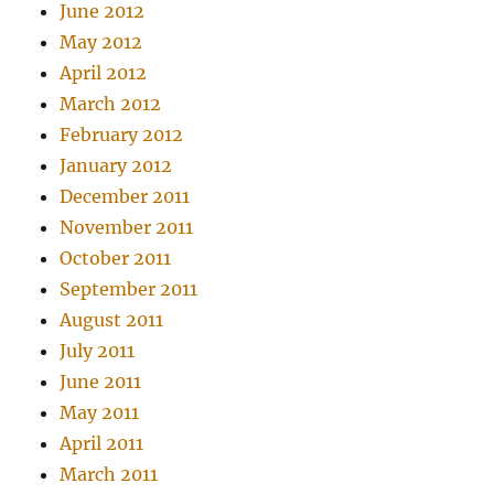
June 2012
May 2012
April 2012
March 2012
February 2012
January 2012
December 2011
November 2011
October 2011
September 2011
August 2011
July 2011
June 2011
May 2011
April 2011
March 2011