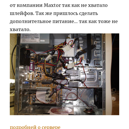
от компании Maxtor так как не хватало
шлейфов. Так же пришлось сделать
дополнительное питание… так как тоже не
хватало.
подробней о сервере