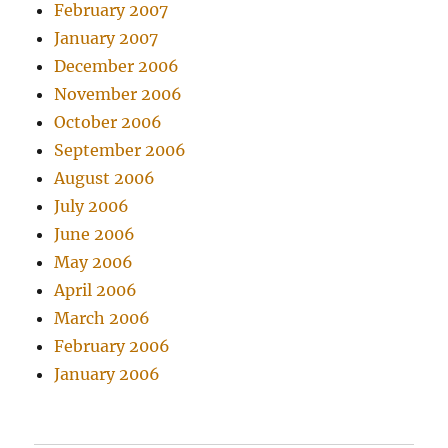
February 2007
January 2007
December 2006
November 2006
October 2006
September 2006
August 2006
July 2006
June 2006
May 2006
April 2006
March 2006
February 2006
January 2006