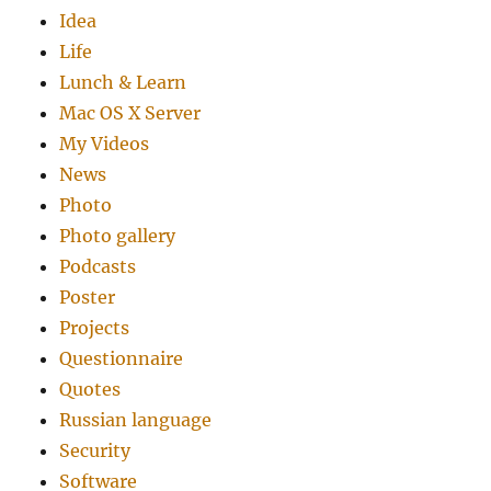
Idea
Life
Lunch & Learn
Mac OS X Server
My Videos
News
Photo
Photo gallery
Podcasts
Poster
Projects
Questionnaire
Quotes
Russian language
Security
Software