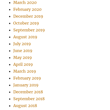
March 2020
February 2020
December 2019
October 2019
September 2019
August 2019
July 2019
June 2019
May 2019
April 2019
March 2019
February 2019
January 2019
December 2018
September 2018
August 2018