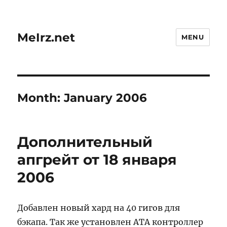
MeIrz.net
MENU
Month:
January 2006
Дополнительный
апгрейт от 18 января
2006
Добавлен новый хард на 40 гигов для
бэкапа. Так же установлен ATA контроллер