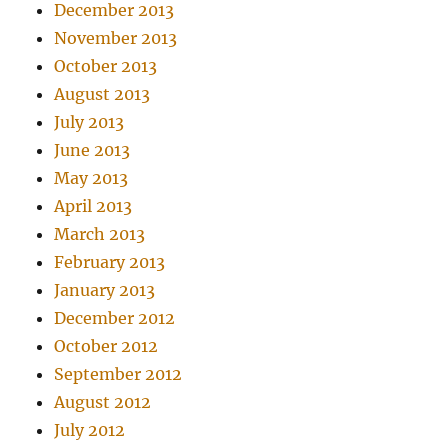
December 2013
November 2013
October 2013
August 2013
July 2013
June 2013
May 2013
April 2013
March 2013
February 2013
January 2013
December 2012
October 2012
September 2012
August 2012
July 2012