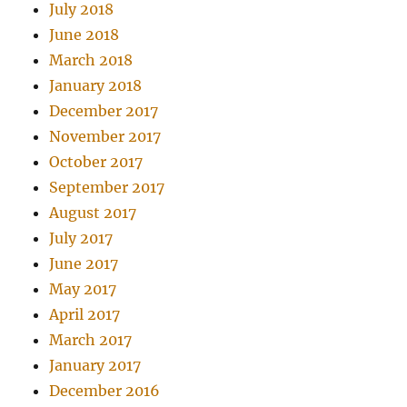
July 2018
June 2018
March 2018
January 2018
December 2017
November 2017
October 2017
September 2017
August 2017
July 2017
June 2017
May 2017
April 2017
March 2017
January 2017
December 2016