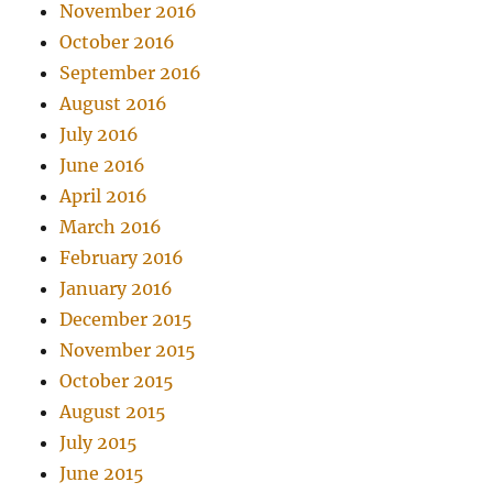
November 2016
October 2016
September 2016
August 2016
July 2016
June 2016
April 2016
March 2016
February 2016
January 2016
December 2015
November 2015
October 2015
August 2015
July 2015
June 2015