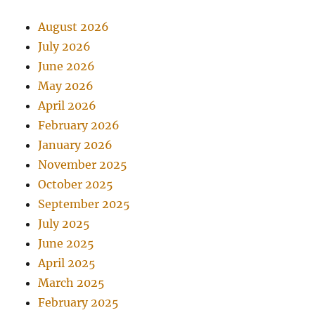
August 2026
July 2026
June 2026
May 2026
April 2026
February 2026
January 2026
November 2025
October 2025
September 2025
July 2025
June 2025
April 2025
March 2025
February 2025