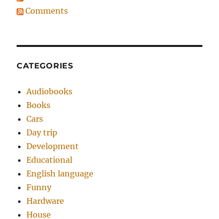
Comments
CATEGORIES
Audiobooks
Books
Cars
Day trip
Development
Educational
English language
Funny
Hardware
House