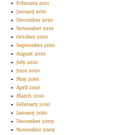
February 2011
January 2011
December 2010
November 2010
October 2010
September 2010
August 2010
July 2010
June 2010
May 2010
April 2010
March 2010
February 2010
January 2010
December 2009
November 2009