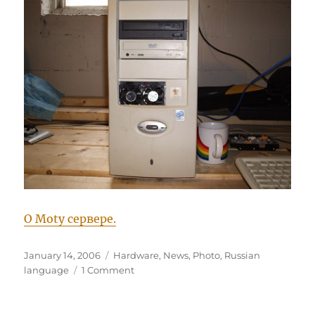
О Moty сервере.
Posted
Categories
January 14, 2006
Hardware
,
News
,
Photo
,
Russian
on
on
language
1 Comment
Новый
upgrade
Moty