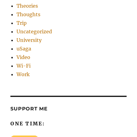
Theories
Thoughts
Trip
Uncategorized
University
uSaga
Video
Wi-Fi
Work
SUPPORT ME
ONE TIME: