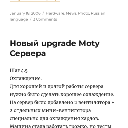
Posted
Categories
January 18, 2006
Hardware
,
News
,
Photo
,
Russian
on
on
language
3 Comments
Дополнительный
апгрейт
от
Новый upgrade Moty
18
января
Сервера
2006
Шаг 4.5
Охлаждение.
Для хорошей и долгой работы сервера
нужно было сделать хорошее охлаждение.
На сервер было добавлено 2 вентилятора +
2 отдельных мини-вентилятора
специально для охлаждения хардов.
Машина стала работать громко, но тесты