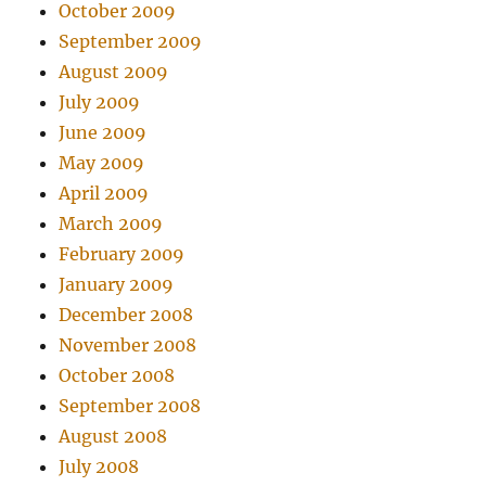
October 2009
September 2009
August 2009
July 2009
June 2009
May 2009
April 2009
March 2009
February 2009
January 2009
December 2008
November 2008
October 2008
September 2008
August 2008
July 2008