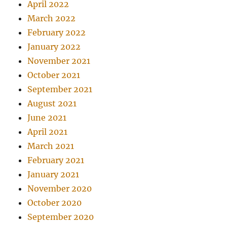
April 2022
March 2022
February 2022
January 2022
November 2021
October 2021
September 2021
August 2021
June 2021
April 2021
March 2021
February 2021
January 2021
November 2020
October 2020
September 2020