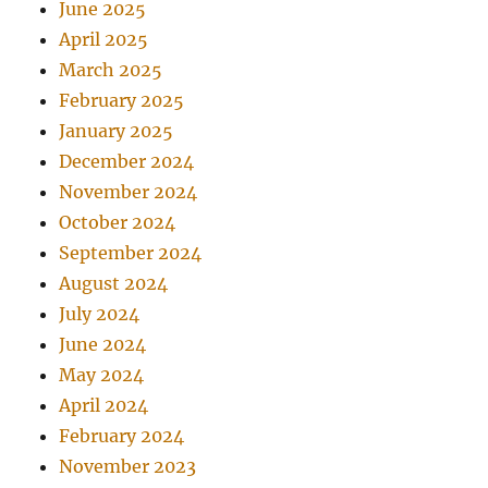
June 2025
April 2025
March 2025
February 2025
January 2025
December 2024
November 2024
October 2024
September 2024
August 2024
July 2024
June 2024
May 2024
April 2024
February 2024
November 2023