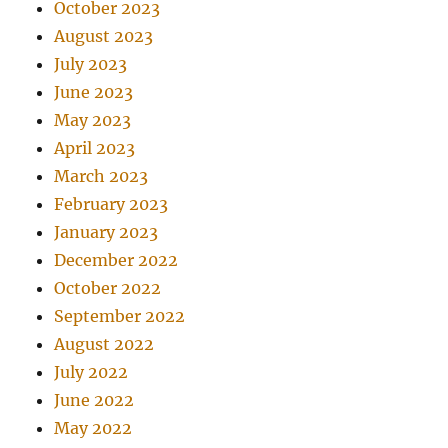
October 2023
August 2023
July 2023
June 2023
May 2023
April 2023
March 2023
February 2023
January 2023
December 2022
October 2022
September 2022
August 2022
July 2022
June 2022
May 2022