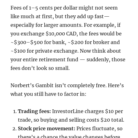
Fees of 1–5 cents per dollar might not seem
like much at first, but they add up fast—
especially for larger amounts. For example, if
you exchange $10,000 CAD, the fees would be
~$300–$500 for bank, ~$200 for broker and
~$100 for private exchange. Now think about
your entire retirement fund — suddenly, those
fees don’t look so small.
Norbert’s Gambit isn’t completely free. Here’s
what you still have to factor in:
Trading fees:
InvestorLine charges $10 per
trade, so buying and selling costs $20 total.
Stock price movement:
Prices fluctuate, so
there’s a chance the value changes before