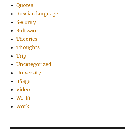
Quotes
Russian language
Security
Software
Theories
Thoughts
Trip
Uncategorized
University
uSaga
Video
Wi-Fi
Work