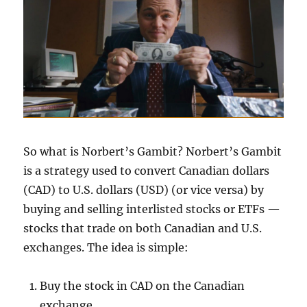
So what is Norbert’s Gambit? Norbert’s Gambit
is a strategy used to convert Canadian dollars
(CAD) to U.S. dollars (USD) (or vice versa) by
buying and selling interlisted stocks or ETFs —
stocks that trade on both Canadian and U.S.
exchanges. The idea is simple:
Buy the stock in CAD on the Canadian
exchange.