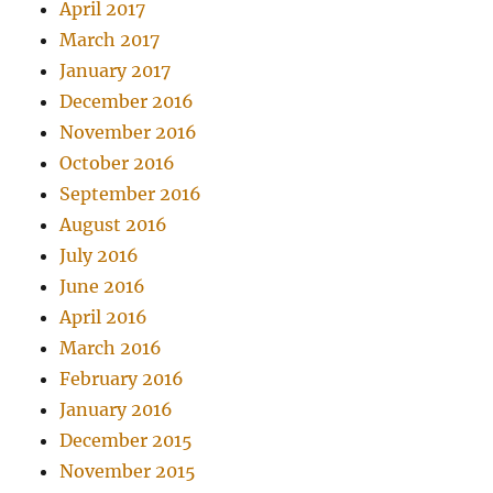
April 2017
March 2017
January 2017
December 2016
November 2016
October 2016
September 2016
August 2016
July 2016
June 2016
April 2016
March 2016
February 2016
January 2016
December 2015
November 2015