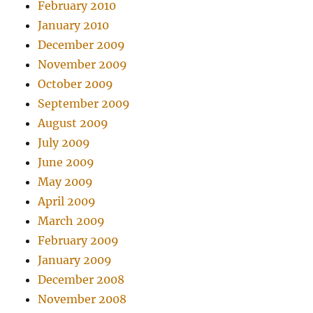
February 2010
January 2010
December 2009
November 2009
October 2009
September 2009
August 2009
July 2009
June 2009
May 2009
April 2009
March 2009
February 2009
January 2009
December 2008
November 2008