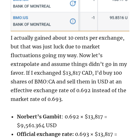
I actually gained about 10 cents per exchange,
but that was just luck due to market
fluctuations going my way. Now let’s
extrapolate and assume things didn’t go in my
favor. If I exchanged $13,817 CAD, I’d buy 100
shares of BMO:CA and sell them in USD at an
effective exchange rate of 0.692 instead of the
market rate of 0.693.
Norbert’s Gambit
: 0.692 × $13,817 =
$9,561.364 USD
Official exchange rate:
0.693 × $13,817 =