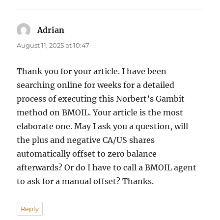
Adrian
says:
August 11, 2025 at 10:47
Thank you for your article. I have been
searching online for weeks for a detailed
process of executing this Norbert’s Gambit
method on BMOIL. Your article is the most
elaborate one. May I ask you a question, will
the plus and negative CA/US shares
automatically offset to zero balance
afterwards? Or do I have to call a BMOIL agent
to ask for a manual offset? Thanks.
Reply