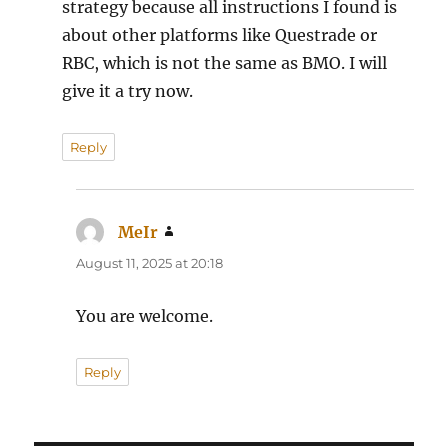
strategy because all instructions I found is
about other platforms like Questrade or
RBC, which is not the same as BMO. I will
give it a try now.
Reply
MeIr
says:
August 11, 2025 at 20:18
You are welcome.
Reply