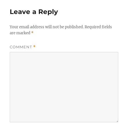
Leave a Reply
Your email address will not be published.
Required fields
are marked
*
COMMENT
*