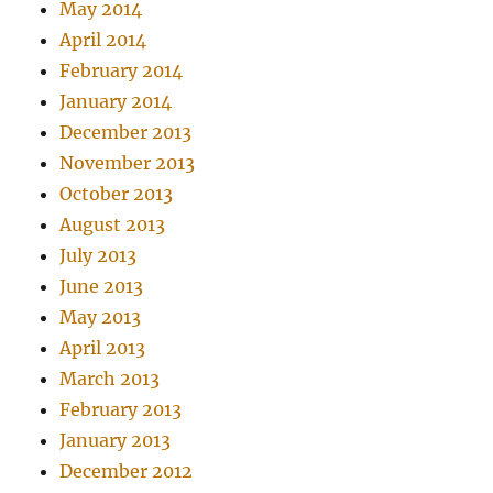
May 2014
April 2014
February 2014
January 2014
December 2013
November 2013
October 2013
August 2013
July 2013
June 2013
May 2013
April 2013
March 2013
February 2013
January 2013
December 2012