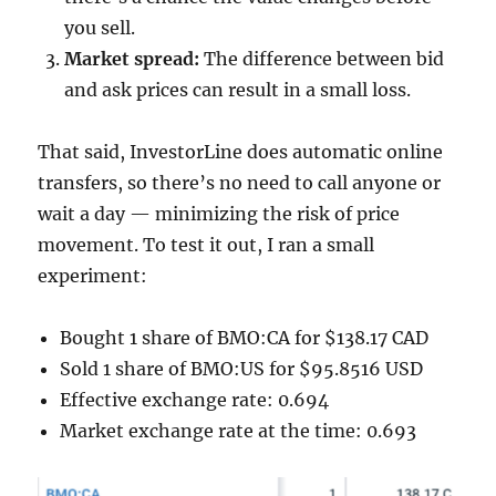
you sell.
Market spread:
The difference between bid
and ask prices can result in a small loss.
That said, InvestorLine does automatic online
transfers, so there’s no need to call anyone or
wait a day — minimizing the risk of price
movement. To test it out, I ran a small
experiment:
Bought 1 share of BMO:CA for $138.17 CAD
Sold 1 share of BMO:US for $95.8516 USD
Effective exchange rate: 0.694
Market exchange rate at the time: 0.693