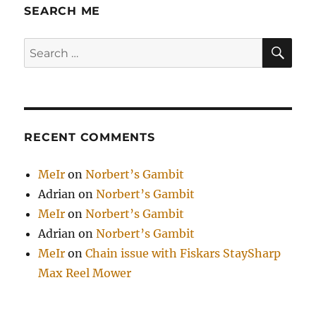
SEARCH ME
SE
Search
for:
RECENT COMMENTS
MeIr
on
Norbert’s Gambit
Adrian
on
Norbert’s Gambit
MeIr
on
Norbert’s Gambit
Adrian
on
Norbert’s Gambit
MeIr
on
Chain issue with Fiskars StaySharp
Max Reel Mower