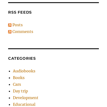
RSS FEEDS
Posts
Comments
CATEGORIES
Audiobooks
Books
Cars
Day trip
Development
Educational