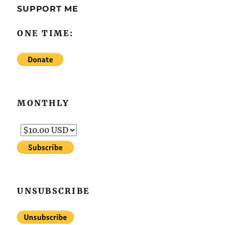
SUPPORT ME
ONE TIME:
MONTHLY
UNSUBSCRIBE