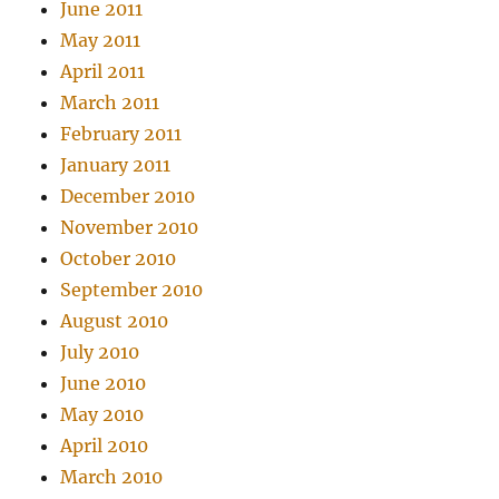
June 2011
May 2011
April 2011
March 2011
February 2011
January 2011
December 2010
November 2010
October 2010
September 2010
August 2010
July 2010
June 2010
May 2010
April 2010
March 2010