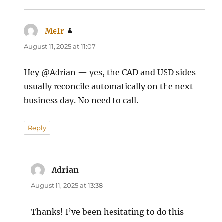
MeIr
says:
August 11, 2025 at 11:07
Hey @Adrian — yes, the CAD and USD sides
usually reconcile automatically on the next
business day. No need to call.
Reply
Adrian
says:
August 11, 2025 at 13:38
Thanks! I’ve been hesitating to do this