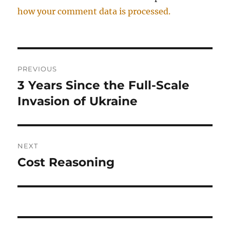
how your comment data is processed.
Post
PREVIOUS
navigation
3 Years Since the Full-Scale
Previous
post:
Invasion of Ukraine
NEXT
Cost Reasoning
Next
post: