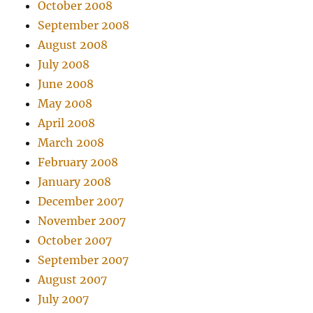
October 2008
September 2008
August 2008
July 2008
June 2008
May 2008
April 2008
March 2008
February 2008
January 2008
December 2007
November 2007
October 2007
September 2007
August 2007
July 2007