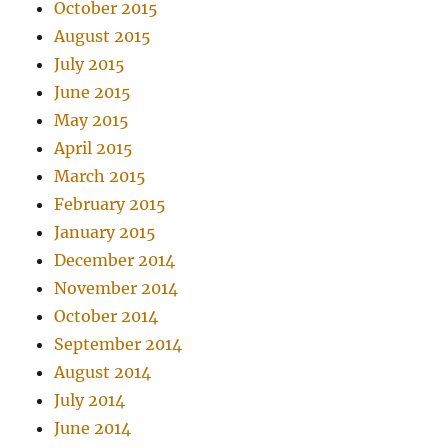
October 2015
August 2015
July 2015
June 2015
May 2015
April 2015
March 2015
February 2015
January 2015
December 2014
November 2014
October 2014
September 2014
August 2014
July 2014
June 2014