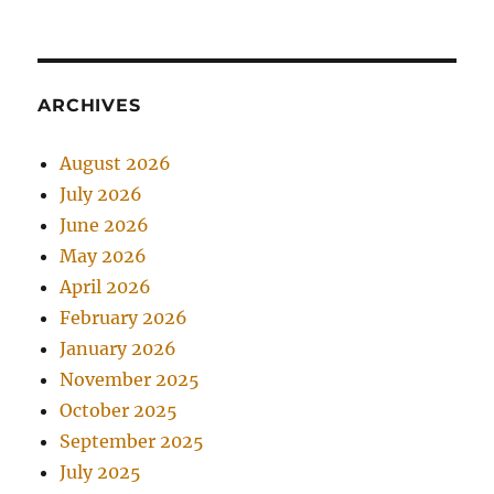
ARCHIVES
August 2026
July 2026
June 2026
May 2026
April 2026
February 2026
January 2026
November 2025
October 2025
September 2025
July 2025