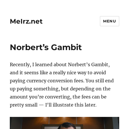
MeIrz.net
MENU
Norbert’s Gambit
Recently, I learned about Norbert’s Gambit,
and it seems like a really nice way to avoid
paying currency conversion fees. You still end
up paying something, but depending on the
amount you’re converting, the fees can be
pretty small — I’ll illustrate this later.