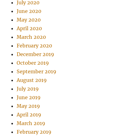
July 2020
June 2020
May 2020
April 2020
March 2020
February 2020
December 2019
October 2019
September 2019
August 2019
July 2019
June 2019
May 2019
April 2019
March 2019
February 2019