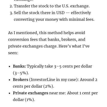
Transfer the stock to the U.S. exchange.
Sell the stock there in USD — effectively
converting your money with minimal fees.
As I mentioned, this method helps avoid
conversion fees that banks, brokers, and
private exchanges charge. Here’s what I’ve
seen:
Banks:
Typically take 3–5 cents per dollar
(3–5%).
Brokers
(InvestorLine in my case): Around 2
cents per dollar (2%).
Private exchanges
near me: About 1 cent per
dollar (1%).