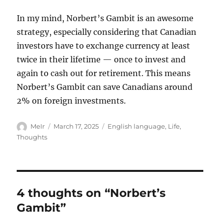
In my mind, Norbert’s Gambit is an awesome
strategy, especially considering that Canadian
investors have to exchange currency at least
twice in their lifetime — once to invest and
again to cash out for retirement. This means
Norbert’s Gambit can save Canadians around
2% on foreign investments.
Author
Posted
Categories
MeIr
March 17, 2025
English language
,
Life
,
on
Thoughts
4 thoughts on “Norbert’s
Gambit”