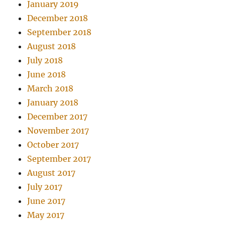
January 2019
December 2018
September 2018
August 2018
July 2018
June 2018
March 2018
January 2018
December 2017
November 2017
October 2017
September 2017
August 2017
July 2017
June 2017
May 2017