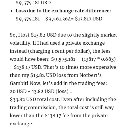
$9,575.181 USD
Loss due to the exchange rate difference:
$9,575.181 − $9,561.364= $13.817 USD
So, I lost $13.82 USD due to the slightly market
volatility. If I had used a private exchange
instead (charging 1 cent per dollar), the fees
would have been: $9,575.181 – (13817 * 0.683)
= $138.17 USD. That’s 10 times more expensive
than my $13.82 USD loss from Norbert’s
Gambit! Now, let’s add in the trading fees:
20 USD + 13.82 USD (loss) =
$33.82 USD total cost. Even after including the
trading commission, the total cost is still way
lower than the $138.17 fee from the private
exchange.