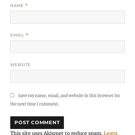
NAME
*
EMAIL
*
WEBSITE
Save my name, email, and website in this browser for
the next time I comment.
This site uses Akismet to reduce spam.
Learn