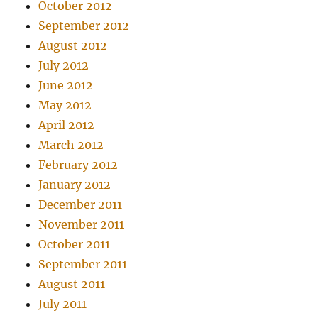
October 2012
September 2012
August 2012
July 2012
June 2012
May 2012
April 2012
March 2012
February 2012
January 2012
December 2011
November 2011
October 2011
September 2011
August 2011
July 2011