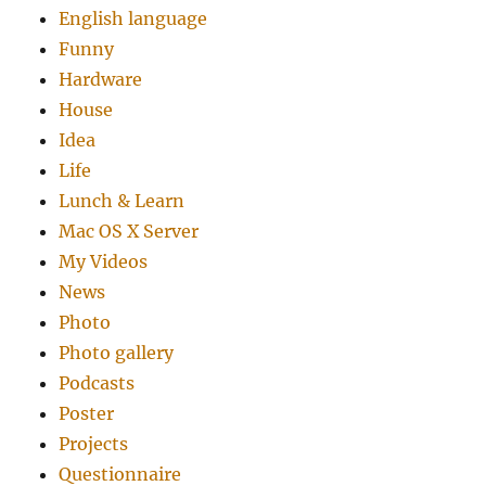
English language
Funny
Hardware
House
Idea
Life
Lunch & Learn
Mac OS X Server
My Videos
News
Photo
Photo gallery
Podcasts
Poster
Projects
Questionnaire