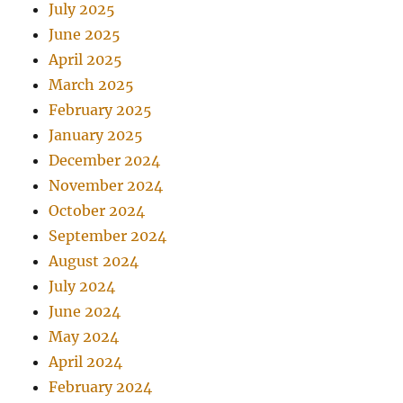
July 2025
June 2025
April 2025
March 2025
February 2025
January 2025
December 2024
November 2024
October 2024
September 2024
August 2024
July 2024
June 2024
May 2024
April 2024
February 2024