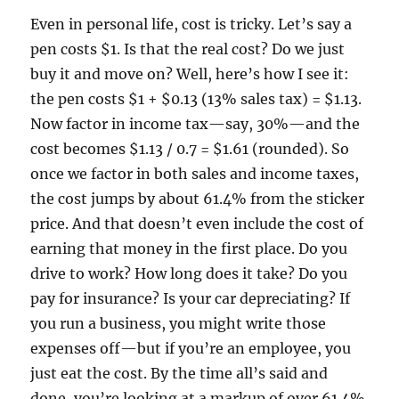
Even in personal life, cost is tricky. Let’s say a
pen costs $1. Is that the real cost? Do we just
buy it and move on? Well, here’s how I see it:
the pen costs $1 + $0.13 (13% sales tax) = $1.13.
Now factor in income tax—say, 30%—and the
cost becomes $1.13 / 0.7 = $1.61 (rounded). So
once we factor in both sales and income taxes,
the cost jumps by about 61.4% from the sticker
price. And that doesn’t even include the cost of
earning that money in the first place. Do you
drive to work? How long does it take? Do you
pay for insurance? Is your car depreciating? If
you run a business, you might write those
expenses off—but if you’re an employee, you
just eat the cost. By the time all’s said and
done, you’re looking at a markup of over 61.4%