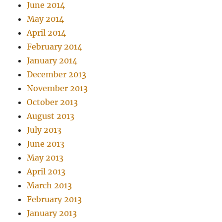
June 2014
May 2014
April 2014
February 2014
January 2014
December 2013
November 2013
October 2013
August 2013
July 2013
June 2013
May 2013
April 2013
March 2013
February 2013
January 2013