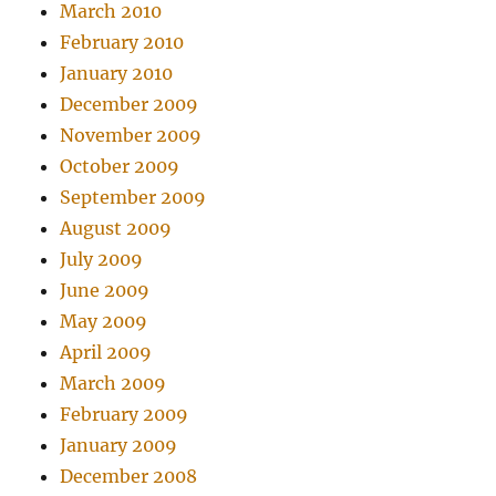
March 2010
February 2010
January 2010
December 2009
November 2009
October 2009
September 2009
August 2009
July 2009
June 2009
May 2009
April 2009
March 2009
February 2009
January 2009
December 2008