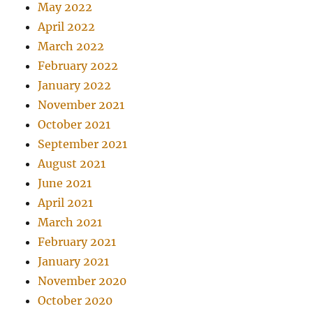
May 2022
April 2022
March 2022
February 2022
January 2022
November 2021
October 2021
September 2021
August 2021
June 2021
April 2021
March 2021
February 2021
January 2021
November 2020
October 2020