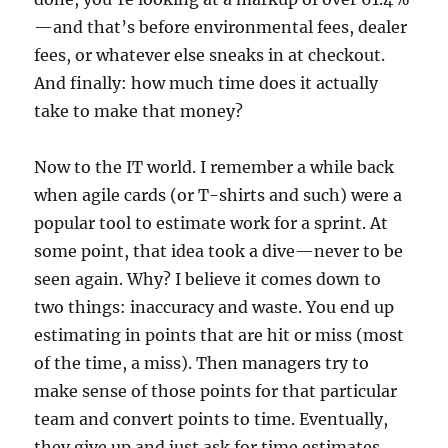
—and that’s before environmental fees, dealer
fees, or whatever else sneaks in at checkout.
And finally: how much time does it actually
take to make that money?
Now to the IT world. I remember a while back
when agile cards (or T-shirts and such) were a
popular tool to estimate work for a sprint. At
some point, that idea took a dive—never to be
seen again. Why? I believe it comes down to
two things: inaccuracy and waste. You end up
estimating in points that are hit or miss (most
of the time, a miss). Then managers try to
make sense of those points for that particular
team and convert points to time. Eventually,
they give up and just ask for time estimates