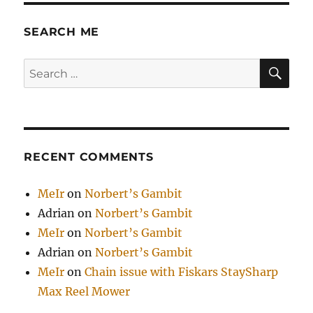
SEARCH ME
SE
Search
for:
RECENT COMMENTS
MeIr
on
Norbert’s Gambit
Adrian
on
Norbert’s Gambit
MeIr
on
Norbert’s Gambit
Adrian
on
Norbert’s Gambit
MeIr
on
Chain issue with Fiskars StaySharp
Max Reel Mower