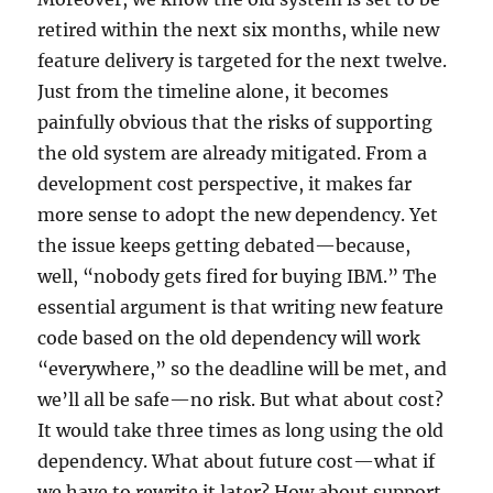
retired within the next six months, while new
feature delivery is targeted for the next twelve.
Just from the timeline alone, it becomes
painfully obvious that the risks of supporting
the old system are already mitigated. From a
development cost perspective, it makes far
more sense to adopt the new dependency. Yet
the issue keeps getting debated—because,
well, “nobody gets fired for buying IBM.” The
essential argument is that writing new feature
code based on the old dependency will work
“everywhere,” so the deadline will be met, and
we’ll all be safe—no risk. But what about cost?
It would take three times as long using the old
dependency. What about future cost—what if
we have to rewrite it later? How about support