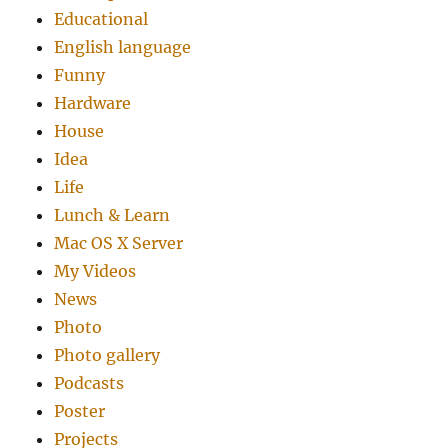
Educational
English language
Funny
Hardware
House
Idea
Life
Lunch & Learn
Mac OS X Server
My Videos
News
Photo
Photo gallery
Podcasts
Poster
Projects