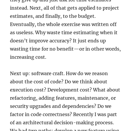
instead. Next, all of that gets applied to project
estimates, and finally, to the budget.
Eventually, the whole exercise was written off
as useless. Why waste time estimating when it
doesn’t improve accuracy? It just ends up
wasting time for no benefit—or in other words,
increasing cost.
Next up: software craft. How do we reason
about the cost of code? Do we think about
execution cost? Development cost? What about
refactoring, adding features, maintenance, or
security upgrades and dependencies? Do we
factor in code correctness? Recently I was part
of an architectural decision-making process.
We had two paths: develop a new feature using