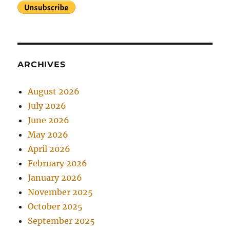
ARCHIVES
August 2026
July 2026
June 2026
May 2026
April 2026
February 2026
January 2026
November 2025
October 2025
September 2025