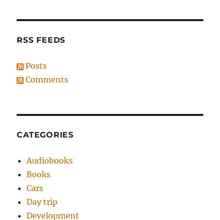
RSS FEEDS
Posts
Comments
CATEGORIES
Audiobooks
Books
Cars
Day trip
Development