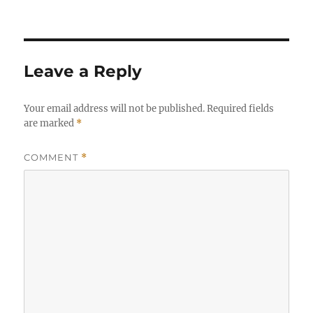
Leave a Reply
Your email address will not be published.
Required fields
are marked
*
COMMENT
*