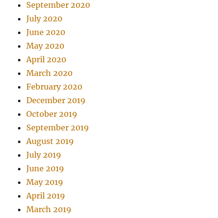
September 2020
July 2020
June 2020
May 2020
April 2020
March 2020
February 2020
December 2019
October 2019
September 2019
August 2019
July 2019
June 2019
May 2019
April 2019
March 2019