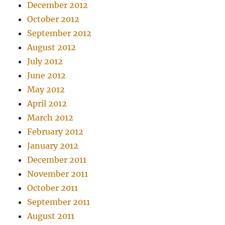
December 2012
October 2012
September 2012
August 2012
July 2012
June 2012
May 2012
April 2012
March 2012
February 2012
January 2012
December 2011
November 2011
October 2011
September 2011
August 2011