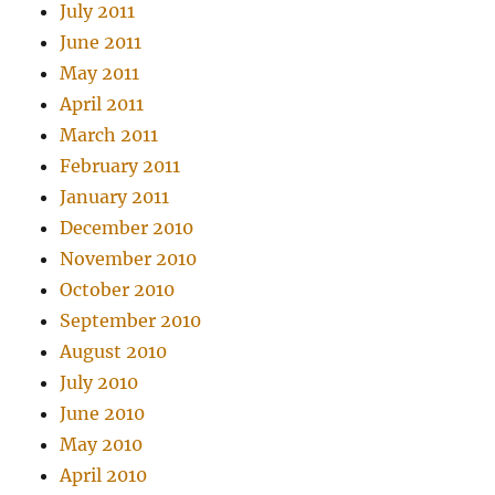
July 2011
June 2011
May 2011
April 2011
March 2011
February 2011
January 2011
December 2010
November 2010
October 2010
September 2010
August 2010
July 2010
June 2010
May 2010
April 2010