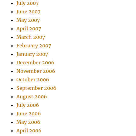
July 2007
June 2007
May 2007
April 2007
March 2007
February 2007
January 2007
December 2006
November 2006
October 2006
September 2006
August 2006
July 2006
June 2006
May 2006
April 2006