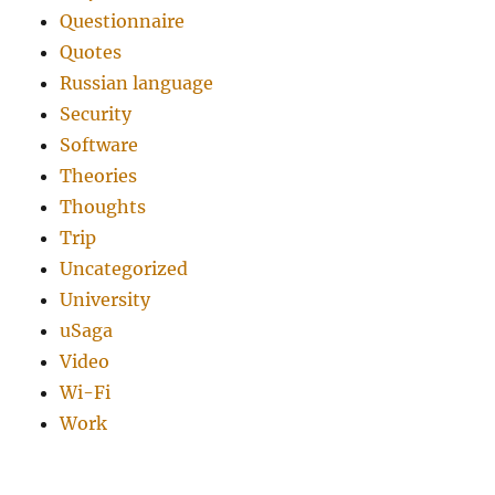
Questionnaire
Quotes
Russian language
Security
Software
Theories
Thoughts
Trip
Uncategorized
University
uSaga
Video
Wi-Fi
Work