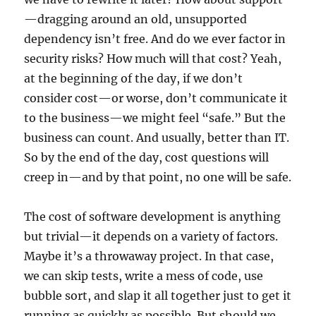
—dragging around an old, unsupported
dependency isn’t free. And do we ever factor in
security risks? How much will that cost? Yeah,
at the beginning of the day, if we don’t
consider cost—or worse, don’t communicate it
to the business—we might feel “safe.” But the
business can count. And usually, better than IT.
So by the end of the day, cost questions will
creep in—and by that point, no one will be safe.
The cost of software development is anything
but trivial—it depends on a variety of factors.
Maybe it’s a throwaway project. In that case,
we can skip tests, write a mess of code, use
bubble sort, and slap it all together just to get it
running as quickly as possible. But should we