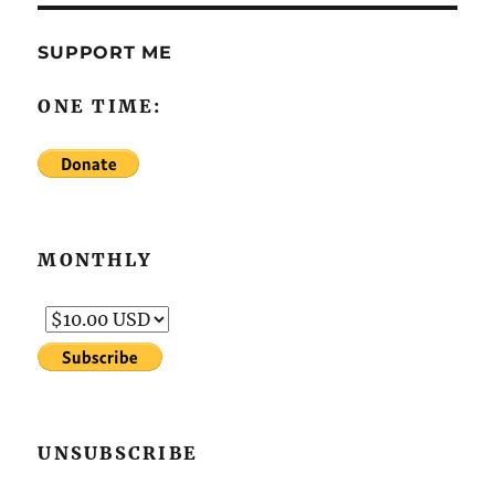
SUPPORT ME
ONE TIME:
MONTHLY
UNSUBSCRIBE