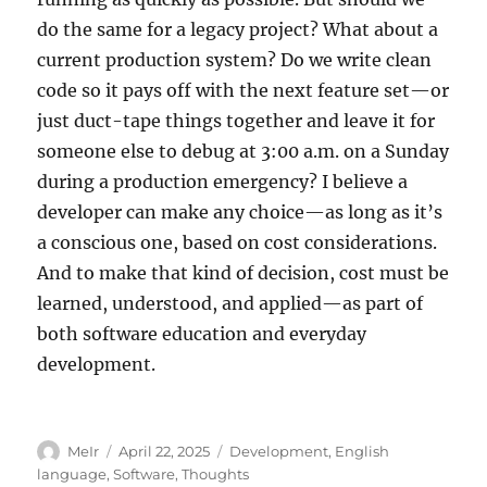
do the same for a legacy project? What about a
current production system? Do we write clean
code so it pays off with the next feature set—or
just duct-tape things together and leave it for
someone else to debug at 3:00 a.m. on a Sunday
during a production emergency? I believe a
developer can make any choice—as long as it’s
a conscious one, based on cost considerations.
And to make that kind of decision, cost must be
learned, understood, and applied—as part of
both software education and everyday
development.
Author
Posted
Categories
MeIr
April 22, 2025
Development
,
English
on
language
,
Software
,
Thoughts