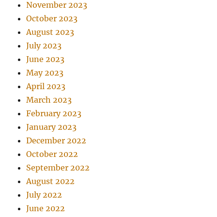
November 2023
October 2023
August 2023
July 2023
June 2023
May 2023
April 2023
March 2023
February 2023
January 2023
December 2022
October 2022
September 2022
August 2022
July 2022
June 2022