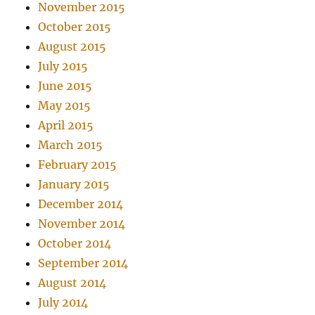
November 2015
October 2015
August 2015
July 2015
June 2015
May 2015
April 2015
March 2015
February 2015
January 2015
December 2014
November 2014
October 2014
September 2014
August 2014
July 2014