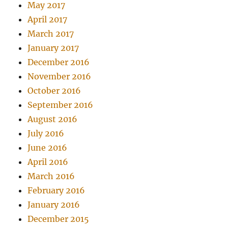
May 2017
April 2017
March 2017
January 2017
December 2016
November 2016
October 2016
September 2016
August 2016
July 2016
June 2016
April 2016
March 2016
February 2016
January 2016
December 2015