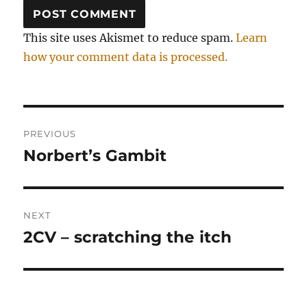
This site uses Akismet to reduce spam.
Learn
how your comment data is processed.
Post
PREVIOUS
navigation
Norbert’s Gambit
Previous
post:
NEXT
2CV – scratching the itch
Next
post: