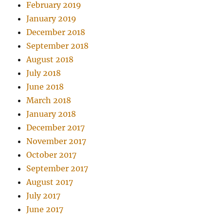
February 2019
January 2019
December 2018
September 2018
August 2018
July 2018
June 2018
March 2018
January 2018
December 2017
November 2017
October 2017
September 2017
August 2017
July 2017
June 2017