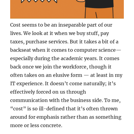
Cost seems to be an inseparable part of our
lives. We look at it when we buy stuff, pay
taxes, purchase services. But it takes a bit of a
backseat when it comes to computer science—
especially during the academic years. It comes
back once we join the workforce, though it
often takes on an elusive form — at least in my
IT experience. It doesn’t come naturally; it’s
effectively forced on us through
communication with the business side. To me,
“cost” is so ill-defined that it’s often thrown
around for emphasis rather than as something
more or less concrete.