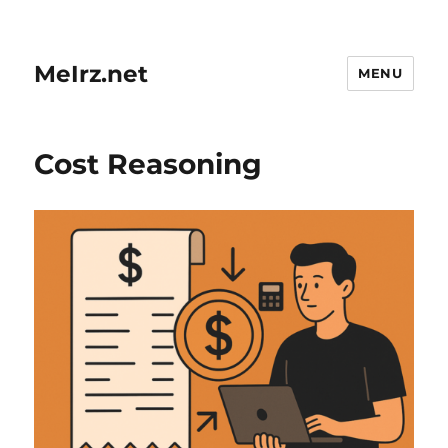
MeIrz.net
MENU
Cost Reasoning