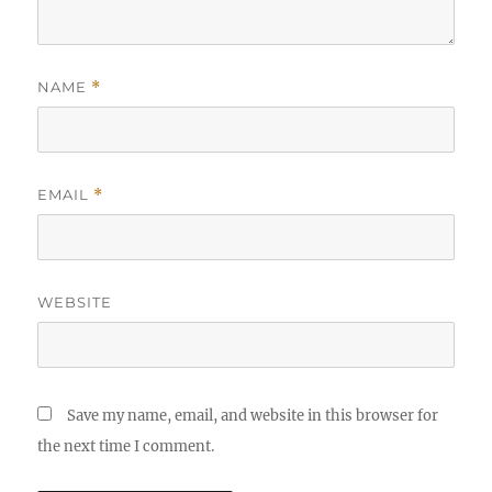
NAME
*
EMAIL
*
WEBSITE
Save my name, email, and website in this browser for
the next time I comment.