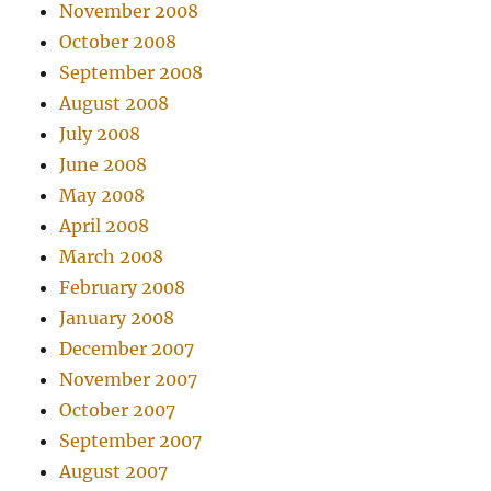
November 2008
October 2008
September 2008
August 2008
July 2008
June 2008
May 2008
April 2008
March 2008
February 2008
January 2008
December 2007
November 2007
October 2007
September 2007
August 2007