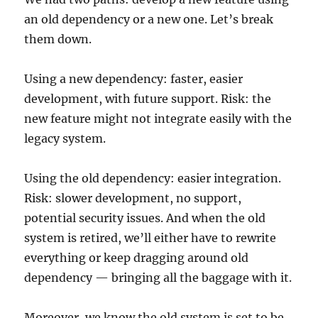
an old dependency or a new one. Let’s break
them down.
Using a new dependency: faster, easier
development, with future support. Risk: the
new feature might not integrate easily with the
legacy system.
Using the old dependency: easier integration.
Risk: slower development, no support,
potential security issues. And when the old
system is retired, we’ll either have to rewrite
everything or keep dragging around old
dependency — bringing all the baggage with it.
Moreover, we know the old system is set to be