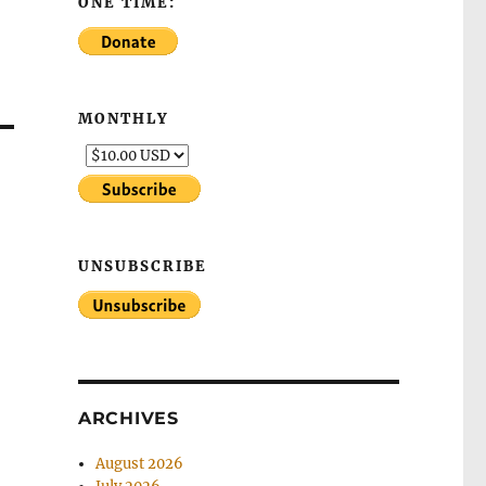
ONE TIME:
MONTHLY
UNSUBSCRIBE
ARCHIVES
August 2026