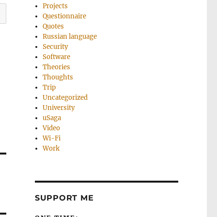
Projects
Questionnaire
Quotes
Russian language
Security
Software
Theories
Thoughts
Trip
Uncategorized
University
uSaga
Video
Wi-Fi
Work
SUPPORT ME