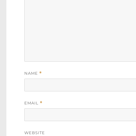
NAME
*
EMAIL
*
WEBSITE