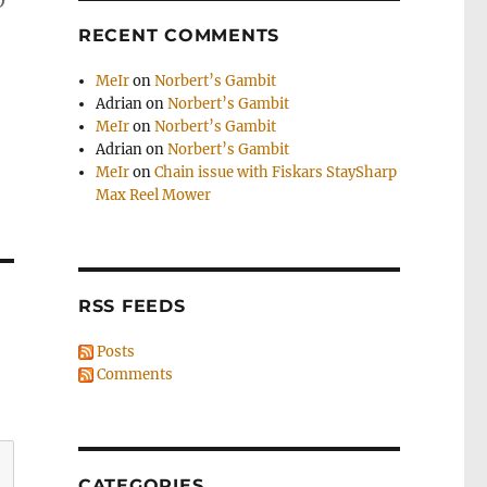
o
RECENT COMMENTS
MeIr
on
Norbert’s Gambit
Adrian
on
Norbert’s Gambit
MeIr
on
Norbert’s Gambit
Adrian
on
Norbert’s Gambit
MeIr
on
Chain issue with Fiskars StaySharp
Max Reel Mower
RSS FEEDS
Posts
Comments
CATEGORIES