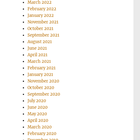
March 2022
February 2022
January 2022
November 2021
October 2021
September 2021
August 2021
June 2021
April 2021
March 2021
February 2021
January 2021
November 2020
October 2020
September 2020
July 2020
June 2020
May 2020
April 2020
March 2020
February 2020