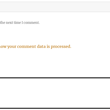
 the next time I comment.
how your comment data is processed.