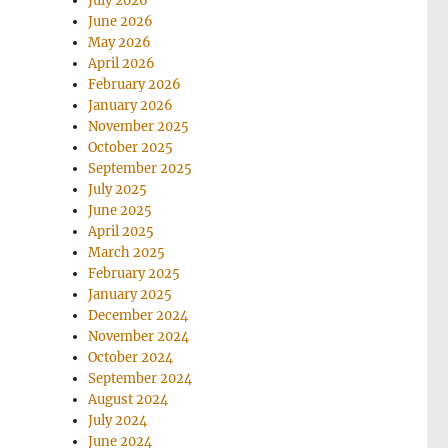
July 2026
June 2026
May 2026
April 2026
February 2026
January 2026
November 2025
October 2025
September 2025
July 2025
June 2025
April 2025
March 2025
February 2025
January 2025
December 2024
November 2024
October 2024
September 2024
August 2024
July 2024
June 2024