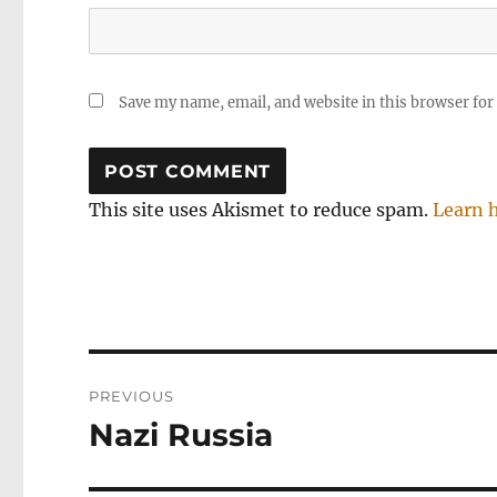
Save my name, email, and website in this browser for
This site uses Akismet to reduce spam.
Learn 
Post
PREVIOUS
navigation
Nazi Russia
Previous
post: