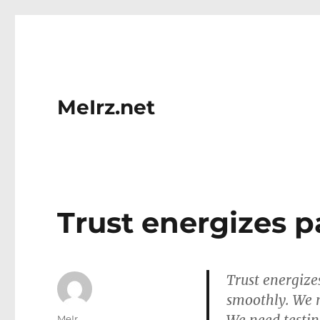
MeIrz.net
Trust energizes p
Trust energize
smoothly. We n
Author
MeIr