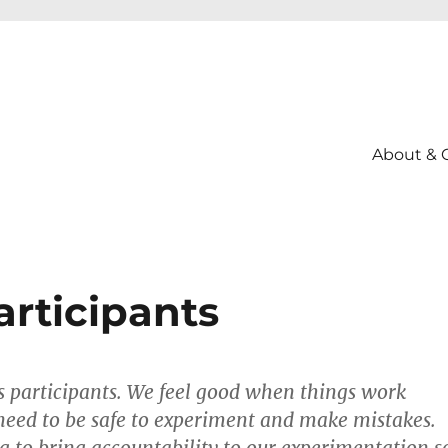
About & 
articipants
s participants. We feel good when things work
eed to be safe to experiment and make mistakes.