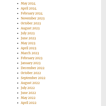
May 2024
April 2024
February 2024
November 2023
October 2023
August 2023
July 2023
June 2023
May 2023
April 2023
March 2023
February 2023
January 2023
December 2022
October 2022
September 2022
August 2022
July 2022
June 2022
May 2022
April 2022