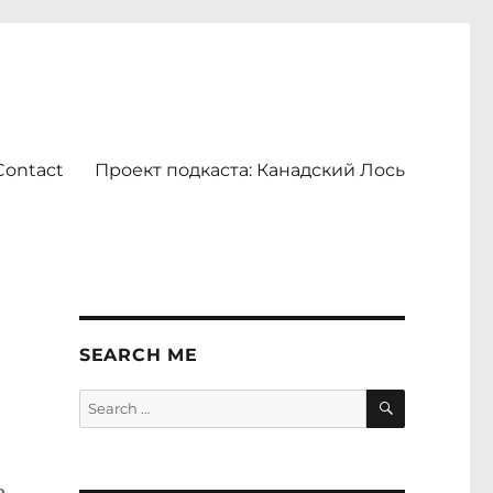
Contact
Проект подкаста: Канадский Лось
SEARCH ME
SEARCH
Search
for: