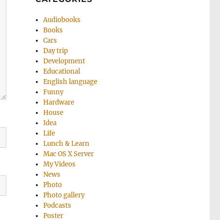
Audiobooks
Books
Cars
Day trip
Development
Educational
English language
Funny
Hardware
House
Idea
Life
Lunch & Learn
Mac OS X Server
My Videos
News
Photo
Photo gallery
Podcasts
Poster