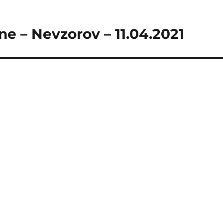
ne – Nevzorov – 11.04.2021