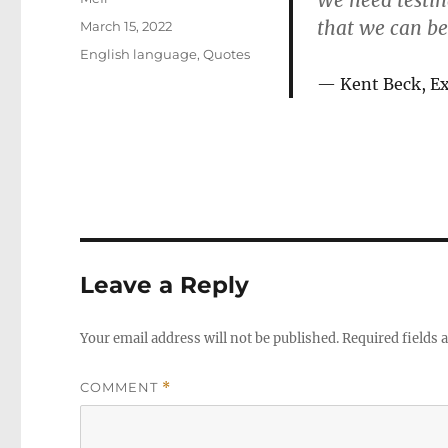
We need testin
that we can be
Posted
March 15, 2022
on
Categories
English language
,
Quotes
Kent Beck, E
Leave a Reply
Your email address will not be published.
Required fields
COMMENT
*