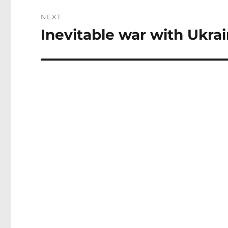
NEXT
Inevitable war with Ukrai
Next
post: