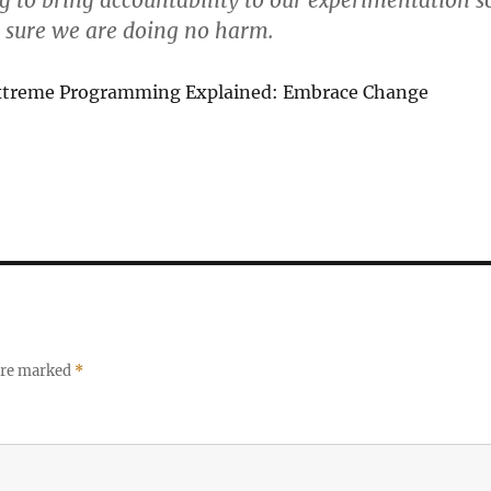
g to bring accountability to our experimentation s
 sure we are doing no harm.
xtreme Programming Explained: Embrace Change
 are marked
*