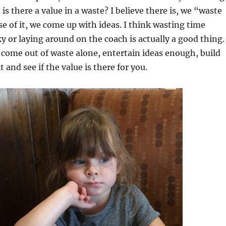
is there a value in a waste? I believe there is, we “waste
e of it, we come up with ideas. I think wasting time
ky or laying around on the coach is actually a good thing.
 come out of waste alone, entertain ideas enough, build
 and see if the value is there for you.