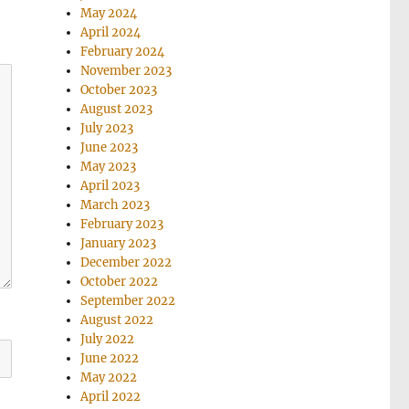
May 2024
April 2024
February 2024
November 2023
October 2023
August 2023
July 2023
June 2023
May 2023
April 2023
March 2023
February 2023
January 2023
December 2022
October 2022
September 2022
August 2022
July 2022
June 2022
May 2022
April 2022