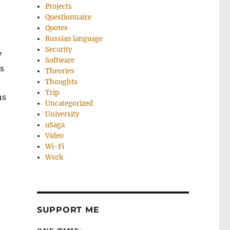
Projects
Questionnaire
Quotes
Russian language
Security
y
Software
s
Theories
Thoughts
Trip
ns
Uncategorized
University
uSaga
Video
Wi-Fi
Work
SUPPORT ME