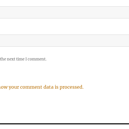
 the next time I comment.
how your comment data is processed.