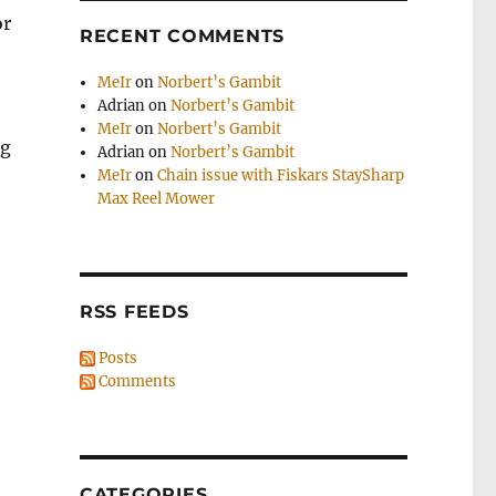
or
RECENT COMMENTS
MeIr
on
Norbert’s Gambit
Adrian
on
Norbert’s Gambit
MeIr
on
Norbert’s Gambit
ng
Adrian
on
Norbert’s Gambit
MeIr
on
Chain issue with Fiskars StaySharp
Max Reel Mower
RSS FEEDS
Posts
Comments
CATEGORIES