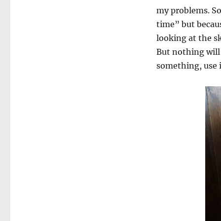
my problems. So 
time” but becaus
looking at the s
But nothing will
something, use it