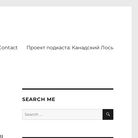
Contact
Проект подкаста: Канадский Лось
SEARCH ME
SEARCH
Search
for:
ou