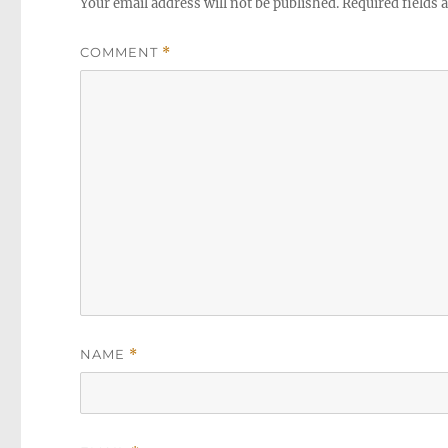
Your email address will not be published.
Required fields
COMMENT
*
NAME
*