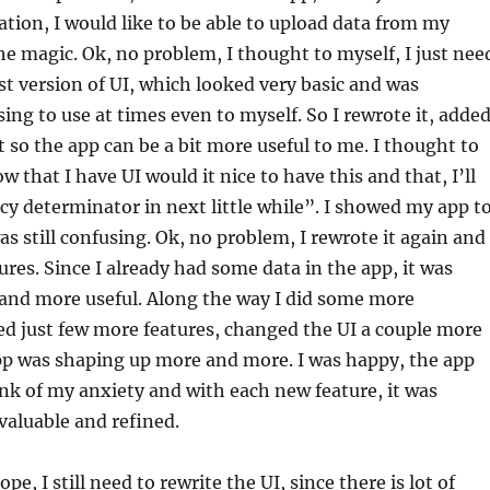
tion, I would like to be able to upload data from my
e magic. Ok, no problem, I thought to myself, I just nee
rst version of UI, which looked very basic and was
sing to use at times even to myself. So I rewrote it, adde
t so the app can be a bit more useful to me. I thought to
w that I have UI would it nice to have this and that, I’ll
y determinator in next little while”. I showed my app t
as still confusing. Ok, no problem, I rewrote it again and
res. Since I already had some data in the app, it was
nd more useful. Along the way I did some more
ed just few more features, changed the UI a couple more
pp was shaping up more and more. I was happy, the app
unk of my anxiety and with each new feature, it was
aluable and refined.
ope, I still need to rewrite the UI, since there is lot of