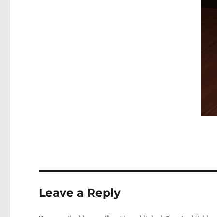
Leave a Reply