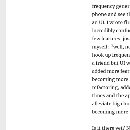
frequency genera
phone and see th
an UI. I wrote fi
incredibly confu
few features, jus
myself: “well, no
hook up frequenc
a friend but UI w
added more featu
becoming more a
refactoring, add
times and the a
alleviate big ch
becoming more v
Is it there yet? N