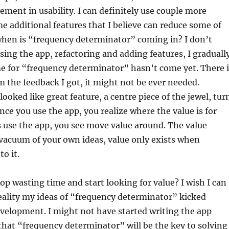
ment in usability. I can definitely use couple more
e additional features that I believe can reduce some of
when is “frequency determinator” coming in? I don’t
sing the app, refactoring and adding features, I graduall
me for “frequency determinator” hasn’t come yet. There i
 the feedback I got, it might not be ever needed.
ooked like great feature, a centre piece of the jewel, tur
nce you use the app, you realize where the value is for
 use the app, you see move value around. The value
 vacuum of your own ideas, value only exists when
o it.
op wasting time and start looking for value? I wish I can
reality my ideas of “frequency determinator” kicked
development. I might not have started writing the app
that “frequency determinator” will be the key to solving