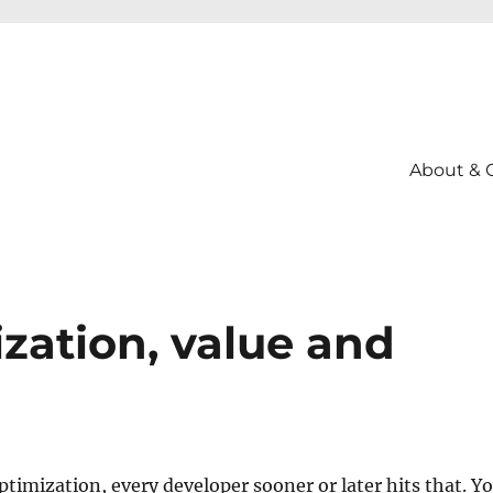
About & 
zation, value and
timization, every developer sooner or later hits that. Y