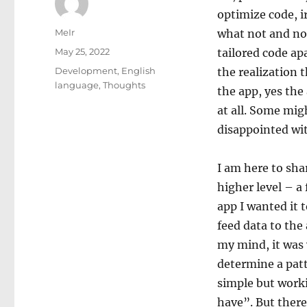
optimize code, i
Author
MeIr
what not and not
Posted
May 25, 2022
tailored code ap
on
Categories
Development
,
English
the realization 
language
,
Thoughts
the app, yes the
at all. Some mig
disappointed wit
I am here to sha
higher level – a
app I wanted it t
feed data to the
my mind, it was 
determine a patt
simple but workin
have”. But there