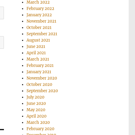
March 2022
February 2022
January 2022
November 2021
October 2021
September 2021
August 2021
June 2021
April 2021
March 2021
February 2021
January 2021
November 2020
October 2020
September 2020
July 2020
June 2020
May 2020
April 2020
March 2020
February 2020