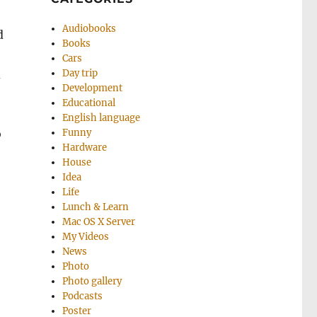
Audiobooks
d
Books
Cars
d
Day trip
Development
Educational
English language
o
Funny
Hardware
House
Idea
Life
Lunch & Learn
Mac OS X Server
My Videos
News
Photo
Photo gallery
Podcasts
Poster