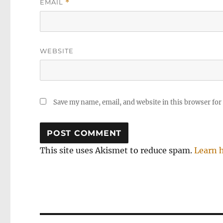
EMAIL
*
WEBSITE
Save my name, email, and website in this browser for
This site uses Akismet to reduce spam.
Learn 