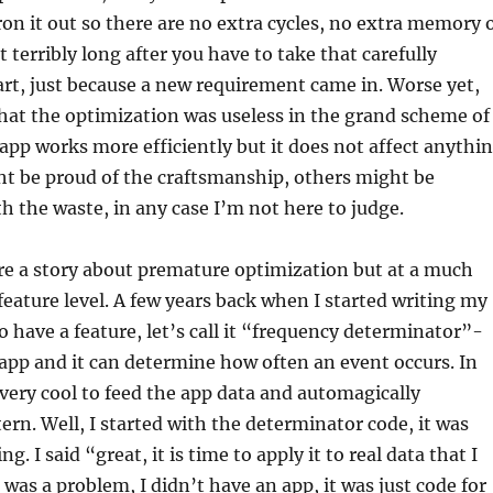
ron it out so there are no extra cycles, no extra memory 
 terribly long after you have to take that carefully
art, just because a new requirement came in. Worse yet,
that the optimization was useless in the grand scheme of
 app works more efficiently but it does not affect anythi
ht be proud of the craftsmanship, others might be
h the waste, in any case I’m not here to judge.
re a story about premature optimization but at a much
 feature level. A few years back when I started writing my
o have a feature, let’s call it “frequency determinator”-
 app and it can determine how often an event occurs. In
very cool to feed the app data and automagically
ern. Well, I started with the determinator code, it was
g. I said “great, it is time to apply it to real data that I
 was a problem, I didn’t have an app, it was just code for