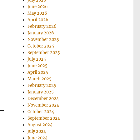
July 2026
June 2026
May 2026
April 2026
February 2026
January 2026
November 2025
October 2025
September 2025
July 2025
June 2025
April 2025
March 2025
February 2025
January 2025
December 2024
November 2024
October 2024
September 2024
August 2024
July 2024
June 2024