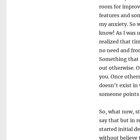
room for improve
features and som
my anxiety. So 
know! As I was u
realized that ti
no need and from
Something that l
out otherwise. O
you. Once others
doesn’t exist in
someone points t
So, what now, st
say that but in 
started initial 
without believe 