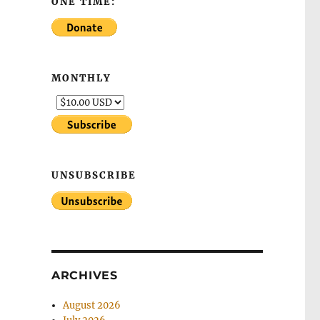
ONE TIME:
MONTHLY
UNSUBSCRIBE
ARCHIVES
August 2026