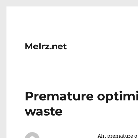
MeIrz.net
Premature optimi
waste
Ah, premature op