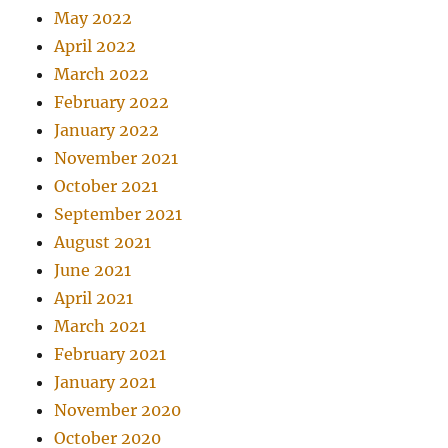
May 2022
April 2022
March 2022
February 2022
January 2022
November 2021
October 2021
September 2021
August 2021
June 2021
April 2021
March 2021
February 2021
January 2021
November 2020
October 2020