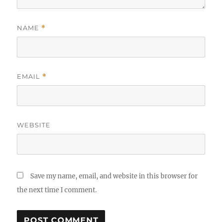
NAME
*
EMAIL
*
WEBSITE
Save my name, email, and website in this browser for
the next time I comment.