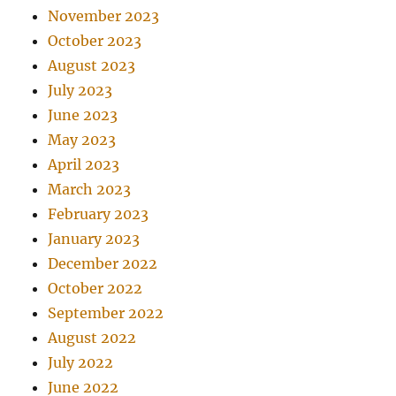
November 2023
October 2023
August 2023
July 2023
June 2023
May 2023
April 2023
March 2023
February 2023
January 2023
December 2022
October 2022
September 2022
August 2022
July 2022
June 2022