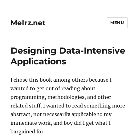
MeIrz.net
MENU
Designing Data-Intensive
Applications
I chose this book among others because I
wanted to get out of reading about
programming, methodologies, and other
related stuff. I wanted to read something more
abstract, not necessarily applicable to my
immediate work, and boy did I get what I
bargained for.