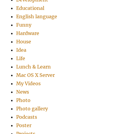
Educational
English language
Funny
Hardware
House
Idea
Life
Lunch & Learn
Mac OS X Server
My Videos
News
Photo
Photo gallery
Podcasts
Poster
Projects