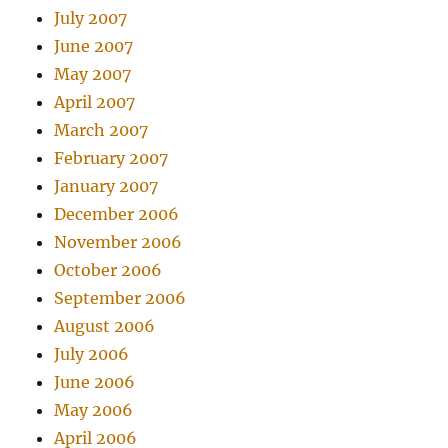
July 2007
June 2007
May 2007
April 2007
March 2007
February 2007
January 2007
December 2006
November 2006
October 2006
September 2006
August 2006
July 2006
June 2006
May 2006
April 2006