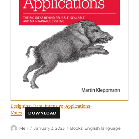
Designing-Data-Intensive-Applications-
Notes
DOWNLOAD
Author
Posted
Categories
MeIr
January 3, 2023
Books
,
English language
on