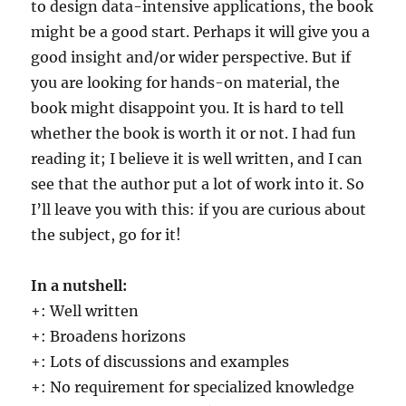
to design data-intensive applications, the book
might be a good start. Perhaps it will give you a
good insight and/or wider perspective. But if
you are looking for hands-on material, the
book might disappoint you. It is hard to tell
whether the book is worth it or not. I had fun
reading it; I believe it is well written, and I can
see that the author put a lot of work into it. So
I’ll leave you with this: if you are curious about
the subject, go for it!
In a nutshell:
+: Well written
+: Broadens horizons
+: Lots of discussions and examples
+: No requirement for specialized knowledge