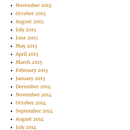
November 2015
October 2015
August 2015
July 2015
June 2015
May 2015
April 2015
March 2015
February 2015
January 2015
December 2014
November 2014
October 2014
September 2014
August 2014
July 2014