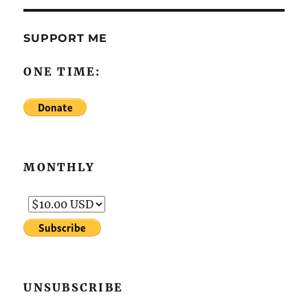
SUPPORT ME
ONE TIME:
MONTHLY
UNSUBSCRIBE