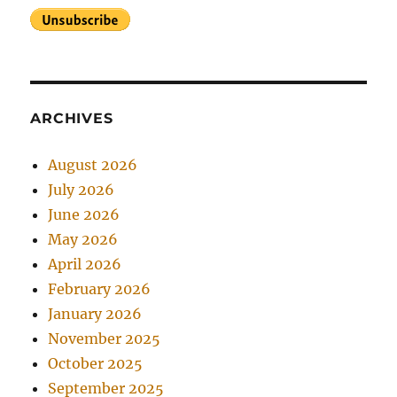
ARCHIVES
August 2026
July 2026
June 2026
May 2026
April 2026
February 2026
January 2026
November 2025
October 2025
September 2025