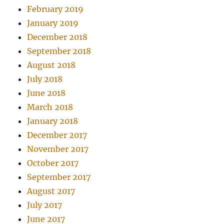
February 2019
January 2019
December 2018
September 2018
August 2018
July 2018
June 2018
March 2018
January 2018
December 2017
November 2017
October 2017
September 2017
August 2017
July 2017
June 2017