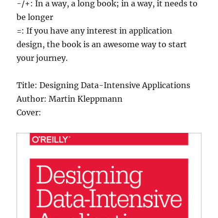
-/+: In a way, a long book; in a way, it needs to
be longer
=: If you have any interest in application
design, the book is an awesome way to start
your journey.
Title: Designing Data-Intensive Applications
Author: Martin Kleppmann
Cover: