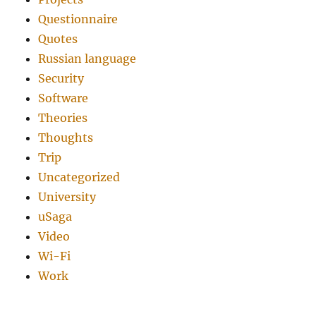
Questionnaire
Quotes
Russian language
Security
Software
Theories
Thoughts
Trip
Uncategorized
University
uSaga
Video
Wi-Fi
Work