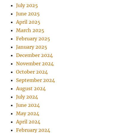
July 2025
June 2025
April 2025
March 2025
February 2025
January 2025
December 2024
November 2024
October 2024
September 2024
August 2024
July 2024
June 2024
May 2024
April 2024
February 2024