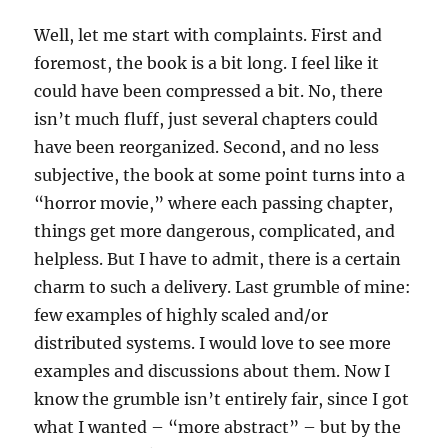
Well, let me start with complaints. First and
foremost, the book is a bit long. I feel like it
could have been compressed a bit. No, there
isn’t much fluff, just several chapters could
have been reorganized. Second, and no less
subjective, the book at some point turns into a
“horror movie,” where each passing chapter,
things get more dangerous, complicated, and
helpless. But I have to admit, there is a certain
charm to such a delivery. Last grumble of mine:
few examples of highly scaled and/or
distributed systems. I would love to see more
examples and discussions about them. Now I
know the grumble isn’t entirely fair, since I got
what I wanted – “more abstract” – but by the