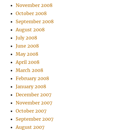
November 2008
October 2008
September 2008
August 2008
July 2008
June 2008
May 2008
April 2008
March 2008
February 2008
January 2008
December 2007
November 2007
October 2007
September 2007
August 2007