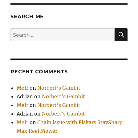
SEARCH ME
SE
Search
for:
RECENT COMMENTS
MeIr
on
Norbert’s Gambit
Adrian
on
Norbert’s Gambit
MeIr
on
Norbert’s Gambit
Adrian
on
Norbert’s Gambit
MeIr
on
Chain issue with Fiskars StaySharp
Max Reel Mower