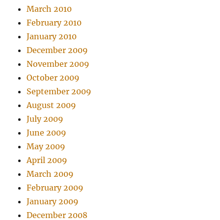
March 2010
February 2010
January 2010
December 2009
November 2009
October 2009
September 2009
August 2009
July 2009
June 2009
May 2009
April 2009
March 2009
February 2009
January 2009
December 2008