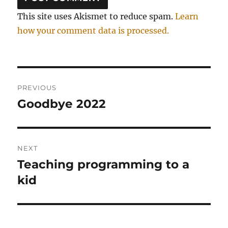
This site uses Akismet to reduce spam.
Learn
how your comment data is processed.
Post
PREVIOUS
navigation
Goodbye 2022
Previous
post:
NEXT
Teaching programming to a
Next
post:
kid