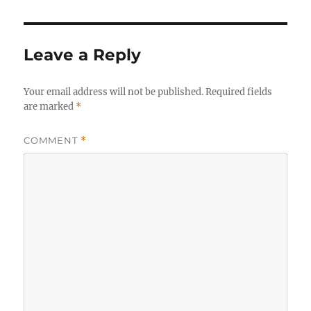
Leave a Reply
Your email address will not be published.
Required fields
are marked
*
COMMENT
*