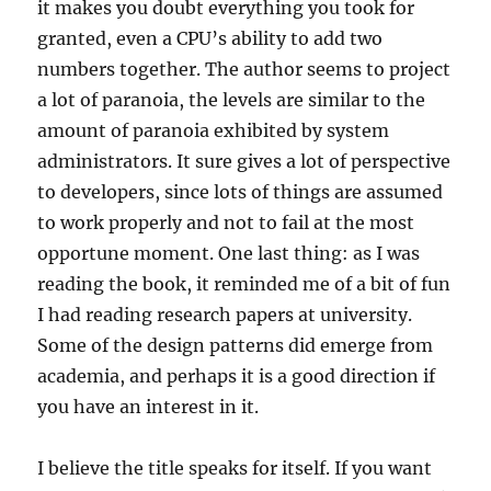
it makes you doubt everything you took for
granted, even a CPU’s ability to add two
numbers together. The author seems to project
a lot of paranoia, the levels are similar to the
amount of paranoia exhibited by system
administrators. It sure gives a lot of perspective
to developers, since lots of things are assumed
to work properly and not to fail at the most
opportune moment. One last thing: as I was
reading the book, it reminded me of a bit of fun
I had reading research papers at university.
Some of the design patterns did emerge from
academia, and perhaps it is a good direction if
you have an interest in it.
I believe the title speaks for itself. If you want