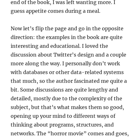
end of the book, I was left wanting more. I
guess appetite comes during a meal.
Now let’s flip the page and go in the opposite
direction: the examples in the book are quite
interesting and educational. I loved the
discussion about Twitter’s design and a couple
more along the way. I personally don’t work
with databases or other data-related systems
that much, so the author fascinated me quite a
bit. Some discussions are quite lengthy and
detailed, mostly due to the complexity of the
subject, but that’s what makes them so good,
opening up your mind to different ways of
thinking about programs, structures, and
networks. The “horror movie” comes and goes,