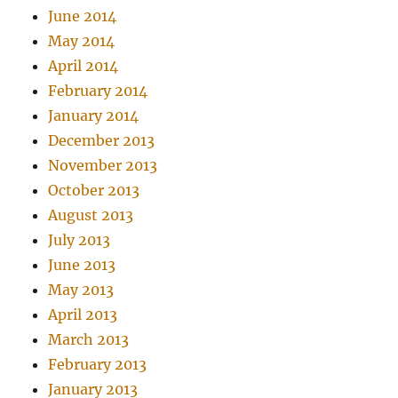
June 2014
May 2014
April 2014
February 2014
January 2014
December 2013
November 2013
October 2013
August 2013
July 2013
June 2013
May 2013
April 2013
March 2013
February 2013
January 2013