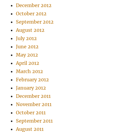
December 2012
October 2012
September 2012
August 2012
July 2012
June 2012
May 2012
April 2012
March 2012
February 2012
January 2012
December 2011
November 2011
October 2011
September 2011
August 2011