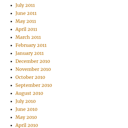
July 2011
June 2011
May 2011
April 2011
March 2011
February 2011
January 2011
December 2010
November 2010
October 2010
September 2010
August 2010
July 2010
June 2010
May 2010
April 2010