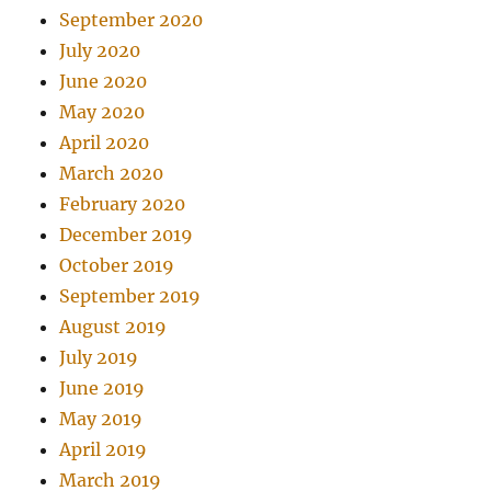
September 2020
July 2020
June 2020
May 2020
April 2020
March 2020
February 2020
December 2019
October 2019
September 2019
August 2019
July 2019
June 2019
May 2019
April 2019
March 2019