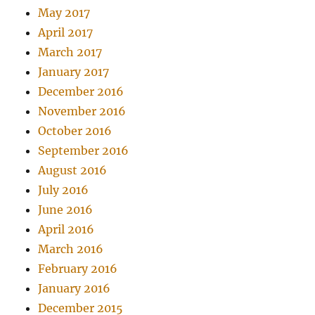
May 2017
April 2017
March 2017
January 2017
December 2016
November 2016
October 2016
September 2016
August 2016
July 2016
June 2016
April 2016
March 2016
February 2016
January 2016
December 2015