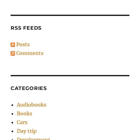
RSS FEEDS
Posts
Comments
CATEGORIES
Audiobooks
Books
Cars
Day trip
Development