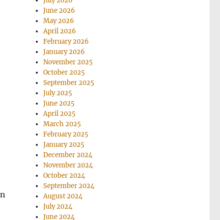
July 2026
June 2026
May 2026
April 2026
February 2026
January 2026
November 2025
October 2025
September 2025
July 2025
June 2025
April 2025
March 2025
February 2025
January 2025
December 2024
November 2024
October 2024
September 2024
an
August 2024
July 2024
June 2024