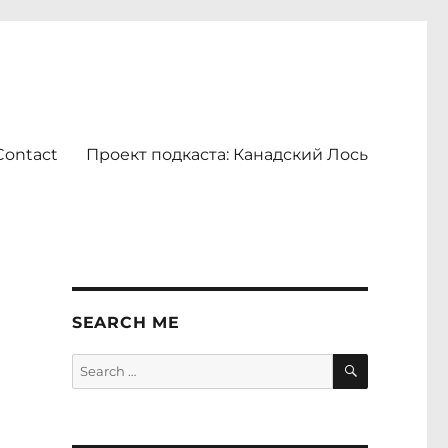
Contact
Проект подкаста: Канадский Лось
l
SEARCH ME
SEARCH
Search
for: