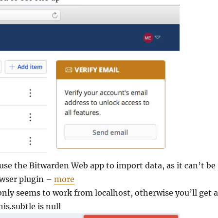
 use the Bitwarden Web app to import data, as it can’t be
owser plugin –
more
nly seems to work from localhost, otherwise you’ll get 
his.subtle is null