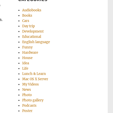
e
Audiobooks
Books
a.
Cars
Day trip
Development
Educational
English language
Funny
Hardware
House
Idea
Life
Lunch & Learn
Mac OS X Server
My Videos
News
Photo
Photo gallery
Podcasts
Poster