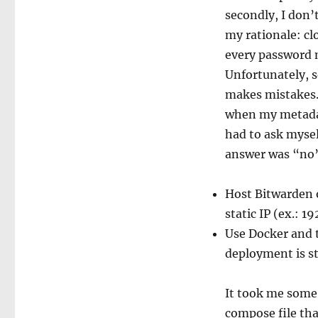
secondly, I don
my rationale: cl
every password m
Unfortunately, se
makes mistakes.
when my metadata
had to ask mysel
answer was “no” 
Host Bitwarden o
static IP (ex.: 19
Use Docker and
deployment is st
It took me some 
compose file tha