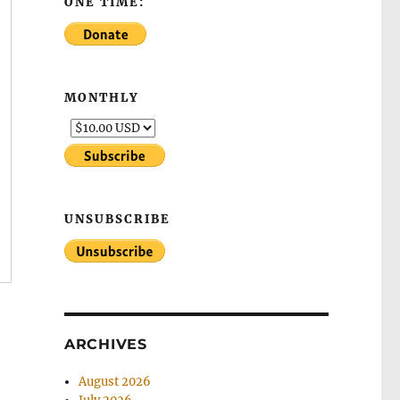
ONE TIME:
MONTHLY
UNSUBSCRIBE
ARCHIVES
August 2026