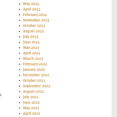
May 2024
April 2024
February 2024
November 2023
October 2023
August 2023
July 2023
June 2023
May 2023
April 2023
March 2023
February 2023
January 2023
December 2022
October 2022
September 2022
August 2022
.
July 2022
June 2022
May 2022
April 2022