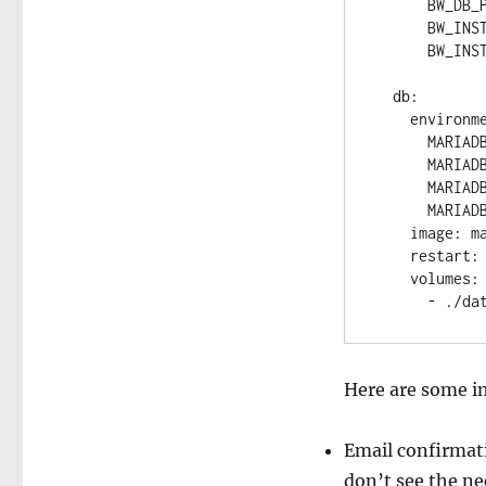
      BW_DB_PASSWORD: "db_password"

      BW_INSTALLATION_ID: "get it from bitwarden.com/host/"

      BW_INSTALLATION_KEY: "get it from bitwarden.com/host/"

  db:

    environment:

      MARIADB_USER: "bitwarden"

      MARIADB_PASSWORD: "db_password"

      MARIADB_DATABASE: "bitwarden_vault"

      MARIADB_RANDOM_ROOT_PASSWORD: "true"

    image: mariadb:10.6.11

    restart: always

    volumes:

Here are some 
Email confirmati
don’t see the ne