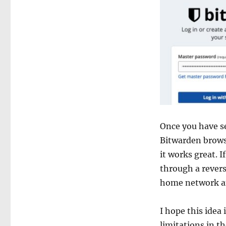
Once you have se
Bitwarden browse
it works great. 
through a revers
home network and
I hope this idea 
limitations in th