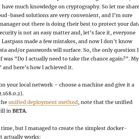
’t have much knowledge on cryptography. So let me shar
oud-based solutions are very convenient, and I’m sure
anager out there is doing their best to protect your dat
curity is not an easy matter and, let’s face it, everyone
 Lastpass made a few mistakes, and now I don’t know
 and/or passwords will surface. So, the only question I
f was “Do I actually need to take the chance again?”. My
and here’s how I achieved it.
n your local network – choose a machine and give it a
2.168.0.2).
 the
unified deployment method
, note that the unified
ill in
BETA
.
time, but I managed to create the simplest docker-
t actually works: