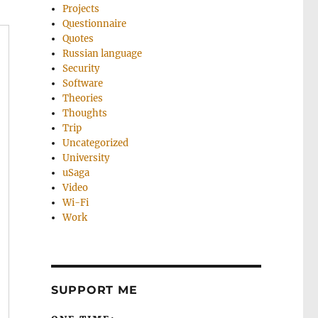
Projects
Questionnaire
Quotes
Russian language
Security
Software
Theories
Thoughts
Trip
Uncategorized
University
uSaga
Video
Wi-Fi
Work
SUPPORT ME