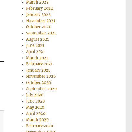
March 2022
February 2022
January 2022
November 2021
October 2021
September 2021
August 2021
June 2021
April 2021
March 2021
February 2021
January 2021
November 2020
October 2020
September 2020
July 2020
June 2020
May 2020
April 2020
March 2020
February 2020