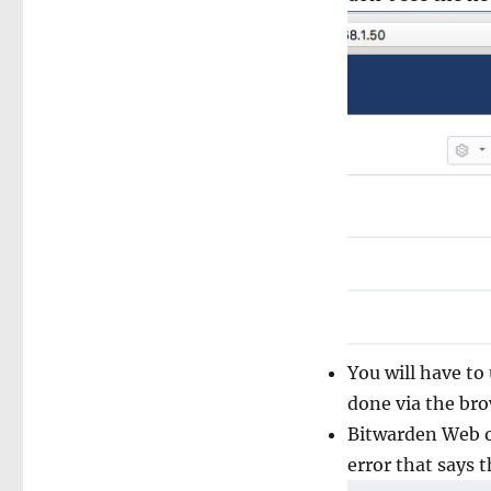
You will have to
done via the br
Bitwarden Web o
error that says t