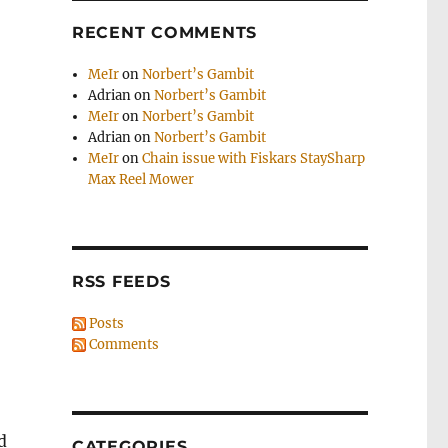
RECENT COMMENTS
MeIr
on
Norbert’s Gambit
Adrian
on
Norbert’s Gambit
MeIr
on
Norbert’s Gambit
Adrian
on
Norbert’s Gambit
MeIr
on
Chain issue with Fiskars StaySharp
Max Reel Mower
RSS FEEDS
Posts
Comments
d
CATEGORIES