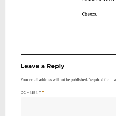
Cheers.
Leave a Reply
Your email address will not be published.
Required fields
COMMENT
*