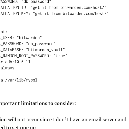
important
limitations to consider
:
on will not occur since I don’t have an email server and
ed to set one up