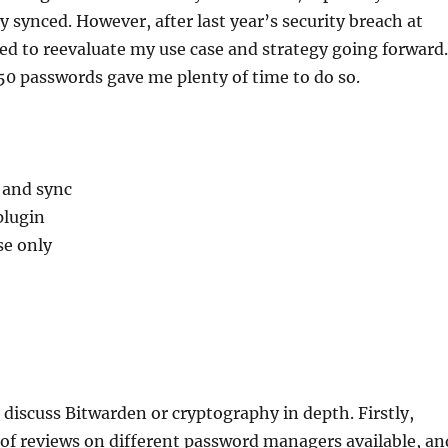
y synced. However, after last year’s security breach at
ded to reevaluate my use case and strategy going forward.
0 passwords gave me plenty of time to do so.
 and sync
plugin
se only
 discuss Bitwarden or cryptography in depth. Firstly,
 of reviews on different password managers available, an