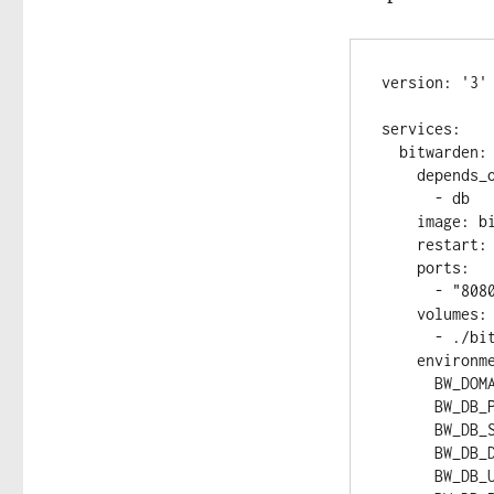
version: '3'

services:

  bitwarden:

    depends_on:

      - db

    image: bitwarden/self-host:beta

    restart: always

    ports:

      - "8080:8080"

    volumes:

      - ./bitwarden:/etc/bitwarden

    environment:

      BW_DOMAIN: "bitwarden"

      BW_DB_PROVIDER: "mariadb"

      BW_DB_SERVER: "db"

      BW_DB_DATABASE: "bitwarden_vault"

      BW_DB_USERNAME: "bitwarden"
