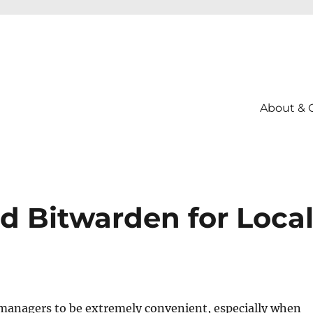
About & 
d Bitwarden for Loca
 managers to be extremely convenient, especially when