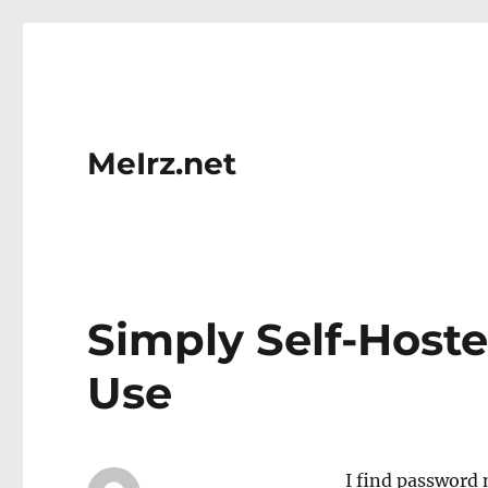
MeIrz.net
Simply Self-Hoste
Use
I find password