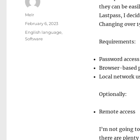
they can be easil
Author
MeIr
Lastpass, I deci
Posted
February 6, 2023
Changing over 15
on
Categories
English language
,
Software
Requirements:
Password access
Browser-based 
Local network u
Optionally:
Remote access
I’m not going to
there are plenty