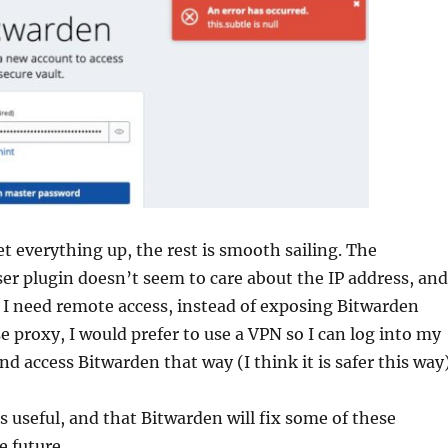
t everything up, the rest is smooth sailing. The
r plugin doesn’t seem to care about the IP address, and
If I need remote access, instead of exposing Bitwarden
e proxy, I would prefer to use a VPN so I can log into my
 access Bitwarden that way (I think it is safer this way)
is useful, and that Bitwarden will fix some of these
e future.