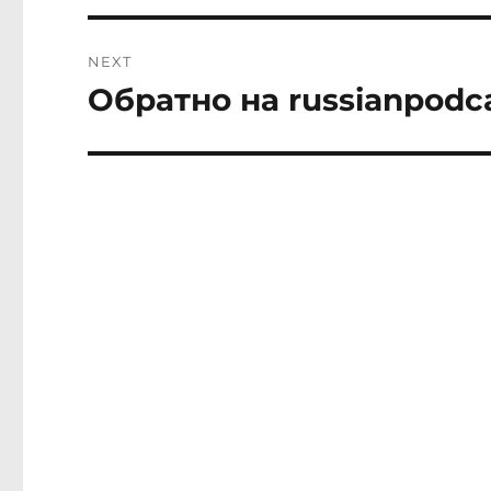
NEXT
Обратно на russianpodc
Next
post: