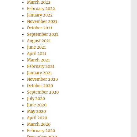
March 2022
February 2022
January 2022
November 2021
October 2021
September 2021
August 2021
June 2021
April 2021
March 2021
February 2021
January 2021
November 2020
October 2020
September 2020
July 2020
June 2020
May 2020
April 2020
March 2020
February 2020