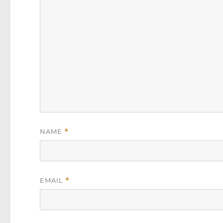
NAME
*
EMAIL
*