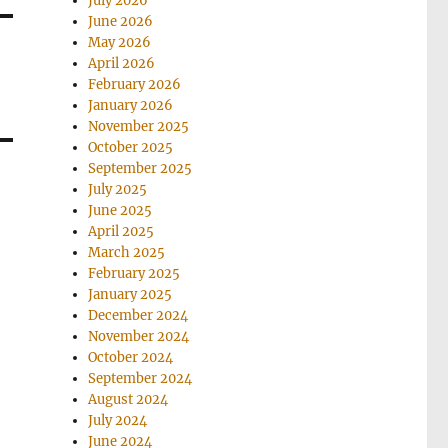
July 2026
June 2026
May 2026
April 2026
February 2026
January 2026
November 2025
October 2025
September 2025
July 2025
June 2025
April 2025
March 2025
February 2025
January 2025
December 2024
November 2024
October 2024
September 2024
August 2024
July 2024
June 2024