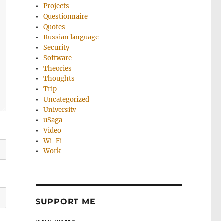
Projects
Questionnaire
Quotes
Russian language
Security
Software
Theories
Thoughts
Trip
Uncategorized
University
uSaga
Video
Wi-Fi
Work
SUPPORT ME