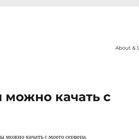
About & 
 можно качать с
ы можно качать с моего сервера.