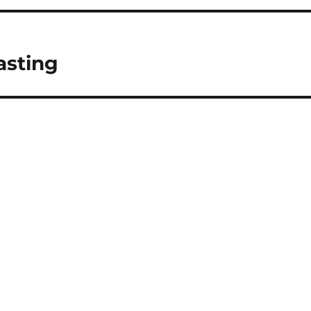
asting