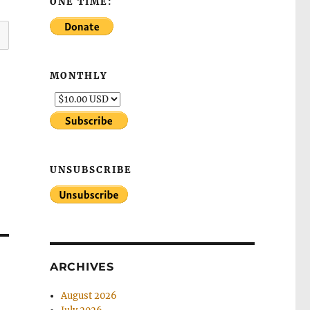
ONE TIME:
MONTHLY
UNSUBSCRIBE
ARCHIVES
August 2026