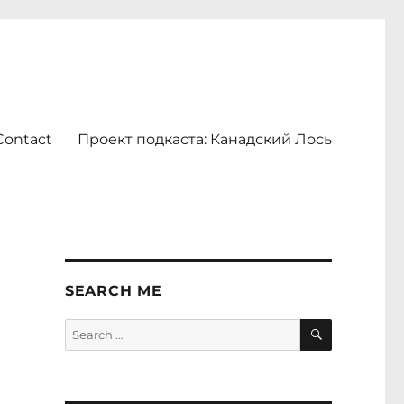
Contact
Проект подкаста: Канадский Лось
SEARCH ME
SEARCH
Search
for: