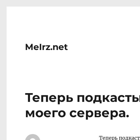
MeIrz.net
Теперь подкасты
моего сервера.
Теперь подкаст