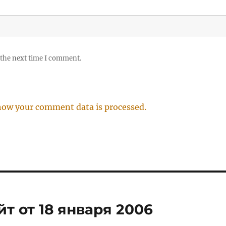
 the next time I comment.
how your comment data is processed.
т от 18 января 2006