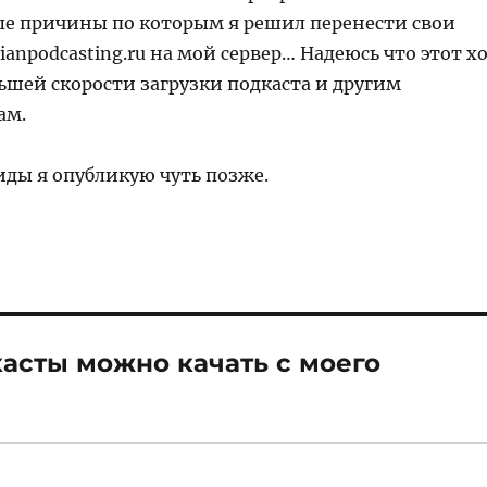
е причины по которым я решил перенести свои
sianpodcasting.ru на мой сервер… Надеюсь что этот х
ьшей скорости загрузки подкаста и другим
ам.
иды я опубликую чуть позже.
касты можно качать с моего