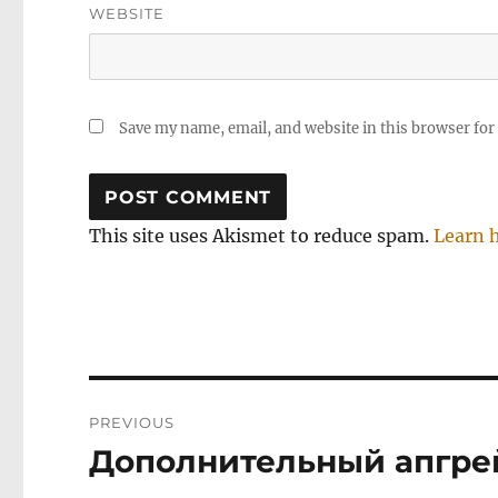
WEBSITE
Save my name, email, and website in this browser for
This site uses Akismet to reduce spam.
Learn 
Post
PREVIOUS
navigation
Дополнительный апгрей
Previous
post: