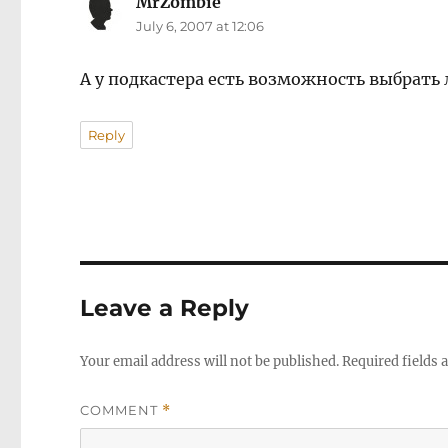
MrZombie
says:
July 6, 2007 at 12:06
А у подкастера есть возможность выбрать
Reply
Leave a Reply
Your email address will not be published.
Required fields
COMMENT
*