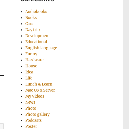
Audiobooks
Books
Cars
Day trip
Development
Educational
English language
Funny
Hardware
House
Idea
Life
Lunch & Learn
Mac OS X Server
My Videos
News
Photo
Photo gallery
Podcasts
Poster