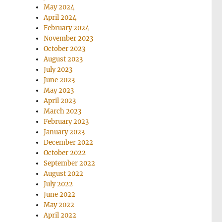
May 2024
April 2024
February 2024
November 2023
October 2023
August 2023
July 2023
June 2023
May 2023
April 2023
March 2023
February 2023
January 2023
December 2022
October 2022
September 2022
August 2022
July 2022
June 2022
May 2022
April 2022