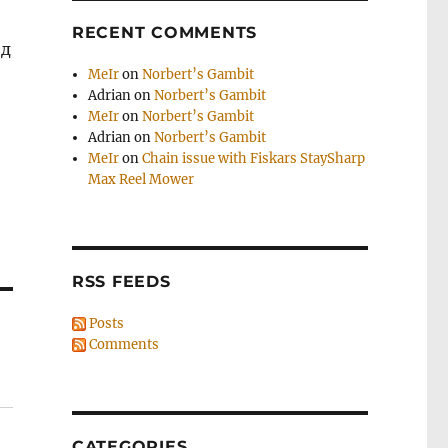
RECENT COMMENTS
од
MeIr
on
Norbert’s Gambit
Adrian
on
Norbert’s Gambit
MeIr
on
Norbert’s Gambit
Adrian
on
Norbert’s Gambit
MeIr
on
Chain issue with Fiskars StaySharp
Max Reel Mower
RSS FEEDS
Posts
Comments
CATEGORIES