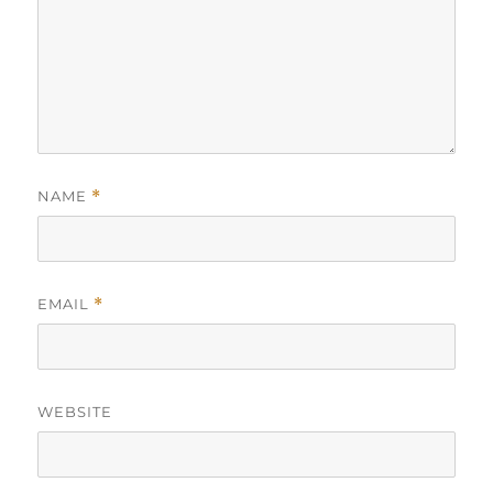
NAME
*
EMAIL
*
WEBSITE