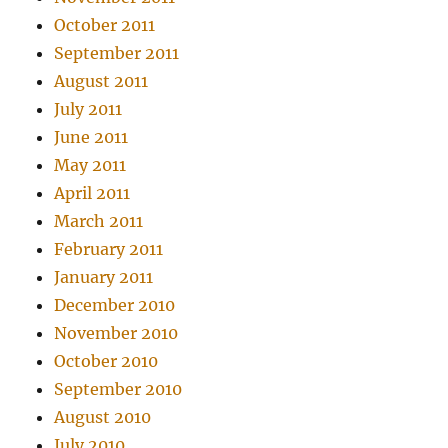
October 2011
September 2011
August 2011
July 2011
June 2011
May 2011
April 2011
March 2011
February 2011
January 2011
December 2010
November 2010
October 2010
September 2010
August 2010
July 2010