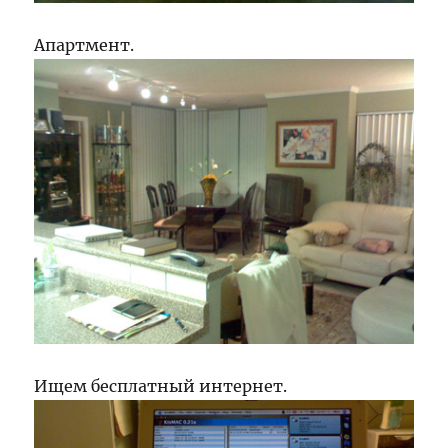
Апартмент.
Ищем бесплатный интернет.