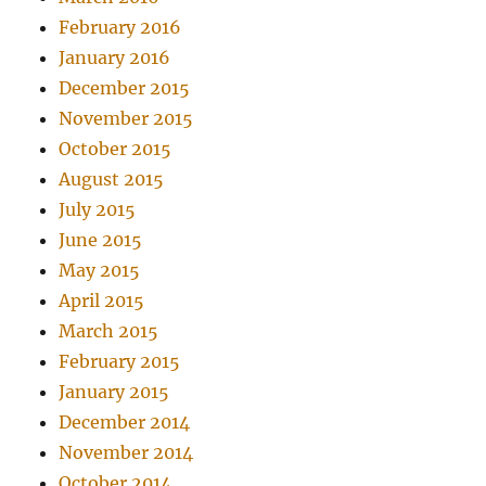
February 2016
January 2016
December 2015
November 2015
October 2015
August 2015
July 2015
June 2015
May 2015
April 2015
March 2015
February 2015
January 2015
December 2014
November 2014
October 2014