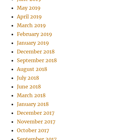
May 2019
April 2019
March 2019
February 2019
January 2019
December 2018
September 2018
August 2018
July 2018
June 2018
March 2018
January 2018
December 2017
November 2017
October 2017
September 2017