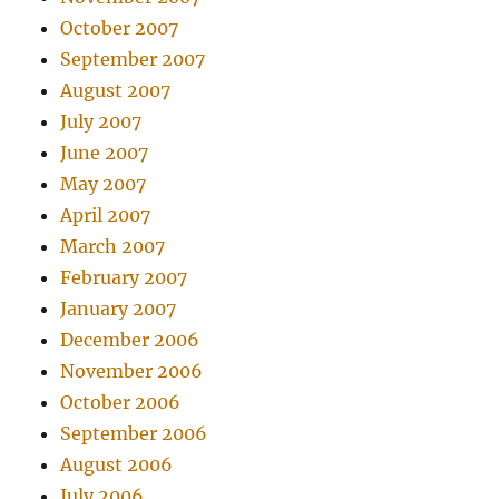
October 2007
September 2007
August 2007
July 2007
June 2007
May 2007
April 2007
March 2007
February 2007
January 2007
December 2006
November 2006
October 2006
September 2006
August 2006
July 2006