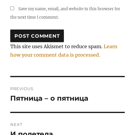
Save my name, email, and website in this browser for
the next time I comment.
This site uses Akismet to reduce spam.
Learn
how your comment data is processed.
Post
PREVIOUS
navigation
Пятница – о пятница
Previous
post:
NEXT
И полетела…
Next