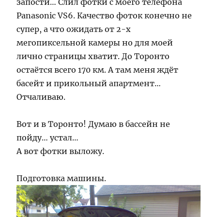
запости… Слил фотки с моего телефона
Panasonic VS6. Качество фоток конечно не
супер, а что ожидать от 2-х
мегопиксельной камеры но для моей
лично страницы хватит. До Торонто
остаётся всего 170 км. А там меня ждёт
басейт и прикольный апартмент…
Отчаливаю.
Вот и в Торонто! Думаю в бассейн не
пойду… устал…
А вот фотки выложу.
Подготовка машины.