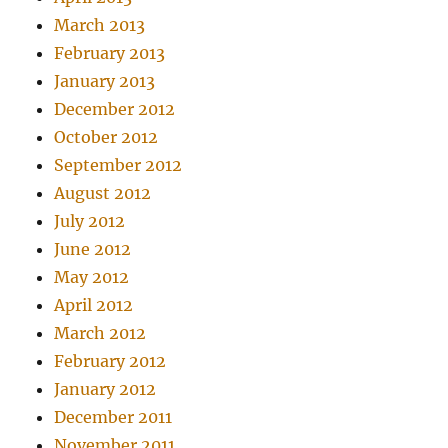
March 2013
February 2013
January 2013
December 2012
October 2012
September 2012
August 2012
July 2012
June 2012
May 2012
April 2012
March 2012
February 2012
January 2012
December 2011
November 2011