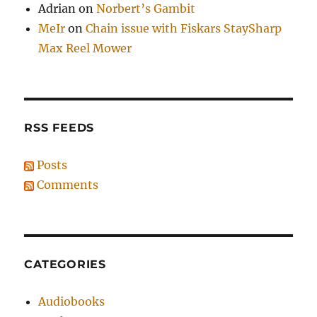
Adrian
on
Norbert’s Gambit
MeIr
on
Chain issue with Fiskars StaySharp
Max Reel Mower
RSS FEEDS
Posts
Comments
CATEGORIES
Audiobooks