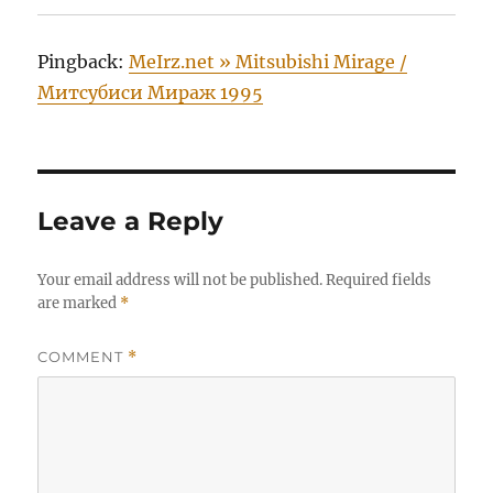
Pingback:
MeIrz.net » Mitsubishi Mirage /
Митсубиси Мираж 1995
Leave a Reply
Your email address will not be published.
Required fields
are marked
*
COMMENT
*