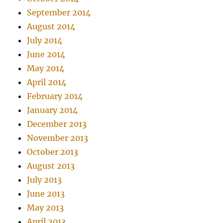
September 2014
August 2014
July 2014
June 2014
May 2014
April 2014
February 2014
January 2014
December 2013
November 2013
October 2013
August 2013
July 2013
June 2013
May 2013
April 2013