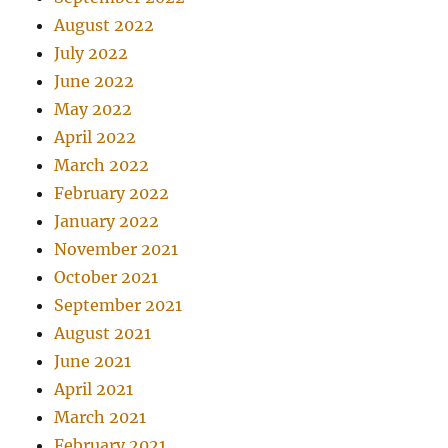
August 2022
July 2022
June 2022
May 2022
April 2022
March 2022
February 2022
January 2022
November 2021
October 2021
September 2021
August 2021
June 2021
April 2021
March 2021
February 2021