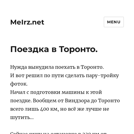
MeIrz.net
MENU
Поездка в Торонто.
Нужда вынудила поехать в Торонто.
И вот решил по пути сделать пару-тройку
фоток.
Начал с подготовки машины к этой
поездке. Вообщем от Виндзора до Торонто
всего лишь 400 км, но всё же лучше не
шутить…