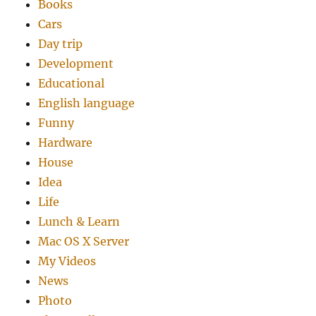
Books
Cars
Day trip
Development
Educational
English language
Funny
Hardware
House
Idea
Life
Lunch & Learn
Mac OS X Server
My Videos
News
Photo