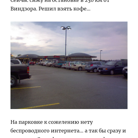
Сейчас сижу на остановке в 230 км от
Виндзора. Решил взять кофе…
На парковке к сожелению нету
беспроводного интернета… а так бы сразу и