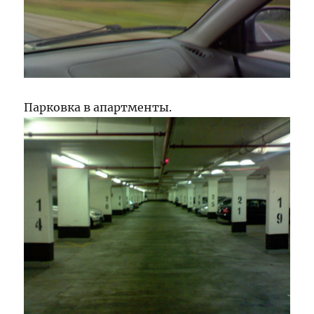
Парковка в апартменты.