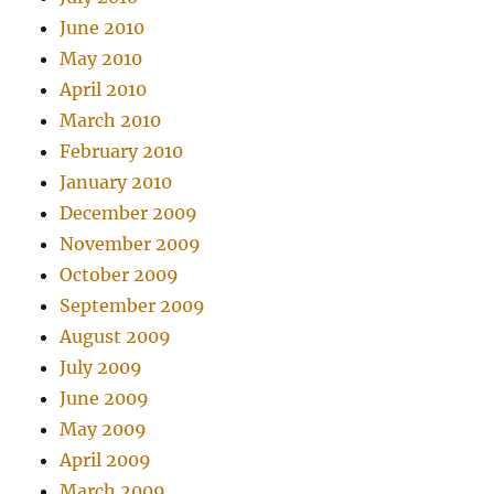
June 2010
May 2010
April 2010
March 2010
February 2010
January 2010
December 2009
November 2009
October 2009
September 2009
August 2009
July 2009
June 2009
May 2009
April 2009
March 2009