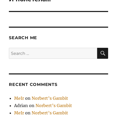
post:
SEARCH ME
SE
Search
for:
RECENT COMMENTS
MeIr
on
Norbert’s Gambit
Adrian
on
Norbert’s Gambit
MeIr
on
Norbert’s Gambit