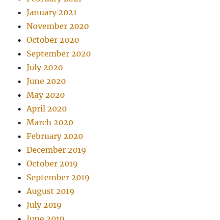
January 2021
November 2020
October 2020
September 2020
July 2020
June 2020
May 2020
April 2020
March 2020
February 2020
December 2019
October 2019
September 2019
August 2019
July 2019
June 2019