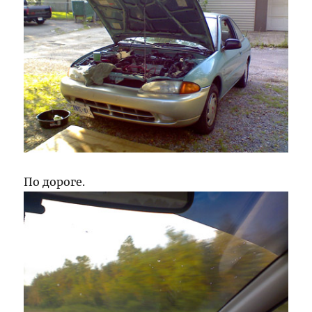
По дороге.