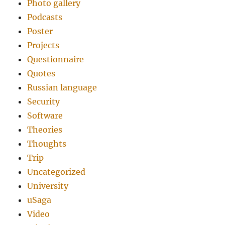
Photo gallery
Podcasts
Poster
Projects
Questionnaire
Quotes
Russian language
Security
Software
Theories
Thoughts
Trip
Uncategorized
University
uSaga
Video