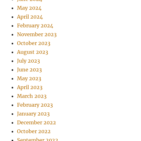
May 2024
April 2024
February 2024
November 2023
October 2023
August 2023
July 2023
June 2023
May 2023
April 2023
March 2023
February 2023
January 2023
December 2022
October 2022
September 2022