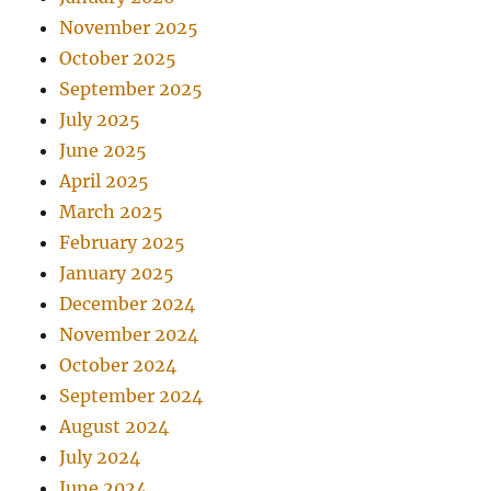
November 2025
October 2025
September 2025
July 2025
June 2025
April 2025
March 2025
February 2025
January 2025
December 2024
November 2024
October 2024
September 2024
August 2024
July 2024
June 2024