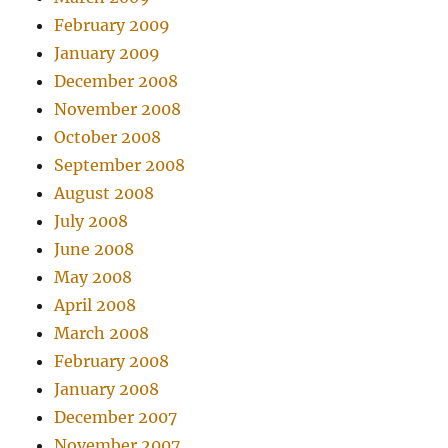
February 2009
January 2009
December 2008
November 2008
October 2008
September 2008
August 2008
July 2008
June 2008
May 2008
April 2008
March 2008
February 2008
January 2008
December 2007
November 2007