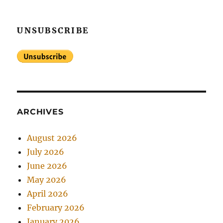
UNSUBSCRIBE
ARCHIVES
August 2026
July 2026
June 2026
May 2026
April 2026
February 2026
January 2026