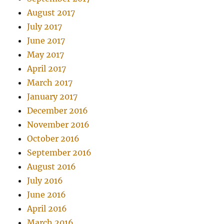
August 2017
July 2017
June 2017
May 2017
April 2017
March 2017
January 2017
December 2016
November 2016
October 2016
September 2016
August 2016
July 2016
June 2016
April 2016
March 2016