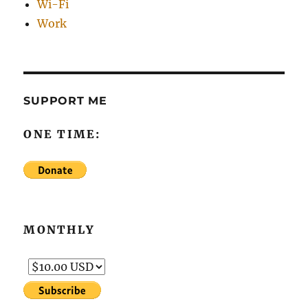
Wi-Fi
Work
SUPPORT ME
ONE TIME:
MONTHLY