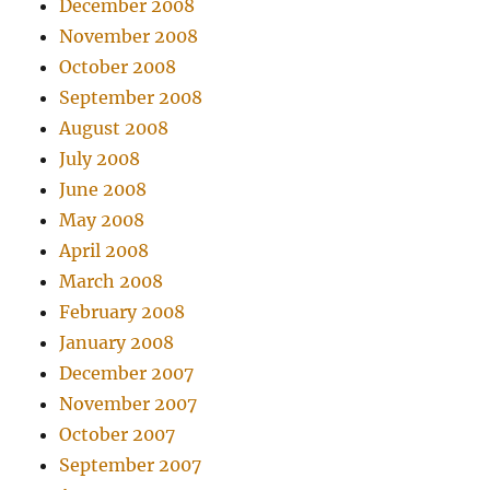
December 2008
November 2008
October 2008
September 2008
August 2008
July 2008
June 2008
May 2008
April 2008
March 2008
February 2008
January 2008
December 2007
November 2007
October 2007
September 2007