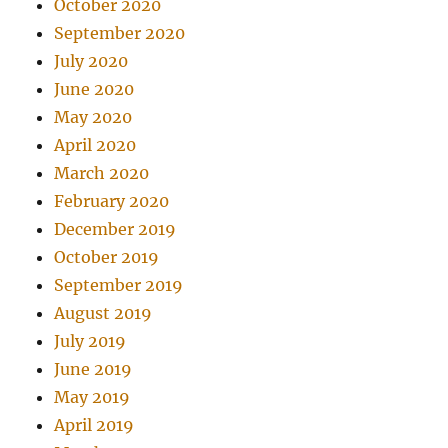
October 2020
September 2020
July 2020
June 2020
May 2020
April 2020
March 2020
February 2020
December 2019
October 2019
September 2019
August 2019
July 2019
June 2019
May 2019
April 2019