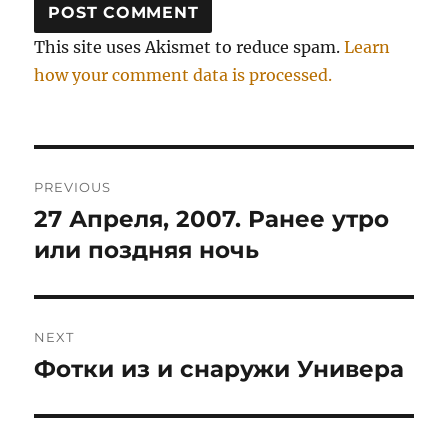
This site uses Akismet to reduce spam.
Learn
how your comment data is processed.
Post
PREVIOUS
navigation
27 Апреля, 2007. Ранее утро
Previous
post:
или поздняя ночь
NEXT
Фотки из и снаружи Универа
Next
post: