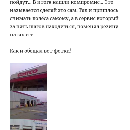
пойдут… В итоге нашли компромис… Это
называется сделай это сам. Так и пришлось
снимать колёса самому, а в сервис который
за пять шагов находиться, поменял резину
на колесе.
Как и обещал вот фотки!