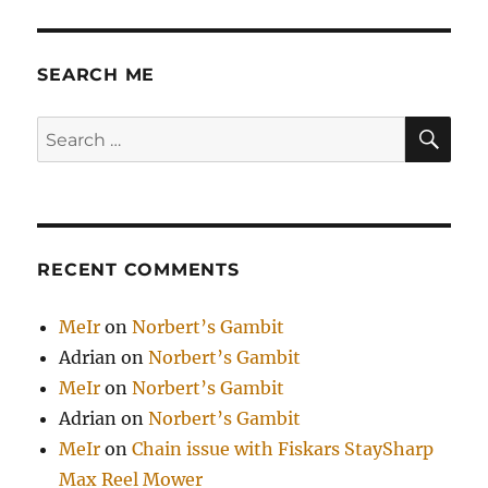
SEARCH ME
SE
Search
for:
RECENT COMMENTS
MeIr
on
Norbert’s Gambit
Adrian
on
Norbert’s Gambit
MeIr
on
Norbert’s Gambit
Adrian
on
Norbert’s Gambit
MeIr
on
Chain issue with Fiskars StaySharp
Max Reel Mower