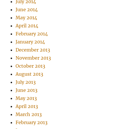
July 2014
June 2014
May 2014
April 2014
February 2014
January 2014
December 2013
November 2013
October 2013
August 2013
July 2013
June 2013
May 2013
April 2013
March 2013
February 2013