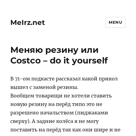
MeIrz.net
MENU
Меняю резину или
Costco – do it yourself
В 71-ом подкасте рассказал какой прикол
вышел с заменой резины.
Вообщем товарищи не хотели ставить
новую резину на перёд типо это не
разрешено начальством (пиджаками
сверху). А задние колёса я не могу
поставить на перёд так как они шире и не