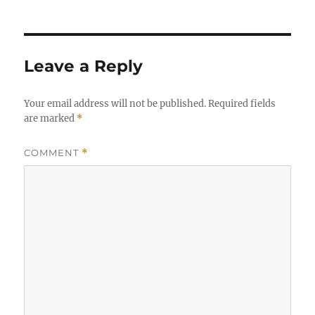
Leave a Reply
Your email address will not be published.
Required fields
are marked
*
COMMENT
*