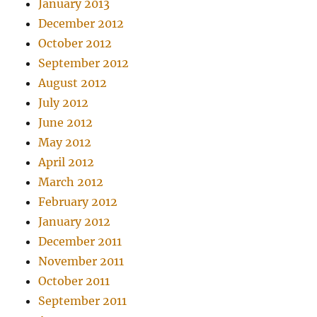
January 2013
December 2012
October 2012
September 2012
August 2012
July 2012
June 2012
May 2012
April 2012
March 2012
February 2012
January 2012
December 2011
November 2011
October 2011
September 2011