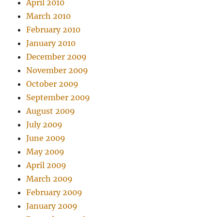
April 2010
March 2010
February 2010
January 2010
December 2009
November 2009
October 2009
September 2009
August 2009
July 2009
June 2009
May 2009
April 2009
March 2009
February 2009
January 2009