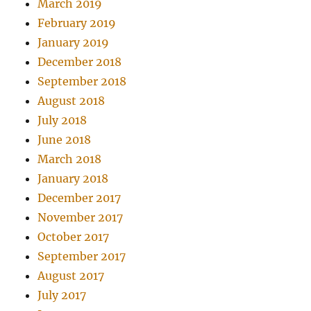
March 2019
February 2019
January 2019
December 2018
September 2018
August 2018
July 2018
June 2018
March 2018
January 2018
December 2017
November 2017
October 2017
September 2017
August 2017
July 2017