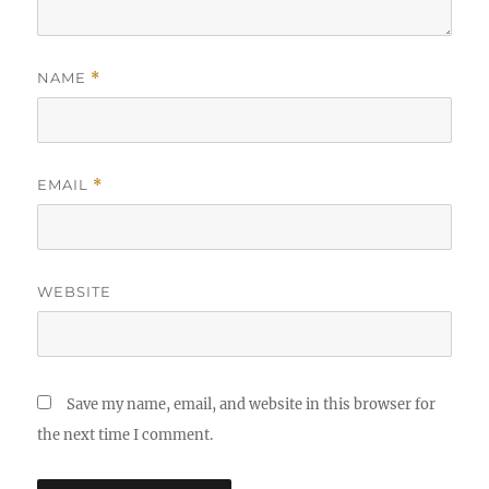
NAME
*
EMAIL
*
WEBSITE
Save my name, email, and website in this browser for
the next time I comment.