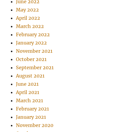
June 2022
May 2022
April 2022
March 2022
February 2022
January 2022
November 2021
October 2021
September 2021
August 2021
June 2021
April 2021
March 2021
February 2021
January 2021
November 2020