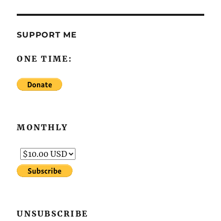
SUPPORT ME
ONE TIME:
MONTHLY
UNSUBSCRIBE