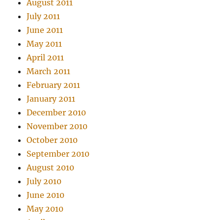
August 2011
July 2011
June 2011
May 2011
April 2011
March 2011
February 2011
January 2011
December 2010
November 2010
October 2010
September 2010
August 2010
July 2010
June 2010
May 2010