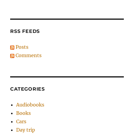
RSS FEEDS
Posts
Comments
CATEGORIES
Audiobooks
Books
Cars
Day trip