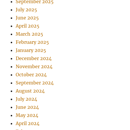
September 2025
July 2025
June 2025
April 2025
March 2025
February 2025
January 2025
December 2024
November 2024
October 2024
September 2024
August 2024
July 2024
June 2024
May 2024
April 2024