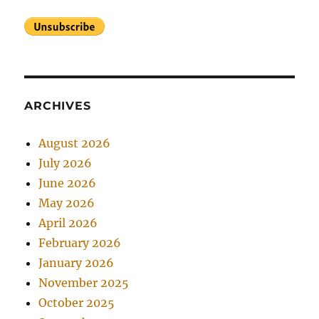
ARCHIVES
August 2026
July 2026
June 2026
May 2026
April 2026
February 2026
January 2026
November 2025
October 2025