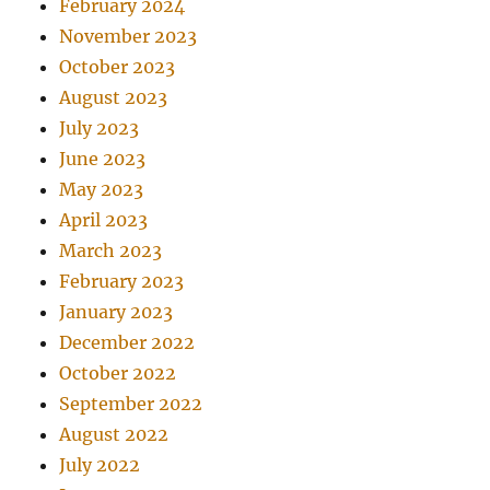
February 2024
November 2023
October 2023
August 2023
July 2023
June 2023
May 2023
April 2023
March 2023
February 2023
January 2023
December 2022
October 2022
September 2022
August 2022
July 2022