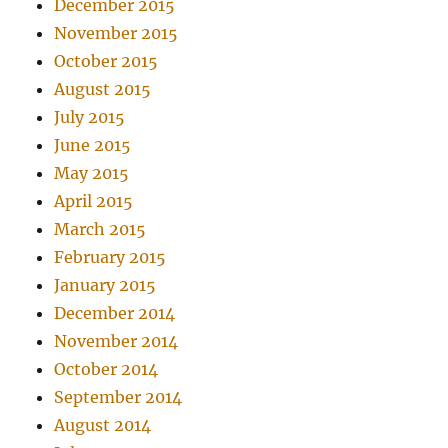
December 2015
November 2015
October 2015
August 2015
July 2015
June 2015
May 2015
April 2015
March 2015
February 2015
January 2015
December 2014
November 2014
October 2014
September 2014
August 2014