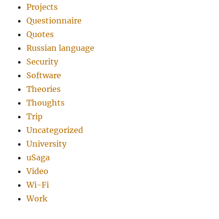
Projects
Questionnaire
Quotes
Russian language
Security
Software
Theories
Thoughts
Trip
Uncategorized
University
uSaga
Video
Wi-Fi
Work