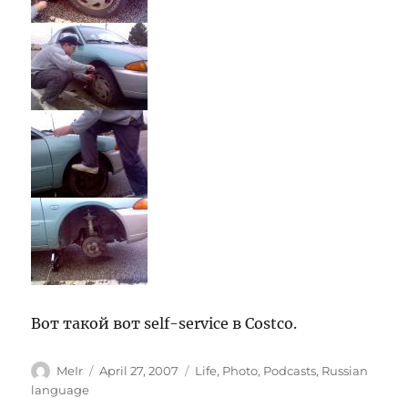
Вот такой вот self-service в Costco.
Author
Posted
Categories
MeIr
April 27, 2007
Life
,
Photo
,
Podcasts
,
Russian
on
language