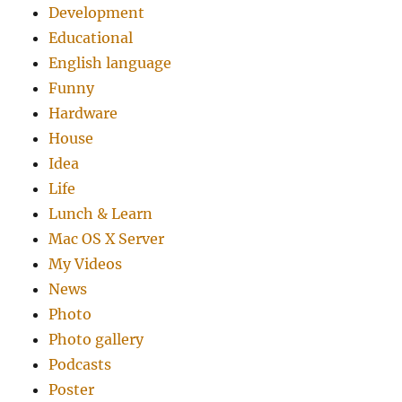
Development
Educational
English language
Funny
Hardware
House
Idea
Life
Lunch & Learn
Mac OS X Server
My Videos
News
Photo
Photo gallery
Podcasts
Poster