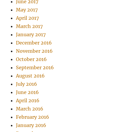
June 2017
May 2017
April 2017
March 2017
January 2017
December 2016
November 2016
October 2016
September 2016
August 2016
July 2016
June 2016
April 2016
March 2016
February 2016
January 2016