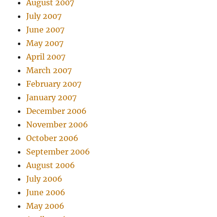
August 2007
July 2007
June 2007
May 2007
April 2007
March 2007
February 2007
January 2007
December 2006
November 2006
October 2006
September 2006
August 2006
July 2006
June 2006
May 2006