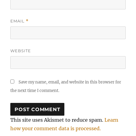
EMAIL
*
WEBSITE
Save my name, email, and website in this browser for
the next time I comment.
This site uses Akismet to reduce spam.
Learn
how your comment data is processed.