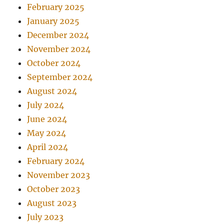
February 2025
January 2025
December 2024
November 2024
October 2024
September 2024
August 2024
July 2024
June 2024
May 2024
April 2024
February 2024
November 2023
October 2023
August 2023
July 2023