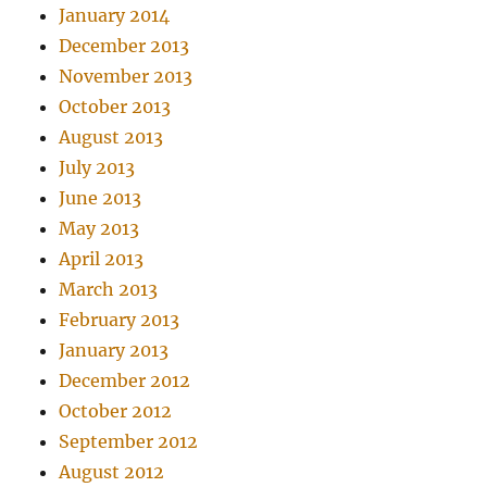
January 2014
December 2013
November 2013
October 2013
August 2013
July 2013
June 2013
May 2013
April 2013
March 2013
February 2013
January 2013
December 2012
October 2012
September 2012
August 2012