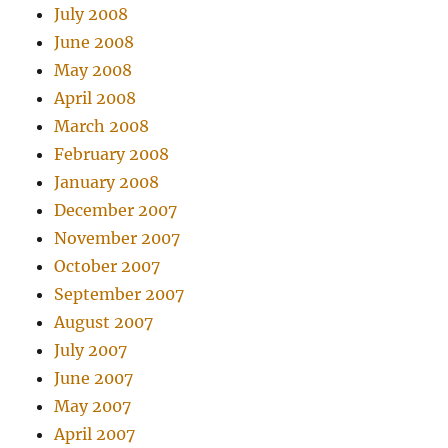
July 2008
June 2008
May 2008
April 2008
March 2008
February 2008
January 2008
December 2007
November 2007
October 2007
September 2007
August 2007
July 2007
June 2007
May 2007
April 2007