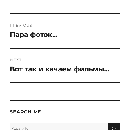
Post
PREVIOUS
navigation
Пара фоток…
Previous
post:
NEXT
Вот так и качаем фильмы…
Next
post:
SEARCH ME
SE
Search