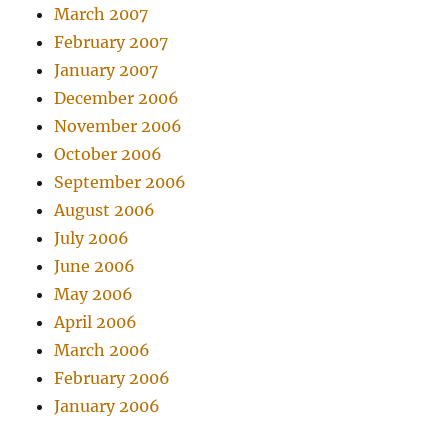
March 2007
February 2007
January 2007
December 2006
November 2006
October 2006
September 2006
August 2006
July 2006
June 2006
May 2006
April 2006
March 2006
February 2006
January 2006