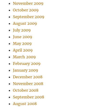
November 2009
October 2009
September 2009
August 2009
July 2009
June 2009
May 2009
April 2009
March 2009
February 2009
January 2009
December 2008
November 2008
October 2008
September 2008
August 2008