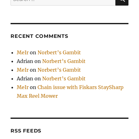
for:
RECENT COMMENTS
MeIr
on
Norbert’s Gambit
Adrian
on
Norbert’s Gambit
MeIr
on
Norbert’s Gambit
Adrian
on
Norbert’s Gambit
MeIr
on
Chain issue with Fiskars StaySharp
Max Reel Mower
RSS FEEDS