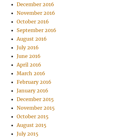
December 2016
November 2016
October 2016
September 2016
August 2016
July 2016
June 2016
April 2016
March 2016
February 2016
January 2016
December 2015
November 2015
October 2015
August 2015
July 2015