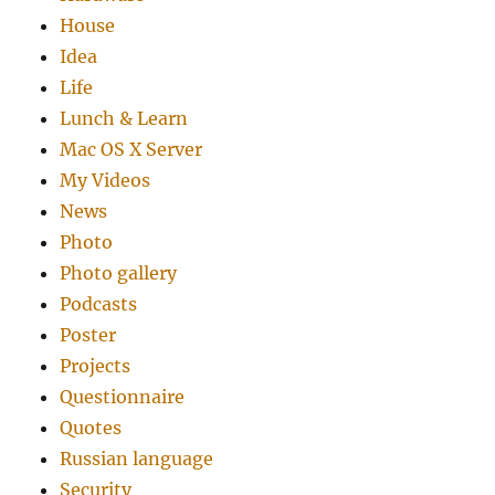
House
Idea
Life
Lunch & Learn
Mac OS X Server
My Videos
News
Photo
Photo gallery
Podcasts
Poster
Projects
Questionnaire
Quotes
Russian language
Security