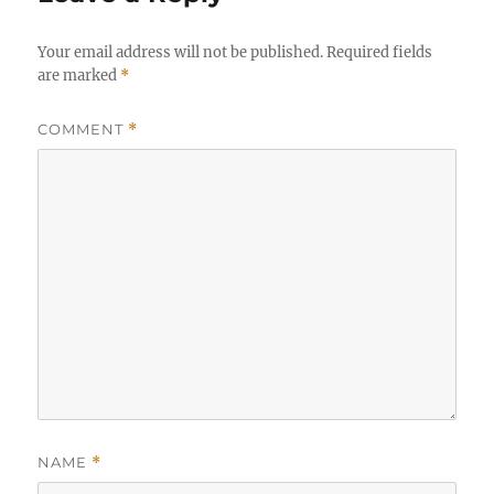
Your email address will not be published.
Required fields
are marked
*
COMMENT
*
NAME
*