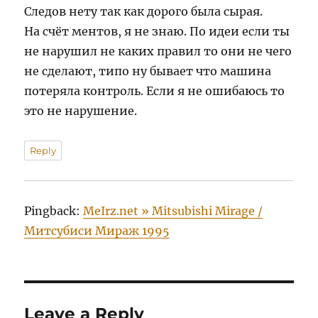
Следов нету так как дорого была сырая.
На счёт ментов, я не знаю. По идеи если ты
не нарушил не каких правил то они не чего
не сделают, типо ну бывает что машина
потеряла контроль. Если я не ошибаюсь то
это не нарушение.
Reply
Pingback:
MeIrz.net » Mitsubishi Mirage /
Митсубиси Мираж 1995
Leave a Reply