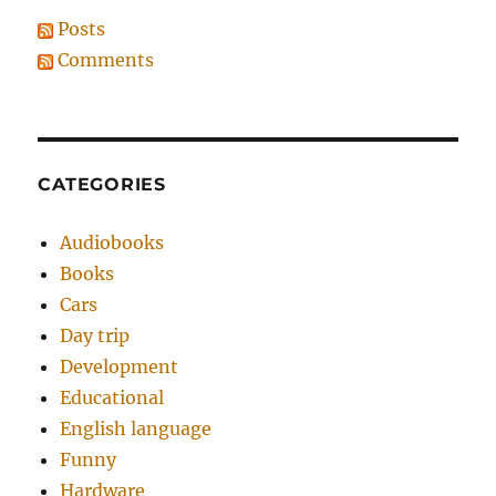
Posts
Comments
CATEGORIES
Audiobooks
Books
Cars
Day trip
Development
Educational
English language
Funny
Hardware