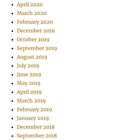
April 2020
March 2020
February 2020
December 2019
October 2019
September 2019
August 2019
July 2019
June 2019
May 2019
April 2019
March 2019
February 2019
January 2019
December 2018
September 2018