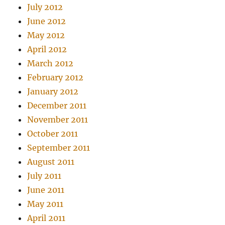
July 2012
June 2012
May 2012
April 2012
March 2012
February 2012
January 2012
December 2011
November 2011
October 2011
September 2011
August 2011
July 2011
June 2011
May 2011
April 2011