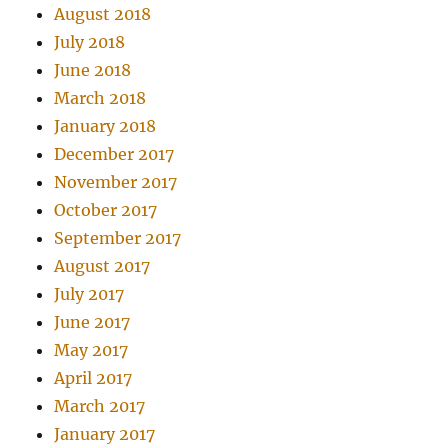
August 2018
July 2018
June 2018
March 2018
January 2018
December 2017
November 2017
October 2017
September 2017
August 2017
July 2017
June 2017
May 2017
April 2017
March 2017
January 2017