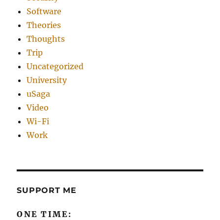
Software
Theories
Thoughts
Trip
Uncategorized
University
uSaga
Video
Wi-Fi
Work
SUPPORT ME
ONE TIME: