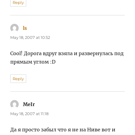
Reply
ls
says:
May 18, 2007 at 10:52
Cool! Дорога вдруг взяла и развернулась под
прямым углом :D
Reply
MeIr
says:
May 18, 2007 at 11:18
Да я просто забыл что я не на Ниве вот и