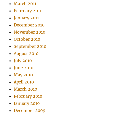
March 2011
February 2011
January 2011
December 2010
November 2010
October 2010
September 2010
August 2010
July 2010
June 2010
May 2010
April 2010
March 2010
February 2010
January 2010
December 2009