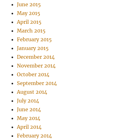
June 2015
May 2015
April 2015
March 2015
February 2015
January 2015
December 2014
November 2014
October 2014
September 2014
August 2014
July 2014
June 2014
May 2014
April 2014
February 2014