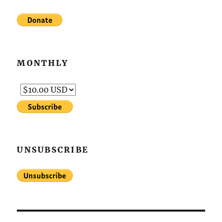
MONTHLY
UNSUBSCRIBE