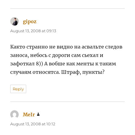
gipoz
says:
August 13, 2008 at 09:13
Както странно не видно на асвальте следов
заноса, небось с дороги сам сьехал и
зафоткал 8)) А вобше как менты к таким
случаям относятса. Штраф, пункты?
Reply
MeIr
says:
August 13, 2008 at 10:12