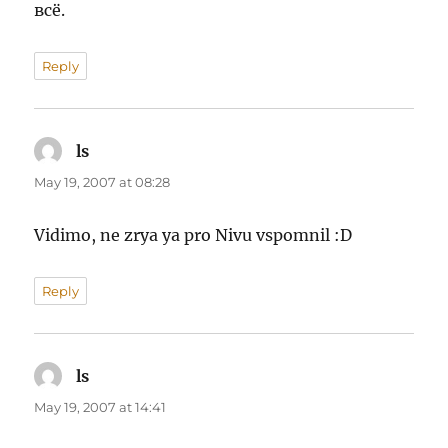
всё.
Reply
ls
says:
May 19, 2007 at 08:28
Vidimo, ne zrya ya pro Nivu vspomnil :D
Reply
ls
says:
May 19, 2007 at 14:41