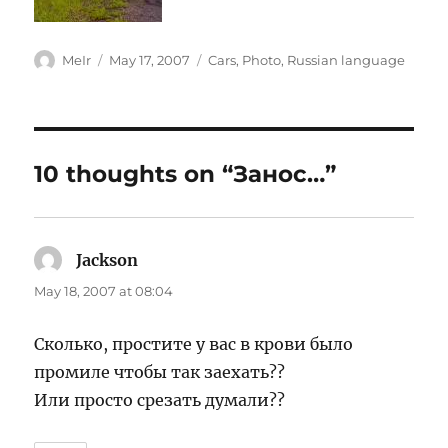
Author
Posted
Categories
MeIr
May 17, 2007
Cars
,
Photo
,
Russian language
on
10 thoughts on “Занос…”
Jackson
says:
May 18, 2007 at 08:04
Сколько, простите у вас в крови было
промиле чтобы так заехать??
Или просто срезать думали??