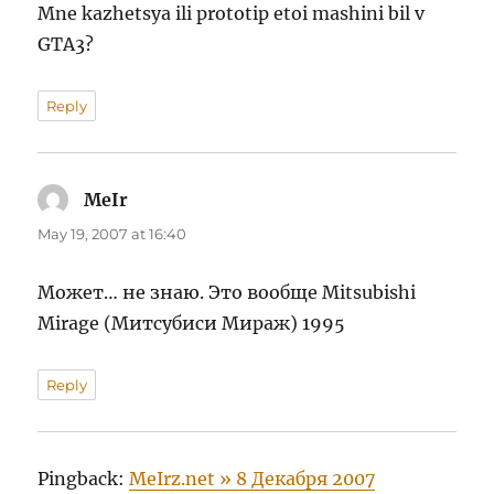
Mne kazhetsya ili prototip etoi mashini bil v
GTA3?
Reply
MeIr
says:
May 19, 2007 at 16:40
Может… не знаю. Это вообще Mitsubishi
Mirage (Митсубиси Мираж) 1995
Reply
Pingback:
MeIrz.net » 8 Декабря 2007