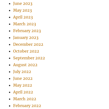
June 2023
May 2023
April 2023
March 2023
February 2023
January 2023
December 2022
October 2022
September 2022
August 2022
July 2022
June 2022
May 2022
April 2022
March 2022
February 2022