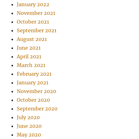
January 2022
November 2021
October 2021
September 2021
August 2021
June 2021
April 2021
March 2021
February 2021
January 2021
November 2020
October 2020
September 2020
July 2020
June 2020
May 2020