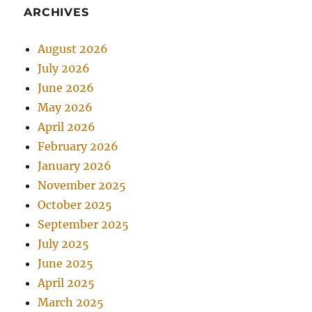
ARCHIVES
August 2026
July 2026
June 2026
May 2026
April 2026
February 2026
January 2026
November 2025
October 2025
September 2025
July 2025
June 2025
April 2025
March 2025