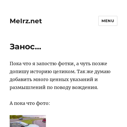
MeIrz.net
MENU
Занос…
Пока что я запостю фотки, а чуть позже
допишу историю целиком. Так же думаю
добавить много ценных указаний и
размышлений по поводу вождения.
А пока что фото: