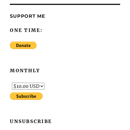
SUPPORT ME
ONE TIME:
MONTHLY
UNSUBSCRIBE