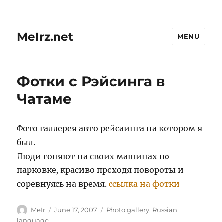
MeIrz.net
MENU
Фотки с Рэйсинга в
Чатаме
Фото галлерея авто рейсаинга на котором я
был.
Люди гоняют на своих машинах по
парковке, красиво проходя повороты и
соревнуясь на время.
ссылка на фотки
Author
Posted
Categories
MeIr
June 17, 2007
Photo gallery
,
Russian
on
language