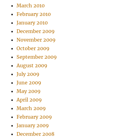
March 2010
February 2010
January 2010
December 2009
November 2009
October 2009
September 2009
August 2009
July 2009
June 2009
May 2009
April 2009
March 2009
February 2009
January 2009
December 2008