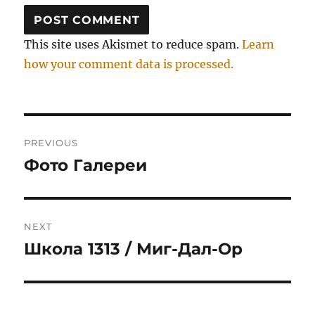
This site uses Akismet to reduce spam.
Learn
how your comment data is processed.
Post
PREVIOUS
navigation
Фото Галереи
Previous
post:
NEXT
Школа 1313 / Миг-Дал-Ор
Next
post: