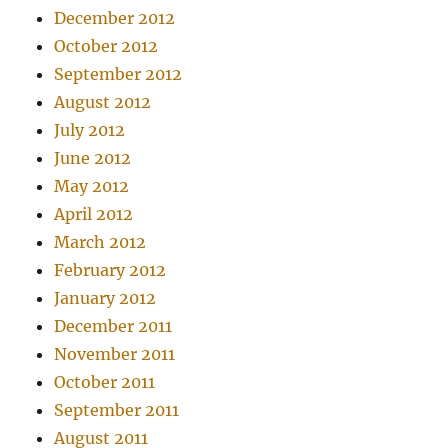
December 2012
October 2012
September 2012
August 2012
July 2012
June 2012
May 2012
April 2012
March 2012
February 2012
January 2012
December 2011
November 2011
October 2011
September 2011
August 2011