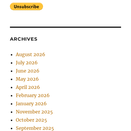
ARCHIVES
August 2026
July 2026
June 2026
May 2026
April 2026
February 2026
January 2026
November 2025
October 2025
September 2025