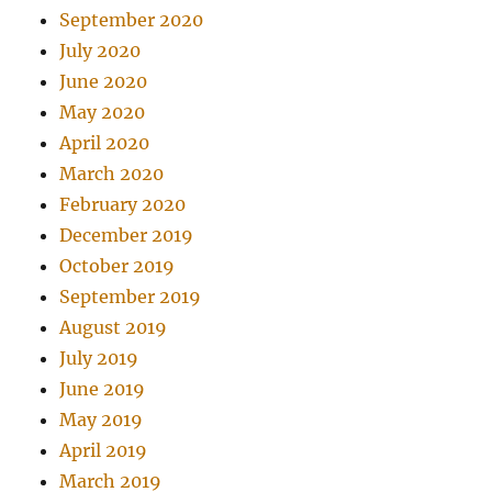
September 2020
July 2020
June 2020
May 2020
April 2020
March 2020
February 2020
December 2019
October 2019
September 2019
August 2019
July 2019
June 2019
May 2019
April 2019
March 2019