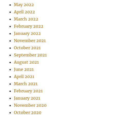
May 2022
April 2022
March 2022
February 2022
January 2022
November 2021
October 2021
September 2021
August 2021
June 2021
April 2021
March 2021
February 2021
January 2021
November 2020
October 2020