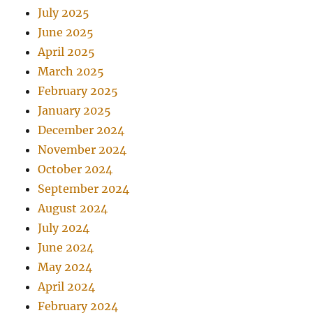
July 2025
June 2025
April 2025
March 2025
February 2025
January 2025
December 2024
November 2024
October 2024
September 2024
August 2024
July 2024
June 2024
May 2024
April 2024
February 2024