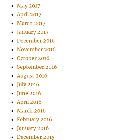
May 2017
April 2017
March 2017
January 2017
December 2016
November 2016
October 2016
September 2016
August 2016
July 2016
June 2016
April 2016
March 2016
February 2016
January 2016
December 2015