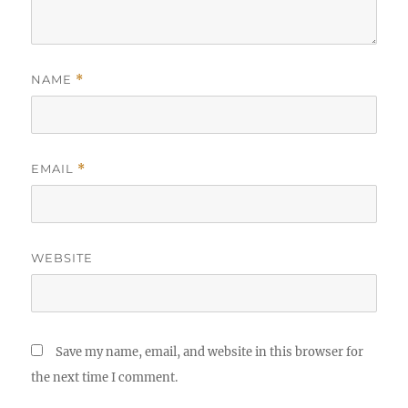
NAME
*
EMAIL
*
WEBSITE
Save my name, email, and website in this browser for
the next time I comment.