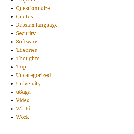
Questionnaire
Quotes
Russian language
Security
Software
Theories
Thoughts
Trip
Uncategorized
University
uSaga
Video
Wi-Fi
Work