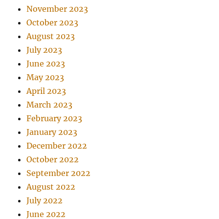
November 2023
October 2023
August 2023
July 2023
June 2023
May 2023
April 2023
March 2023
February 2023
January 2023
December 2022
October 2022
September 2022
August 2022
July 2022
June 2022