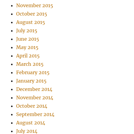
November 2015
October 2015
August 2015
July 2015
June 2015
May 2015
April 2015
March 2015
February 2015
January 2015
December 2014
November 2014
October 2014
September 2014
August 2014
July 2014