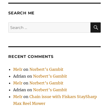
SEARCH ME
SE
Search
for:
RECENT COMMENTS
MeIr
on
Norbert’s Gambit
Adrian
on
Norbert’s Gambit
MeIr
on
Norbert’s Gambit
Adrian
on
Norbert’s Gambit
MeIr
on
Chain issue with Fiskars StaySharp
Max Reel Mower