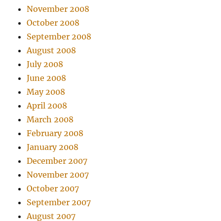
November 2008
October 2008
September 2008
August 2008
July 2008
June 2008
May 2008
April 2008
March 2008
February 2008
January 2008
December 2007
November 2007
October 2007
September 2007
August 2007