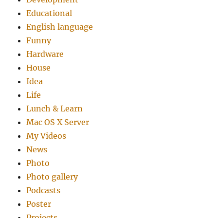
Educational
English language
Funny
Hardware
House
Idea
Life
Lunch & Learn
Mac OS X Server
My Videos
News
Photo
Photo gallery
Podcasts
Poster
Projects