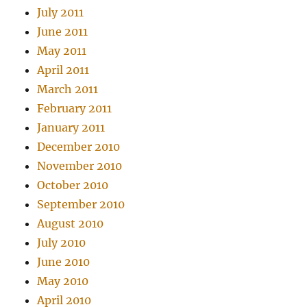
July 2011
June 2011
May 2011
April 2011
March 2011
February 2011
January 2011
December 2010
November 2010
October 2010
September 2010
August 2010
July 2010
June 2010
May 2010
April 2010