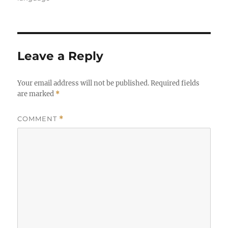
Leave a Reply
Your email address will not be published.
Required fields
are marked
*
COMMENT
*