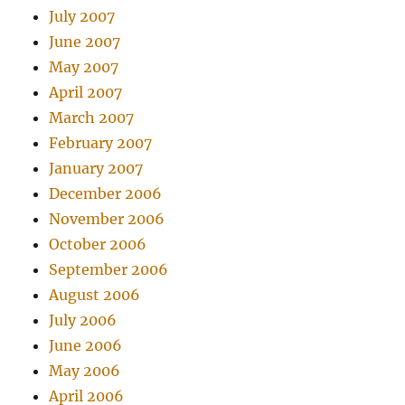
July 2007
June 2007
May 2007
April 2007
March 2007
February 2007
January 2007
December 2006
November 2006
October 2006
September 2006
August 2006
July 2006
June 2006
May 2006
April 2006