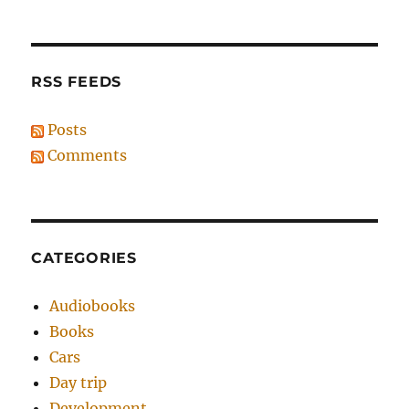
RSS FEEDS
Posts
Comments
CATEGORIES
Audiobooks
Books
Cars
Day trip
Development