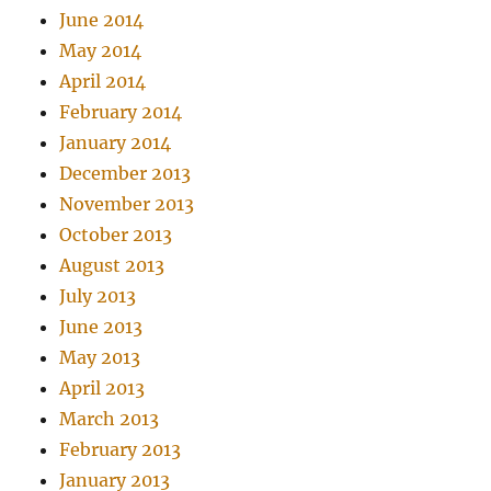
June 2014
May 2014
April 2014
February 2014
January 2014
December 2013
November 2013
October 2013
August 2013
July 2013
June 2013
May 2013
April 2013
March 2013
February 2013
January 2013