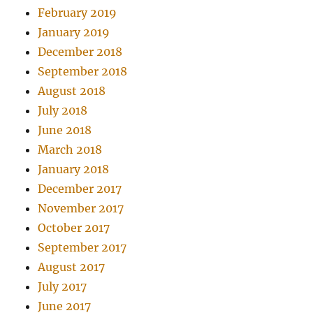
February 2019
January 2019
December 2018
September 2018
August 2018
July 2018
June 2018
March 2018
January 2018
December 2017
November 2017
October 2017
September 2017
August 2017
July 2017
June 2017