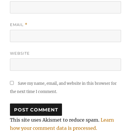
EMAIL
*
WEBSITE
Save my name, email, and website in this browser for
the next time I comment.
This site uses Akismet to reduce spam.
Learn
how your comment data is processed.