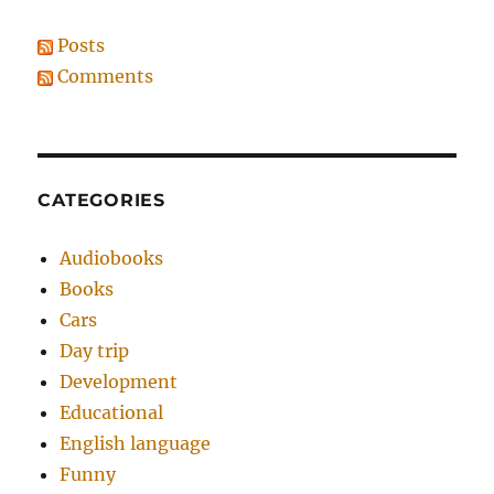
Posts
Comments
CATEGORIES
Audiobooks
Books
Cars
Day trip
Development
Educational
English language
Funny