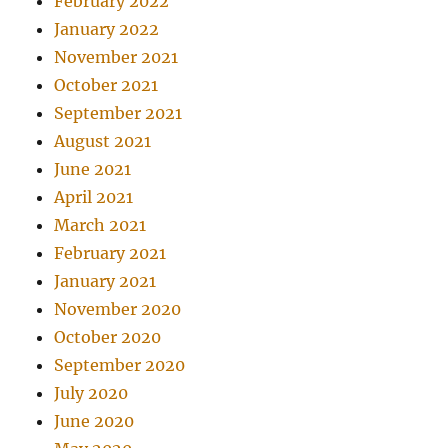
February 2022
January 2022
November 2021
October 2021
September 2021
August 2021
June 2021
April 2021
March 2021
February 2021
January 2021
November 2020
October 2020
September 2020
July 2020
June 2020