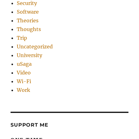
Security
Software
Theories
Thoughts
Trip
Uncategorized
University
uSaga
Video
Wi-Fi
Work
SUPPORT ME