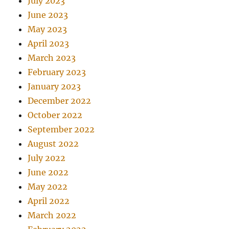
July 2023
June 2023
May 2023
April 2023
March 2023
February 2023
January 2023
December 2022
October 2022
September 2022
August 2022
July 2022
June 2022
May 2022
April 2022
March 2022