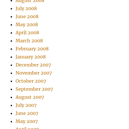
August 2008
July 2008
June 2008
May 2008
April 2008
March 2008
February 2008
January 2008
December 2007
November 2007
October 2007
September 2007
August 2007
July 2007
June 2007
May 2007