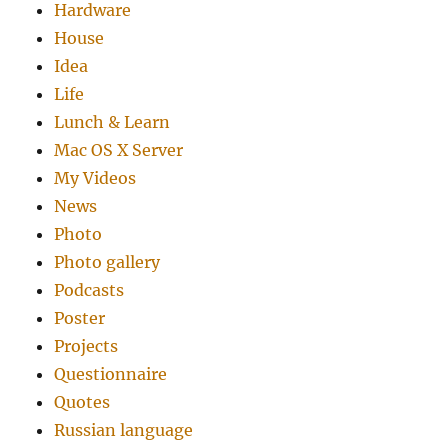
Hardware
House
Idea
Life
Lunch & Learn
Mac OS X Server
My Videos
News
Photo
Photo gallery
Podcasts
Poster
Projects
Questionnaire
Quotes
Russian language