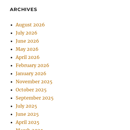
ARCHIVES
August 2026
July 2026
June 2026
May 2026
April 2026
February 2026
January 2026
November 2025
October 2025
September 2025
July 2025
June 2025
April 2025