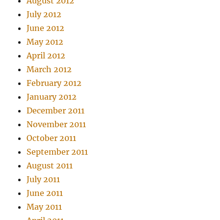
August 2012
July 2012
June 2012
May 2012
April 2012
March 2012
February 2012
January 2012
December 2011
November 2011
October 2011
September 2011
August 2011
July 2011
June 2011
May 2011