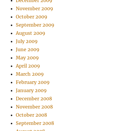
December 2009
November 2009
October 2009
September 2009
August 2009
July 2009
June 2009
May 2009
April 2009
March 2009
February 2009
January 2009
December 2008
November 2008
October 2008
September 2008