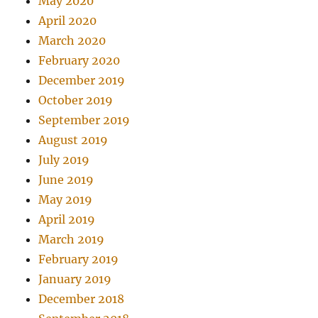
May 2020
April 2020
March 2020
February 2020
December 2019
October 2019
September 2019
August 2019
July 2019
June 2019
May 2019
April 2019
March 2019
February 2019
January 2019
December 2018