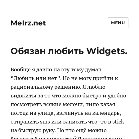
MeIrz.net
MENU
Обязан любить Widgets.
Вообще я давно на эту тему думал…
“Любить или нет”. Но не могу прийти к
рациональному решению. Я люблю
виджиты за то что можно быстро и удобно
посмотреть всякие мелочи, типо какая
погода на улице, взглянуть на календарь,
отправить sms или записать что-то в stick
на быструю руку. Но что ещё можно