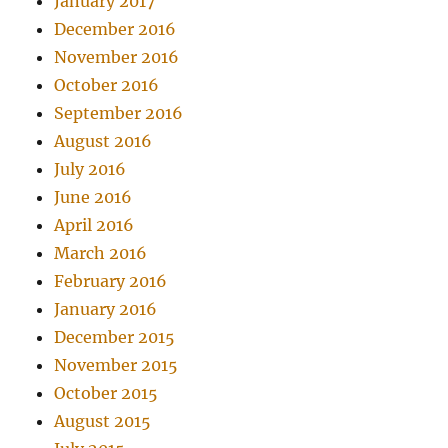
January 2017
December 2016
November 2016
October 2016
September 2016
August 2016
July 2016
June 2016
April 2016
March 2016
February 2016
January 2016
December 2015
November 2015
October 2015
August 2015