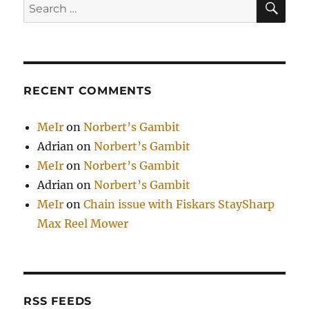
Search
for:
RECENT COMMENTS
MeIr
on
Norbert’s Gambit
Adrian
on
Norbert’s Gambit
MeIr
on
Norbert’s Gambit
Adrian
on
Norbert’s Gambit
MeIr
on
Chain issue with Fiskars StaySharp
Max Reel Mower
RSS FEEDS