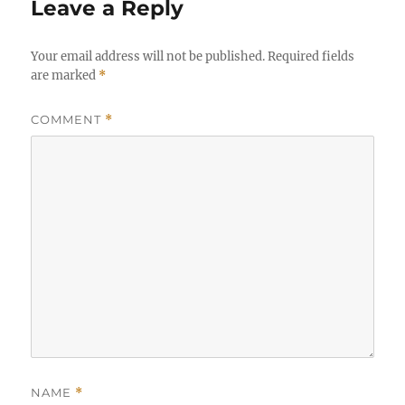
Leave a Reply
Your email address will not be published.
Required fields
are marked
*
COMMENT
*
NAME
*