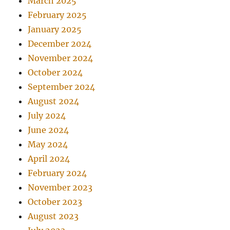
March 2025
February 2025
January 2025
December 2024
November 2024
October 2024
September 2024
August 2024
July 2024
June 2024
May 2024
April 2024
February 2024
November 2023
October 2023
August 2023