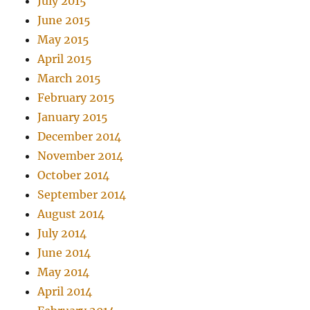
July 2015
June 2015
May 2015
April 2015
March 2015
February 2015
January 2015
December 2014
November 2014
October 2014
September 2014
August 2014
July 2014
June 2014
May 2014
April 2014