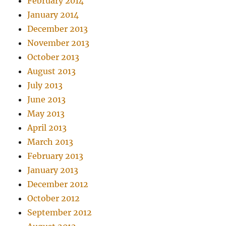
February 2014
January 2014
December 2013
November 2013
October 2013
August 2013
July 2013
June 2013
May 2013
April 2013
March 2013
February 2013
January 2013
December 2012
October 2012
September 2012