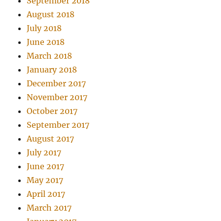
September 2018
August 2018
July 2018
June 2018
March 2018
January 2018
December 2017
November 2017
October 2017
September 2017
August 2017
July 2017
June 2017
May 2017
April 2017
March 2017