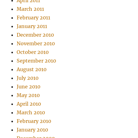
April 2011
March 2011
February 2011
January 2011
December 2010
November 2010
October 2010
September 2010
August 2010
July 2010
June 2010
May 2010
April 2010
March 2010
February 2010
January 2010