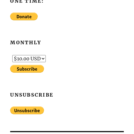
ONE TIME:
MONTHLY
UNSUBSCRIBE