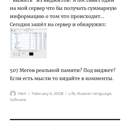
“выжать” из виджитов? Я поставил одни
на мой сервер что бы получать суммарную
информацию о том что происходит…
Сегодня зашёл на сервер и обнаружил:
507 Мегов реальной памяти? Под виджет?
Если есть мысли то кидайте в комменты.
Author
Posted
Categories
MeIr
February 6, 2008
Life
,
Russian language
,
on
Software