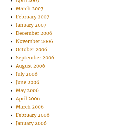
April 2007
March 2007
February 2007
January 2007
December 2006
November 2006
October 2006
September 2006
August 2006
July 2006
June 2006
May 2006
April 2006
March 2006
February 2006
January 2006