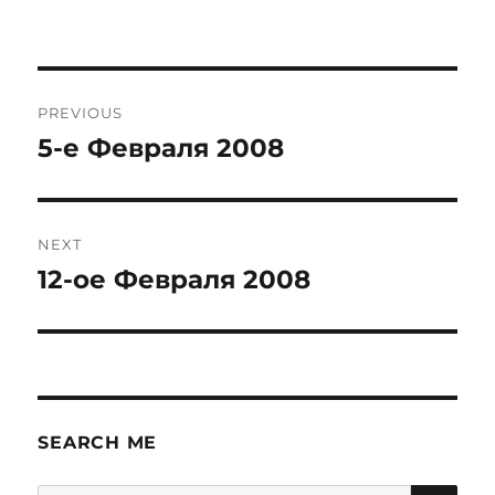
Post
PREVIOUS
navigation
5-е Февраля 2008
Previous
post:
NEXT
12-ое Февраля 2008
Next
post:
SEARCH ME
SE