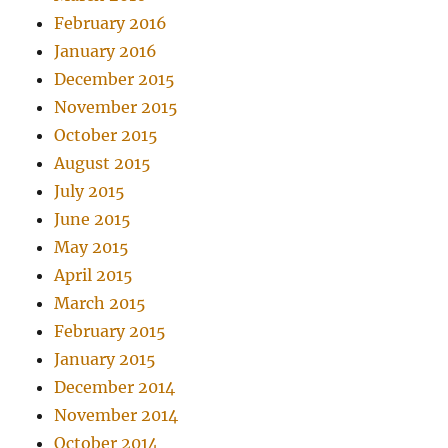
February 2016
January 2016
December 2015
November 2015
October 2015
August 2015
July 2015
June 2015
May 2015
April 2015
March 2015
February 2015
January 2015
December 2014
November 2014
October 2014