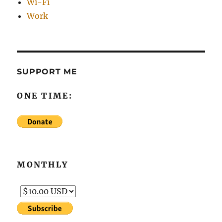
Wi-Fi
Work
SUPPORT ME
ONE TIME:
MONTHLY