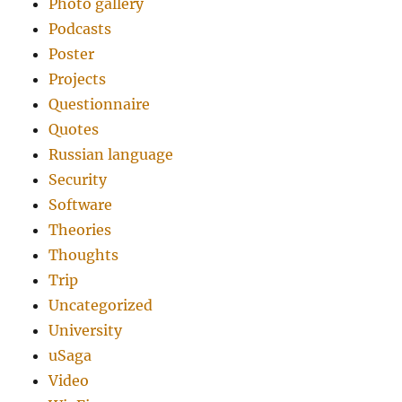
Photo gallery
Podcasts
Poster
Projects
Questionnaire
Quotes
Russian language
Security
Software
Theories
Thoughts
Trip
Uncategorized
University
uSaga
Video