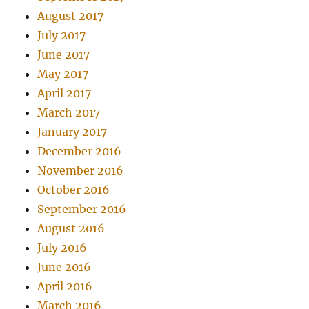
August 2017
July 2017
June 2017
May 2017
April 2017
March 2017
January 2017
December 2016
November 2016
October 2016
September 2016
August 2016
July 2016
June 2016
April 2016
March 2016