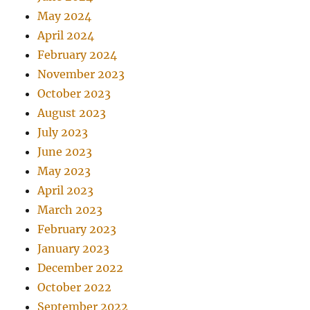
May 2024
April 2024
February 2024
November 2023
October 2023
August 2023
July 2023
June 2023
May 2023
April 2023
March 2023
February 2023
January 2023
December 2022
October 2022
September 2022