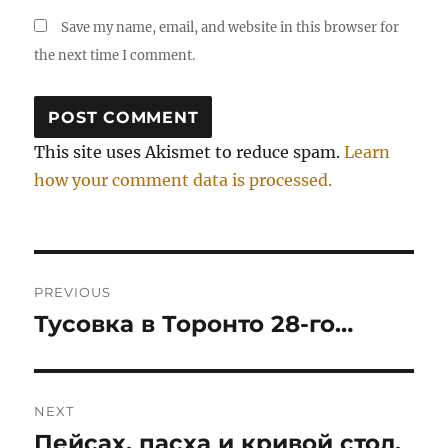
Save my name, email, and website in this browser for
the next time I comment.
This site uses Akismet to reduce spam.
Learn
how your comment data is processed.
Post
PREVIOUS
navigation
Тусовка в Торонто 28-го…
Previous
post:
NEXT
Пейсах, пасха и кривой стол.
Next