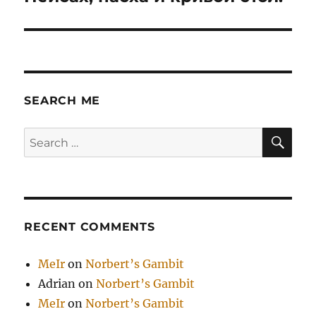
post:
SEARCH ME
SE
Search
for:
RECENT COMMENTS
MeIr
on
Norbert’s Gambit
Adrian
on
Norbert’s Gambit
MeIr
on
Norbert’s Gambit