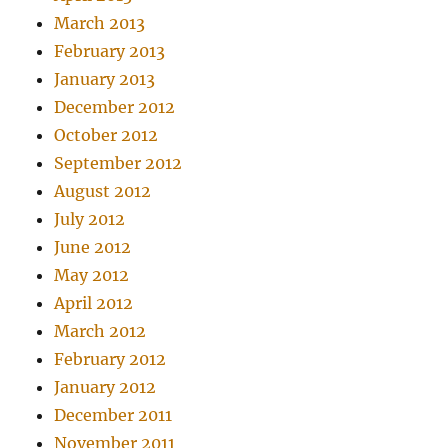
March 2013
February 2013
January 2013
December 2012
October 2012
September 2012
August 2012
July 2012
June 2012
May 2012
April 2012
March 2012
February 2012
January 2012
December 2011
November 2011