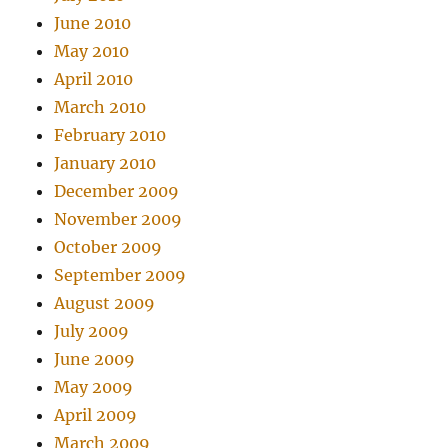
June 2010
May 2010
April 2010
March 2010
February 2010
January 2010
December 2009
November 2009
October 2009
September 2009
August 2009
July 2009
June 2009
May 2009
April 2009
March 2009