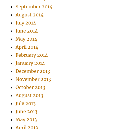
September 2014
August 2014
July 2014
June 2014
May 2014
April 2014
February 2014
January 2014
December 2013
November 2013
October 2013
August 2013
July 2013
June 2013
May 2013
April 2013