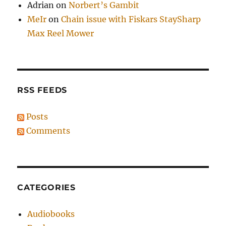
Adrian
on
Norbert’s Gambit
MeIr
on
Chain issue with Fiskars StaySharp
Max Reel Mower
RSS FEEDS
Posts
Comments
CATEGORIES
Audiobooks