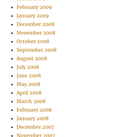
February 2009
January 2009
December 2008
November 2008
October 2008
September 2008
August 2008
July 2008
June 2008
May 2008
April 2008
March 2008
February 2008
January 2008
December 2007
November 2007