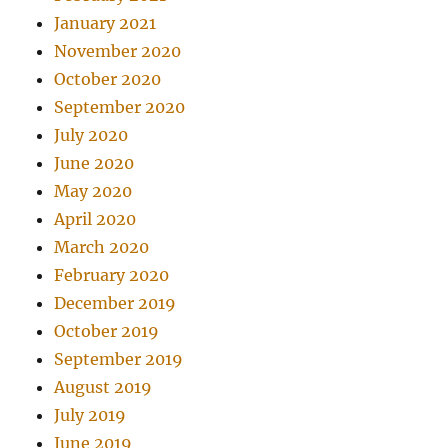
January 2021
November 2020
October 2020
September 2020
July 2020
June 2020
May 2020
April 2020
March 2020
February 2020
December 2019
October 2019
September 2019
August 2019
July 2019
June 2019