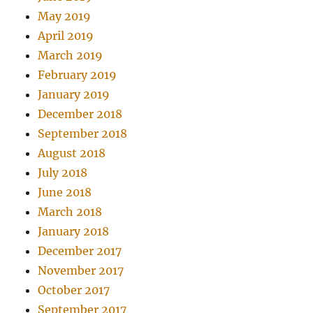
May 2019
April 2019
March 2019
February 2019
January 2019
December 2018
September 2018
August 2018
July 2018
June 2018
March 2018
January 2018
December 2017
November 2017
October 2017
September 2017