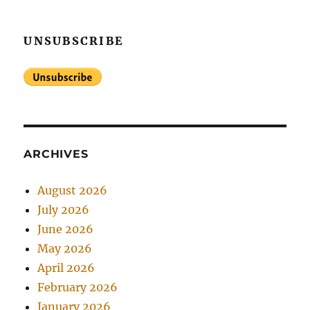
UNSUBSCRIBE
ARCHIVES
August 2026
July 2026
June 2026
May 2026
April 2026
February 2026
January 2026