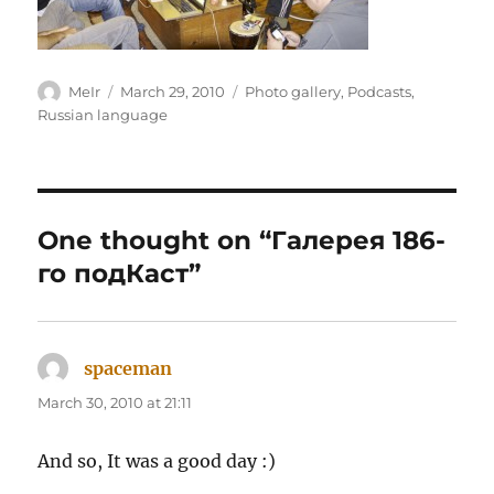
Author
Posted
Categories
MeIr
March 29, 2010
Photo gallery
,
Podcasts
,
on
Russian language
One thought on “Галерея 186-
го подКаст”
spaceman
says:
March 30, 2010 at 21:11
And so, It was a good day :)