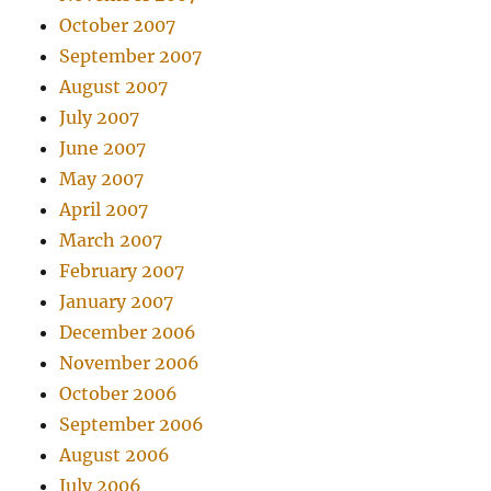
October 2007
September 2007
August 2007
July 2007
June 2007
May 2007
April 2007
March 2007
February 2007
January 2007
December 2006
November 2006
October 2006
September 2006
August 2006
July 2006