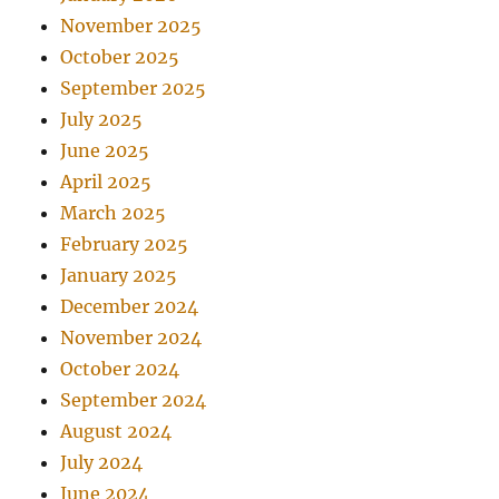
November 2025
October 2025
September 2025
July 2025
June 2025
April 2025
March 2025
February 2025
January 2025
December 2024
November 2024
October 2024
September 2024
August 2024
July 2024
June 2024