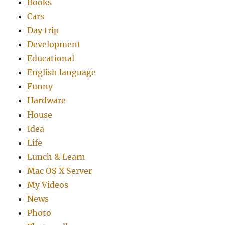
Books
Cars
Day trip
Development
Educational
English language
Funny
Hardware
House
Idea
Life
Lunch & Learn
Mac OS X Server
My Videos
News
Photo