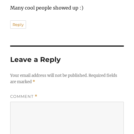
Many cool people showed up :)
Reply
Leave a Reply
Your email address will not be published.
Required fields
are marked
*
COMMENT
*