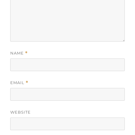
NAME
*
EMAIL
*
WEBSITE