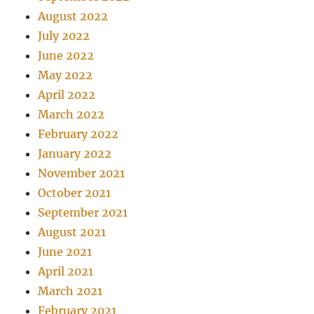
August 2022
July 2022
June 2022
May 2022
April 2022
March 2022
February 2022
January 2022
November 2021
October 2021
September 2021
August 2021
June 2021
April 2021
March 2021
February 2021