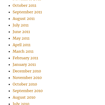
October 2011
September 2011
August 2011
July 2011
June 2011
May 2011
April 2011
March 2011
February 2011
January 2011
December 2010
November 2010
October 2010
September 2010
August 2010
July 2010