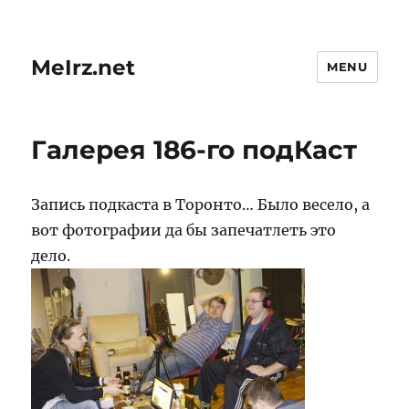
MeIrz.net
MENU
Галерея 186-го подКаст
Запись подкаста в Торонто… Было весело, а
вот фотографии да бы запечатлеть это
дело.