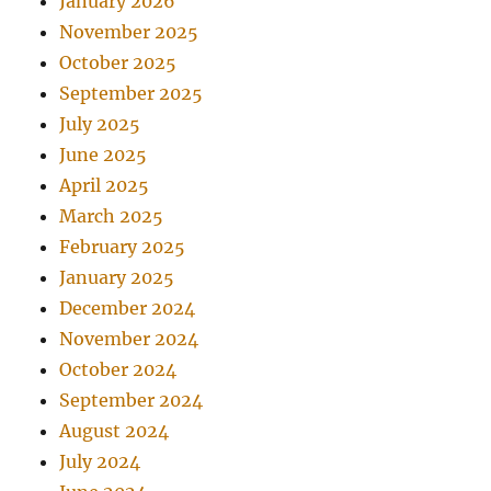
January 2026
November 2025
October 2025
September 2025
July 2025
June 2025
April 2025
March 2025
February 2025
January 2025
December 2024
November 2024
October 2024
September 2024
August 2024
July 2024