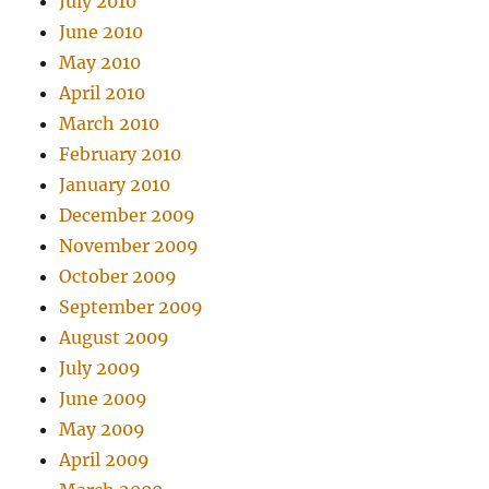
July 2010
June 2010
May 2010
April 2010
March 2010
February 2010
January 2010
December 2009
November 2009
October 2009
September 2009
August 2009
July 2009
June 2009
May 2009
April 2009