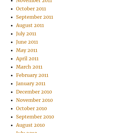
November 2011
October 2011
September 2011
August 2011
July 2011
June 2011
May 2011
April 2011
March 2011
February 2011
January 2011
December 2010
November 2010
October 2010
September 2010
August 2010