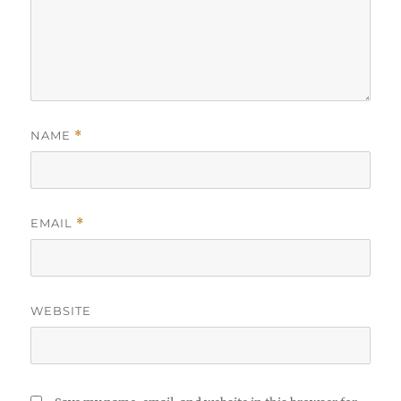
NAME
*
EMAIL
*
WEBSITE