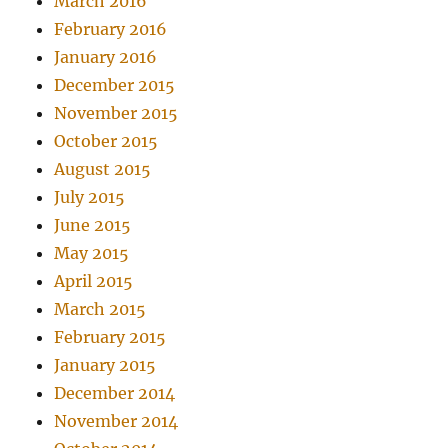
March 2016
February 2016
January 2016
December 2015
November 2015
October 2015
August 2015
July 2015
June 2015
May 2015
April 2015
March 2015
February 2015
January 2015
December 2014
November 2014