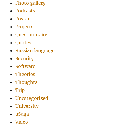
Photo gallery
Podcasts
Poster
Projects
Questionnaire
Quotes
Russian language
Security
Software
Theories
Thoughts
Trip
Uncategorized
University
uSaga
Video