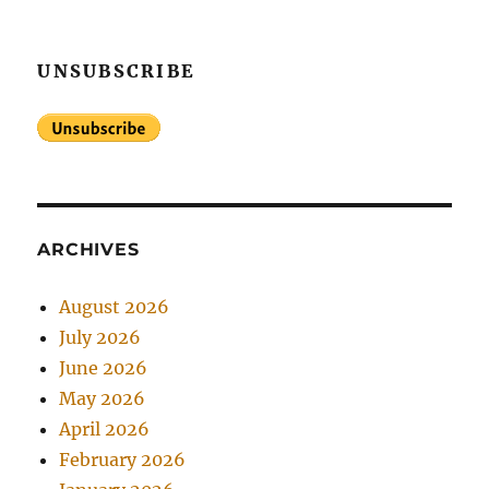
UNSUBSCRIBE
ARCHIVES
August 2026
July 2026
June 2026
May 2026
April 2026
February 2026