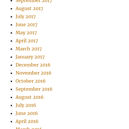
September 2017
August 2017
July 2017
June 2017
May 2017
April 2017
March 2017
January 2017
December 2016
November 2016
October 2016
September 2016
August 2016
July 2016
June 2016
April 2016