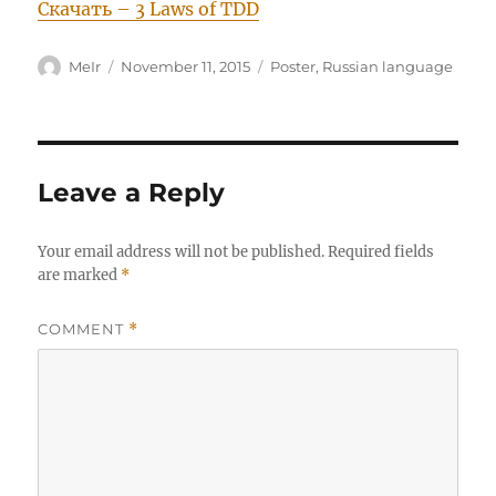
Скачать – 3 Laws of TDD
Author
Posted
Categories
MeIr
November 11, 2015
Poster
,
Russian language
on
Leave a Reply
Your email address will not be published.
Required fields
are marked
*
COMMENT
*