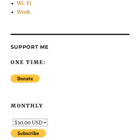
Wi-Fi
Work
SUPPORT ME
ONE TIME:
MONTHLY