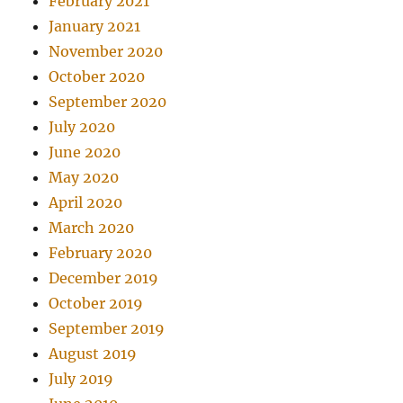
February 2021
January 2021
November 2020
October 2020
September 2020
July 2020
June 2020
May 2020
April 2020
March 2020
February 2020
December 2019
October 2019
September 2019
August 2019
July 2019