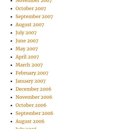
November 2007
October 2007
September 2007
August 2007
July 2007
June 2007
May 2007
April 2007
March 2007
February 2007
January 2007
December 2006
November 2006
October 2006
September 2006
August 2006