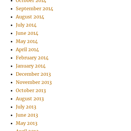
October 2014
September 2014
August 2014
July 2014
June 2014
May 2014
April 2014
February 2014
January 2014
December 2013
November 2013
October 2013
August 2013
July 2013
June 2013
May 2013