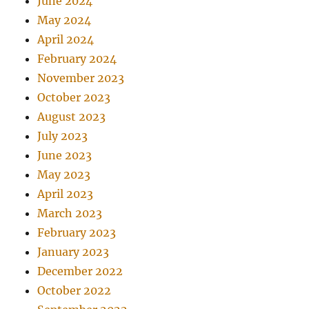
June 2024
May 2024
April 2024
February 2024
November 2023
October 2023
August 2023
July 2023
June 2023
May 2023
April 2023
March 2023
February 2023
January 2023
December 2022
October 2022