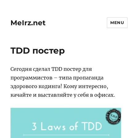
MeIrz.net
MENU
TDD постер
Сегодня сделал TDD постер для
программистов – типа пропаганда
здорового кодинга! Кому интересно,
качайте и выставляйте у себя в офисах.