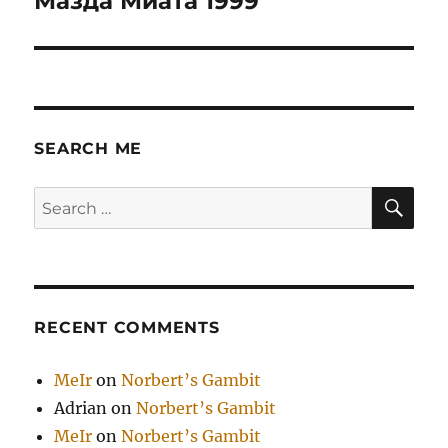
Мазда Миата 1999
post:
SEARCH ME
SE
Search
for:
RECENT COMMENTS
MeIr
on
Norbert’s Gambit
Adrian
on
Norbert’s Gambit
MeIr
on
Norbert’s Gambit