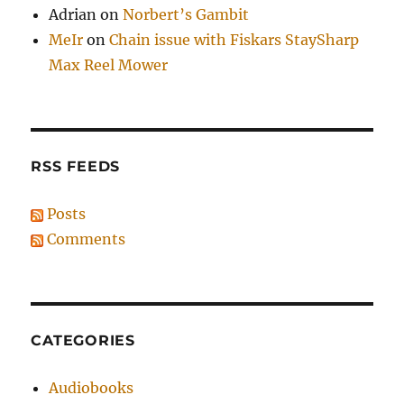
Adrian
on
Norbert’s Gambit
MeIr
on
Chain issue with Fiskars StaySharp
Max Reel Mower
RSS FEEDS
Posts
Comments
CATEGORIES
Audiobooks