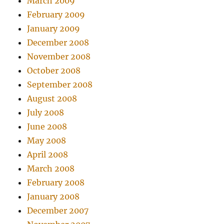
March 2009
February 2009
January 2009
December 2008
November 2008
October 2008
September 2008
August 2008
July 2008
June 2008
May 2008
April 2008
March 2008
February 2008
January 2008
December 2007