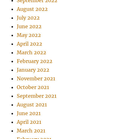
September 2022
August 2022
July 2022
June 2022
May 2022
April 2022
March 2022
February 2022
January 2022
November 2021
October 2021
September 2021
August 2021
June 2021
April 2021
March 2021