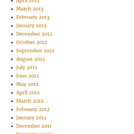
April 2013
March 2013
February 2013
January 2013
December 2012
October 2012
September 2012
August 2012
July 2012
June 2012
May 2012
April 2012
March 2012
February 2012
January 2012
December 2011