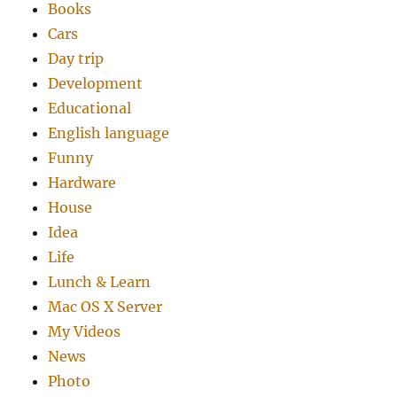
Books
Cars
Day trip
Development
Educational
English language
Funny
Hardware
House
Idea
Life
Lunch & Learn
Mac OS X Server
My Videos
News
Photo