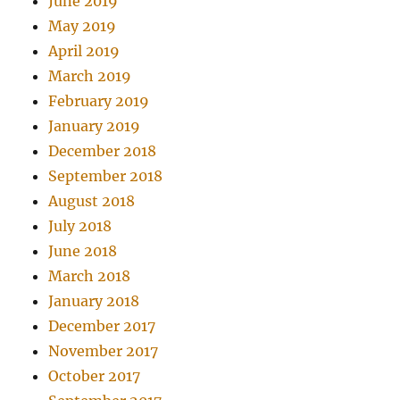
June 2019
May 2019
April 2019
March 2019
February 2019
January 2019
December 2018
September 2018
August 2018
July 2018
June 2018
March 2018
January 2018
December 2017
November 2017
October 2017