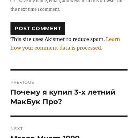
Save my name, email, and website in this browser for
the next time I comment.
This site uses Akismet to reduce spam.
Learn
how your comment data is processed.
Post
PREVIOUS
navigation
Почему я купил 3-х летний
Previous
post:
МакБук Про?
NEXT
Next