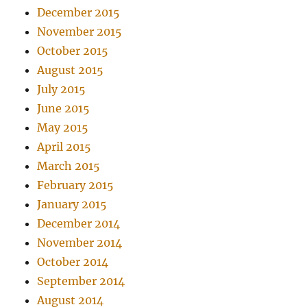
December 2015
November 2015
October 2015
August 2015
July 2015
June 2015
May 2015
April 2015
March 2015
February 2015
January 2015
December 2014
November 2014
October 2014
September 2014
August 2014