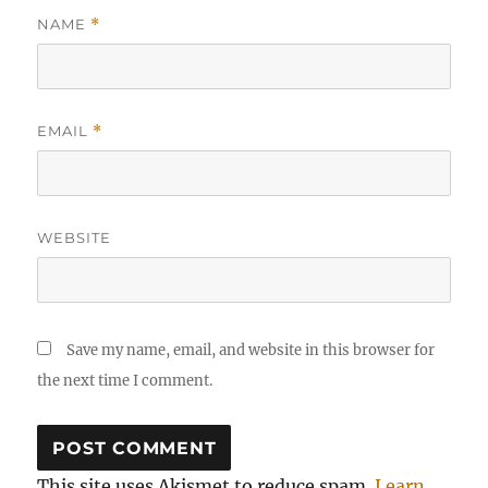
NAME
*
EMAIL
*
WEBSITE
Save my name, email, and website in this browser for
the next time I comment.
This site uses Akismet to reduce spam.
Learn