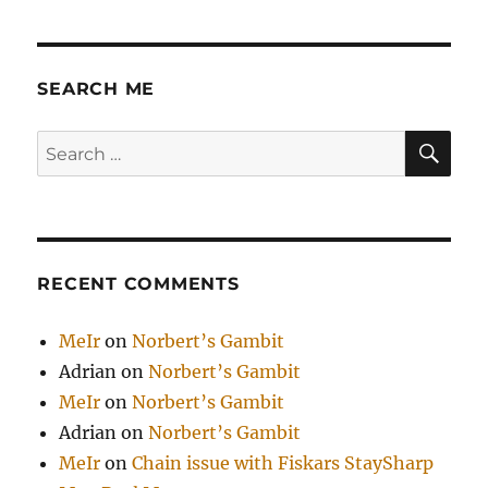
SEARCH ME
SE
Search
for:
RECENT COMMENTS
MeIr
on
Norbert’s Gambit
Adrian
on
Norbert’s Gambit
MeIr
on
Norbert’s Gambit
Adrian
on
Norbert’s Gambit
MeIr
on
Chain issue with Fiskars StaySharp