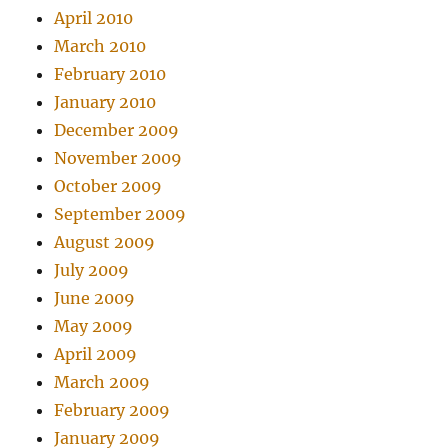
April 2010
March 2010
February 2010
January 2010
December 2009
November 2009
October 2009
September 2009
August 2009
July 2009
June 2009
May 2009
April 2009
March 2009
February 2009
January 2009