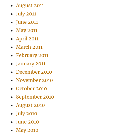
August 2011
July 2011
June 2011
May 2011
April 2011
March 2011
February 2011
January 2011
December 2010
November 2010
October 2010
September 2010
August 2010
July 2010
June 2010
May 2010