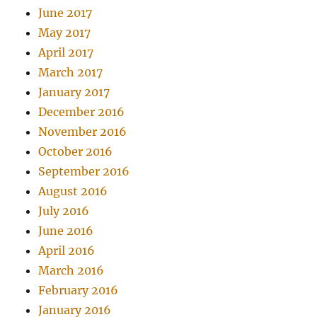
June 2017
May 2017
April 2017
March 2017
January 2017
December 2016
November 2016
October 2016
September 2016
August 2016
July 2016
June 2016
April 2016
March 2016
February 2016
January 2016