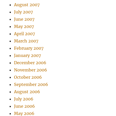
August 2007
July 2007
June 2007
May 2007
April 2007
March 2007
February 2007
January 2007
December 2006
November 2006
October 2006
September 2006
August 2006
July 2006
June 2006
May 2006