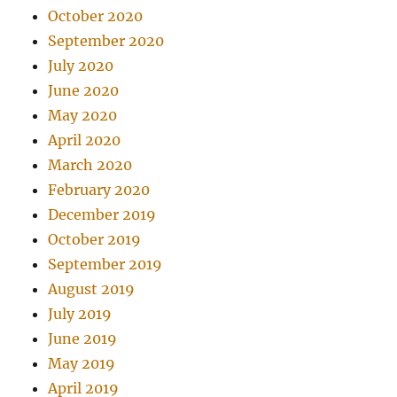
October 2020
September 2020
July 2020
June 2020
May 2020
April 2020
March 2020
February 2020
December 2019
October 2019
September 2019
August 2019
July 2019
June 2019
May 2019
April 2019