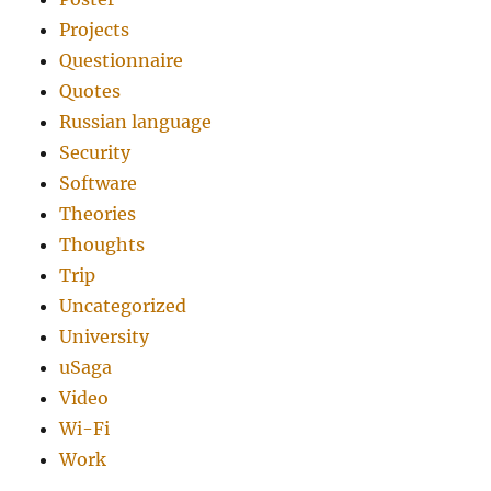
Projects
Questionnaire
Quotes
Russian language
Security
Software
Theories
Thoughts
Trip
Uncategorized
University
uSaga
Video
Wi-Fi
Work