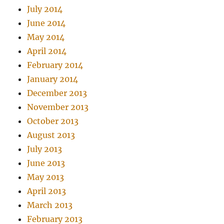
July 2014
June 2014
May 2014
April 2014
February 2014
January 2014
December 2013
November 2013
October 2013
August 2013
July 2013
June 2013
May 2013
April 2013
March 2013
February 2013