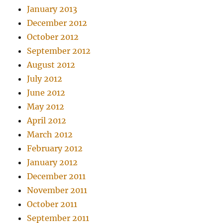
January 2013
December 2012
October 2012
September 2012
August 2012
July 2012
June 2012
May 2012
April 2012
March 2012
February 2012
January 2012
December 2011
November 2011
October 2011
September 2011