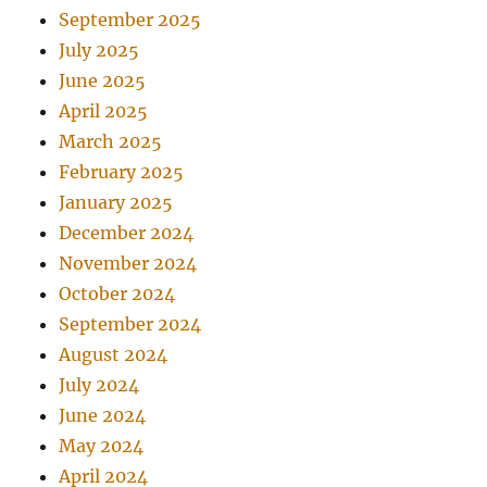
September 2025
July 2025
June 2025
April 2025
March 2025
February 2025
January 2025
December 2024
November 2024
October 2024
September 2024
August 2024
July 2024
June 2024
May 2024
April 2024