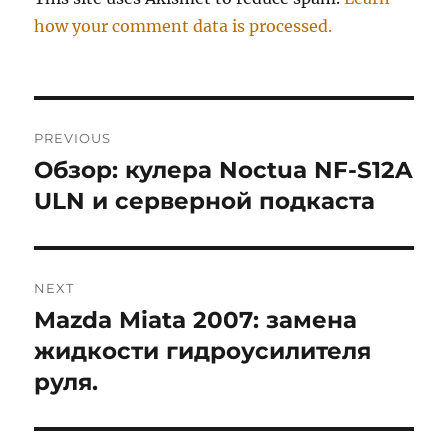
how your comment data is processed.
Post
PREVIOUS
navigation
Обзор: кулера Noctua NF-S12A
Previous
post:
ULN и серверной подкаста
NEXT
Mazda Miata 2007: замена
Next
post:
жидкости гидроусилителя
руля.