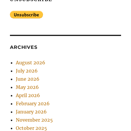
ARCHIVES
August 2026
July 2026
June 2026
May 2026
April 2026
February 2026
January 2026
November 2025
October 2025