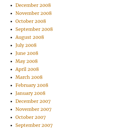
December 2008
November 2008
October 2008
September 2008
August 2008
July 2008
June 2008
May 2008
April 2008
March 2008
February 2008
January 2008
December 2007
November 2007
October 2007
September 2007