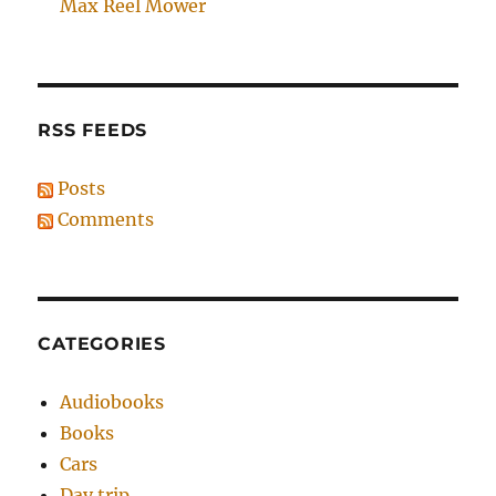
Max Reel Mower
RSS FEEDS
Posts
Comments
CATEGORIES
Audiobooks
Books
Cars
Day trip