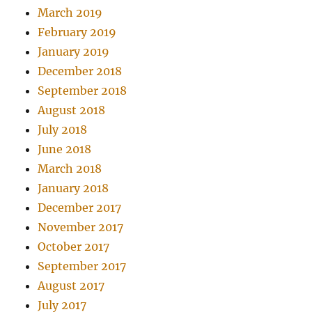
March 2019
February 2019
January 2019
December 2018
September 2018
August 2018
July 2018
June 2018
March 2018
January 2018
December 2017
November 2017
October 2017
September 2017
August 2017
July 2017