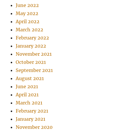
June 2022
May 2022
April 2022
March 2022
February 2022
January 2022
November 2021
October 2021
September 2021
August 2021
June 2021
April 2021
March 2021
February 2021
January 2021
November 2020