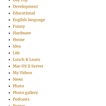
Development
Educational
English language
Funny
Hardware
House
Idea
Life
Lunch & Learn
Mac OS X Server
My Videos
News
Photo
Photo gallery
Podcasts
Poster