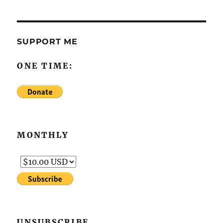
SUPPORT ME
ONE TIME:
MONTHLY
UNSUBSCRIBE