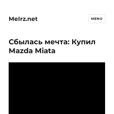
MeIrz.net
MENU
Сбылась мечта: Купил
Mazda Miata