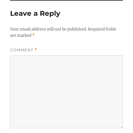
Leave a Reply
Your email address will not be published.
Required fields
are marked
*
COMMENT
*