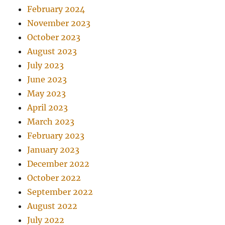
February 2024
November 2023
October 2023
August 2023
July 2023
June 2023
May 2023
April 2023
March 2023
February 2023
January 2023
December 2022
October 2022
September 2022
August 2022
July 2022