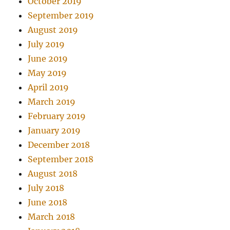
October 2019
September 2019
August 2019
July 2019
June 2019
May 2019
April 2019
March 2019
February 2019
January 2019
December 2018
September 2018
August 2018
July 2018
June 2018
March 2018