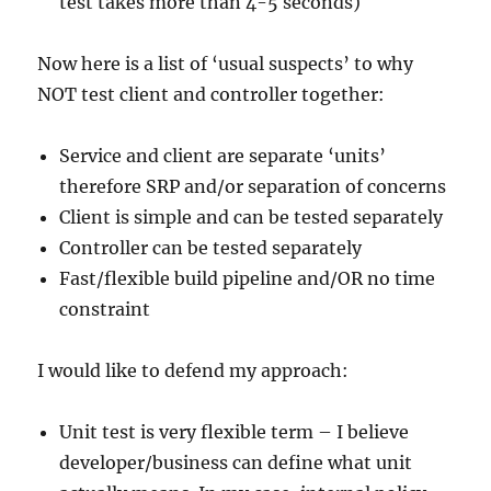
test takes more than 4-5 seconds)
Now here is a list of ‘usual suspects’ to why
NOT test client and controller together:
Service and client are separate ‘units’
therefore SRP and/or separation of concerns
Client is simple and can be tested separately
Controller can be tested separately
Fast/flexible build pipeline and/OR no time
constraint
I would like to defend my approach:
Unit test is very flexible term – I believe
developer/business can define what unit