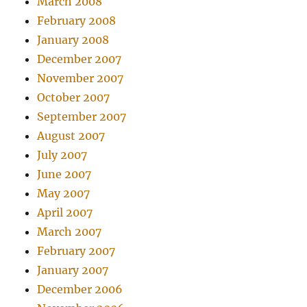
March 2008
February 2008
January 2008
December 2007
November 2007
October 2007
September 2007
August 2007
July 2007
June 2007
May 2007
April 2007
March 2007
February 2007
January 2007
December 2006