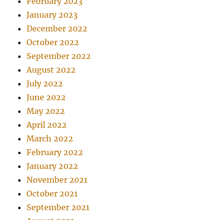
February 2023
January 2023
December 2022
October 2022
September 2022
August 2022
July 2022
June 2022
May 2022
April 2022
March 2022
February 2022
January 2022
November 2021
October 2021
September 2021