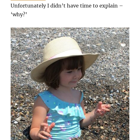
Unfortunately I didn’t have time to explain –
‘why?’