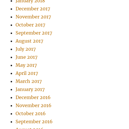
January 2018
December 2017
November 2017
October 2017
September 2017
August 2017
July 2017
June 2017
May 2017
April 2017
March 2017
January 2017
December 2016
November 2016
October 2016
September 2016