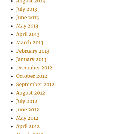
August 2013
July 2013
June 2013
May 2013
April 2013
March 2013
February 2013
January 2013
December 2012
October 2012
September 2012
August 2012
July 2012
June 2012
May 2012
April 2012