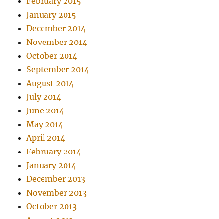
February 2015
January 2015
December 2014
November 2014
October 2014
September 2014
August 2014
July 2014
June 2014
May 2014
April 2014
February 2014
January 2014
December 2013
November 2013
October 2013