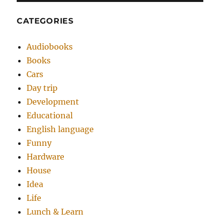
CATEGORIES
Audiobooks
Books
Cars
Day trip
Development
Educational
English language
Funny
Hardware
House
Idea
Life
Lunch & Learn