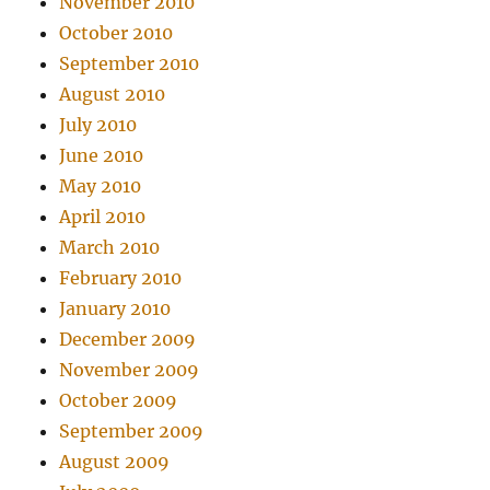
November 2010
October 2010
September 2010
August 2010
July 2010
June 2010
May 2010
April 2010
March 2010
February 2010
January 2010
December 2009
November 2009
October 2009
September 2009
August 2009