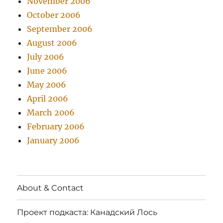
November 2006
October 2006
September 2006
August 2006
July 2006
June 2006
May 2006
April 2006
March 2006
February 2006
January 2006
About & Contact
Проект подкаста: Канадский Лось