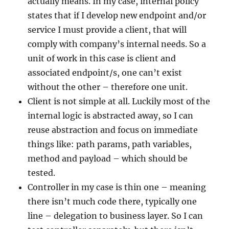
actually means. In my case, internal policy
states that if I develop new endpoint and/or
service I must provide a client, that will
comply with company’s internal needs. So a
unit of work in this case is client and
associated endpoint/s, one can’t exist
without the other – therefore one unit.
Client is not simple at all. Luckily most of the
internal logic is abstracted away, so I can
reuse abstraction and focus on immediate
things like: path params, path variables,
method and payload – which should be
tested.
Controller in my case is thin one – meaning
there isn’t much code there, typically one
line – delegation to business layer. So I can