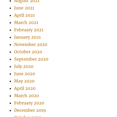
August 2021
June 2021
April 2021
March 2021
February 2021
January 2021
November 2020
October 2020
September 2020
July 2020
June 2020
May 2020
April 2020
March 2020
February 2020
December 2019