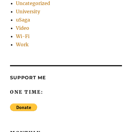
Uncategorized
University
uSaga
Video
Wi-Fi
Work
SUPPORT ME
ONE TIME: