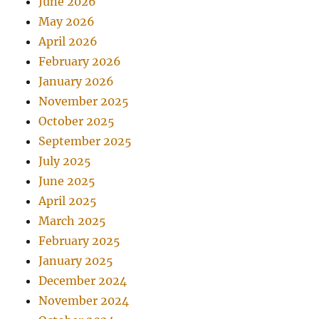
June 2026
May 2026
April 2026
February 2026
January 2026
November 2025
October 2025
September 2025
July 2025
June 2025
April 2025
March 2025
February 2025
January 2025
December 2024
November 2024