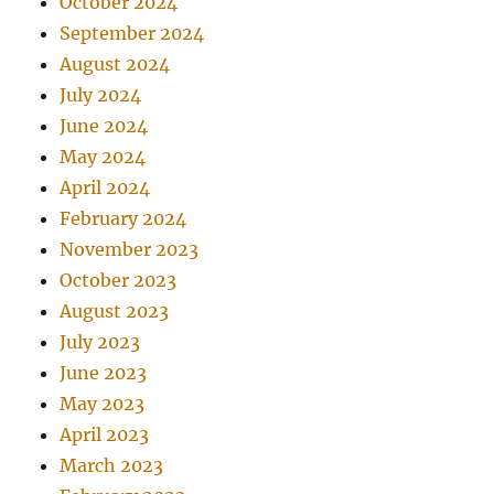
October 2024
September 2024
August 2024
July 2024
June 2024
May 2024
April 2024
February 2024
November 2023
October 2023
August 2023
July 2023
June 2023
May 2023
April 2023
March 2023