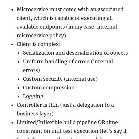
Microservice must come with an associated
client, which is capable of executing all
available endpoints (in my case: internal
microservice policy)
Client is complex!
Serialization and deserialization of objects
Uniform handling of errors (internal
errors)
Custom security (internal use)
Custom compression
Logging
Controller is thin (just a delegation to a
business layer)
Limited/Inflexible build pipeline OR time
constraint on unit test execution (let’s say if