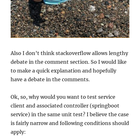
Also I don’t think stackoverflow allows lengthy
debate in the comment section. So I would like
to make a quick explanation and hopefully
have a debate in the comments.
Ok, so, why would you want to test service
client and associated controller (springboot
service) in the same unit test? I believe the case
is fairly narrow and following conditions should
apply: