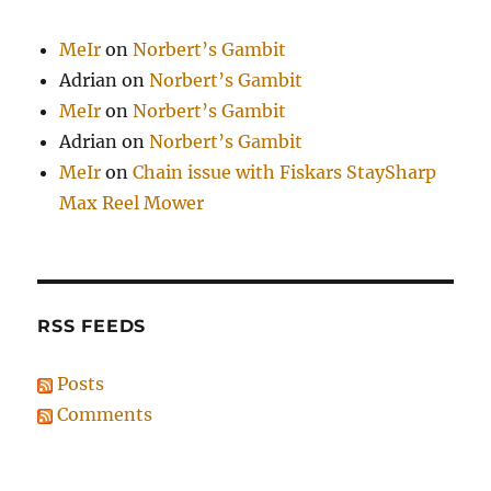
MeIr
on
Norbert’s Gambit
Adrian
on
Norbert’s Gambit
MeIr
on
Norbert’s Gambit
Adrian
on
Norbert’s Gambit
MeIr
on
Chain issue with Fiskars StaySharp
Max Reel Mower
RSS FEEDS
Posts
Comments