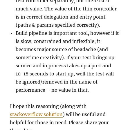
test controller separately, but there isn’t
much value. The value of the thin controller
is in correct delegation and entry point
(paths & params specified correctly).
Build pipeline is important tool, however if it
is slow, constrained and inflexible, it
becomes major source of headache (and
sometime creativity). If your test brings up
service and in process takes up a port and
10-18 seconds to start up, well the test will
be ignored/removed in the name of
performance – no value in that.
I hope this reasoning (along with
stackoverflow solution
) will be useful and
helpful for those in need. Please share your