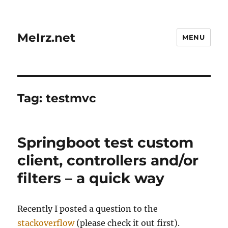
MeIrz.net
MENU
Tag:
testmvc
Springboot test custom
client, controllers and/or
filters – a quick way
Recently I posted a question to the
stackoverflow
(please check it out first).