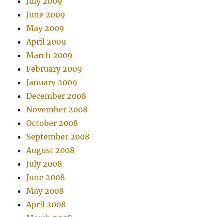
July 2009
June 2009
May 2009
April 2009
March 2009
February 2009
January 2009
December 2008
November 2008
October 2008
September 2008
August 2008
July 2008
June 2008
May 2008
April 2008