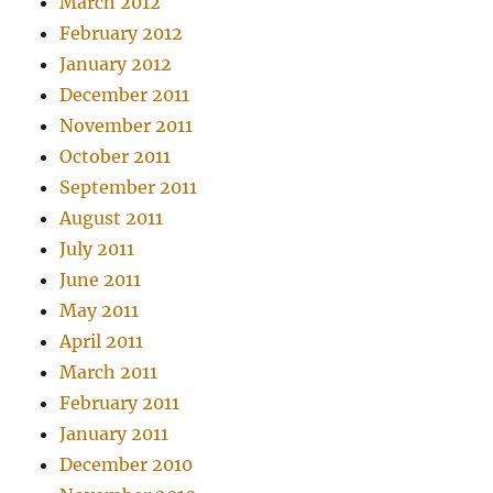
March 2012
February 2012
January 2012
December 2011
November 2011
October 2011
September 2011
August 2011
July 2011
June 2011
May 2011
April 2011
March 2011
February 2011
January 2011
December 2010