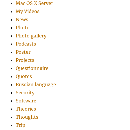
Mac OS X Server
My Videos
News
Photo
Photo gallery
Podcasts
Poster
Projects
Questionnaire
Quotes
Russian language
Security
Software
Theories
Thoughts
Trip