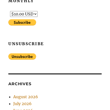
MONTHLY
UNSUBSCRIBE
ARCHIVES
August 2026
July 2026