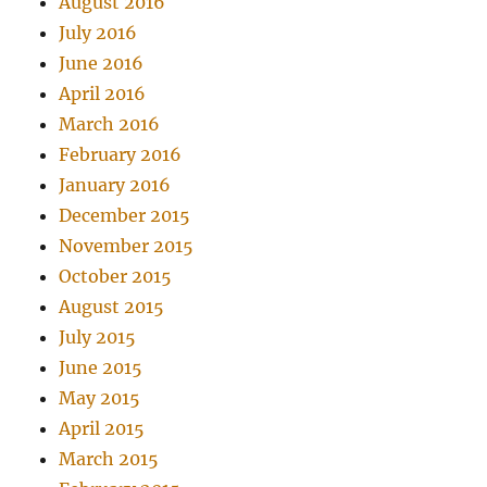
August 2016
July 2016
June 2016
April 2016
March 2016
February 2016
January 2016
December 2015
November 2015
October 2015
August 2015
July 2015
June 2015
May 2015
April 2015
March 2015