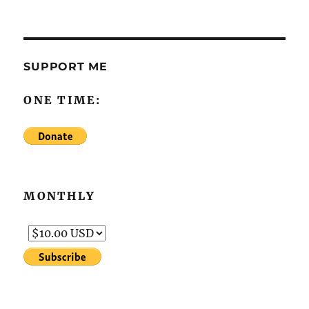
SUPPORT ME
ONE TIME:
MONTHLY