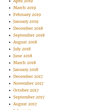
April 2019
March 2019
February 2019
January 2019
December 2018
September 2018
August 2018
July 2018
June 2018
March 2018
January 2018
December 2017
November 2017
October 2017
September 2017
August 2017