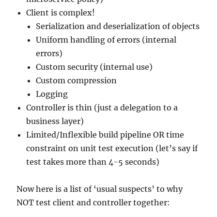
Client is complex!
Serialization and deserialization of objects
Uniform handling of errors (internal
errors)
Custom security (internal use)
Custom compression
Logging
Controller is thin (just a delegation to a
business layer)
Limited/Inflexible build pipeline OR time
constraint on unit test execution (let’s say if
test takes more than 4-5 seconds)
Now here is a list of ‘usual suspects’ to why
NOT test client and controller together: