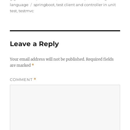
on
Tags
language
springboot
,
test client and controller in unit
test
,
testmvc
Leave a Reply
Your email address will not be published.
Required fields
are marked
*
COMMENT
*