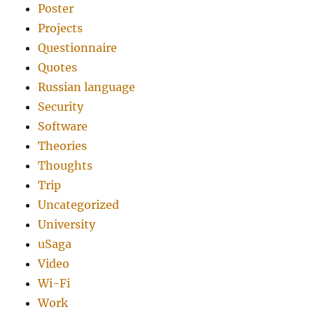
Poster
Projects
Questionnaire
Quotes
Russian language
Security
Software
Theories
Thoughts
Trip
Uncategorized
University
uSaga
Video
Wi-Fi
Work