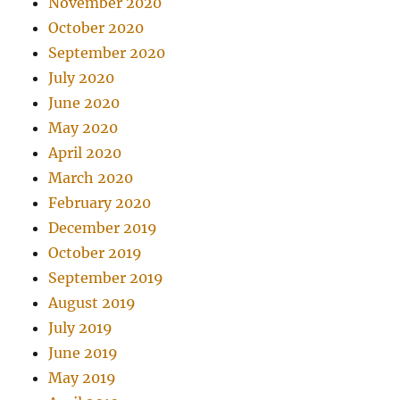
November 2020
October 2020
September 2020
July 2020
June 2020
May 2020
April 2020
March 2020
February 2020
December 2019
October 2019
September 2019
August 2019
July 2019
June 2019
May 2019