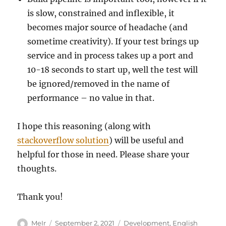
is slow, constrained and inflexible, it
becomes major source of headache (and
sometime creativity). If your test brings up
service and in process takes up a port and
10-18 seconds to start up, well the test will
be ignored/removed in the name of
performance – no value in that.
I hope this reasoning (along with
stackoverflow solution
) will be useful and
helpful for those in need. Please share your
thoughts.
Thank you!
Author
Posted
Categories
MeIr
September 2, 2021
Development
,
English