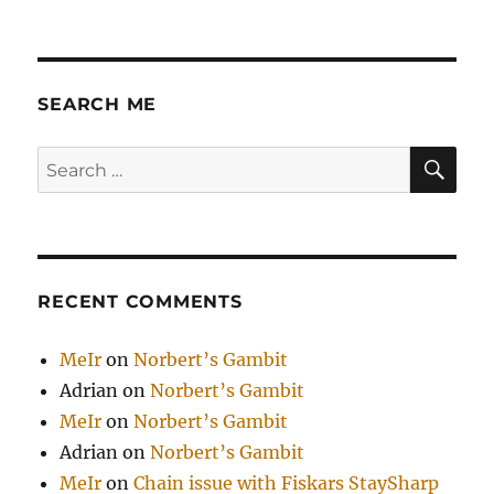
SEARCH ME
SE
Search
for:
RECENT COMMENTS
MeIr
on
Norbert’s Gambit
Adrian
on
Norbert’s Gambit
MeIr
on
Norbert’s Gambit
Adrian
on
Norbert’s Gambit
MeIr
on
Chain issue with Fiskars StaySharp