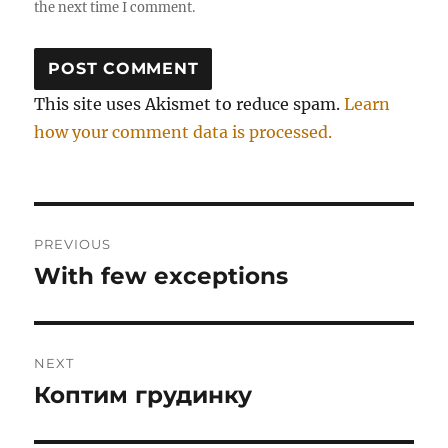
the next time I comment.
This site uses Akismet to reduce spam.
Learn
how your comment data is processed.
Post
PREVIOUS
navigation
With few exceptions
Previous
post:
NEXT
Коптим грудинку
Next
post: