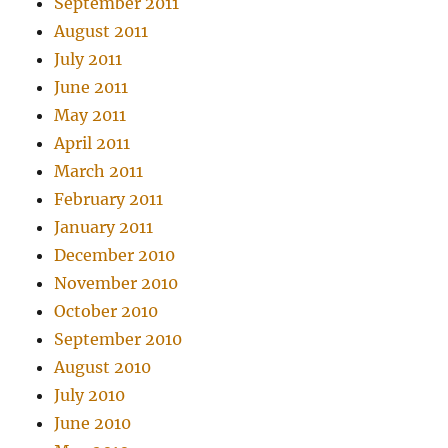
September 2011
August 2011
July 2011
June 2011
May 2011
April 2011
March 2011
February 2011
January 2011
December 2010
November 2010
October 2010
September 2010
August 2010
July 2010
June 2010