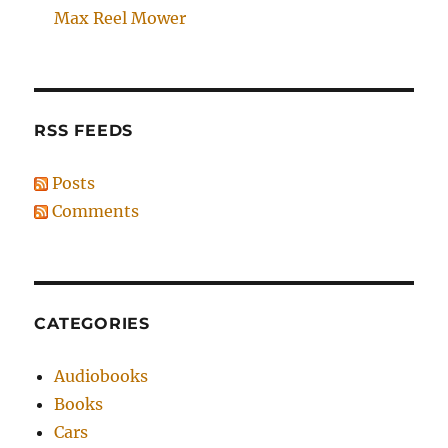
Max Reel Mower
RSS FEEDS
Posts
Comments
CATEGORIES
Audiobooks
Books
Cars