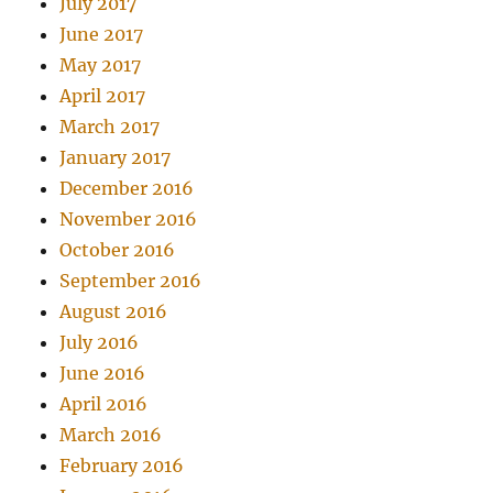
July 2017
June 2017
May 2017
April 2017
March 2017
January 2017
December 2016
November 2016
October 2016
September 2016
August 2016
July 2016
June 2016
April 2016
March 2016
February 2016