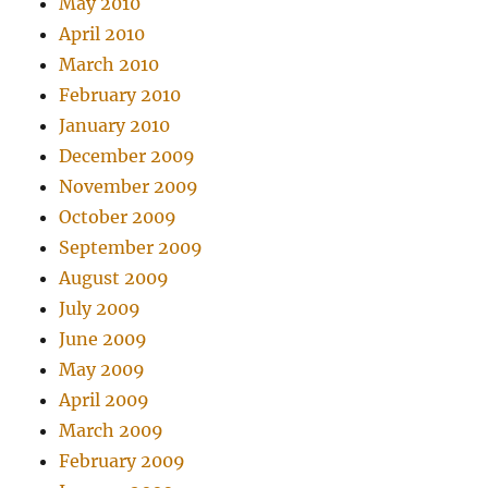
May 2010
April 2010
March 2010
February 2010
January 2010
December 2009
November 2009
October 2009
September 2009
August 2009
July 2009
June 2009
May 2009
April 2009
March 2009
February 2009