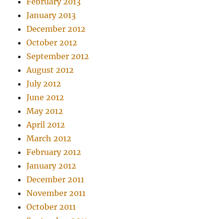
February 2013
January 2013
December 2012
October 2012
September 2012
August 2012
July 2012
June 2012
May 2012
April 2012
March 2012
February 2012
January 2012
December 2011
November 2011
October 2011