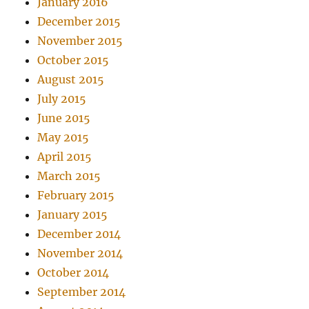
January 2016
December 2015
November 2015
October 2015
August 2015
July 2015
June 2015
May 2015
April 2015
March 2015
February 2015
January 2015
December 2014
November 2014
October 2014
September 2014