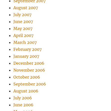
September 2007
August 2007
July 2007
June 2007
May 2007
April 2007
March 2007
February 2007
January 2007
December 2006
November 2006
October 2006
September 2006
August 2006
July 2006
June 2006