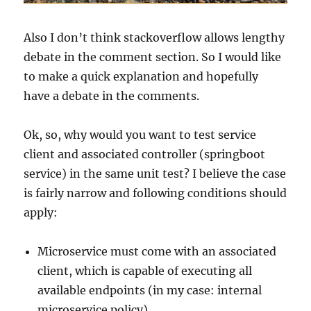
Also I don’t think stackoverflow allows lengthy
debate in the comment section. So I would like
to make a quick explanation and hopefully
have a debate in the comments.
Ok, so, why would you want to test service
client and associated controller (springboot
service) in the same unit test? I believe the case
is fairly narrow and following conditions should
apply:
Microservice must come with an associated
client, which is capable of executing all
available endpoints (in my case: internal
microservice policy)