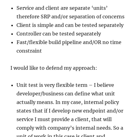
Service and client are separate ‘units’
therefore SRP and/or separation of concerns
Client is simple and can be tested separately
Controller can be tested separately
Fast/flexible build pipeline and/OR no time
constraint
I would like to defend my approach:
Unit test is very flexible term – I believe
developer/business can define what unit
actually means. In my case, internal policy
states that if I develop new endpoint and/or
service I must provide a client, that will
comply with company’s internal needs. So a
unit of work in this case is client and