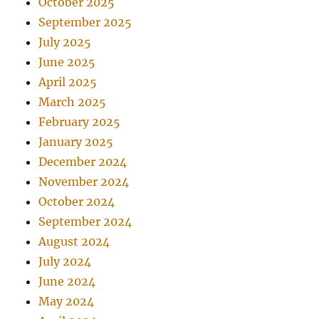
October 2025
September 2025
July 2025
June 2025
April 2025
March 2025
February 2025
January 2025
December 2024
November 2024
October 2024
September 2024
August 2024
July 2024
June 2024
May 2024