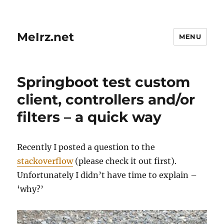
MeIrz.net
MENU
Springboot test custom
client, controllers and/or
filters – a quick way
Recently I posted a question to the
stackoverflow
(please check it out first).
Unfortunately I didn’t have time to explain –
‘why?’