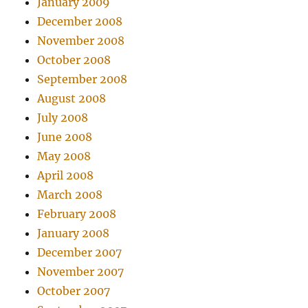
January 2009
December 2008
November 2008
October 2008
September 2008
August 2008
July 2008
June 2008
May 2008
April 2008
March 2008
February 2008
January 2008
December 2007
November 2007
October 2007