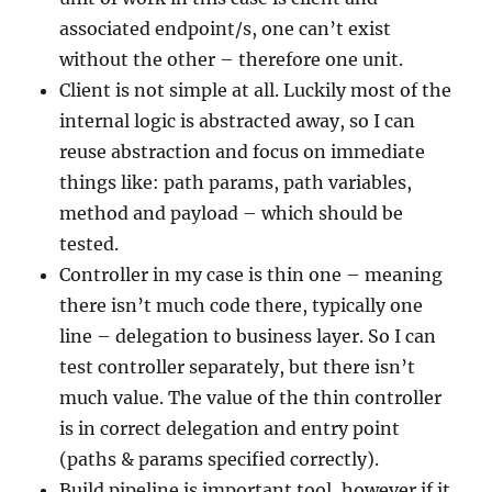
associated endpoint/s, one can’t exist
without the other – therefore one unit.
Client is not simple at all. Luckily most of the
internal logic is abstracted away, so I can
reuse abstraction and focus on immediate
things like: path params, path variables,
method and payload – which should be
tested.
Controller in my case is thin one – meaning
there isn’t much code there, typically one
line – delegation to business layer. So I can
test controller separately, but there isn’t
much value. The value of the thin controller
is in correct delegation and entry point
(paths & params specified correctly).
Build pipeline is important tool, however if it