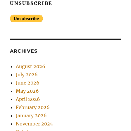
UNSUBSCRIBE
ARCHIVES
August 2026
July 2026
June 2026
May 2026
April 2026
February 2026
January 2026
November 2025