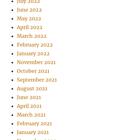
July 2022
June 2022
May 2022
April 2022
March 2022
February 2022
January 2022
November 2021
October 2021
September 2021
August 2021
June 2021
April 2021
March 2021
February 2021
January 2021