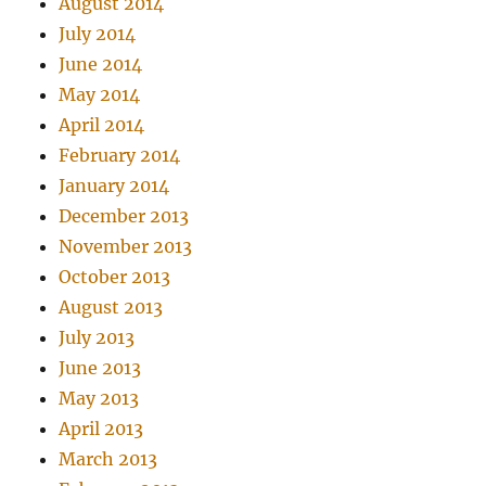
August 2014
July 2014
June 2014
May 2014
April 2014
February 2014
January 2014
December 2013
November 2013
October 2013
August 2013
July 2013
June 2013
May 2013
April 2013
March 2013