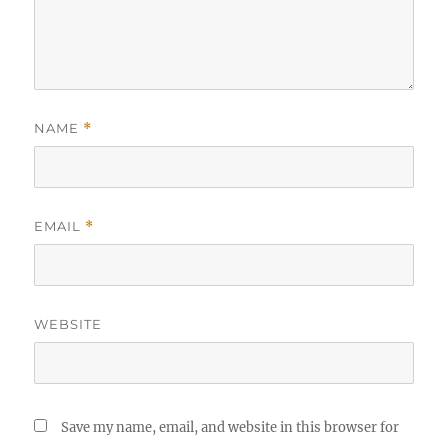
NAME
*
EMAIL
*
WEBSITE
Save my name, email, and website in this browser for