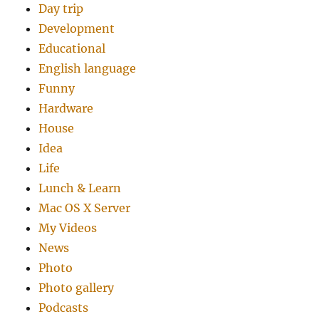
Day trip
Development
Educational
English language
Funny
Hardware
House
Idea
Life
Lunch & Learn
Mac OS X Server
My Videos
News
Photo
Photo gallery
Podcasts