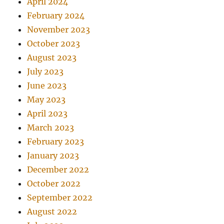
April 2024
February 2024
November 2023
October 2023
August 2023
July 2023
June 2023
May 2023
April 2023
March 2023
February 2023
January 2023
December 2022
October 2022
September 2022
August 2022