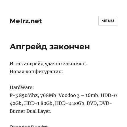
MeIrz.net
MENU
Апгрейд закончен
И так апгрейд удачно закончен.
Новая конфигурация:
HardWare:
P-3 850Mhz, 768Mb, Voodoo 3 – 16mb, HDD-0
40Gb, HDD-1 80Gb, HDD-2 20Gb, DVD, DVD-
Burner Dual Layer.