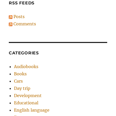
RSS FEEDS
Posts
Comments
CATEGORIES
Audiobooks
Books
Cars
Day trip
Development
Educational
English language