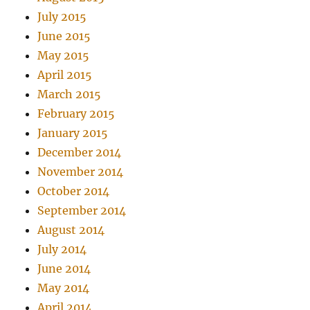
July 2015
June 2015
May 2015
April 2015
March 2015
February 2015
January 2015
December 2014
November 2014
October 2014
September 2014
August 2014
July 2014
June 2014
May 2014
April 2014