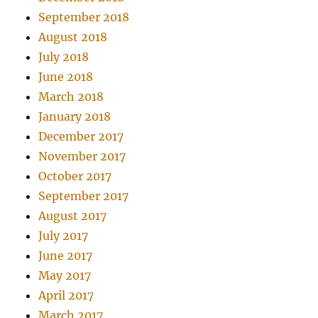
September 2018
August 2018
July 2018
June 2018
March 2018
January 2018
December 2017
November 2017
October 2017
September 2017
August 2017
July 2017
June 2017
May 2017
April 2017
March 2017