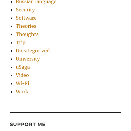
Russian language
Security
Software
Theories
Thoughts
Trip
Uncategorized
University
uSaga
Video
Wi-Fi
Work
SUPPORT ME