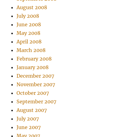
August 2008
July 2008
June 2008
May 2008
April 2008
March 2008
February 2008
January 2008
December 2007
November 2007
October 2007
September 2007
August 2007
July 2007
June 2007
May 2007