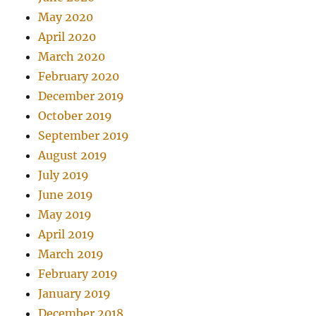
May 2020
April 2020
March 2020
February 2020
December 2019
October 2019
September 2019
August 2019
July 2019
June 2019
May 2019
April 2019
March 2019
February 2019
January 2019
December 2018