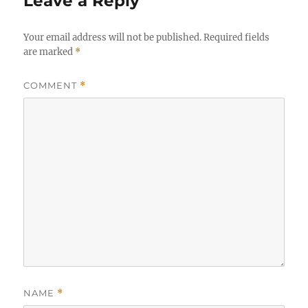
Leave a Reply
Your email address will not be published.
Required fields
are marked
*
COMMENT
*
NAME
*