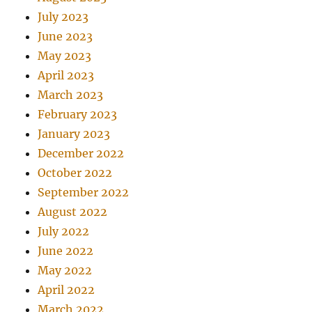
July 2023
June 2023
May 2023
April 2023
March 2023
February 2023
January 2023
December 2022
October 2022
September 2022
August 2022
July 2022
June 2022
May 2022
April 2022
March 2022