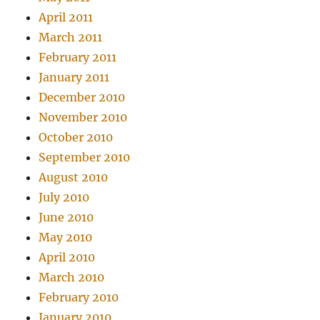
April 2011
March 2011
February 2011
January 2011
December 2010
November 2010
October 2010
September 2010
August 2010
July 2010
June 2010
May 2010
April 2010
March 2010
February 2010
January 2010