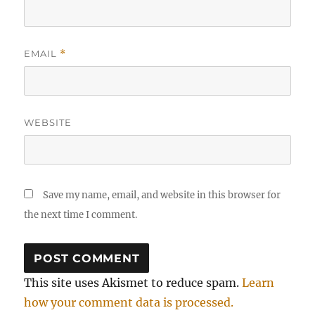
EMAIL
*
WEBSITE
Save my name, email, and website in this browser for
the next time I comment.
This site uses Akismet to reduce spam.
Learn
how your comment data is processed.