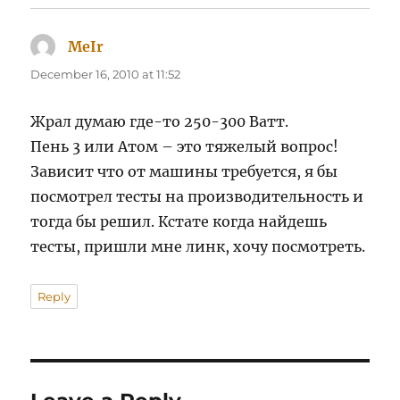
MeIr
says:
December 16, 2010 at 11:52
Жрал думаю где-то 250-300 Ватт.
Пень 3 или Атом – это тяжелый вопрос!
Зависит что от машины требуется, я бы
посмотрел тесты на производительность и
тогда бы решил. Кстате когда найдешь
тесты, пришли мне линк, хочу посмотреть.
Reply