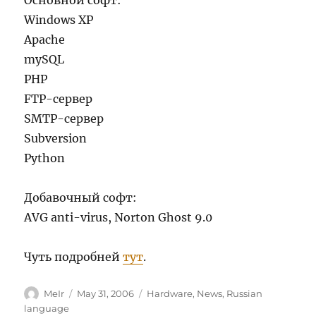
Основной софт:
Windows XP
Apache
mySQL
PHP
FTP-сервер
SMTP-сервер
Subversion
Python
Добавочный софт:
AVG anti-virus, Norton Ghost 9.0
Чуть подробней
тут
.
Author
Posted
Categories
MeIr
May 31, 2006
Hardware
,
News
,
Russian
on
language