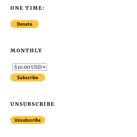
ONE TIME:
MONTHLY
UNSUBSCRIBE