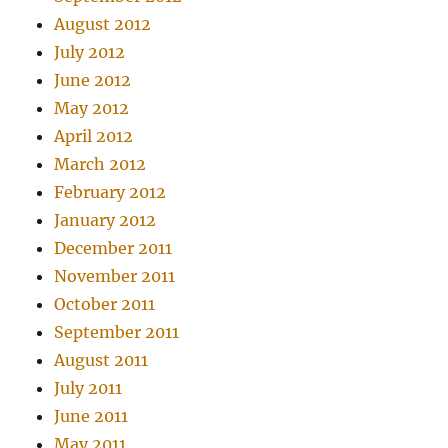
August 2012
July 2012
June 2012
May 2012
April 2012
March 2012
February 2012
January 2012
December 2011
November 2011
October 2011
September 2011
August 2011
July 2011
June 2011
May 2011