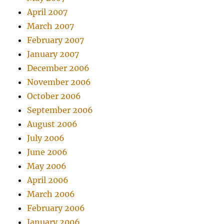
April 2007
March 2007
February 2007
January 2007
December 2006
November 2006
October 2006
September 2006
August 2006
July 2006
June 2006
May 2006
April 2006
March 2006
February 2006
January 2006