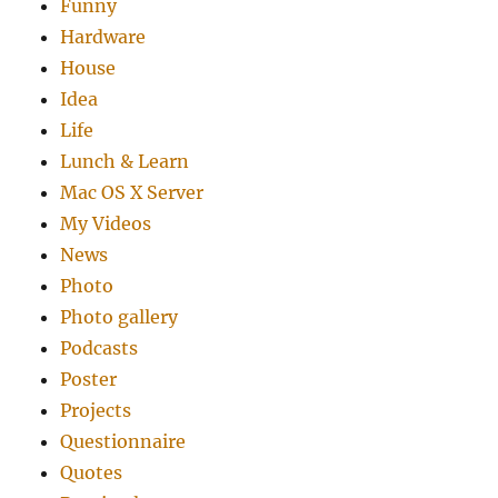
Funny
Hardware
House
Idea
Life
Lunch & Learn
Mac OS X Server
My Videos
News
Photo
Photo gallery
Podcasts
Poster
Projects
Questionnaire
Quotes