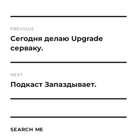
Post
PREVIOUS
navigation
Сегодня делаю Upgrade
Previous
post:
серваку.
NEXT
Подкаст Запаздывает.
Next
post:
SEARCH ME