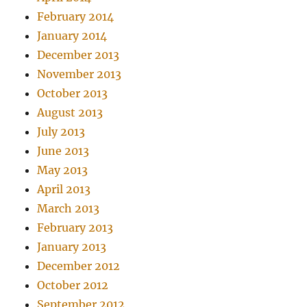
February 2014
January 2014
December 2013
November 2013
October 2013
August 2013
July 2013
June 2013
May 2013
April 2013
March 2013
February 2013
January 2013
December 2012
October 2012
September 2012