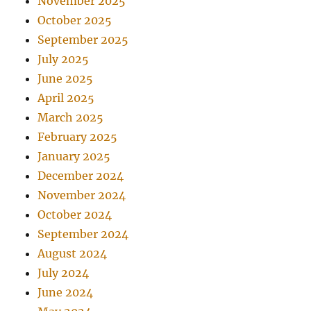
November 2025
October 2025
September 2025
July 2025
June 2025
April 2025
March 2025
February 2025
January 2025
December 2024
November 2024
October 2024
September 2024
August 2024
July 2024
June 2024