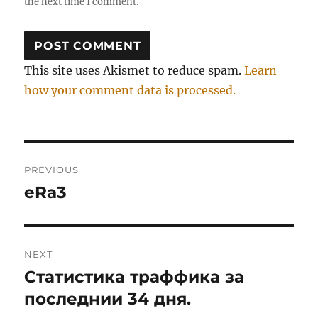
the next time I comment.
This site uses Akismet to reduce spam.
Learn
how your comment data is processed.
Post
PREVIOUS
navigation
eRa3
Previous
post:
NEXT
Статистика траффика за
Next
post:
последнии 34 дня.