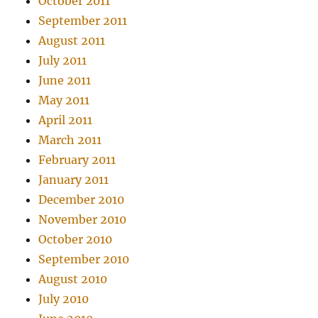
October 2011
September 2011
August 2011
July 2011
June 2011
May 2011
April 2011
March 2011
February 2011
January 2011
December 2010
November 2010
October 2010
September 2010
August 2010
July 2010