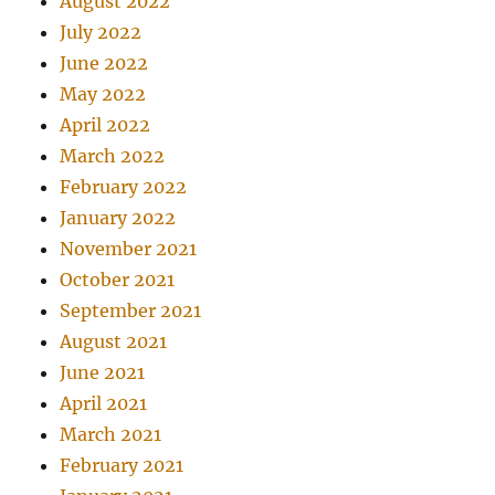
August 2022
July 2022
June 2022
May 2022
April 2022
March 2022
February 2022
January 2022
November 2021
October 2021
September 2021
August 2021
June 2021
April 2021
March 2021
February 2021