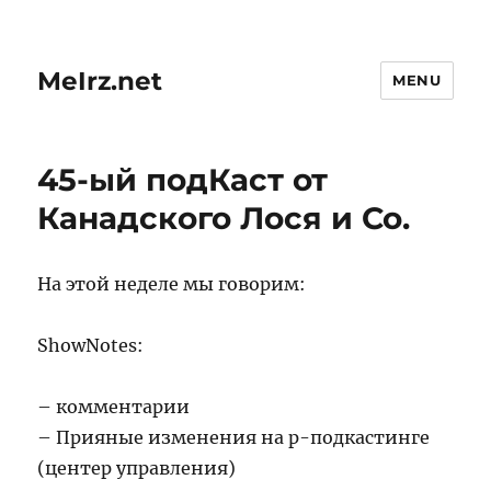
MeIrz.net
MENU
45-ый подКаст от
Канадского Лося и Со.
На этой неделе мы говорим:
ShowNotes:
– комментарии
– Прияные изменения на р-подкастинге
(центер управления)