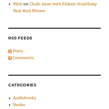
MeIr
on
Chain issue with Fiskars StaySharp
Max Reel Mower
RSS FEEDS
Posts
Comments
CATEGORIES
Audiobooks
Books