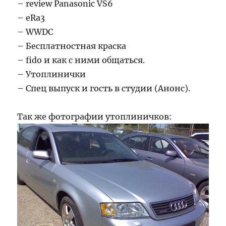
– review Panasonic VS6
– eRa3
– WWDC
– Бесплатностная краска
– fido и как с ними общаться.
– Утоплинички
– Спец выпуск и гость в студии (Анонс).
Так же фотографии утоплиничков: