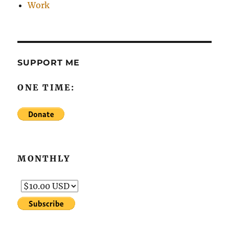
Work
SUPPORT ME
ONE TIME:
MONTHLY