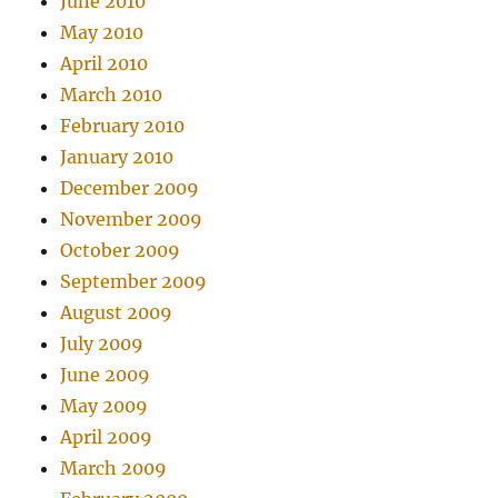
June 2010
May 2010
April 2010
March 2010
February 2010
January 2010
December 2009
November 2009
October 2009
September 2009
August 2009
July 2009
June 2009
May 2009
April 2009
March 2009