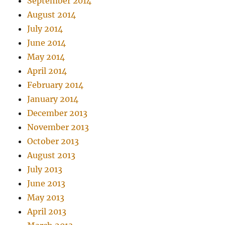
September 2014
August 2014
July 2014
June 2014
May 2014
April 2014
February 2014
January 2014
December 2013
November 2013
October 2013
August 2013
July 2013
June 2013
May 2013
April 2013