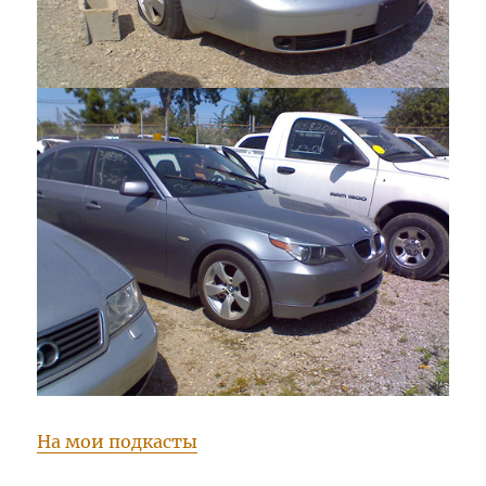
На мои подкасты