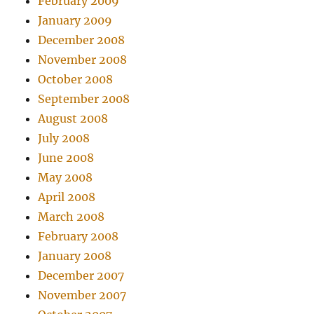
February 2009
January 2009
December 2008
November 2008
October 2008
September 2008
August 2008
July 2008
June 2008
May 2008
April 2008
March 2008
February 2008
January 2008
December 2007
November 2007