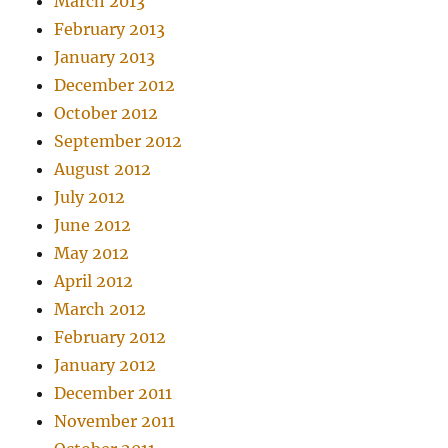
March 2013
February 2013
January 2013
December 2012
October 2012
September 2012
August 2012
July 2012
June 2012
May 2012
April 2012
March 2012
February 2012
January 2012
December 2011
November 2011