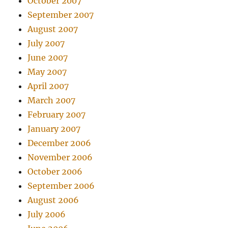
October 2007
September 2007
August 2007
July 2007
June 2007
May 2007
April 2007
March 2007
February 2007
January 2007
December 2006
November 2006
October 2006
September 2006
August 2006
July 2006