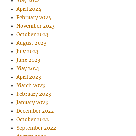
May 2024
April 2024
February 2024
November 2023
October 2023
August 2023
July 2023
June 2023
May 2023
April 2023
March 2023
February 2023
January 2023
December 2022
October 2022
September 2022