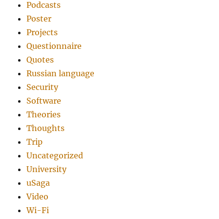
Podcasts
Poster
Projects
Questionnaire
Quotes
Russian language
Security
Software
Theories
Thoughts
Trip
Uncategorized
University
uSaga
Video
Wi-Fi