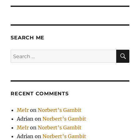
SEARCH ME
SE
Search
for:
RECENT COMMENTS
MeIr
on
Norbert’s Gambit
Adrian
on
Norbert’s Gambit
MeIr
on
Norbert’s Gambit
Adrian
on
Norbert’s Gambit