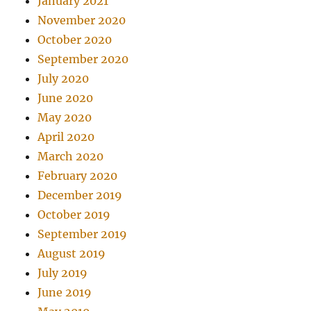
January 2021
November 2020
October 2020
September 2020
July 2020
June 2020
May 2020
April 2020
March 2020
February 2020
December 2019
October 2019
September 2019
August 2019
July 2019
June 2019