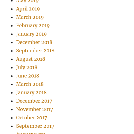
May 2019
April 2019
March 2019
February 2019
January 2019
December 2018
September 2018
August 2018
July 2018
June 2018
March 2018
January 2018
December 2017
November 2017
October 2017
September 2017