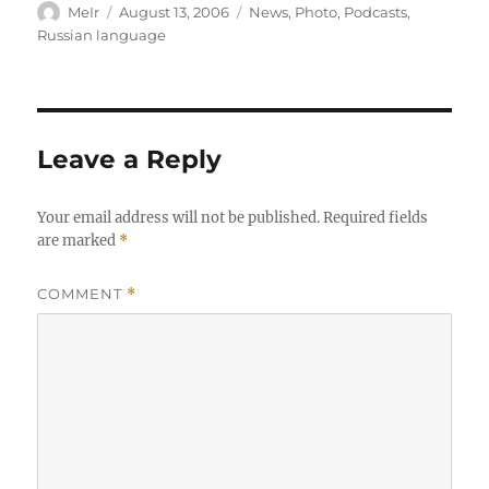
Author
Posted
Categories
MeIr
August 13, 2006
News
,
Photo
,
Podcasts
,
on
Russian language
Leave a Reply
Your email address will not be published.
Required fields
are marked
*
COMMENT
*