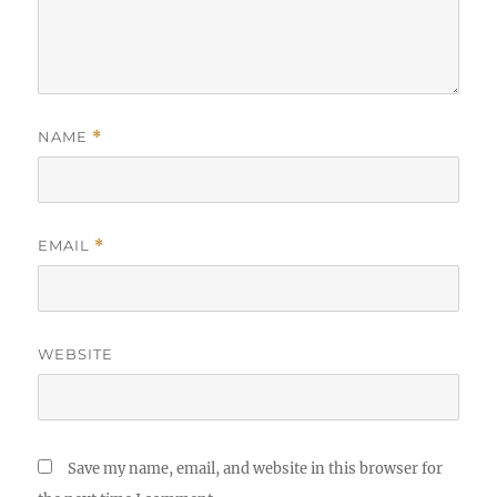
NAME
*
EMAIL
*
WEBSITE
Save my name, email, and website in this browser for