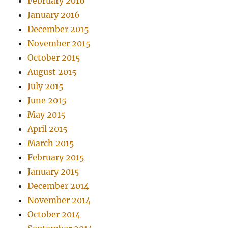
February 2016
January 2016
December 2015
November 2015
October 2015
August 2015
July 2015
June 2015
May 2015
April 2015
March 2015
February 2015
January 2015
December 2014
November 2014
October 2014