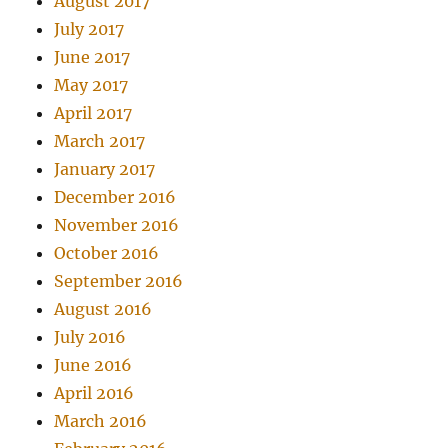
August 2017
July 2017
June 2017
May 2017
April 2017
March 2017
January 2017
December 2016
November 2016
October 2016
September 2016
August 2016
July 2016
June 2016
April 2016
March 2016