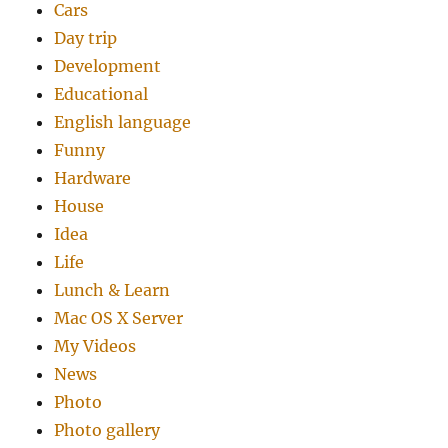
Cars
Day trip
Development
Educational
English language
Funny
Hardware
House
Idea
Life
Lunch & Learn
Mac OS X Server
My Videos
News
Photo
Photo gallery