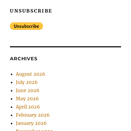
UNSUBSCRIBE
ARCHIVES
August 2026
July 2026
June 2026
May 2026
April 2026
February 2026
January 2026