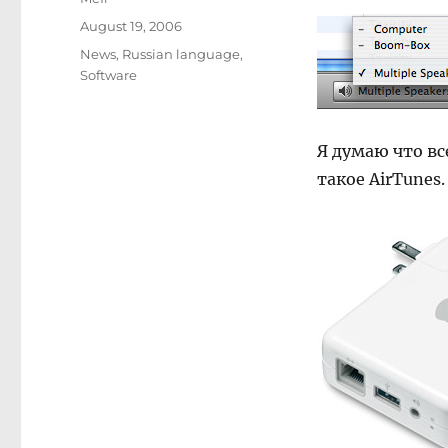
Posted
August 19, 2006
on
Categories
News
,
Russian language
,
Software
Я думаю что вс
такое AirTunes.