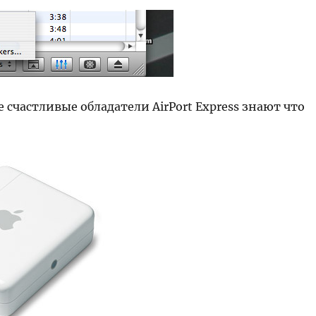
е счастливые обладатели AirPort Express знают что