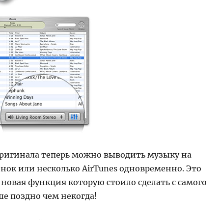
оригинала теперь можно выводить музыку на
нок или несколько AirTunes одновременно. Это
новая функция которую стоило сделать с самого
ше поздно чем некогда!