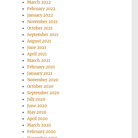
March 2022
February 2022
January 2022
November 2021
October 2021
September 2021
August 2021
June 2021
April 2021
March 2021
February 2021
January 2021
November 2020
October 2020
September 2020
July 2020
June 2020
May 2020
April 2020
March 2020
February 2020