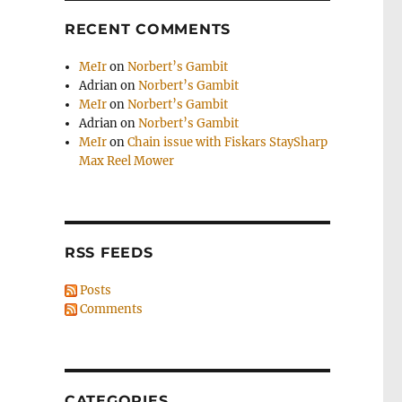
RECENT COMMENTS
MeIr
on
Norbert’s Gambit
Adrian
on
Norbert’s Gambit
MeIr
on
Norbert’s Gambit
Adrian
on
Norbert’s Gambit
MeIr
on
Chain issue with Fiskars StaySharp
Max Reel Mower
RSS FEEDS
Posts
Comments
CATEGORIES