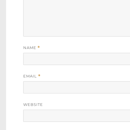
NAME
*
EMAIL
*
WEBSITE