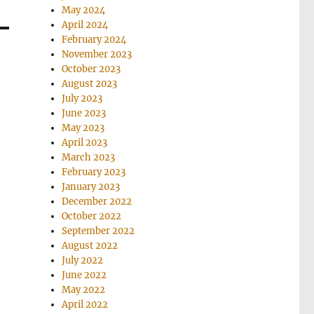
May 2024
April 2024
February 2024
November 2023
October 2023
August 2023
July 2023
June 2023
May 2023
April 2023
March 2023
February 2023
January 2023
December 2022
October 2022
September 2022
August 2022
July 2022
June 2022
May 2022
April 2022