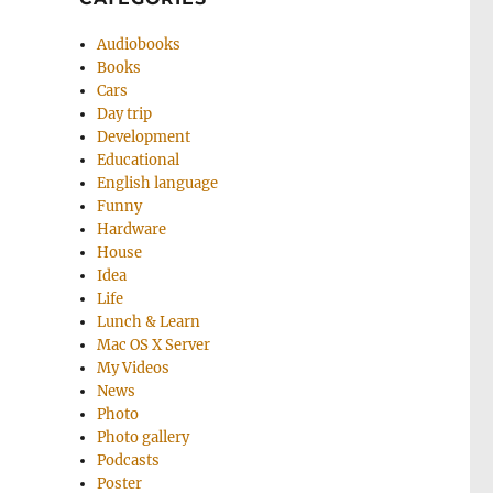
Audiobooks
Books
Cars
Day trip
Development
Educational
English language
Funny
Hardware
House
Idea
Life
Lunch & Learn
Mac OS X Server
My Videos
News
Photo
Photo gallery
Podcasts
Poster