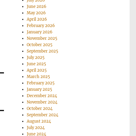
July 2026
June 2026
May 2026
April 2026
February 2026
January 2026
November 2025
October 2025
September 2025
July 2025
June 2025
April 2025
March 2025
February 2025
January 2025
December 2024
November 2024
October 2024
September 2024
August 2024
July 2024
June 2024