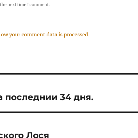
 the next time I comment.
how your comment data is processed.
а последнии 34 дня.
ского Лося