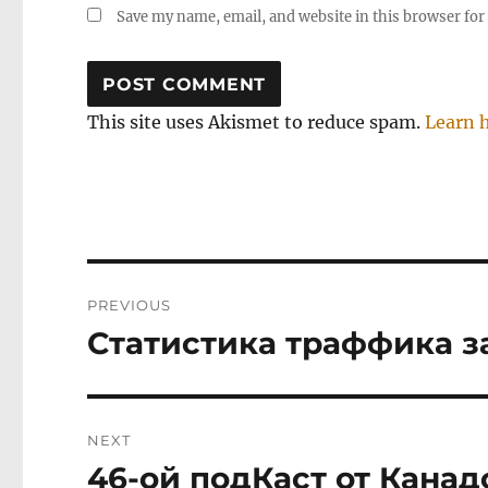
Save my name, email, and website in this browser for
This site uses Akismet to reduce spam.
Learn 
Post
PREVIOUS
navigation
Статистика траффика з
Previous
post:
NEXT
46-ой подКаст от Канад
Next