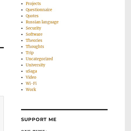
Projects
Questionnaire
Quotes
Russian language
Security
Software
Theories
Thoughts
Trip
Uncategorized
University
uSaga
Video
Wi-Fi
Work
SUPPORT ME