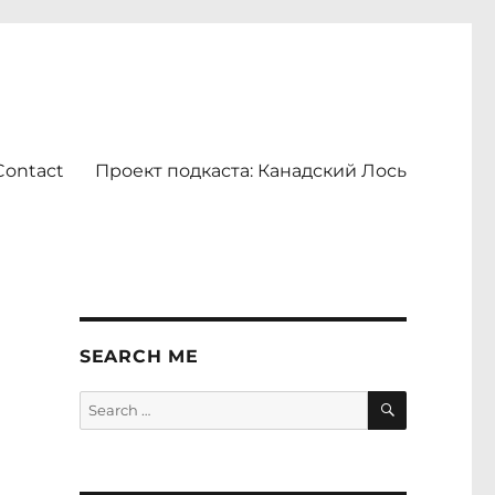
Contact
Проект подкаста: Канадский Лось
SEARCH ME
SEARCH
Search
for: