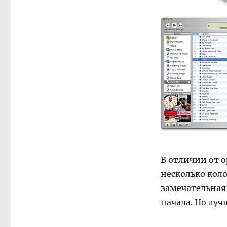
В отличии от 
несколько коло
замечательная 
начала. Но луч