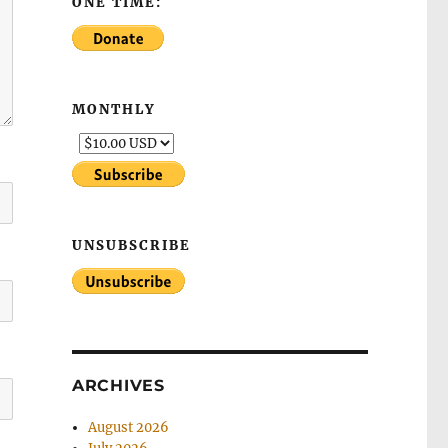
ONE TIME:
MONTHLY
UNSUBSCRIBE
ARCHIVES
August 2026