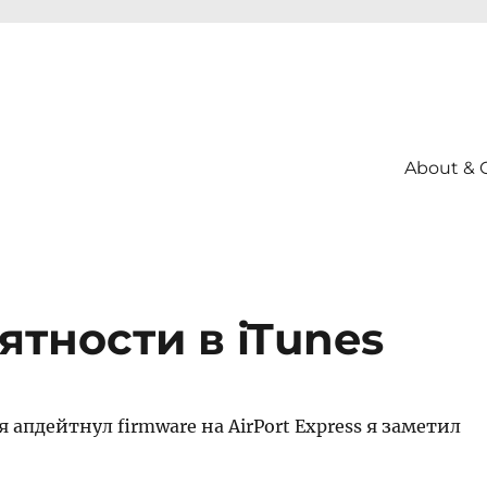
About & 
тности в iTunes
я апдейтнул firmware на AirPort Express я заметил