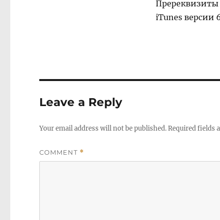
Пререквизиты 
iTunes версии 6
Leave a Reply
Your email address will not be published.
Required fields
COMMENT
*