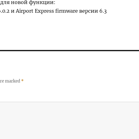
для новой функции:
.0.2 и Airport Express firmware версии 6.3
 are marked
*