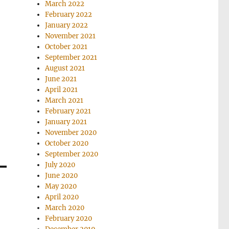
March 2022
February 2022
January 2022
November 2021
October 2021
September 2021
August 2021
June 2021
April 2021
March 2021
February 2021
January 2021
November 2020
October 2020
September 2020
July 2020
June 2020
May 2020
April 2020
March 2020
February 2020