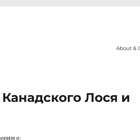
About & 
т Канадского Лося и
ворим о: