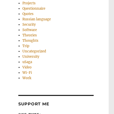
Projects
Questionnaire
Quotes
Russian language
Security
Software
Theories
Thoughts
Trip
Uncategorized
University
uSaga
Video
Wi-Fi
Work
SUPPORT ME