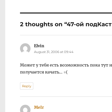
2 thoughts on “47-ой подКаст
Elvin
says:
August 31, 2006 at 09:44
Может у тебя есть возможность пока тут н
получается качать… =(
Reply
MeIr
says: