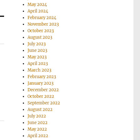
May 2024
April 2024
February 2024
November 2023
October 2023
August 2023
July 2023
June 2023
May 2023
April 2023
March 2023
February 2023
January 2023
December 2022
October 2022
September 2022
August 2022
July 2022
June 2022
May 2022
April 2022