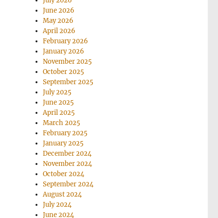
July 2026
June 2026
May 2026
April 2026
February 2026
January 2026
November 2025
October 2025
September 2025
July 2025
June 2025
April 2025
March 2025
February 2025
January 2025
December 2024
November 2024
October 2024
September 2024
August 2024
July 2024
June 2024