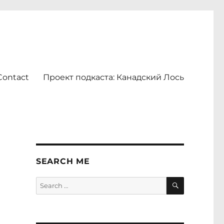
Contact
Проект подкаста: Канадский Лось
SEARCH ME
SEARCH
Search
for: