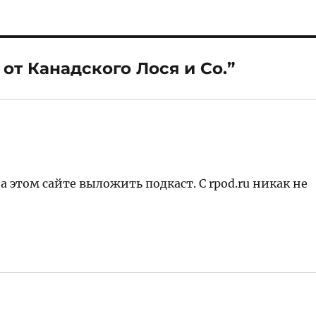
 от Канадского Лося и Со.”
а этом сайте выложить подкаст. С rpod.ru никак не