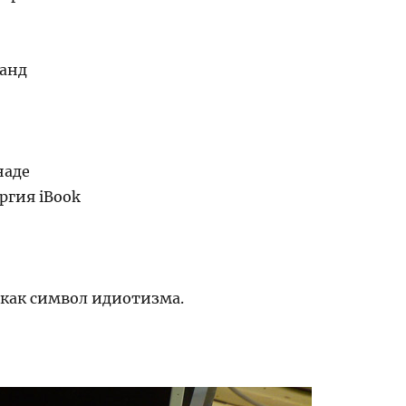
анд
е
наде
ргия iBook
 как символ идиотизма.