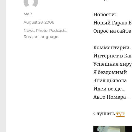
Author
MeIr
Новости:
Posted
August 28, 2006
Новый Гараж Б
on
Categories
News
,
Photo
,
Podcasts
,
Опрос на сайт
Russian language
Комментарии.
Интернет в Ка
Успешная хиру
Я бездомный
Знак дьявола
Идеи везде…
Авто Номера –
Слушать
тут