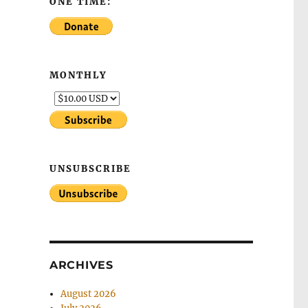
ONE TIME:
MONTHLY
UNSUBSCRIBE
ARCHIVES
August 2026