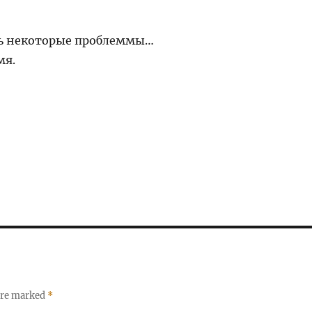
ть некоторые проблеммы…
мя.
 are marked
*