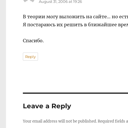
August 31, 2006 at 19:26
В теории могу выложить на сайте… но ес
Я постараюсь их решить в ближайшее вре
Спасибо.
Reply
Leave a Reply
Your email address will not be published.
Required fields