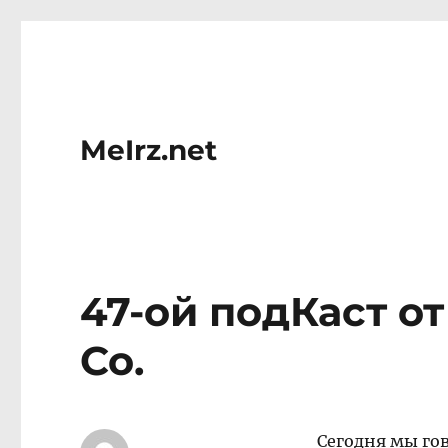
MeIrz.net
47-ой подКаст о
Со.
Сегодня мы го