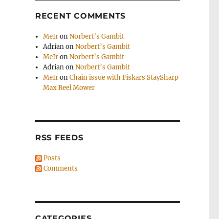
RECENT COMMENTS
MeIr
on
Norbert’s Gambit
Adrian
on
Norbert’s Gambit
MeIr
on
Norbert’s Gambit
Adrian
on
Norbert’s Gambit
MeIr
on
Chain issue with Fiskars StaySharp
Max Reel Mower
RSS FEEDS
Posts
Comments
CATEGORIES