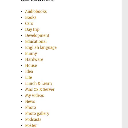
Audiobooks
Books
Cars
Day trip
Development
Educational
English language
Funny
Hardware
House
Idea
Life
Lunch & Learn
Mac OS X Server
My Videos
News
Photo
Photo gallery
Podcasts
Poster