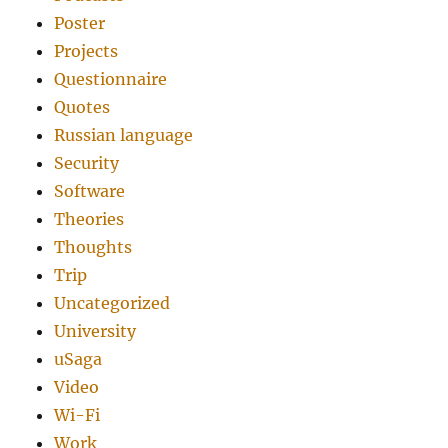
Poster
Projects
Questionnaire
Quotes
Russian language
Security
Software
Theories
Thoughts
Trip
Uncategorized
University
uSaga
Video
Wi-Fi
Work