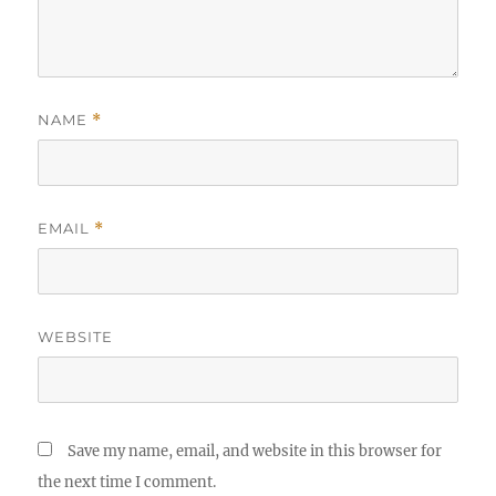
NAME
*
EMAIL
*
WEBSITE
Save my name, email, and website in this browser for
the next time I comment.