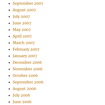
September 2007
August 2007
July 2007
June 2007
May 2007
April 2007
March 2007
February 2007
January 2007
December 2006
November 2006
October 2006
September 2006
August 2006
July 2006
June 2006