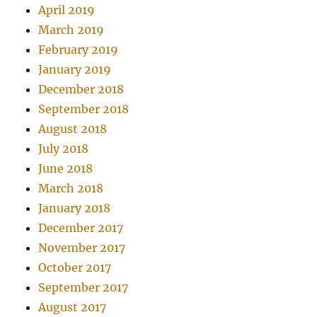
April 2019
March 2019
February 2019
January 2019
December 2018
September 2018
August 2018
July 2018
June 2018
March 2018
January 2018
December 2017
November 2017
October 2017
September 2017
August 2017