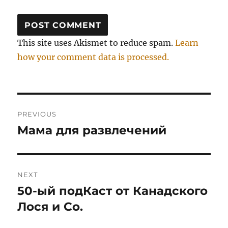
This site uses Akismet to reduce spam.
Learn
how your comment data is processed.
Post
PREVIOUS
navigation
Мама для развлечений
Previous
post:
NEXT
50-ый подКаст от Канадского
Next
post:
Лося и Со.