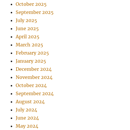
October 2025
September 2025
July 2025
June 2025
April 2025
March 2025
February 2025
January 2025
December 2024
November 2024
October 2024
September 2024
August 2024
July 2024
June 2024
May 2024