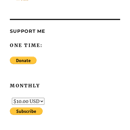
SUPPORT ME
ONE TIME:
MONTHLY