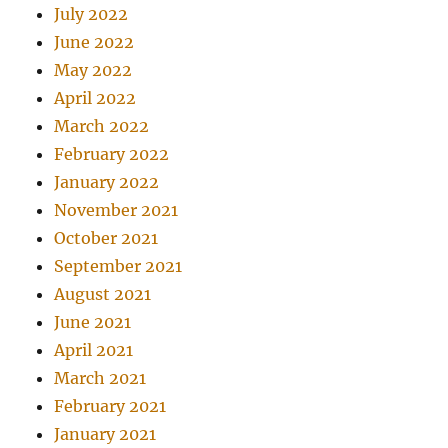
July 2022
June 2022
May 2022
April 2022
March 2022
February 2022
January 2022
November 2021
October 2021
September 2021
August 2021
June 2021
April 2021
March 2021
February 2021
January 2021