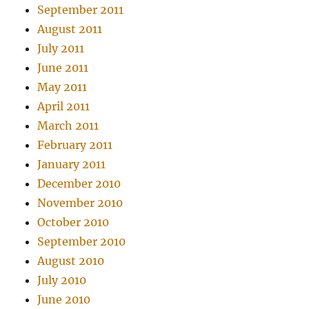
September 2011
August 2011
July 2011
June 2011
May 2011
April 2011
March 2011
February 2011
January 2011
December 2010
November 2010
October 2010
September 2010
August 2010
July 2010
June 2010