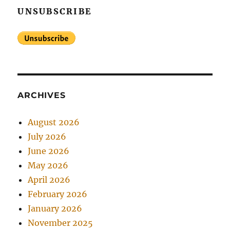
UNSUBSCRIBE
ARCHIVES
August 2026
July 2026
June 2026
May 2026
April 2026
February 2026
January 2026
November 2025