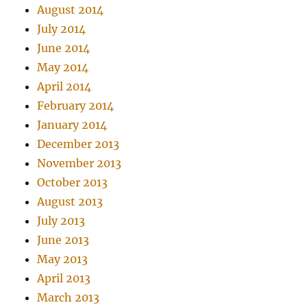
August 2014
July 2014
June 2014
May 2014
April 2014
February 2014
January 2014
December 2013
November 2013
October 2013
August 2013
July 2013
June 2013
May 2013
April 2013
March 2013