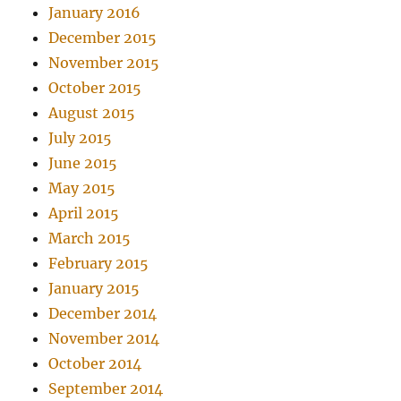
January 2016
December 2015
November 2015
October 2015
August 2015
July 2015
June 2015
May 2015
April 2015
March 2015
February 2015
January 2015
December 2014
November 2014
October 2014
September 2014