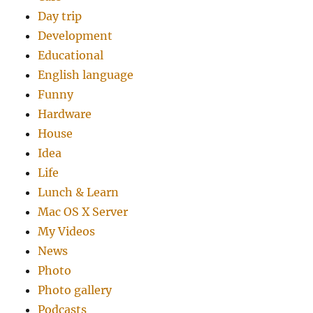
Day trip
Development
Educational
English language
Funny
Hardware
House
Idea
Life
Lunch & Learn
Mac OS X Server
My Videos
News
Photo
Photo gallery
Podcasts