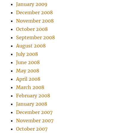
January 2009
December 2008
November 2008
October 2008
September 2008
August 2008
July 2008
June 2008
May 2008
April 2008
March 2008
February 2008
January 2008
December 2007
November 2007
October 2007