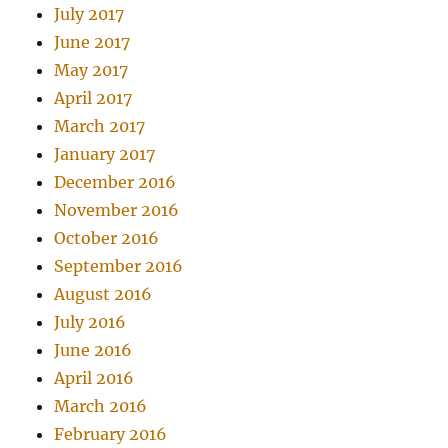
July 2017
June 2017
May 2017
April 2017
March 2017
January 2017
December 2016
November 2016
October 2016
September 2016
August 2016
July 2016
June 2016
April 2016
March 2016
February 2016