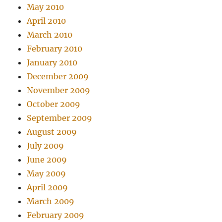
May 2010
April 2010
March 2010
February 2010
January 2010
December 2009
November 2009
October 2009
September 2009
August 2009
July 2009
June 2009
May 2009
April 2009
March 2009
February 2009