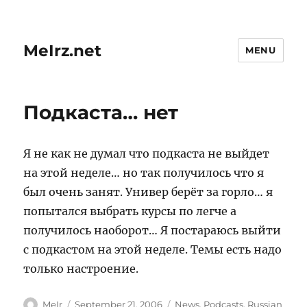
MeIrz.net
MENU
Подкаста… нет
Я не как не думал что подкаста не выйдет
на этой неделе… но так получилось что я
был очень занят. Универ берёт за горло… я
попытался выбрать курсы по легче а
получилось наоборот… Я постараюсь выйти
с подкастом на этой неделе. Темы есть надо
только настроение.
Author
Posted
Categories
MeIr
September 21, 2006
News
,
Podcasts
,
Russian