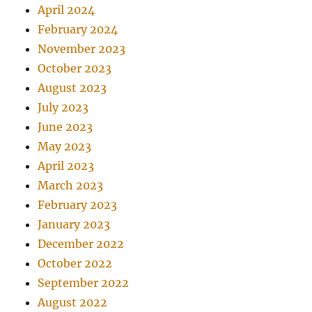
April 2024
February 2024
November 2023
October 2023
August 2023
July 2023
June 2023
May 2023
April 2023
March 2023
February 2023
January 2023
December 2022
October 2022
September 2022
August 2022