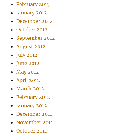
February 2013
January 2013
December 2012
October 2012
September 2012
August 2012
July 2012
June 2012
May 2012
April 2012
March 2012
February 2012
January 2012
December 2011
November 2011
October 2011