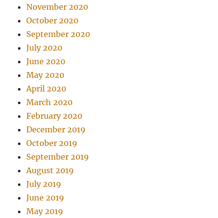
November 2020
October 2020
September 2020
July 2020
June 2020
May 2020
April 2020
March 2020
February 2020
December 2019
October 2019
September 2019
August 2019
July 2019
June 2019
May 2019