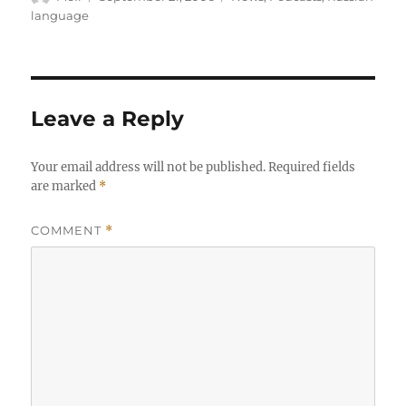
on
language
Leave a Reply
Your email address will not be published.
Required fields
are marked
*
COMMENT
*