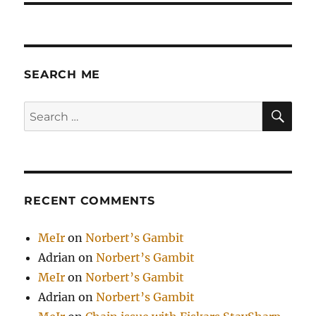
SEARCH ME
SE
Search
for:
RECENT COMMENTS
MeIr
on
Norbert’s Gambit
Adrian
on
Norbert’s Gambit
MeIr
on
Norbert’s Gambit
Adrian
on
Norbert’s Gambit