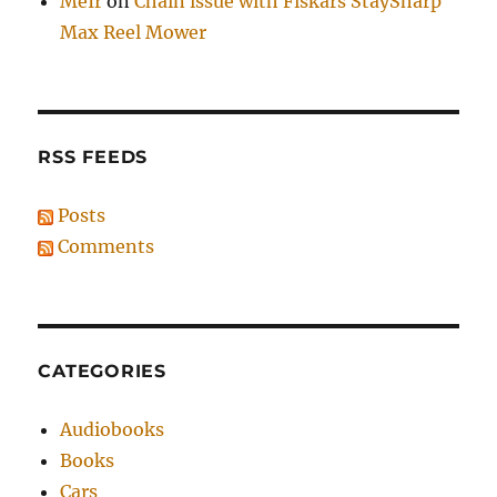
MeIr
on
Chain issue with Fiskars StaySharp
Max Reel Mower
RSS FEEDS
Posts
Comments
CATEGORIES
Audiobooks
Books
Cars