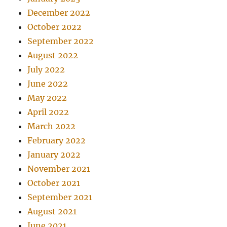
December 2022
October 2022
September 2022
August 2022
July 2022
June 2022
May 2022
April 2022
March 2022
February 2022
January 2022
November 2021
October 2021
September 2021
August 2021
June 2021