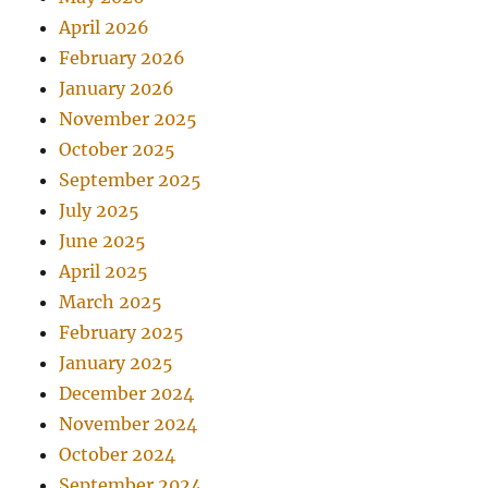
April 2026
February 2026
January 2026
November 2025
October 2025
September 2025
July 2025
June 2025
April 2025
March 2025
February 2025
January 2025
December 2024
November 2024
October 2024
September 2024