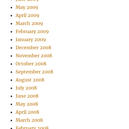
May 2009
April 2009
March 2009
February 2009
January 2009
December 2008
November 2008
October 2008
September 2008
August 2008
July 2008
June 2008
May 2008
April 2008
March 2008
February 2008