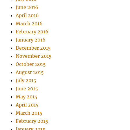
June 2016
April 2016
March 2016
February 2016
January 2016
December 2015
November 2015
October 2015
August 2015
July 2015
June 2015
May 2015
April 2015
March 2015
February 2015
January 2015