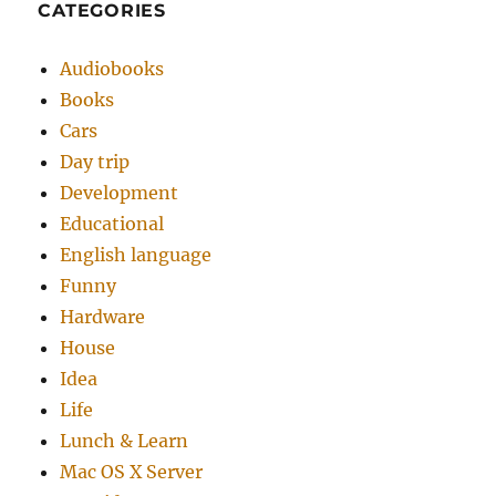
CATEGORIES
Audiobooks
Books
Cars
Day trip
Development
Educational
English language
Funny
Hardware
House
Idea
Life
Lunch & Learn
Mac OS X Server