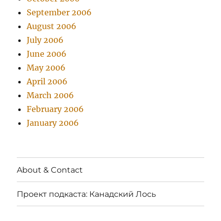
September 2006
August 2006
July 2006
June 2006
May 2006
April 2006
March 2006
February 2006
January 2006
About & Contact
Проект подкаста: Канадский Лось