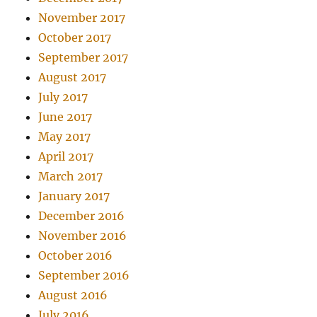
November 2017
October 2017
September 2017
August 2017
July 2017
June 2017
May 2017
April 2017
March 2017
January 2017
December 2016
November 2016
October 2016
September 2016
August 2016
July 2016