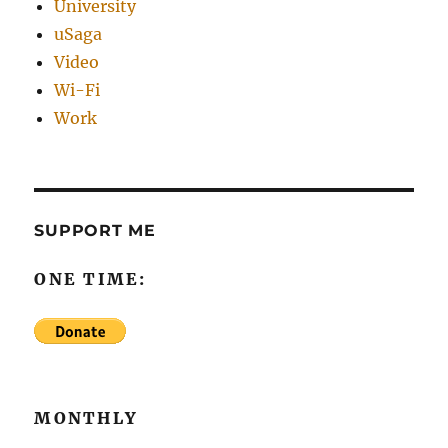
University
uSaga
Video
Wi-Fi
Work
SUPPORT ME
ONE TIME:
MONTHLY