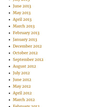
June 2013
May 2013
April 2013
March 2013
February 2013
January 2013
December 2012
October 2012
September 2012
August 2012
July 2012
June 2012
May 2012
April 2012
March 2012
February 2012