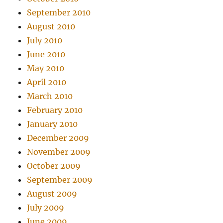
September 2010
August 2010
July 2010
June 2010
May 2010
April 2010
March 2010
February 2010
January 2010
December 2009
November 2009
October 2009
September 2009
August 2009
July 2009
June 2009