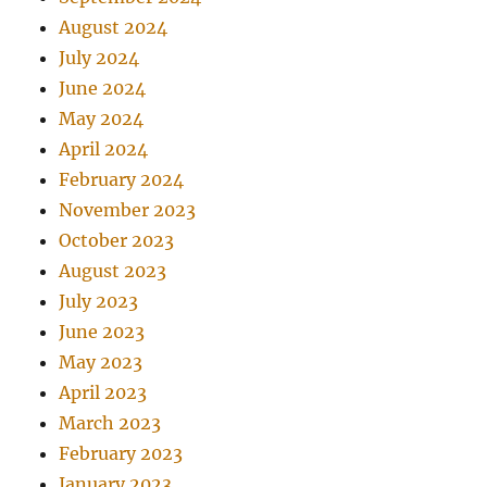
August 2024
July 2024
June 2024
May 2024
April 2024
February 2024
November 2023
October 2023
August 2023
July 2023
June 2023
May 2023
April 2023
March 2023
February 2023
January 2023