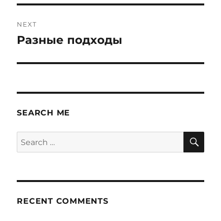
NEXT
Разные подходы
Next
post:
SEARCH ME
SE
Search
for:
RECENT COMMENTS