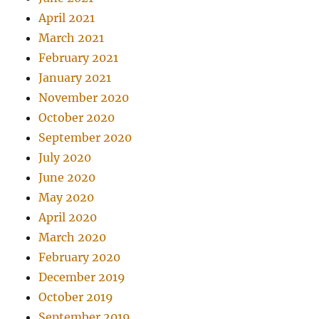
April 2021
March 2021
February 2021
January 2021
November 2020
October 2020
September 2020
July 2020
June 2020
May 2020
April 2020
March 2020
February 2020
December 2019
October 2019
September 2019