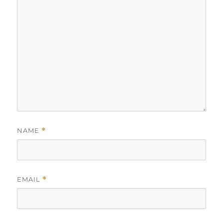
NAME
*
EMAIL
*