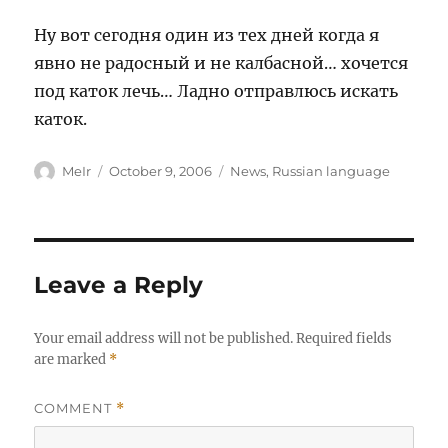
Ну вот сегодня один из тех дней когда я
явно не радосный и не калбасной… хочется
под каток лечь… Ладно отправлюсь искать
каток.
Author
Posted
Categories
MeIr
October 9, 2006
News
,
Russian language
on
Leave a Reply
Your email address will not be published.
Required fields
are marked
*
COMMENT
*