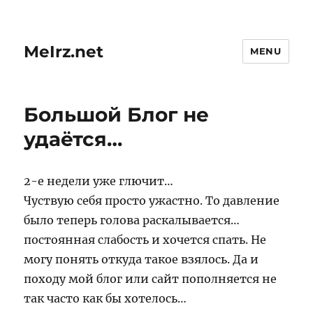
MeIrz.net
MENU
Большой Блог не
удаётся…
2-е недели уже глючит…
Чуствую себя просто ужастно. То давление
было теперь голова раскалывается…
постоянная слабость и хочется спать. Не
могу понять откуда такое взялось. Да и
походу мой блог или сайт пополняется не
так часто как бы хотелось…