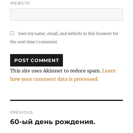
WEBSITE
Save my name, email, and website in this browser for
the next time I comment.
This site uses Akismet to reduce spam.
Learn
how your comment data is processed.
Post
PREVIOUS
navigation
60-ый день рождения.
Previous
post: