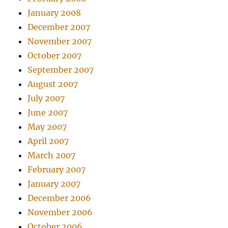
January 2008
December 2007
November 2007
October 2007
September 2007
August 2007
July 2007
June 2007
May 2007
April 2007
March 2007
February 2007
January 2007
December 2006
November 2006
October 2006