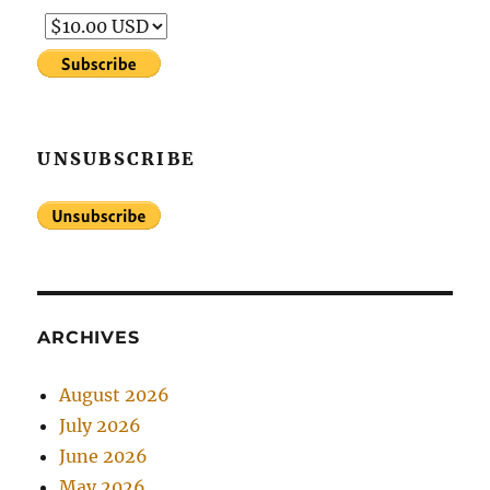
UNSUBSCRIBE
ARCHIVES
August 2026
July 2026
June 2026
May 2026