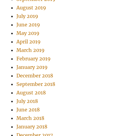
August 2019
July 2019
June 2019
May 2019
April 2019
March 2019
February 2019
January 2019
December 2018
September 2018
August 2018
July 2018
June 2018
March 2018
January 2018
December 2017