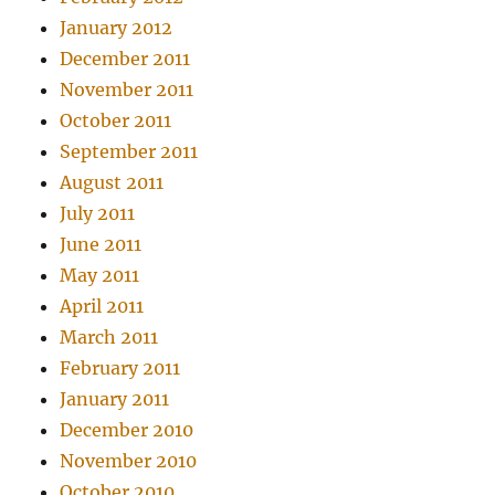
January 2012
December 2011
November 2011
October 2011
September 2011
August 2011
July 2011
June 2011
May 2011
April 2011
March 2011
February 2011
January 2011
December 2010
November 2010
October 2010