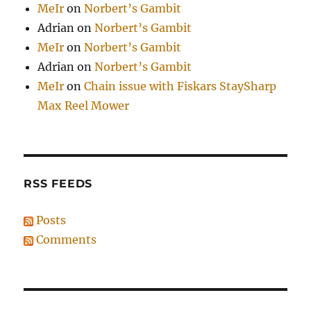
MeIr
on
Norbert’s Gambit
Adrian
on
Norbert’s Gambit
MeIr
on
Norbert’s Gambit
Adrian
on
Norbert’s Gambit
MeIr
on
Chain issue with Fiskars StaySharp
Max Reel Mower
RSS FEEDS
Posts
Comments