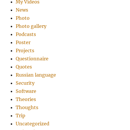
My Videos
News
Photo
Photo gallery
Podcasts
Poster
Projects
Questionnaire
Quotes
Russian language
Security
Software
Theories
Thoughts
Trip
Uncategorized