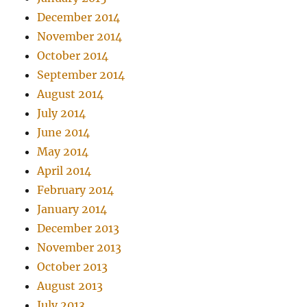
December 2014
November 2014
October 2014
September 2014
August 2014
July 2014
June 2014
May 2014
April 2014
February 2014
January 2014
December 2013
November 2013
October 2013
August 2013
July 2013