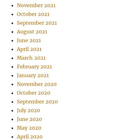
November 2021
October 2021
September 2021
August 2021
June 2021
April 2021
March 2021
February 2021
January 2021
November 2020
October 2020
September 2020
July 2020
June 2020
May 2020
April 2020