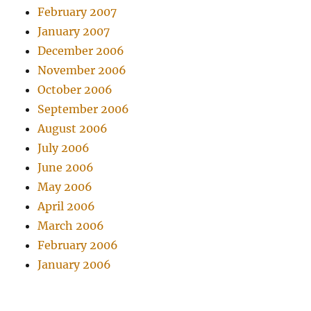
February 2007
January 2007
December 2006
November 2006
October 2006
September 2006
August 2006
July 2006
June 2006
May 2006
April 2006
March 2006
February 2006
January 2006