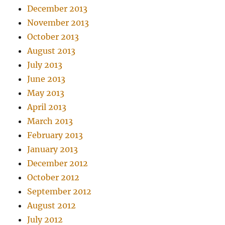
December 2013
November 2013
October 2013
August 2013
July 2013
June 2013
May 2013
April 2013
March 2013
February 2013
January 2013
December 2012
October 2012
September 2012
August 2012
July 2012