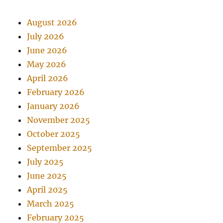
August 2026
July 2026
June 2026
May 2026
April 2026
February 2026
January 2026
November 2025
October 2025
September 2025
July 2025
June 2025
April 2025
March 2025
February 2025