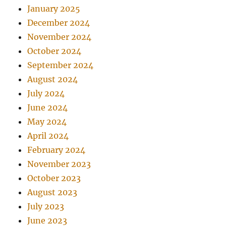
January 2025
December 2024
November 2024
October 2024
September 2024
August 2024
July 2024
June 2024
May 2024
April 2024
February 2024
November 2023
October 2023
August 2023
July 2023
June 2023