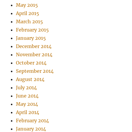
May 2015
April 2015
March 2015
February 2015
January 2015
December 2014
November 2014
October 2014
September 2014
August 2014
July 2014
June 2014
May 2014
April 2014
February 2014
January 2014