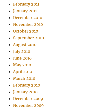
February 2011
January 2011
December 2010
November 2010
October 2010
September 2010
August 2010
July 2010
June 2010
May 2010
April 2010
March 2010
February 2010
January 2010
December 2009
November 2009