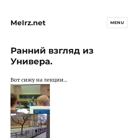
MeIrz.net
MENU
Ранний взгляд из
Универа.
Вот сижу на лекции…