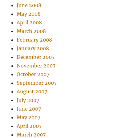
June 2008
May 2008
April 2008
March 2008
February 2008
January 2008
December 2007
November 2007
October 2007
September 2007
August 2007
July 2007
June 2007
May 2007
April 2007
March 2007