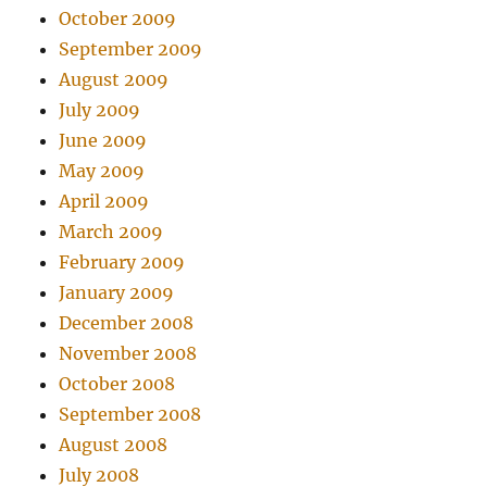
October 2009
September 2009
August 2009
July 2009
June 2009
May 2009
April 2009
March 2009
February 2009
January 2009
December 2008
November 2008
October 2008
September 2008
August 2008
July 2008