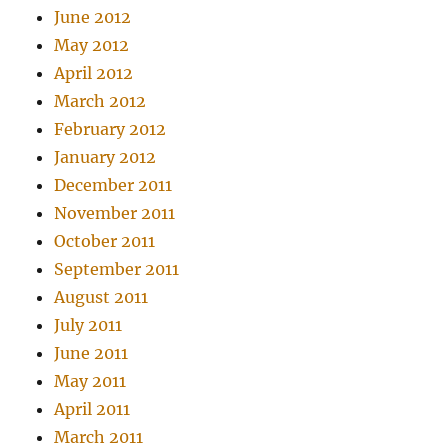
June 2012
May 2012
April 2012
March 2012
February 2012
January 2012
December 2011
November 2011
October 2011
September 2011
August 2011
July 2011
June 2011
May 2011
April 2011
March 2011