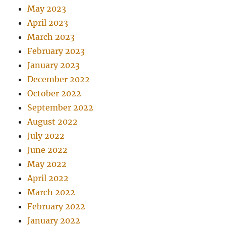
May 2023
April 2023
March 2023
February 2023
January 2023
December 2022
October 2022
September 2022
August 2022
July 2022
June 2022
May 2022
April 2022
March 2022
February 2022
January 2022