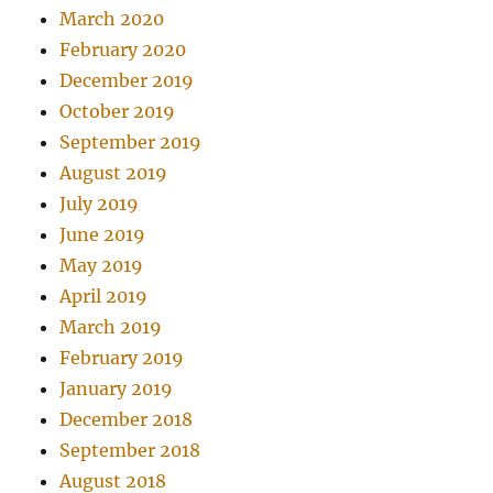
March 2020
February 2020
December 2019
October 2019
September 2019
August 2019
July 2019
June 2019
May 2019
April 2019
March 2019
February 2019
January 2019
December 2018
September 2018
August 2018