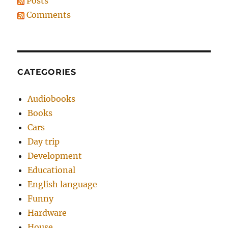
Posts
Comments
CATEGORIES
Audiobooks
Books
Cars
Day trip
Development
Educational
English language
Funny
Hardware
House