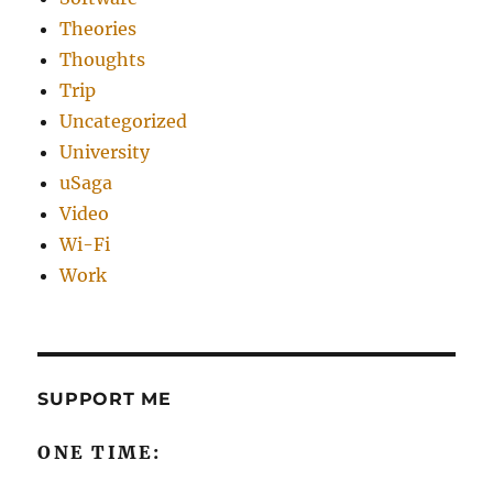
Theories
Thoughts
Trip
Uncategorized
University
uSaga
Video
Wi-Fi
Work
SUPPORT ME
ONE TIME: