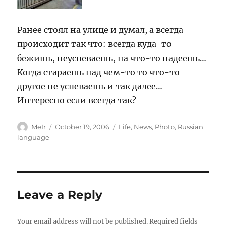
Ранее стоял на улице и думал, а всегда
происходит так что: всегда куда-то
бежишь, неуспеваешь, на что-то надеешь…
Когда стараешь над чем-то то что-то
другое не успеваешь и так далее…
Интересно если всегда так?
Author
Posted
Categories
MeIr
October 19, 2006
Life
,
News
,
Photo
,
Russian
on
language
Leave a Reply
Your email address will not be published.
Required fields