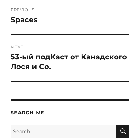
Post
PREVIOUS
navigation
Spaces
Previous
post:
NEXT
53-ый подКаст от Канадского
Next
post:
Лося и Со.
SEARCH ME
SE
Search
for: