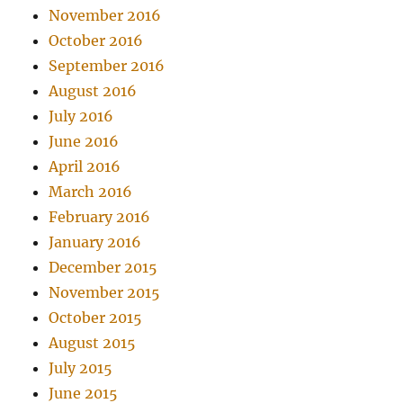
November 2016
October 2016
September 2016
August 2016
July 2016
June 2016
April 2016
March 2016
February 2016
January 2016
December 2015
November 2015
October 2015
August 2015
July 2015
June 2015