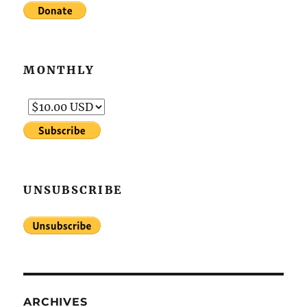
MONTHLY
UNSUBSCRIBE
ARCHIVES