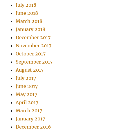
July 2018
June 2018
March 2018
January 2018
December 2017
November 2017
October 2017
September 2017
August 2017
July 2017
June 2017
May 2017
April 2017
March 2017
January 2017
December 2016