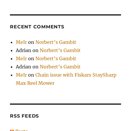
RECENT COMMENTS
MeIr
on
Norbert’s Gambit
Adrian
on
Norbert’s Gambit
MeIr
on
Norbert’s Gambit
Adrian
on
Norbert’s Gambit
MeIr
on
Chain issue with Fiskars StaySharp
Max Reel Mower
RSS FEEDS