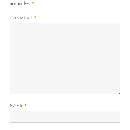
are marked
*
COMMENT
*
NAME
*