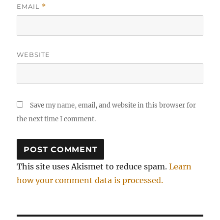
EMAIL
*
WEBSITE
Save my name, email, and website in this browser for
the next time I comment.
This site uses Akismet to reduce spam.
Learn
how your comment data is processed.