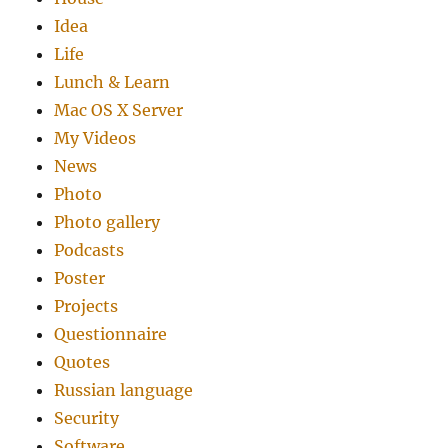
Idea
Life
Lunch & Learn
Mac OS X Server
My Videos
News
Photo
Photo gallery
Podcasts
Poster
Projects
Questionnaire
Quotes
Russian language
Security
Software