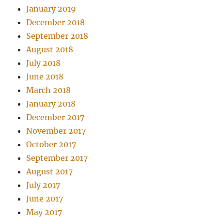
January 2019
December 2018
September 2018
August 2018
July 2018
June 2018
March 2018
January 2018
December 2017
November 2017
October 2017
September 2017
August 2017
July 2017
June 2017
May 2017