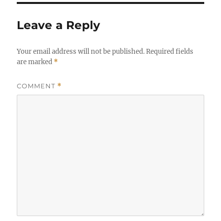
Leave a Reply
Your email address will not be published.
Required fields
are marked
*
COMMENT
*