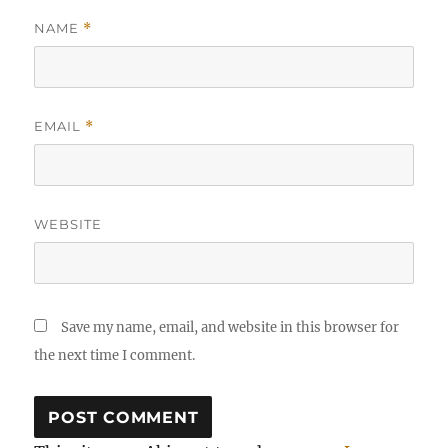
NAME
*
EMAIL
*
WEBSITE
Save my name, email, and website in this browser for
the next time I comment.