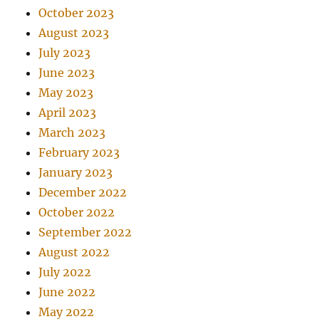
October 2023
August 2023
July 2023
June 2023
May 2023
April 2023
March 2023
February 2023
January 2023
December 2022
October 2022
September 2022
August 2022
July 2022
June 2022
May 2022