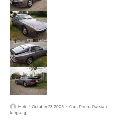
Author
Posted
Categories
MeIr
October 23, 2006
Cars
,
Photo
,
Russian
on
language