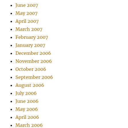
June 2007
May 2007
April 2007
March 2007
February 2007
January 2007
December 2006
November 2006
October 2006
September 2006
August 2006
July 2006
June 2006
May 2006
April 2006
March 2006