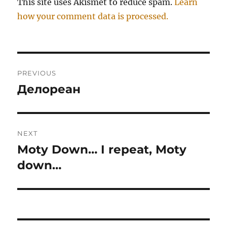
This site uses Akismet to reduce spam.
Learn
how your comment data is processed.
Post
PREVIOUS
navigation
Делореан
Previous
post:
NEXT
Moty Down… I repeat, Moty
Next
post:
down…