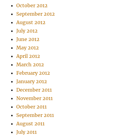
October 2012
September 2012
August 2012
July 2012
June 2012
May 2012
April 2012
March 2012
February 2012
January 2012
December 2011
November 2011
October 2011
September 2011
August 2011
July 2011