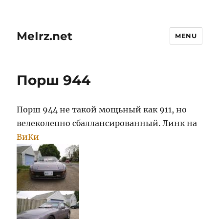
MeIrz.net
MENU
Порш 944
Порш 944 не такой мощьный как 911, но
велеколепно сбаллансированный. Линк на
ВиКи