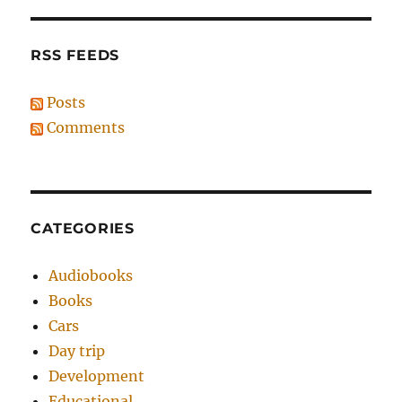
RSS FEEDS
Posts
Comments
CATEGORIES
Audiobooks
Books
Cars
Day trip
Development
Educational