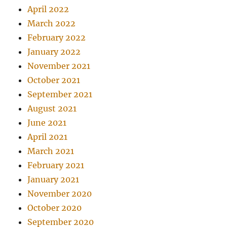
April 2022
March 2022
February 2022
January 2022
November 2021
October 2021
September 2021
August 2021
June 2021
April 2021
March 2021
February 2021
January 2021
November 2020
October 2020
September 2020