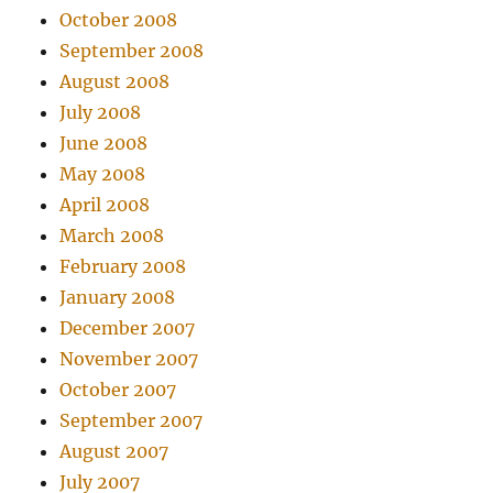
October 2008
September 2008
August 2008
July 2008
June 2008
May 2008
April 2008
March 2008
February 2008
January 2008
December 2007
November 2007
October 2007
September 2007
August 2007
July 2007