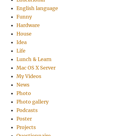
English language
Funny
Hardware
House
Idea
Life
Lunch & Learn
Mac OS X Server
My Videos
News
Photo
Photo gallery
Podcasts
Poster
Projects
Questionnaire