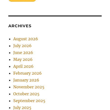
ARCHIVES
August 2026
July 2026
June 2026
May 2026
April 2026
February 2026
January 2026
November 2025
October 2025
September 2025
July 2025