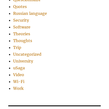
Quotes
Russian language
Security
Software
Theories
Thoughts
Trip
Uncategorized
University
uSaga
Video
Wi-Fi
Work