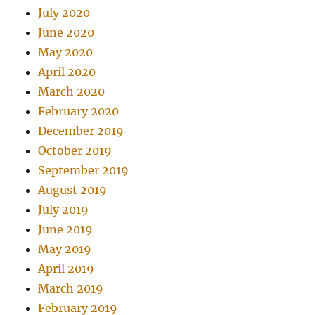
July 2020
June 2020
May 2020
April 2020
March 2020
February 2020
December 2019
October 2019
September 2019
August 2019
July 2019
June 2019
May 2019
April 2019
March 2019
February 2019