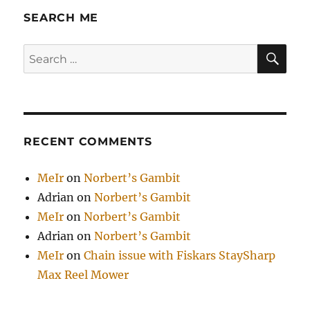
SEARCH ME
SE
Search
for:
RECENT COMMENTS
MeIr
on
Norbert’s Gambit
Adrian
on
Norbert’s Gambit
MeIr
on
Norbert’s Gambit
Adrian
on
Norbert’s Gambit
MeIr
on
Chain issue with Fiskars StaySharp
Max Reel Mower