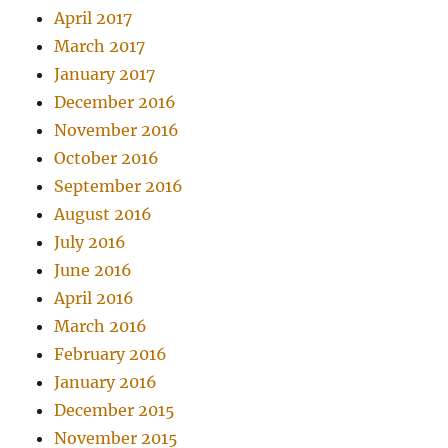
April 2017
March 2017
January 2017
December 2016
November 2016
October 2016
September 2016
August 2016
July 2016
June 2016
April 2016
March 2016
February 2016
January 2016
December 2015
November 2015