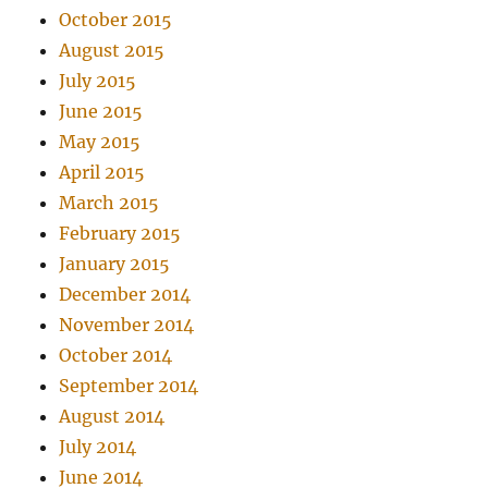
October 2015
August 2015
July 2015
June 2015
May 2015
April 2015
March 2015
February 2015
January 2015
December 2014
November 2014
October 2014
September 2014
August 2014
July 2014
June 2014