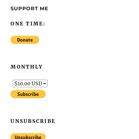
SUPPORT ME
ONE TIME:
MONTHLY
UNSUBSCRIBE