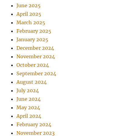
June 2025
April 2025
March 2025
February 2025
January 2025
December 2024
November 2024
October 2024
September 2024
August 2024
July 2024
June 2024
May 2024
April 2024
February 2024
November 2023