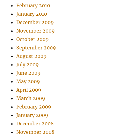
February 2010
January 2010
December 2009
November 2009
October 2009
September 2009
August 2009
July 2009
June 2009
May 2009
April 2009
March 2009
February 2009
January 2009
December 2008
November 2008