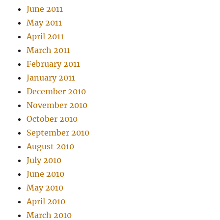
June 2011
May 2011
April 2011
March 2011
February 2011
January 2011
December 2010
November 2010
October 2010
September 2010
August 2010
July 2010
June 2010
May 2010
April 2010
March 2010