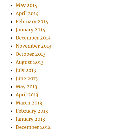
May 2014
April 2014
February 2014
January 2014
December 2013
November 2013
October 2013
August 2013
July 2013
June 2013
May 2013
April 2013
March 2013
February 2013
January 2013
December 2012