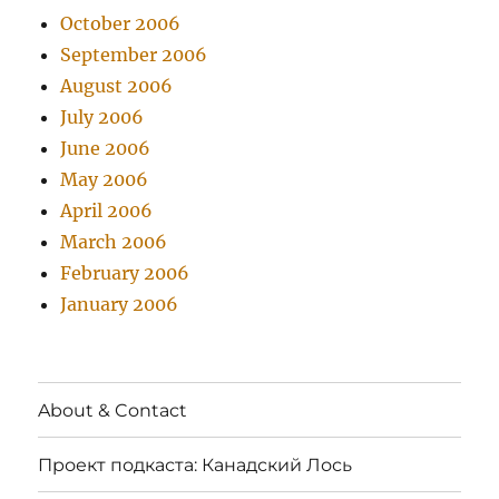
October 2006
September 2006
August 2006
July 2006
June 2006
May 2006
April 2006
March 2006
February 2006
January 2006
About & Contact
Проект подкаста: Канадский Лось