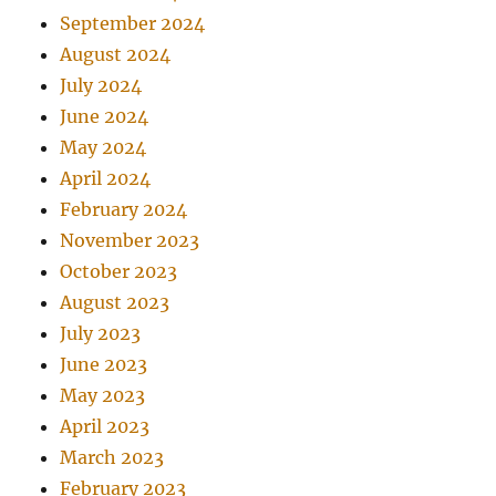
September 2024
August 2024
July 2024
June 2024
May 2024
April 2024
February 2024
November 2023
October 2023
August 2023
July 2023
June 2023
May 2023
April 2023
March 2023
February 2023