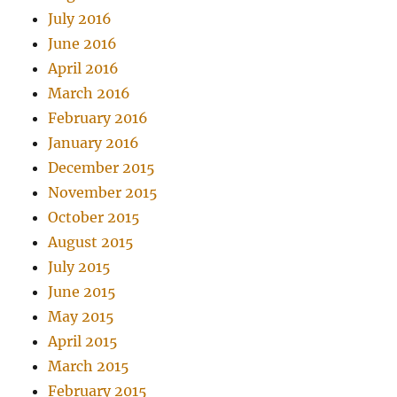
July 2016
June 2016
April 2016
March 2016
February 2016
January 2016
December 2015
November 2015
October 2015
August 2015
July 2015
June 2015
May 2015
April 2015
March 2015
February 2015