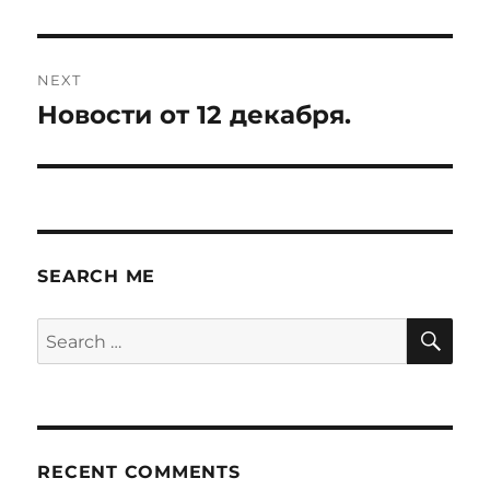
NEXT
Новости от 12 декабря.
Next
post:
SEARCH ME
SE
Search
for:
RECENT COMMENTS