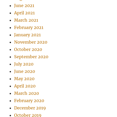
June 2021
April 2021
March 2021
February 2021
January 2021
November 2020
October 2020
September 2020
July 2020
June 2020
May 2020
April 2020
March 2020
February 2020
December 2019
October 2019