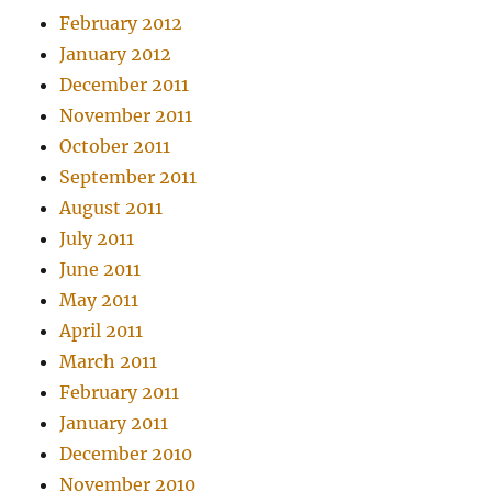
February 2012
January 2012
December 2011
November 2011
October 2011
September 2011
August 2011
July 2011
June 2011
May 2011
April 2011
March 2011
February 2011
January 2011
December 2010
November 2010