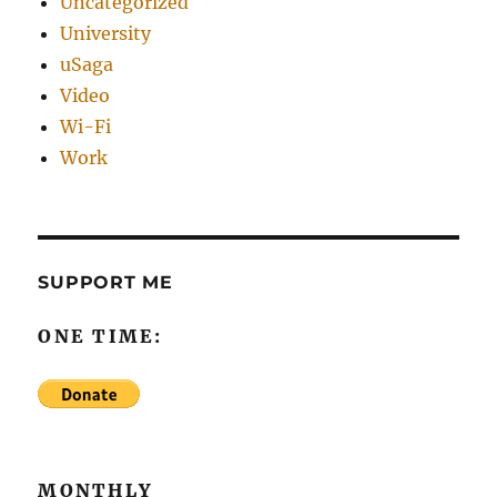
Uncategorized
University
uSaga
Video
Wi-Fi
Work
SUPPORT ME
ONE TIME:
MONTHLY