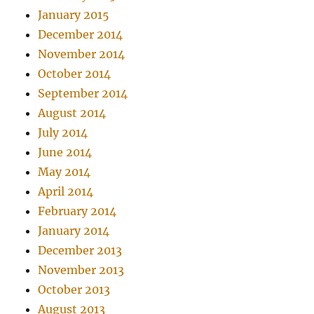
January 2015
December 2014
November 2014
October 2014
September 2014
August 2014
July 2014
June 2014
May 2014
April 2014
February 2014
January 2014
December 2013
November 2013
October 2013
August 2013