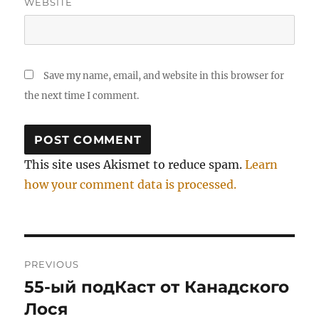
WEBSITE
Save my name, email, and website in this browser for
the next time I comment.
This site uses Akismet to reduce spam.
Learn
how your comment data is processed.
Post
PREVIOUS
navigation
55-ый подКаст от Канадского
Previous
post:
Лося