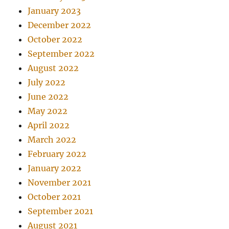
January 2023
December 2022
October 2022
September 2022
August 2022
July 2022
June 2022
May 2022
April 2022
March 2022
February 2022
January 2022
November 2021
October 2021
September 2021
August 2021