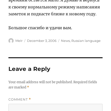
времяни остаётся мало. Я думаю я вернусь
к своему нормальному режиму написания
заметок и подкасте ближе к новому году.
Большое спасибо и удачи вам.
Author
Posted
Categories
MeIr
December 3, 2006
News
,
Russian language
on
Leave a Reply
Your email address will not be published.
Required fields
are marked
*
COMMENT
*