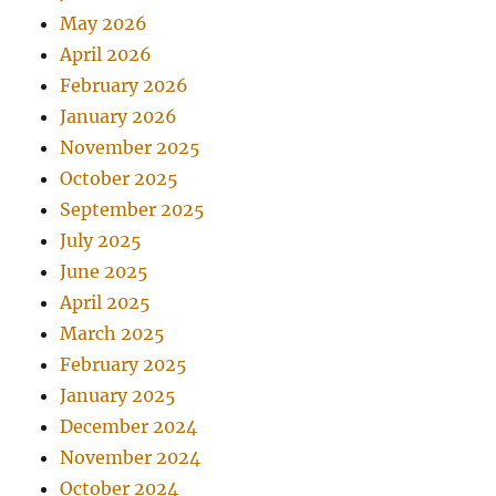
May 2026
April 2026
February 2026
January 2026
November 2025
October 2025
September 2025
July 2025
June 2025
April 2025
March 2025
February 2025
January 2025
December 2024
November 2024
October 2024