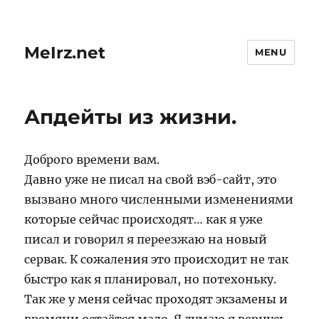
MeIrz.net
MENU
Апдейты из жизни.
Доброго времени вам.
Давно уже не писал на свой вэб-сайт, это
вызвано много численными изменениями
которые сейчас происходят… как я уже
писал и говорил я переезжаю на новый
сервак. К сожаления это происходит не так
быстро как я планировал, но потехоньку.
Так же у меня сейчас проходят экзамены и