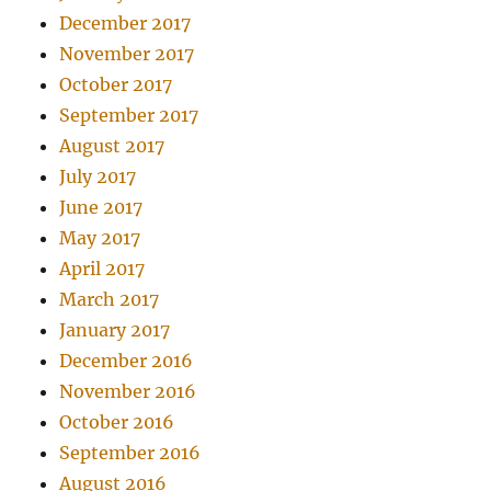
December 2017
November 2017
October 2017
September 2017
August 2017
July 2017
June 2017
May 2017
April 2017
March 2017
January 2017
December 2016
November 2016
October 2016
September 2016
August 2016