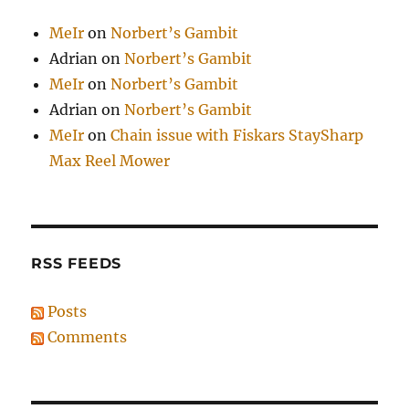
MeIr
on
Norbert’s Gambit
Adrian
on
Norbert’s Gambit
MeIr
on
Norbert’s Gambit
Adrian
on
Norbert’s Gambit
MeIr
on
Chain issue with Fiskars StaySharp
Max Reel Mower
RSS FEEDS
Posts
Comments