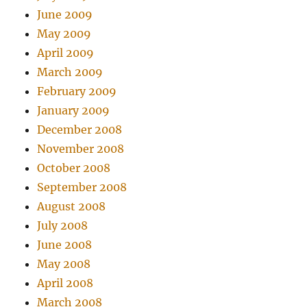
June 2009
May 2009
April 2009
March 2009
February 2009
January 2009
December 2008
November 2008
October 2008
September 2008
August 2008
July 2008
June 2008
May 2008
April 2008
March 2008