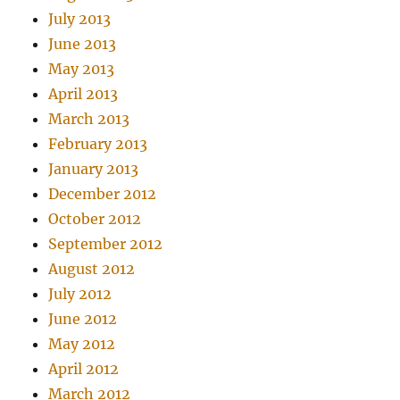
July 2013
June 2013
May 2013
April 2013
March 2013
February 2013
January 2013
December 2012
October 2012
September 2012
August 2012
July 2012
June 2012
May 2012
April 2012
March 2012