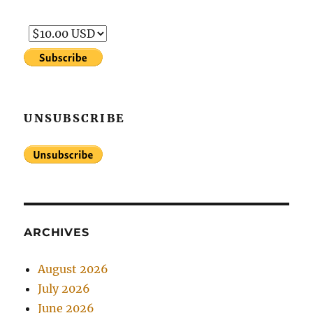
UNSUBSCRIBE
ARCHIVES
August 2026
July 2026
June 2026