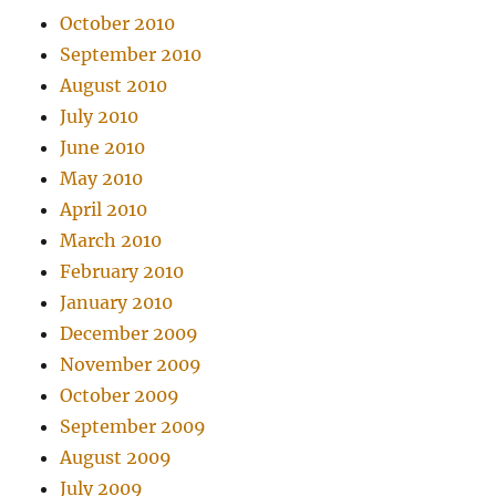
October 2010
September 2010
August 2010
July 2010
June 2010
May 2010
April 2010
March 2010
February 2010
January 2010
December 2009
November 2009
October 2009
September 2009
August 2009
July 2009