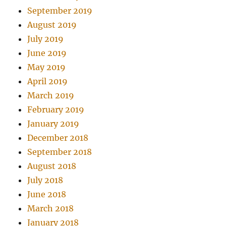
September 2019
August 2019
July 2019
June 2019
May 2019
April 2019
March 2019
February 2019
January 2019
December 2018
September 2018
August 2018
July 2018
June 2018
March 2018
January 2018