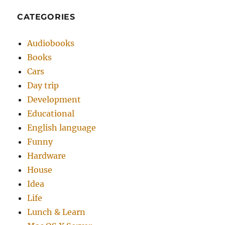
CATEGORIES
Audiobooks
Books
Cars
Day trip
Development
Educational
English language
Funny
Hardware
House
Idea
Life
Lunch & Learn