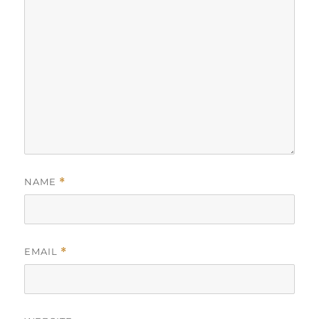
NAME
*
EMAIL
*