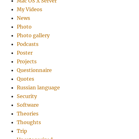
Mac OS X Server
My Videos
News
Photo
Photo gallery
Podcasts
Poster
Projects
Questionnaire
Quotes
Russian language
Security
Software
Theories
Thoughts
Trip