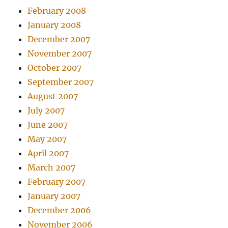
February 2008
January 2008
December 2007
November 2007
October 2007
September 2007
August 2007
July 2007
June 2007
May 2007
April 2007
March 2007
February 2007
January 2007
December 2006
November 2006