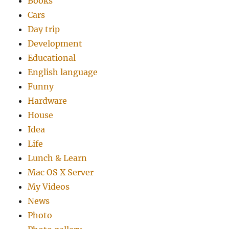
Books
Cars
Day trip
Development
Educational
English language
Funny
Hardware
House
Idea
Life
Lunch & Learn
Mac OS X Server
My Videos
News
Photo