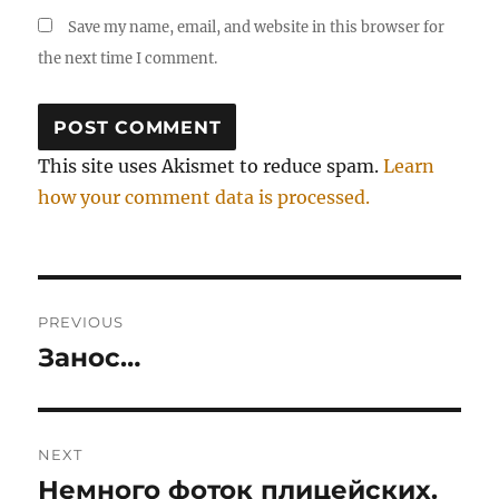
Save my name, email, and website in this browser for
the next time I comment.
This site uses Akismet to reduce spam.
Learn
how your comment data is processed.
Post
PREVIOUS
navigation
Занос…
Previous
post:
NEXT
Немного фоток плицейских.
Next