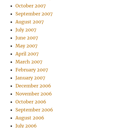
October 2007
September 2007
August 2007
July 2007
June 2007
May 2007
April 2007
March 2007
February 2007
January 2007
December 2006
November 2006
October 2006
September 2006
August 2006
July 2006