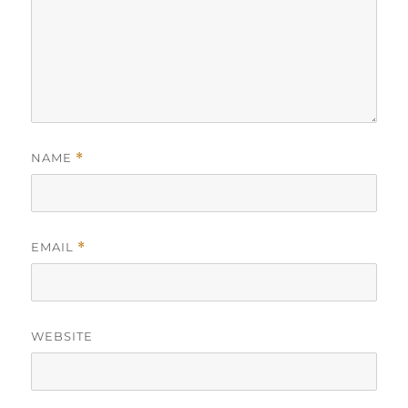
NAME
*
EMAIL
*
WEBSITE