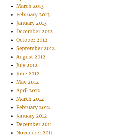
March 2013
February 2013
January 2013
December 2012
October 2012
September 2012
August 2012
July 2012
June 2012
May 2012
April 2012
March 2012
February 2012
January 2012
December 2011
November 2011