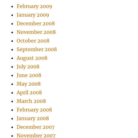
February 2009
January 2009
December 2008
November 2008
October 2008
September 2008
August 2008
July 2008
June 2008
May 2008
April 2008
March 2008
February 2008
January 2008
December 2007
November 2007