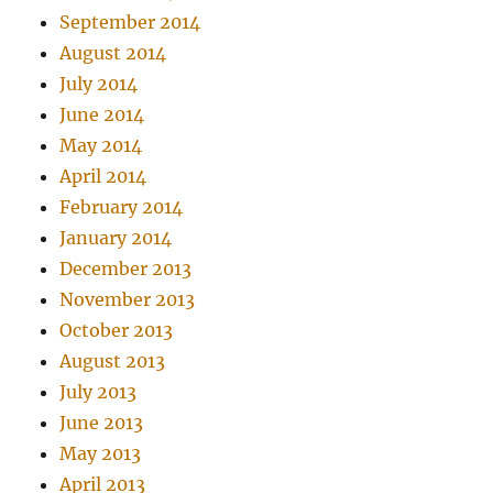
September 2014
August 2014
July 2014
June 2014
May 2014
April 2014
February 2014
January 2014
December 2013
November 2013
October 2013
August 2013
July 2013
June 2013
May 2013
April 2013