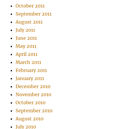
October 2011
September 2011
August 2011
July 2011
June 2011
May 2011
April 2011
March 2011
February 2011
January 2011
December 2010
November 2010
October 2010
September 2010
August 2010
July 2010