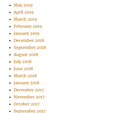
May 2019
April 2019
March 2019
February 2019
January 2019
December 2018
September 2018
August 2018
July 2018
June 2018
March 2018
January 2018
December 2017
November 2017
October 2017
September 2017