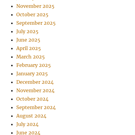
November 2025
October 2025
September 2025
July 2025
June 2025
April 2025
March 2025
February 2025
January 2025
December 2024
November 2024
October 2024
September 2024
August 2024
July 2024
June 2024