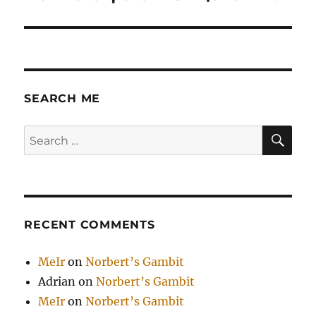
post:
SEARCH ME
SE
Search
for:
RECENT COMMENTS
MeIr
on
Norbert’s Gambit
Adrian
on
Norbert’s Gambit
MeIr
on
Norbert’s Gambit