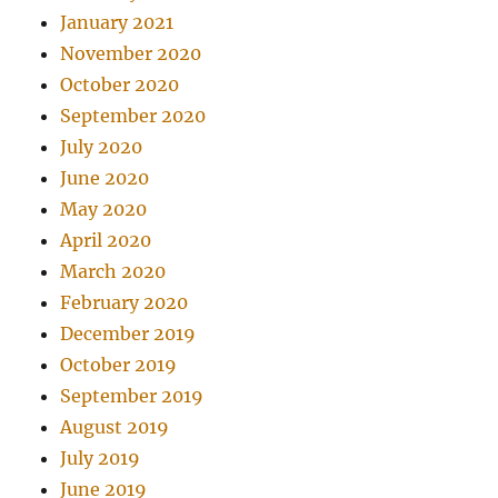
January 2021
November 2020
October 2020
September 2020
July 2020
June 2020
May 2020
April 2020
March 2020
February 2020
December 2019
October 2019
September 2019
August 2019
July 2019
June 2019