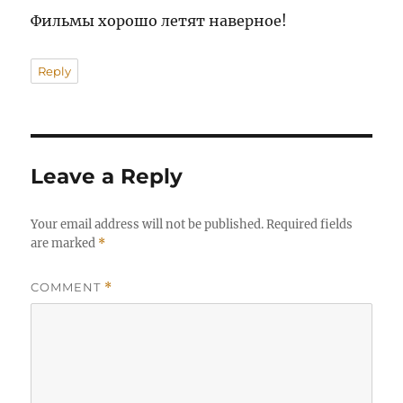
Фильмы хорошо летят наверное!
Reply
Leave a Reply
Your email address will not be published.
Required fields
are marked
*
COMMENT
*