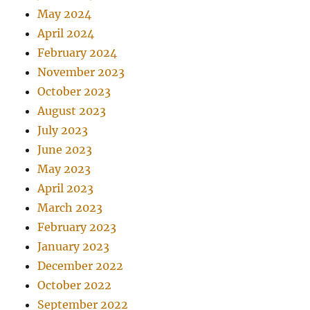
May 2024
April 2024
February 2024
November 2023
October 2023
August 2023
July 2023
June 2023
May 2023
April 2023
March 2023
February 2023
January 2023
December 2022
October 2022
September 2022