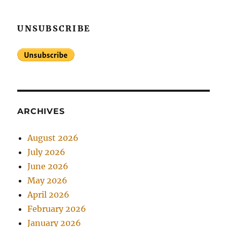
UNSUBSCRIBE
ARCHIVES
August 2026
July 2026
June 2026
May 2026
April 2026
February 2026
January 2026