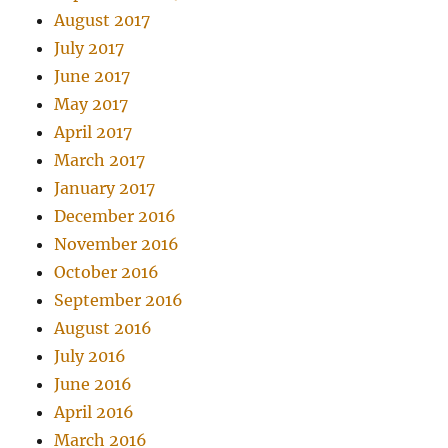
August 2017
July 2017
June 2017
May 2017
April 2017
March 2017
January 2017
December 2016
November 2016
October 2016
September 2016
August 2016
July 2016
June 2016
April 2016
March 2016