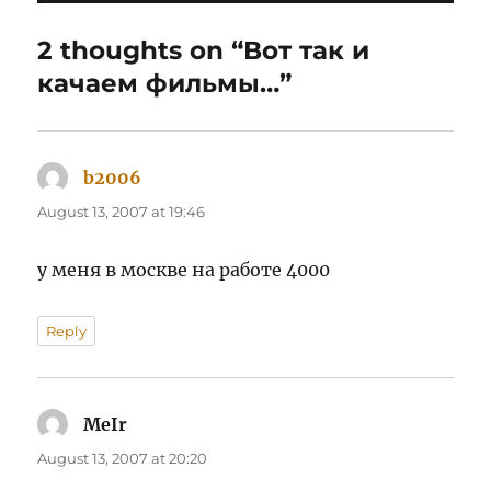
2 thoughts on “Вот так и
качаем фильмы…”
b2006
says:
August 13, 2007 at 19:46
у меня в москве на работе 4000
Reply
MeIr
says:
August 13, 2007 at 20:20