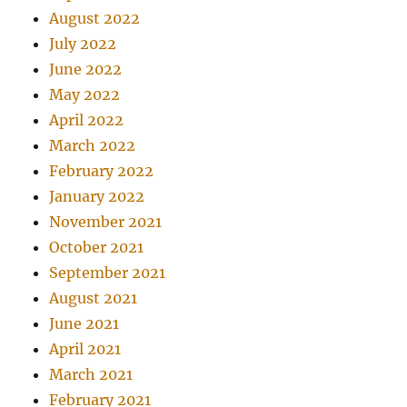
August 2022
July 2022
June 2022
May 2022
April 2022
March 2022
February 2022
January 2022
November 2021
October 2021
September 2021
August 2021
June 2021
April 2021
March 2021
February 2021