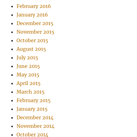
February 2016
January 2016
December 2015
November 2015
October 2015
August 2015
July 2015
June 2015
May 2015
April 2015
March 2015
February 2015
January 2015
December 2014
November 2014
October 2014