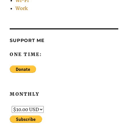
Wi-Fi
Work
SUPPORT ME
ONE TIME:
MONTHLY