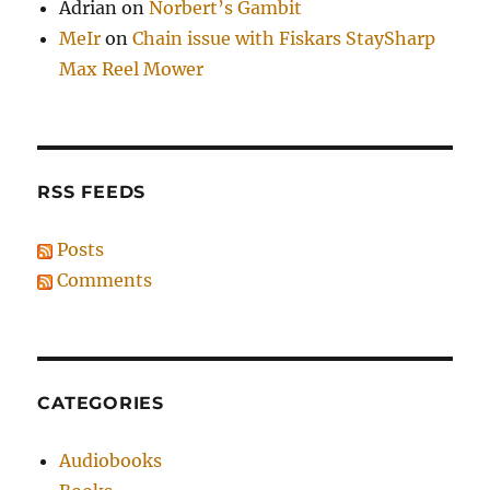
Adrian
on
Norbert’s Gambit
MeIr
on
Chain issue with Fiskars StaySharp
Max Reel Mower
RSS FEEDS
Posts
Comments
CATEGORIES
Audiobooks