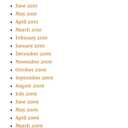
June 2010
May 2010
April 2010
March 2010
February 2010
January 2010
December 2009
November 2009
October 2009
September 2009
August 2009
July 2009
June 2009
May 2009
April 2009
March 2009