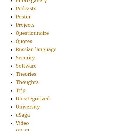
Photo gallery
Podcasts
Poster
Projects
Questionnaire
Quotes
Russian language
Security
Software
Theories
Thoughts
Trip
Uncategorized
University
uSaga
Video