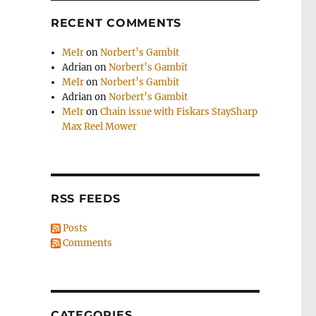
RECENT COMMENTS
MeIr
on
Norbert’s Gambit
Adrian
on
Norbert’s Gambit
MeIr
on
Norbert’s Gambit
Adrian
on
Norbert’s Gambit
MeIr
on
Chain issue with Fiskars StaySharp
Max Reel Mower
RSS FEEDS
Posts
Comments
CATEGORIES