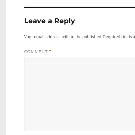
Leave a Reply
Your email address will not be published.
Required fields
COMMENT
*