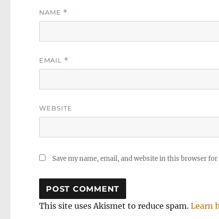
NAME
*
EMAIL
*
WEBSITE
Save my name, email, and website in this browser for
This site uses Akismet to reduce spam.
Learn 