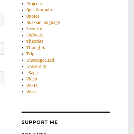
Projects
Questionnaire
Quotes
Russian language
Security
Software
Theories
Thoughts
Trip
Uncategorized
University
uSaga
Video
Wi-Fi
Work
SUPPORT ME