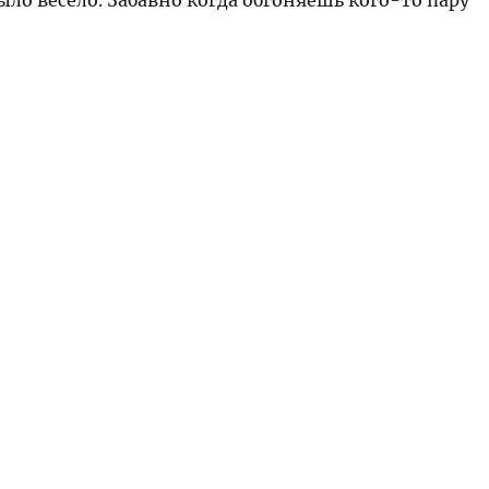
ыло весело. Забавно когда обгоняешь кого-то пару