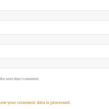
 the next time I comment.
how your comment data is processed.