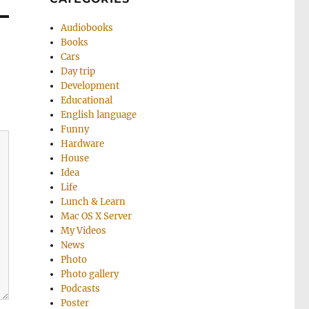
Audiobooks
Books
Cars
Day trip
Development
Educational
English language
Funny
Hardware
House
Idea
Life
Lunch & Learn
Mac OS X Server
My Videos
News
Photo
Photo gallery
Podcasts
Poster