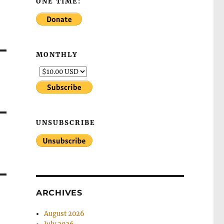
ONE TIME:
MONTHLY
UNSUBSCRIBE
ARCHIVES
August 2026