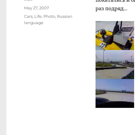
покатались и б
Posted
May 27, 2007
раз подряд…
on
Categories
Cars
,
Life
,
Photo
,
Russian
language