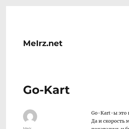
MeIrz.net
Go-Kart
Go-Kart-ы это 
Да и скорость 
Author
MeIr