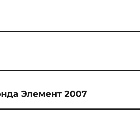
онда Элемент 2007