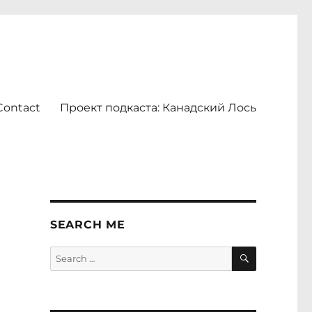
Contact
Проект подкаста: Канадский Лось
SEARCH ME
SEARCH
Search
for: