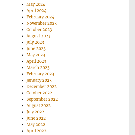
May 2024
April 2024
February 2024
November 2023
October 2023
August 2023
July 2023
June 2023
May 2023
April 2023
March 2023
February 2023
January 2023
December 2022
October 2022
September 2022
August 2022
July 2022
June 2022
May 2022
April 2022