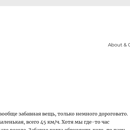
About & 
вообще забавная вещь, только немного дороговато.
маленькая, всего 45 км/ч. Хотя мы где-то час