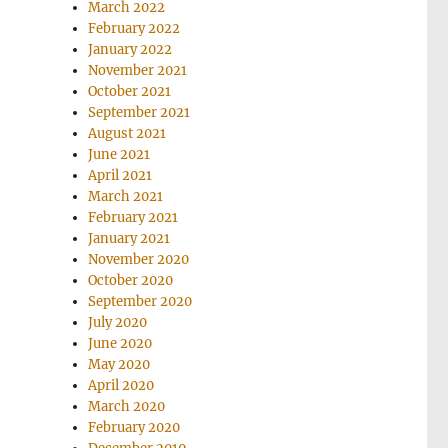
March 2022
February 2022
January 2022
November 2021
October 2021
September 2021
August 2021
June 2021
April 2021
March 2021
February 2021
January 2021
November 2020
October 2020
September 2020
July 2020
June 2020
May 2020
April 2020
March 2020
February 2020