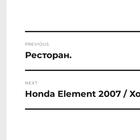
Post
PREVIOUS
navigation
Ресторан.
Previous
post:
NEXT
Honda Element 2007 / Х
Next
post: