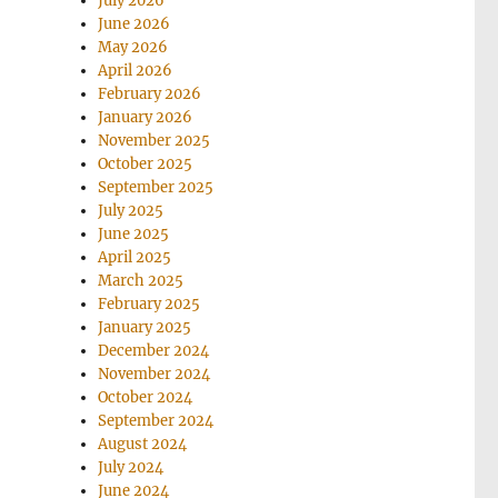
July 2026
June 2026
May 2026
April 2026
February 2026
January 2026
November 2025
October 2025
September 2025
July 2025
June 2025
April 2025
March 2025
February 2025
January 2025
December 2024
November 2024
October 2024
September 2024
August 2024
July 2024
June 2024