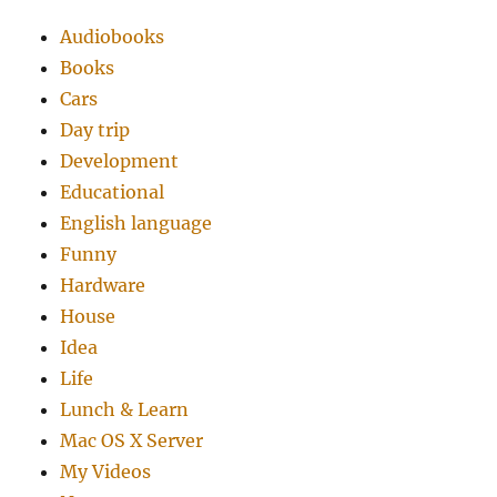
Audiobooks
Books
Cars
Day trip
Development
Educational
English language
Funny
Hardware
House
Idea
Life
Lunch & Learn
Mac OS X Server
My Videos