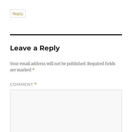
Reply
Leave a Reply
Your email address will not be published.
Required fields
are marked
*
COMMENT
*