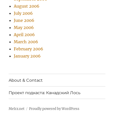
August 2006
July 2006
June 2006
May 2006
April 2006
March 2006
February 2006
January 2006
About & Contact
Проект подкаста: Канадский Лось
MeIrz.net
Proudly powered by WordPress