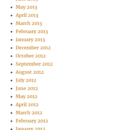
May 2013
April 2013
March 2013
February 2013
January 2013
December 2012
October 2012
September 2012
August 2012
July 2012
June 2012
May 2012
April 2012
March 2012
February 2012
January 2012