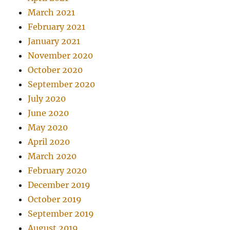
March 2021
February 2021
January 2021
November 2020
October 2020
September 2020
July 2020
June 2020
May 2020
April 2020
March 2020
February 2020
December 2019
October 2019
September 2019
August 2019