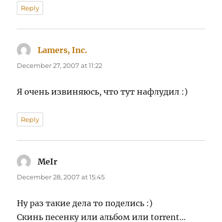
Reply
Lamers, Inc.
says:
December 27, 2007 at 11:22
Я очень извиняюсь, что тут нафлудил :)
Reply
MeIr
says:
December 28, 2007 at 15:45
Ну раз такие дела то поделись :)
Скинь песенку или альбом или torrent…