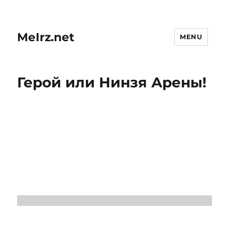
MeIrz.net
MENU
Герой или Нинзя Арены!