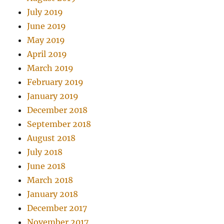
July 2019
June 2019
May 2019
April 2019
March 2019
February 2019
January 2019
December 2018
September 2018
August 2018
July 2018
June 2018
March 2018
January 2018
December 2017
November 2017