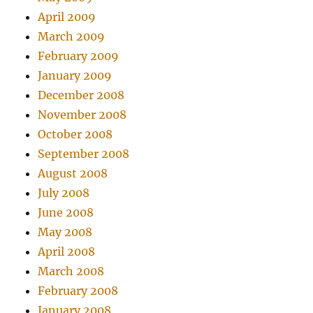
April 2009
March 2009
February 2009
January 2009
December 2008
November 2008
October 2008
September 2008
August 2008
July 2008
June 2008
May 2008
April 2008
March 2008
February 2008
January 2008