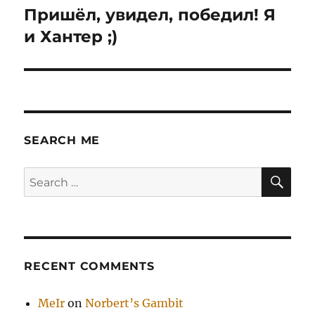
Пришёл, увидел, победил! Я
Next
post:
и Хантер ;)
SEARCH ME
SE
Search
for:
RECENT COMMENTS
MeIr
on
Norbert’s Gambit