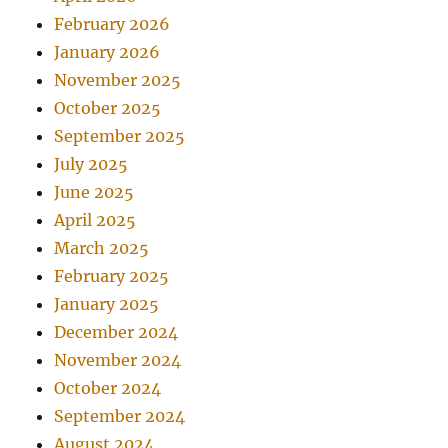
February 2026
January 2026
November 2025
October 2025
September 2025
July 2025
June 2025
April 2025
March 2025
February 2025
January 2025
December 2024
November 2024
October 2024
September 2024
August 2024