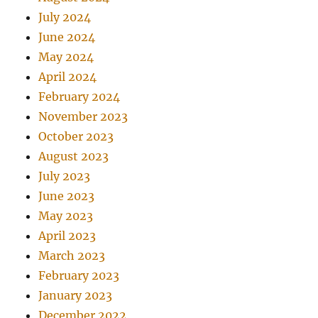
July 2024
June 2024
May 2024
April 2024
February 2024
November 2023
October 2023
August 2023
July 2023
June 2023
May 2023
April 2023
March 2023
February 2023
January 2023
December 2022