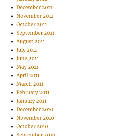
December 2011
November 2011
October 2011
September 2011
August 2011
July 2011
June 2011
May 2011
April 2011
March 2011
February 2011
January 2011
December 2010
November 2010
October 2010
September 2010