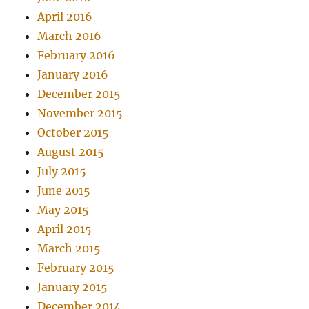
April 2016
March 2016
February 2016
January 2016
December 2015
November 2015
October 2015
August 2015
July 2015
June 2015
May 2015
April 2015
March 2015
February 2015
January 2015
December 2014