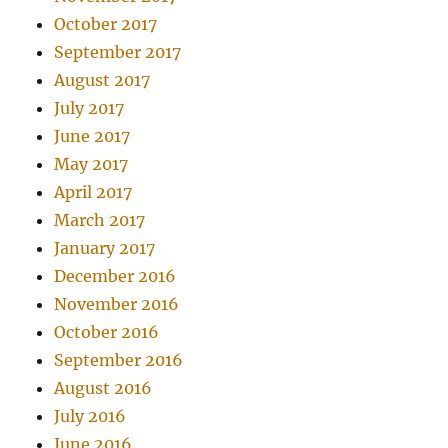
October 2017
September 2017
August 2017
July 2017
June 2017
May 2017
April 2017
March 2017
January 2017
December 2016
November 2016
October 2016
September 2016
August 2016
July 2016
June 2016