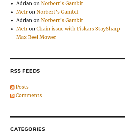
Adrian
on
Norbert’s Gambit
MeIr
on
Norbert’s Gambit
Adrian
on
Norbert’s Gambit
MeIr
on
Chain issue with Fiskars StaySharp
Max Reel Mower
RSS FEEDS
Posts
Comments
CATEGORIES