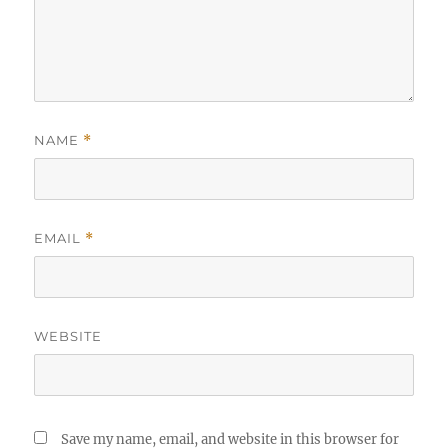
NAME
*
EMAIL
*
WEBSITE
Save my name, email, and website in this browser for