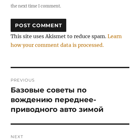
the next time I comment.
This site uses Akismet to reduce spam.
Learn
how your comment data is processed.
Post
PREVIOUS
navigation
Базовые советы по
Previous
post:
вождению переднее-
приводного авто зимой
NEXT