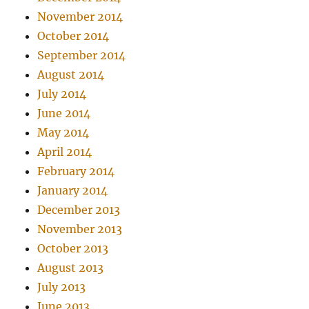
November 2014
October 2014
September 2014
August 2014
July 2014
June 2014
May 2014
April 2014
February 2014
January 2014
December 2013
November 2013
October 2013
August 2013
July 2013
June 2013