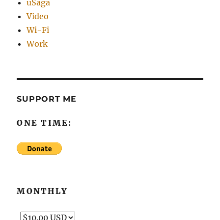
uSaga
Video
Wi-Fi
Work
SUPPORT ME
ONE TIME:
MONTHLY