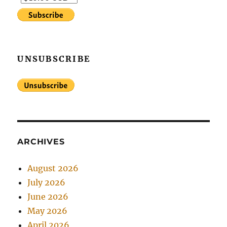
UNSUBSCRIBE
ARCHIVES
August 2026
July 2026
June 2026
May 2026
April 2026