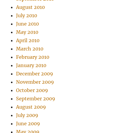
August 2010
July 2010
June 2010
May 2010
April 2010
March 2010
February 2010
January 2010
December 2009
November 2009
October 2009
September 2009
August 2009
July 2009
June 2009
May 2009