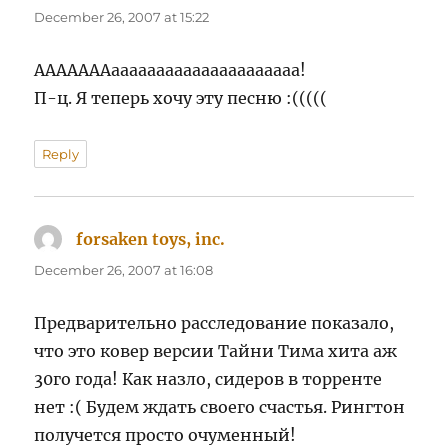
December 26, 2007 at 15:22
АААААААааааааааааааааааааааа!
П-ц. Я теперь хочу эту песню :(((((
Reply
forsaken toys, inc.
says:
December 26, 2007 at 16:08
Предварительно расследование показало,
что это ковер версии Тайни Тима хита аж
30го года! Как назло, сидеров в торренте
нет :( Будем ждать своего счастья. Рингтон
получется просто очуменный!