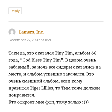
Reply
Lamers, Inc.
says:
December 27, 2007 at 11:21
Таки да, это оказался Tiny Tim, альбом 68
года, “God Bless Tiny Tim”. В целом очень
забавный, за ночь все сидеры оказались на
месте, и альбом успешно закачался. Это
очень смешной альбом, если кому
нравится Tiger Lillies, то Тим тоже должен
понравится.
Кто откроет мне фтп, тому залью :)))