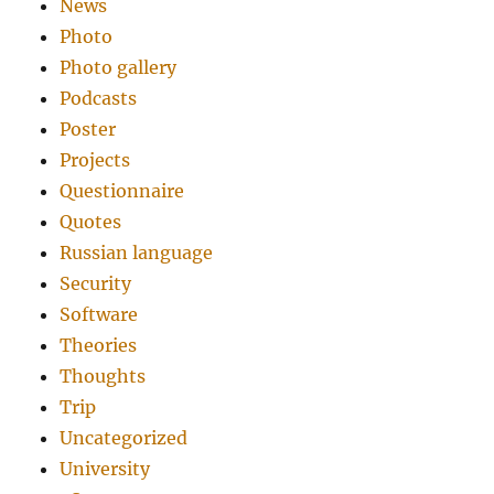
News
Photo
Photo gallery
Podcasts
Poster
Projects
Questionnaire
Quotes
Russian language
Security
Software
Theories
Thoughts
Trip
Uncategorized
University