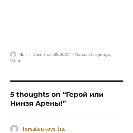
Author
Posted
Categories
MeIr
December 25, 2007
Russian language
,
on
Video
5 thoughts on “Герой или
Нинзя Арены!”
forsaken toys, inc.
says: