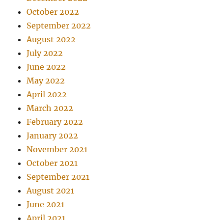
October 2022
September 2022
August 2022
July 2022
June 2022
May 2022
April 2022
March 2022
February 2022
January 2022
November 2021
October 2021
September 2021
August 2021
June 2021
April 2021