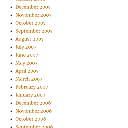
December 2007
November 2007
October 2007
September 2007
August 2007
July 2007
June 2007
May 2007
April 2007
March 2007
February 2007
January 2007
December 2006
November 2006
October 2006
September 2006