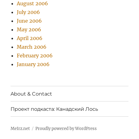
August 2006
July 2006
June 2006
May 2006
April 2006
March 2006
February 2006
January 2006
About & Contact
Проект подкаста: Канадский Лось
MeIrz.net
Proudly powered by WordPress