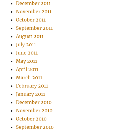
December 2011
November 2011
October 2011
September 2011
August 2011
July 2011
June 2011
May 2011
April 2011
March 2011
February 2011
January 2011
December 2010
November 2010
October 2010
September 2010