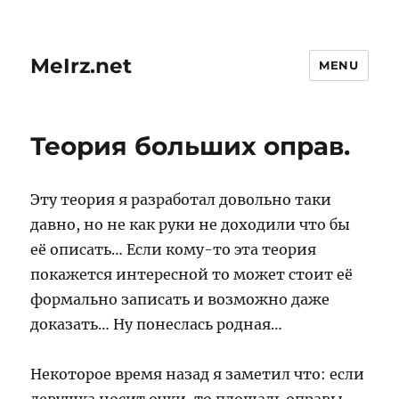
MeIrz.net
MENU
Теория больших оправ.
Эту теория я разработал довольно таки
давно, но не как руки не доходили что бы
её описать… Если кому-то эта теория
покажется интересной то может стоит её
формально записать и возможно даже
доказать… Ну понеслась родная…
Некоторое время назад я заметил что: если