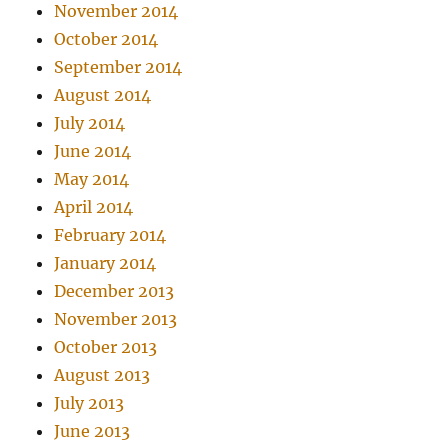
November 2014
October 2014
September 2014
August 2014
July 2014
June 2014
May 2014
April 2014
February 2014
January 2014
December 2013
November 2013
October 2013
August 2013
July 2013
June 2013