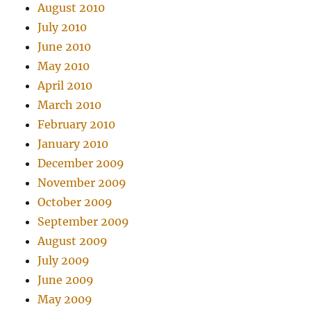
August 2010
July 2010
June 2010
May 2010
April 2010
March 2010
February 2010
January 2010
December 2009
November 2009
October 2009
September 2009
August 2009
July 2009
June 2009
May 2009