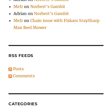
MeIr
on
Norbert’s Gambit
Adrian
on
Norbert’s Gambit
MeIr
on
Chain issue with Fiskars StaySharp
Max Reel Mower
RSS FEEDS
Posts
Comments
CATEGORIES