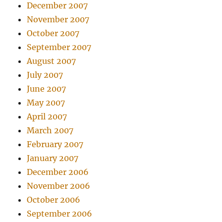
December 2007
November 2007
October 2007
September 2007
August 2007
July 2007
June 2007
May 2007
April 2007
March 2007
February 2007
January 2007
December 2006
November 2006
October 2006
September 2006