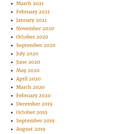
March 2021
February 2021
January 2021
November 2020
October 2020
September 2020
July 2020
June 2020
May 2020
April 2020
March 2020
February 2020
December 2019
October 2019
September 2019
August 2019