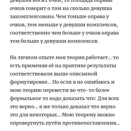
девушка носит очки, то площадь оправы
очков говорит о том на сколько девушка
закомплексована. Чем тоньше оправа у
очков, тем меньше у девушки комплексов,
соответственно чем больше у очков оправа
тем больше у девушки комплексов.
На личном опыте моя теория работает… то
есть применяя её на практике результаты
соответствовали выше описанной
формулировке… Но если я не ошибаюсь и
мою теорию перевести во что-то более
формальное то надо доказать что: Для всех
это верно… я же только доказал что верно
это для некоторых… Мою теорему можно
опровергнуть путём противопоставления…