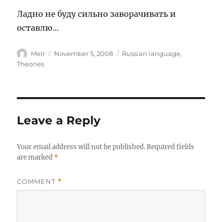
Ладно не буду сильно заворачивать и
оставлю…
Author
Posted
Categories
MeIr
November 5, 2008
Russian language
,
on
Theories
Leave a Reply
Your email address will not be published.
Required fields
are marked
*
COMMENT
*