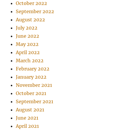
October 2022
September 2022
August 2022
July 2022
June 2022
May 2022
April 2022
March 2022
February 2022
January 2022
November 2021
October 2021
September 2021
August 2021
June 2021
April 2021