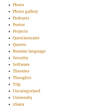
Photo
Photo gallery
Podcasts
Poster
Projects
Questionnaire
Quotes
Russian language
Security
Software
Theories
Thoughts
Trip
Uncategorized
University
uSaga