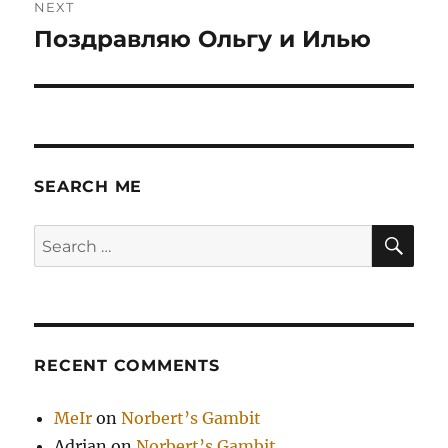
NEXT
Поздравляю Ольгу и Илью
Next
post:
SEARCH ME
SE
Search
for:
RECENT COMMENTS
MeIr
on
Norbert’s Gambit
Adrian
on
Norbert’s Gambit