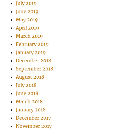
July 2019
June 2019
May 2019
April 2019
March 2019
February 2019
January 2019
December 2018
September 2018
August 2018
July 2018
June 2018
March 2018
January 2018
December 2017
November 2017