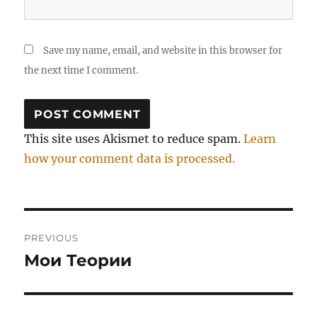
Save my name, email, and website in this browser for
the next time I comment.
This site uses Akismet to reduce spam.
Learn
how your comment data is processed.
Post
PREVIOUS
navigation
Мои Теории
Previous
post: