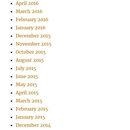
April 2016
March 2016
February 2016
January 2016
December 2015
November 2015
October 2015
August 2015
July 2015
June 2015
May 2015
April 2015
March 2015
February 2015
January 2015
December 2014