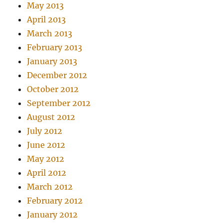
May 2013
April 2013
March 2013
February 2013
January 2013
December 2012
October 2012
September 2012
August 2012
July 2012
June 2012
May 2012
April 2012
March 2012
February 2012
January 2012