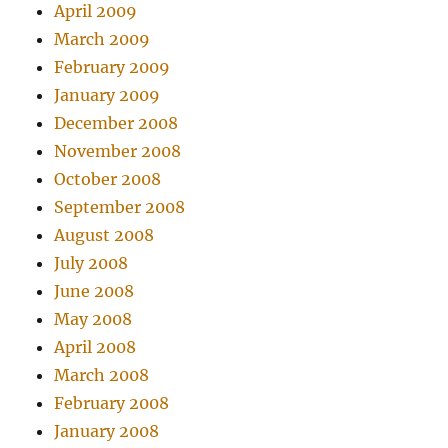
April 2009
March 2009
February 2009
January 2009
December 2008
November 2008
October 2008
September 2008
August 2008
July 2008
June 2008
May 2008
April 2008
March 2008
February 2008
January 2008