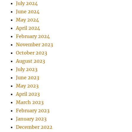
July 2024
June 2024
May 2024
April 2024
February 2024
November 2023
October 2023
August 2023
July 2023
June 2023
May 2023
April 2023
March 2023
February 2023
January 2023
December 2022