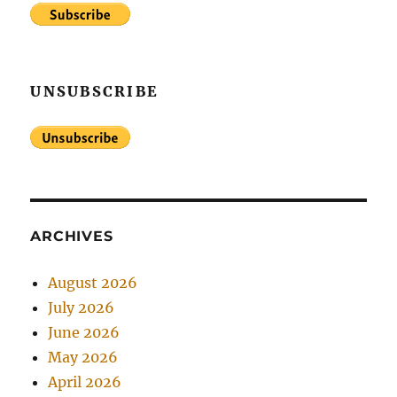
UNSUBSCRIBE
ARCHIVES
August 2026
July 2026
June 2026
May 2026
April 2026