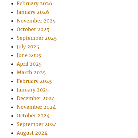
February 2026
January 2026
November 2025
October 2025
September 2025
July 2025
June 2025
April 2025
March 2025
February 2025
January 2025
December 2024
November 2024
October 2024
September 2024
August 2024