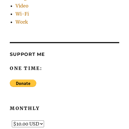
Video
Wi-Fi
Work
SUPPORT ME
ONE TIME:
MONTHLY