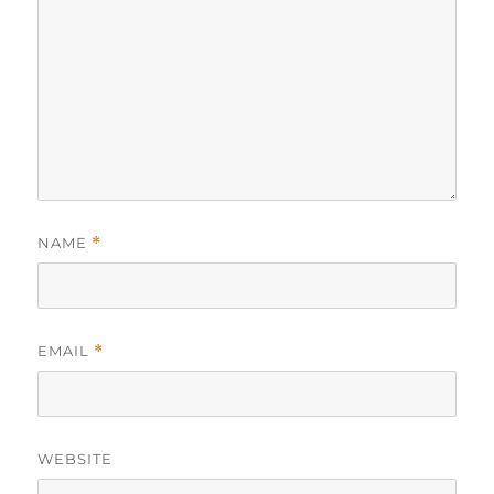
NAME
*
EMAIL
*
WEBSITE