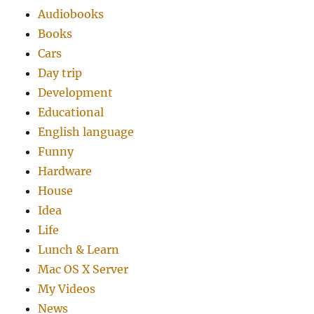
Audiobooks
Books
Cars
Day trip
Development
Educational
English language
Funny
Hardware
House
Idea
Life
Lunch & Learn
Mac OS X Server
My Videos
News