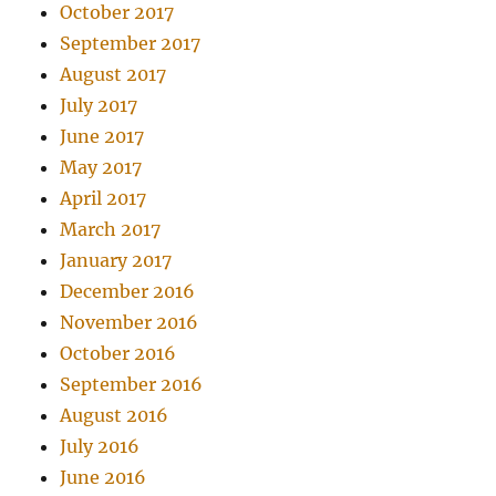
October 2017
September 2017
August 2017
July 2017
June 2017
May 2017
April 2017
March 2017
January 2017
December 2016
November 2016
October 2016
September 2016
August 2016
July 2016
June 2016