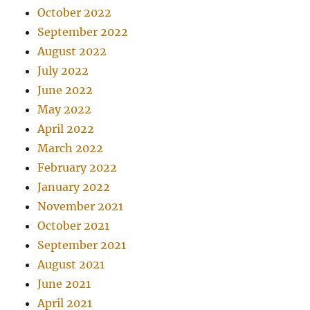
October 2022
September 2022
August 2022
July 2022
June 2022
May 2022
April 2022
March 2022
February 2022
January 2022
November 2021
October 2021
September 2021
August 2021
June 2021
April 2021