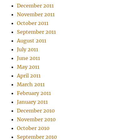
December 2011
November 2011
October 2011
September 2011
August 2011
July 2011
June 2011
May 2011
April 2011
March 2011
February 2011
January 2011
December 2010
November 2010
October 2010
September 2010