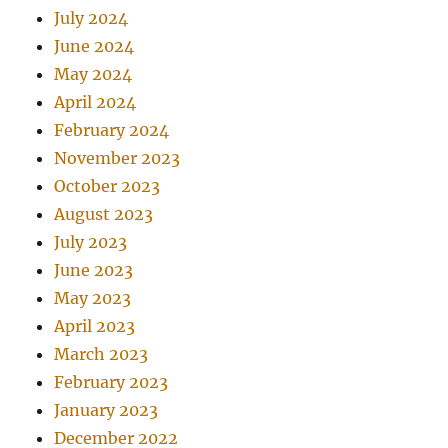
July 2024
June 2024
May 2024
April 2024
February 2024
November 2023
October 2023
August 2023
July 2023
June 2023
May 2023
April 2023
March 2023
February 2023
January 2023
December 2022