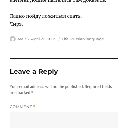
митингующие пытались там доказать.
Ладно пойду ложиться спать.
Чирз.
Author
Posted
Categories
MeIr
April 20, 2009
Life
,
Russian language
on
Leave a Reply
Your email address will not be published.
Required fields
are marked
*
COMMENT
*