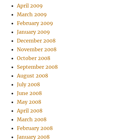
April 2009
March 2009
February 2009
January 2009
December 2008
November 2008
October 2008
September 2008
August 2008
July 2008
June 2008
May 2008
April 2008
March 2008
February 2008
January 2008