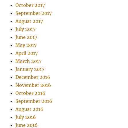
October 2017
September 2017
August 2017
July 2017
June 2017
May 2017
April 2017
March 2017
January 2017
December 2016
November 2016
October 2016
September 2016
August 2016
July 2016
June 2016