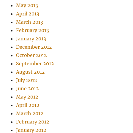
May 2013
April 2013
March 2013
February 2013
January 2013
December 2012
October 2012
September 2012
August 2012
July 2012
June 2012
May 2012
April 2012
March 2012
February 2012
January 2012