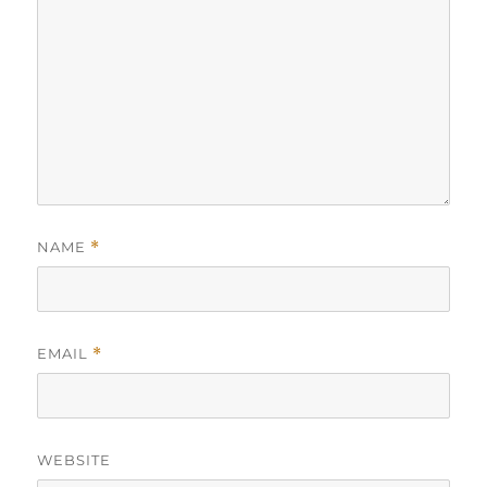
NAME
*
EMAIL
*
WEBSITE