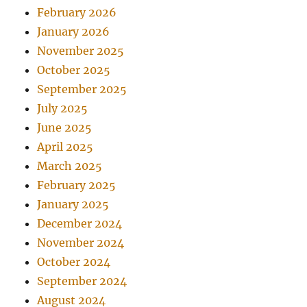
February 2026
January 2026
November 2025
October 2025
September 2025
July 2025
June 2025
April 2025
March 2025
February 2025
January 2025
December 2024
November 2024
October 2024
September 2024
August 2024