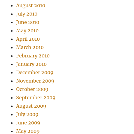
August 2010
July 2010
June 2010
May 2010
April 2010
March 2010
February 2010
January 2010
December 2009
November 2009
October 2009
September 2009
August 2009
July 2009
June 2009
May 2009