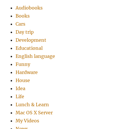
Audiobooks
Books
Cars
Day trip
Development
Educational
English language
Funny
Hardware
House
Idea
Life
Lunch & Learn
Mac OS X Server
My Videos
News