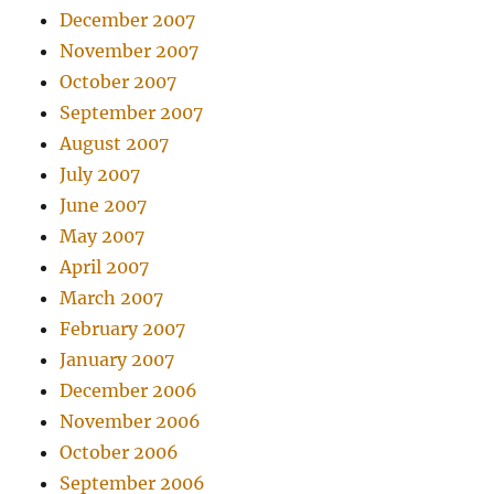
December 2007
November 2007
October 2007
September 2007
August 2007
July 2007
June 2007
May 2007
April 2007
March 2007
February 2007
January 2007
December 2006
November 2006
October 2006
September 2006