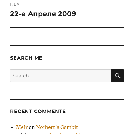
NEXT
22-е Апреля 2009
Next
post:
SEARCH ME
SE
Search
for:
RECENT COMMENTS
MeIr
on
Norbert’s Gambit