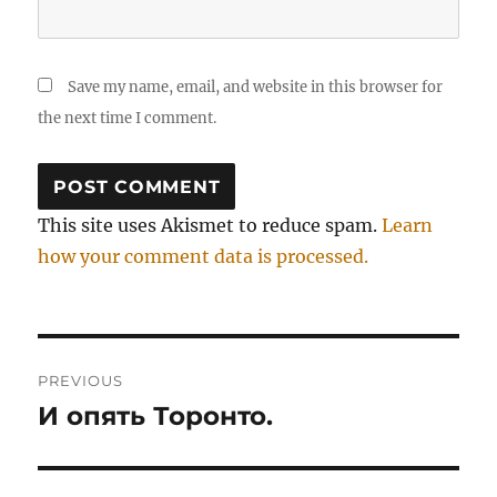
Save my name, email, and website in this browser for
the next time I comment.
This site uses Akismet to reduce spam.
Learn
how your comment data is processed.
Post
PREVIOUS
navigation
И опять Торонто.
Previous
post: