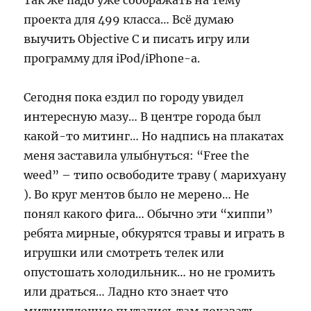
Так же падо уже соображать на тему
проекта для 499 класса… Всё думаю
выучить Objective C и писать игру или
программу для iPod/iPhone-а.
Сегодня пока ездил по городу увидел
интересную мазу… В центре города был
какой-то митинг… Но надпись на плакатах
меня заставила улыбнуться: “Free the
weed” – типо освободите траву ( марихуану
). Во круг ментов было не мерено… Не
понял какого фига… Обычно эти “хиппи”
ребята мирные, обкурятся травы и играть в
игрушки или смотреть телек или
опустошать холодильник… но не громить
или драться… Ладно кто знает что