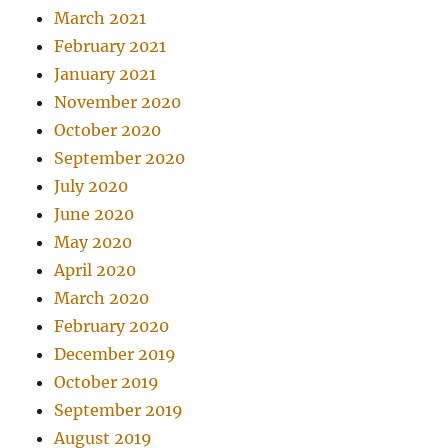
March 2021
February 2021
January 2021
November 2020
October 2020
September 2020
July 2020
June 2020
May 2020
April 2020
March 2020
February 2020
December 2019
October 2019
September 2019
August 2019