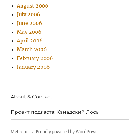
August 2006
July 2006
June 2006
May 2006
April 2006
March 2006
February 2006
January 2006
About & Contact
Проект подкаста: Канадский Лось
MeIrz.net
Proudly powered by WordPress