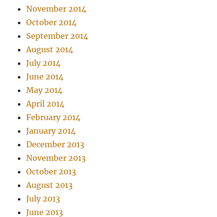
November 2014
October 2014
September 2014
August 2014
July 2014
June 2014
May 2014
April 2014
February 2014
January 2014
December 2013
November 2013
October 2013
August 2013
July 2013
June 2013