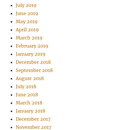
July 2019
June 2019
May 2019
April 2019
March 2019
February 2019
January 2019
December 2018
September 2018
August 2018
July 2018
June 2018
March 2018
January 2018
December 2017
November 2017