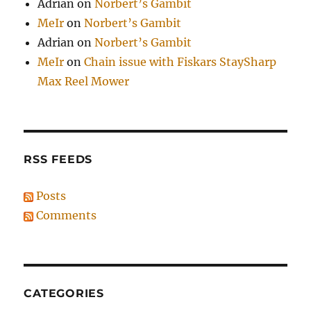
Adrian
on
Norbert’s Gambit
MeIr
on
Norbert’s Gambit
Adrian
on
Norbert’s Gambit
MeIr
on
Chain issue with Fiskars StaySharp
Max Reel Mower
RSS FEEDS
Posts
Comments
CATEGORIES