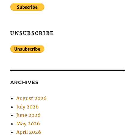
UNSUBSCRIBE
ARCHIVES
August 2026
July 2026
June 2026
May 2026
April 2026