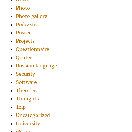
Photo
Photo gallery
Podcasts
Poster
Projects
Questionnaire
Quotes
Russian language
Security
Software
Theories
Thoughts
Trip
Uncategorized
University
uSaga