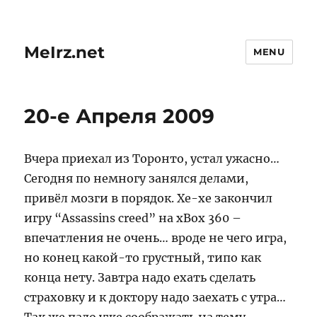
MeIrz.net
MENU
20-е Апреля 2009
Вчера приехал из Торонто, устал ужасно…
Сегодня по немногу занялся делами,
привёл мозги в порядок. Хе-хе закончил
игру “Assassins creed” на xBox 360 –
впечатления не очень… вроде не чего игра,
но конец какой-то грустный, типо как
конца нету. Завтра надо ехать сделать
страховку и к доктору надо заехать с утра…