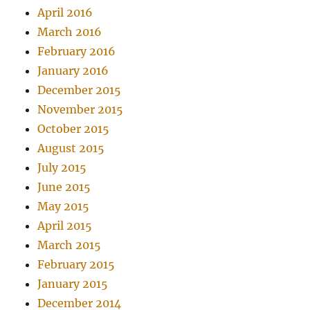
April 2016
March 2016
February 2016
January 2016
December 2015
November 2015
October 2015
August 2015
July 2015
June 2015
May 2015
April 2015
March 2015
February 2015
January 2015
December 2014