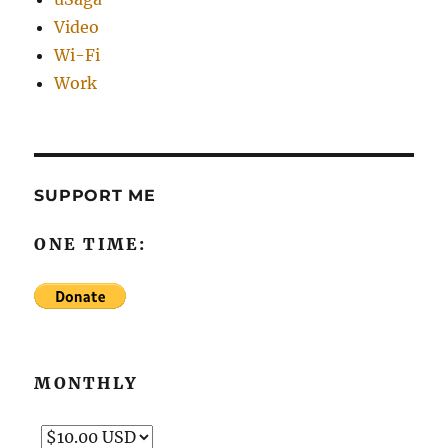
Video
Wi-Fi
Work
SUPPORT ME
ONE TIME:
MONTHLY