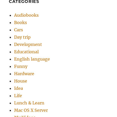
CATEGORIES
Audiobooks
Books
Cars
Day trip
Development
Educational
English language
Funny
Hardware
House
Idea
Life
Lunch & Learn
Mac OS X Server