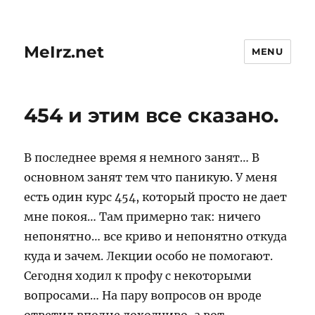
MeIrz.net
MENU
454 и этим все сказано.
В последнее время я немного занят… В
основном занят тем что паникую. У меня
есть один курс 454, который просто не дает
мне покоя… Там примерно так: ничего
непонятно… все криво и непонятно откуда
куда и зачем. Лекции особо не помогают.
Сегодня ходил к профу с некоторыми
вопросами… На пару вопросов он вроде