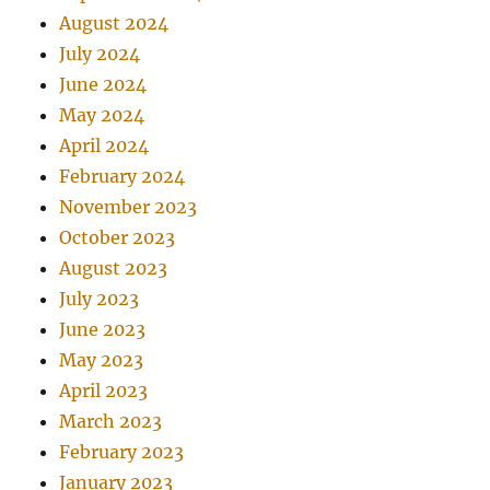
August 2024
July 2024
June 2024
May 2024
April 2024
February 2024
November 2023
October 2023
August 2023
July 2023
June 2023
May 2023
April 2023
March 2023
February 2023
January 2023