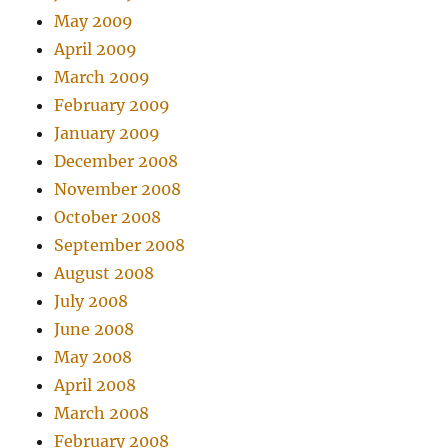
May 2009
April 2009
March 2009
February 2009
January 2009
December 2008
November 2008
October 2008
September 2008
August 2008
July 2008
June 2008
May 2008
April 2008
March 2008
February 2008