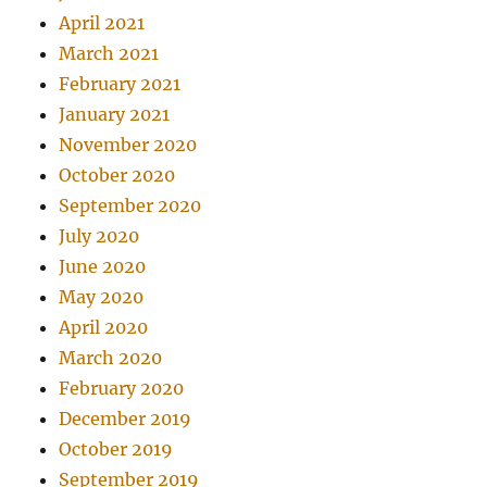
April 2021
March 2021
February 2021
January 2021
November 2020
October 2020
September 2020
July 2020
June 2020
May 2020
April 2020
March 2020
February 2020
December 2019
October 2019
September 2019