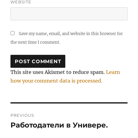
WEBSITE
Save my name, email, and website in this browser for
the next time I comment.
This site uses Akismet to reduce spam.
Learn
how your comment data is processed.
Post
PREVIOUS
navigation
Работодатели в Универе.
Previous
post: