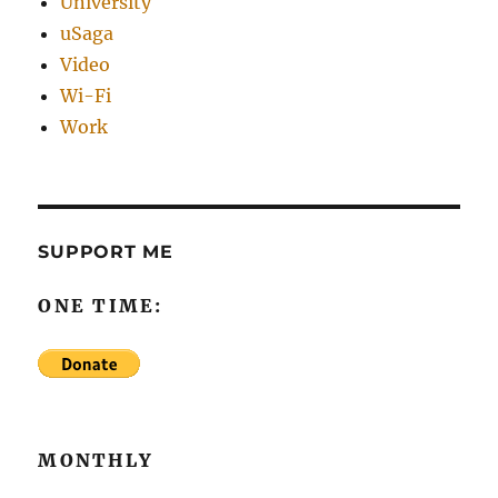
University
uSaga
Video
Wi-Fi
Work
SUPPORT ME
ONE TIME:
MONTHLY