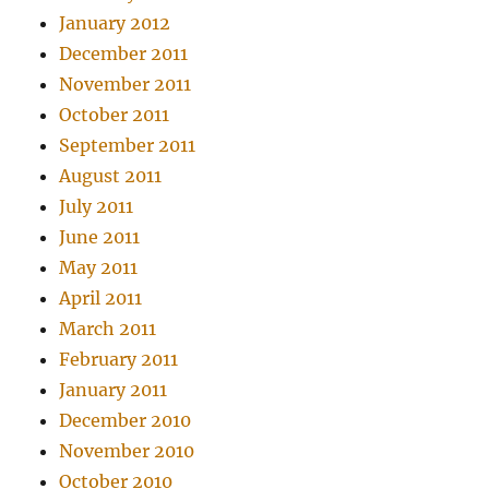
January 2012
December 2011
November 2011
October 2011
September 2011
August 2011
July 2011
June 2011
May 2011
April 2011
March 2011
February 2011
January 2011
December 2010
November 2010
October 2010