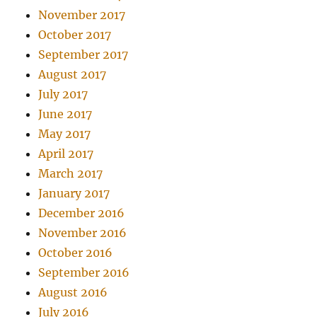
November 2017
October 2017
September 2017
August 2017
July 2017
June 2017
May 2017
April 2017
March 2017
January 2017
December 2016
November 2016
October 2016
September 2016
August 2016
July 2016