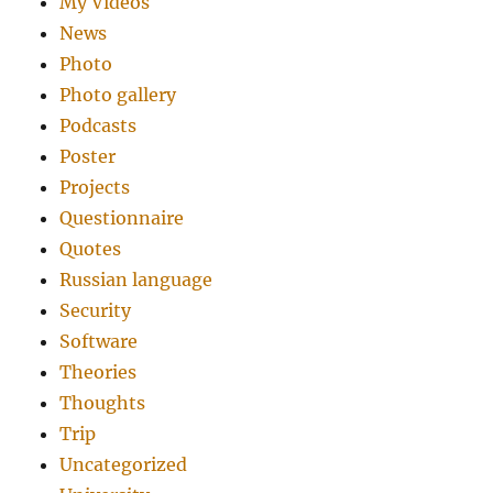
My Videos
News
Photo
Photo gallery
Podcasts
Poster
Projects
Questionnaire
Quotes
Russian language
Security
Software
Theories
Thoughts
Trip
Uncategorized