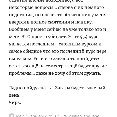
ответил вполне доходчиво, а вот
некоторые вопросы… сперва я их немного
недогонял, но после его объяснения у меня
ввергся в полное смятения и панику.
Вообщем у меня сейчас на уме только это и
меня ЭТО просто убивает. Этот 454 курс
является последнем… сложным курсом и
самое обидное что это последний курс пере
выпуском. Если его завалю то прийдется
остаться ещё на семестр + ещё будут другие
проблемы… даже не хочу об этом думать.
Ладно пойду спать… Завтра будет тяжелый
день…
Чирз.
Author
Posted
Categories
MeIr
February 2, 2010
Life
,
Russian language
,