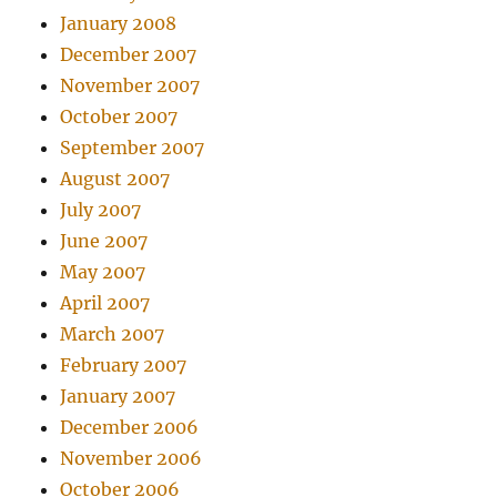
January 2008
December 2007
November 2007
October 2007
September 2007
August 2007
July 2007
June 2007
May 2007
April 2007
March 2007
February 2007
January 2007
December 2006
November 2006
October 2006