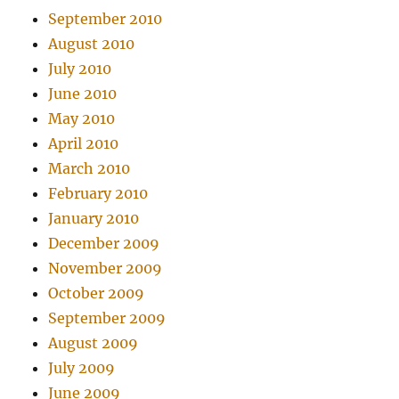
September 2010
August 2010
July 2010
June 2010
May 2010
April 2010
March 2010
February 2010
January 2010
December 2009
November 2009
October 2009
September 2009
August 2009
July 2009
June 2009