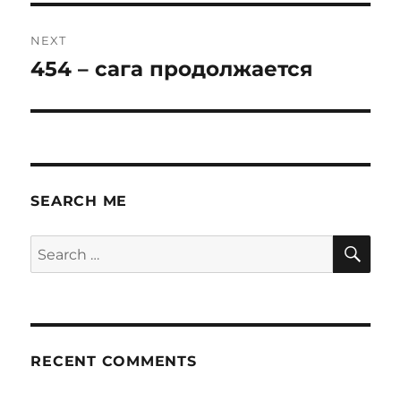
NEXT
454 – сага продолжается
Next
post:
SEARCH ME
SE
Search
for:
RECENT COMMENTS