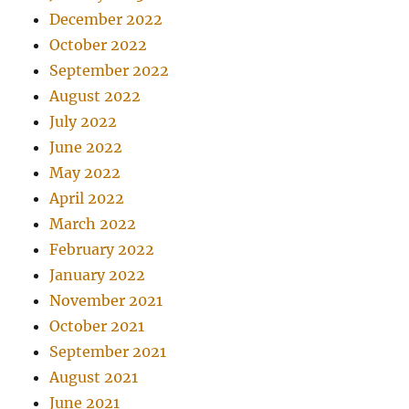
December 2022
October 2022
September 2022
August 2022
July 2022
June 2022
May 2022
April 2022
March 2022
February 2022
January 2022
November 2021
October 2021
September 2021
August 2021
June 2021