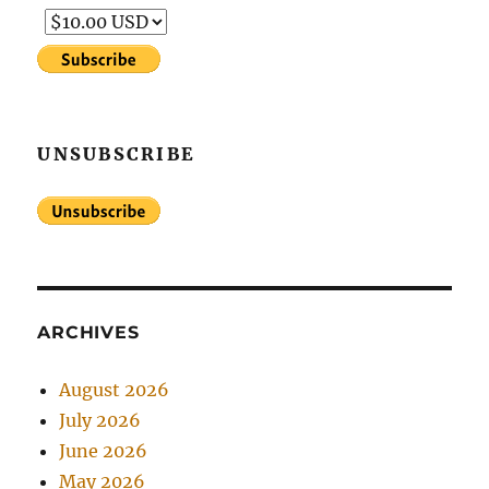
UNSUBSCRIBE
ARCHIVES
August 2026
July 2026
June 2026
May 2026