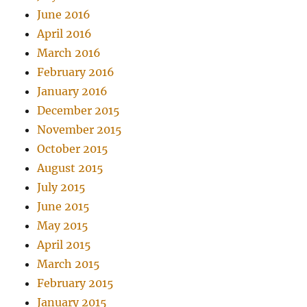
June 2016
April 2016
March 2016
February 2016
January 2016
December 2015
November 2015
October 2015
August 2015
July 2015
June 2015
May 2015
April 2015
March 2015
February 2015
January 2015