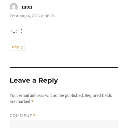
mon
says:
February 4, 2010 at 16:26
+1 :-)
Reply
Leave a Reply
Your email address will not be published.
Required fields
are marked
*
COMMENT
*