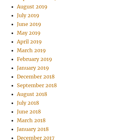
August 2019
July 2019
June 2019
May 2019
April 2019
March 2019
February 2019
January 2019
December 2018
September 2018
August 2018
July 2018
June 2018
March 2018
January 2018
December 2017