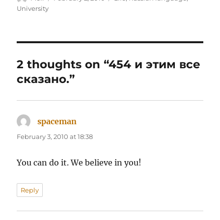
on
University
2 thoughts on “454 и этим все
сказано.”
spaceman
says:
February 3, 2010 at 18:38
You can do it. We believe in you!
Reply