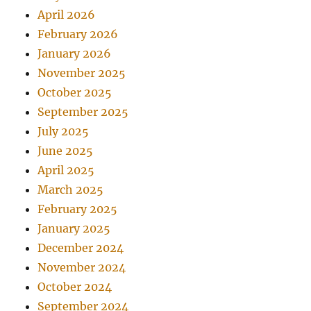
April 2026
February 2026
January 2026
November 2025
October 2025
September 2025
July 2025
June 2025
April 2025
March 2025
February 2025
January 2025
December 2024
November 2024
October 2024
September 2024