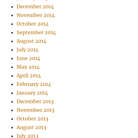
December 2014
November 2014
October 2014
September 2014
August 2014
July 2014
June 2014
May 2014
April 2014
February 2014
January 2014
December 2013
November 2013
October 2013
August 2013
July 2013