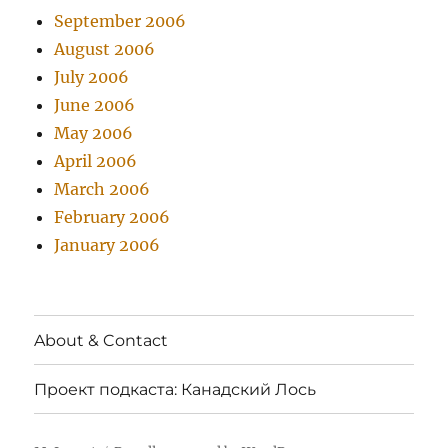
September 2006
August 2006
July 2006
June 2006
May 2006
April 2006
March 2006
February 2006
January 2006
About & Contact
Проект подкаста: Канадский Лось