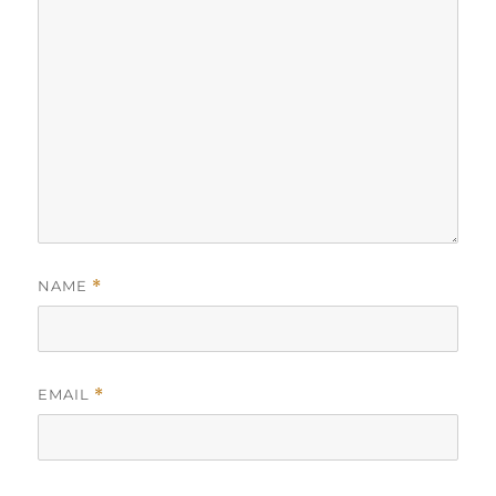
NAME
*
EMAIL
*