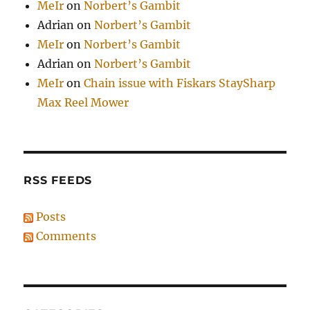
MeIr
on
Norbert’s Gambit
Adrian
on
Norbert’s Gambit
MeIr
on
Norbert’s Gambit
Adrian
on
Norbert’s Gambit
MeIr
on
Chain issue with Fiskars StaySharp
Max Reel Mower
RSS FEEDS
Posts
Comments