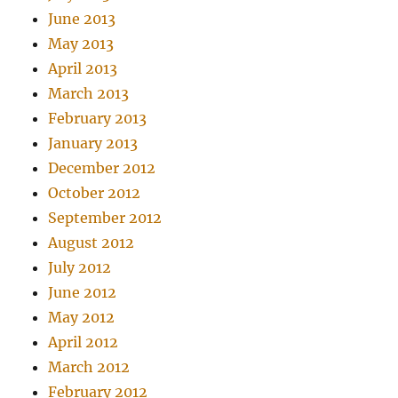
June 2013
May 2013
April 2013
March 2013
February 2013
January 2013
December 2012
October 2012
September 2012
August 2012
July 2012
June 2012
May 2012
April 2012
March 2012
February 2012