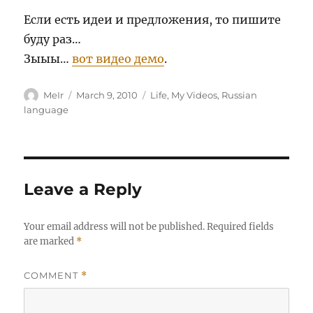
Если есть идеи и предложения, то пишите
буду раз…
Зыыы…
вот видео демо
.
Author
Posted
Categories
MeIr
March 9, 2010
Life
,
My Videos
,
Russian
on
language
Leave a Reply
Your email address will not be published.
Required fields
are marked
*
COMMENT
*