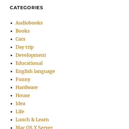
CATEGORIES
Audiobooks
Books
Cars
Day trip
Development
Educational
English language
Funny
Hardware
House
Idea
Life
Lunch & Learn
Mac OS X Server