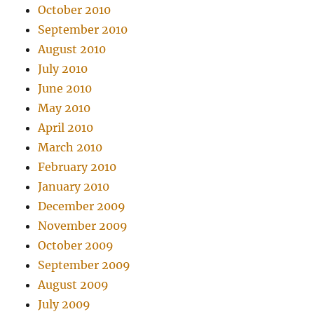
October 2010
September 2010
August 2010
July 2010
June 2010
May 2010
April 2010
March 2010
February 2010
January 2010
December 2009
November 2009
October 2009
September 2009
August 2009
July 2009