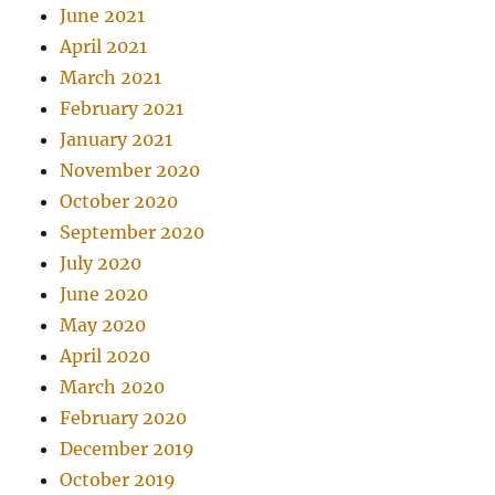
June 2021
April 2021
March 2021
February 2021
January 2021
November 2020
October 2020
September 2020
July 2020
June 2020
May 2020
April 2020
March 2020
February 2020
December 2019
October 2019