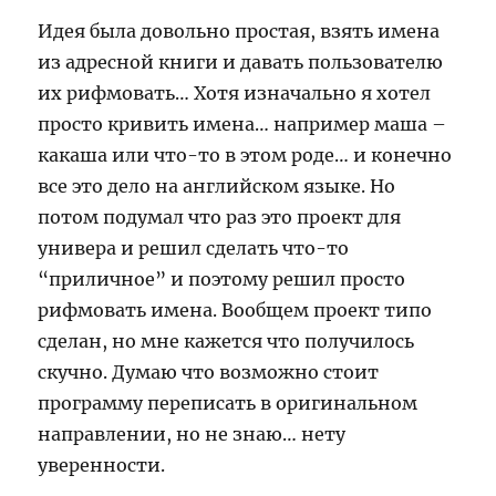
Идея была довольно простая, взять имена
из адресной книги и давать пользователю
их рифмовать… Хотя изначально я хотел
просто кривить имена… например маша –
какаша или что-то в этом роде… и конечно
все это дело на английском языке. Но
потом подумал что раз это проект для
универа и решил сделать что-то
“приличное” и поэтому решил просто
рифмовать имена. Вообщем проект типо
сделан, но мне кажется что получилось
скучно. Думаю что возможно стоит
программу переписать в оригинальном
направлении, но не знаю… нету
уверенности.