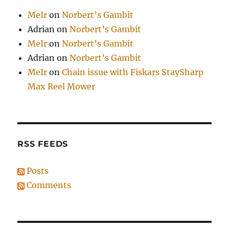
MeIr
on
Norbert’s Gambit
Adrian
on
Norbert’s Gambit
MeIr
on
Norbert’s Gambit
Adrian
on
Norbert’s Gambit
MeIr
on
Chain issue with Fiskars StaySharp
Max Reel Mower
RSS FEEDS
Posts
Comments