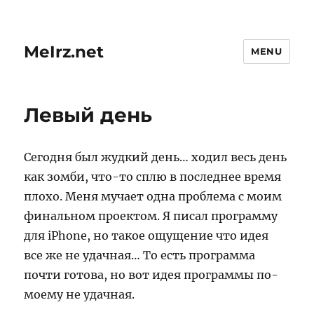
MeIrz.net
MENU
Левый день
Сегодня был жудкий день… ходил весь день
как зомби, что-то сплю в последнее время
плохо. Меня мучает одна проблема с моим
финальном проектом. Я писал программу
для iPhone, но такое ощущение что идея
все же не удачная… То есть программа
почти готова, но вот идея программы по-
моему не удачная.