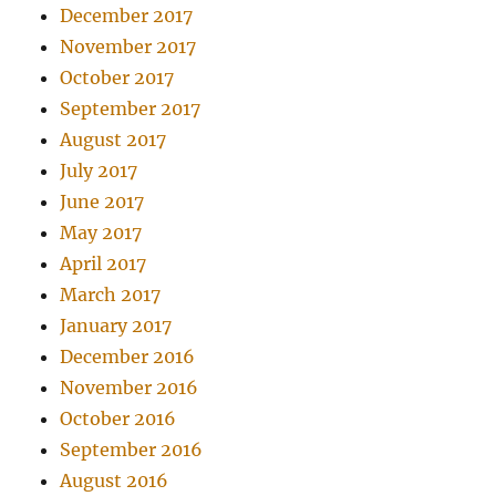
December 2017
November 2017
October 2017
September 2017
August 2017
July 2017
June 2017
May 2017
April 2017
March 2017
January 2017
December 2016
November 2016
October 2016
September 2016
August 2016