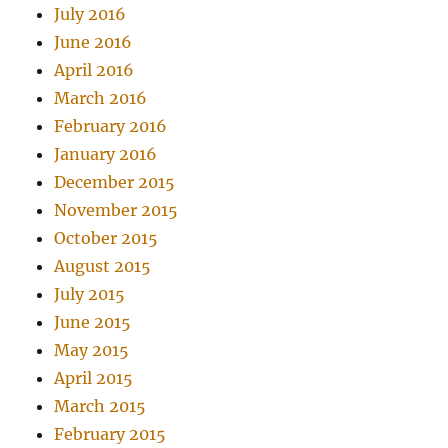
July 2016
June 2016
April 2016
March 2016
February 2016
January 2016
December 2015
November 2015
October 2015
August 2015
July 2015
June 2015
May 2015
April 2015
March 2015
February 2015