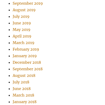
September 2019
August 2019
July 2019
June 2019
May 2019
April 2019
March 2019
February 2019
January 2019
December 2018
September 2018
August 2018
July 2018
June 2018
March 2018
January 2018