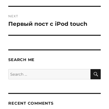
NEXT
Первый пост с iPod touch
Next
post:
SEARCH ME
SE
Search
for:
RECENT COMMENTS