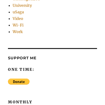
University
uSaga
Video
Wi-Fi
Work
SUPPORT ME
ONE TIME:
MONTHLY