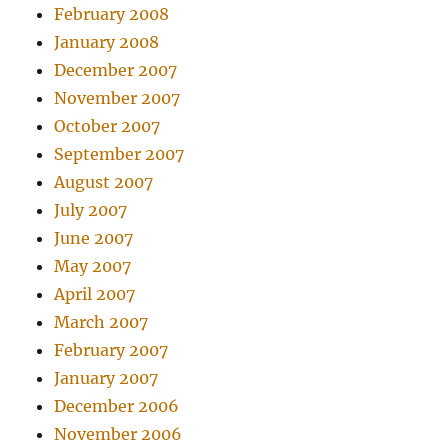
February 2008
January 2008
December 2007
November 2007
October 2007
September 2007
August 2007
July 2007
June 2007
May 2007
April 2007
March 2007
February 2007
January 2007
December 2006
November 2006