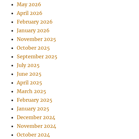
May 2026
April 2026
February 2026
January 2026
November 2025
October 2025
September 2025
July 2025
June 2025
April 2025
March 2025
February 2025
January 2025
December 2024
November 2024
October 2024