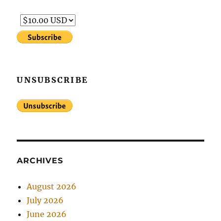
UNSUBSCRIBE
ARCHIVES
August 2026
July 2026
June 2026