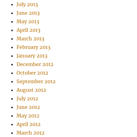
July 2013
June 2013
May 2013
April 2013
March 2013
February 2013
January 2013
December 2012
October 2012
September 2012
August 2012
July 2012
June 2012
May 2012
April 2012
March 2012