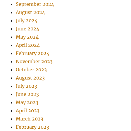
September 2024
August 2024
July 2024
June 2024
May 2024
April 2024
February 2024
November 2023
October 2023
August 2023
July 2023
June 2023
May 2023
April 2023
March 2023
February 2023