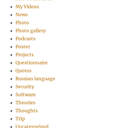
My Videos
News
Photo
Photo gallery
Podcasts
Poster
Projects
Questionnaire
Quotes
Russian language
Security
Software
Theories
Thoughts
Trip
Uncategorized