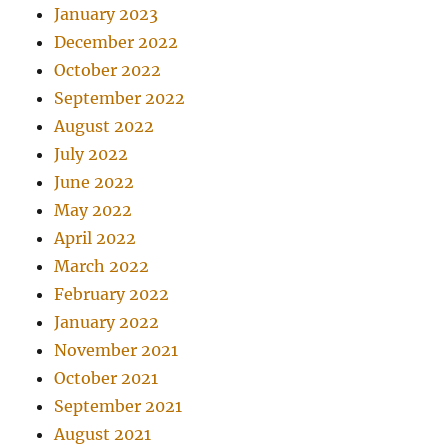
January 2023
December 2022
October 2022
September 2022
August 2022
July 2022
June 2022
May 2022
April 2022
March 2022
February 2022
January 2022
November 2021
October 2021
September 2021
August 2021