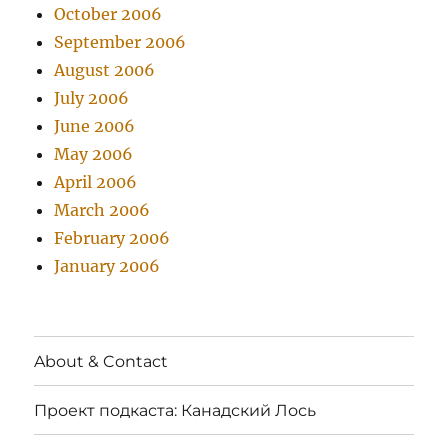
October 2006
September 2006
August 2006
July 2006
June 2006
May 2006
April 2006
March 2006
February 2006
January 2006
About & Contact
Проект подкаста: Канадский Лось