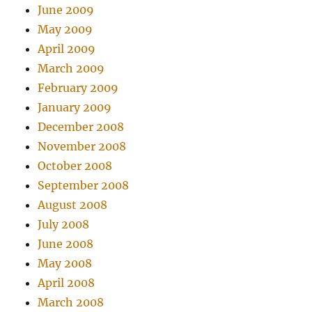
June 2009
May 2009
April 2009
March 2009
February 2009
January 2009
December 2008
November 2008
October 2008
September 2008
August 2008
July 2008
June 2008
May 2008
April 2008
March 2008