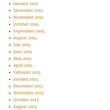
January 2015
December 2014
November 2014
October 2014
September 2014
August 2014
July 2014
June 2014
May 2014
April 2014
February 2014
January 2014
December 2013
November 2013
October 2013
August 2013