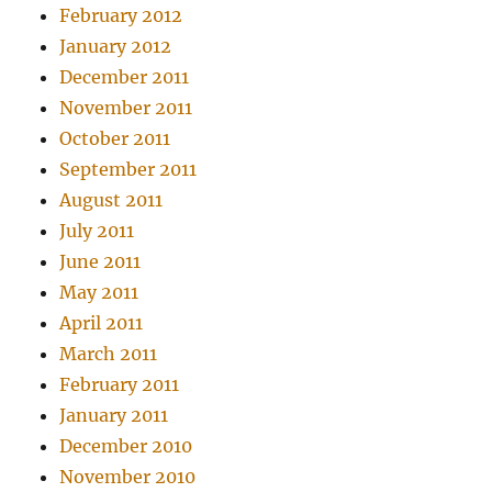
February 2012
January 2012
December 2011
November 2011
October 2011
September 2011
August 2011
July 2011
June 2011
May 2011
April 2011
March 2011
February 2011
January 2011
December 2010
November 2010