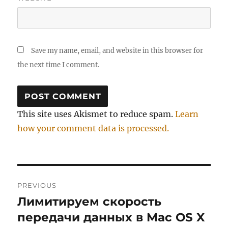
Save my name, email, and website in this browser for
the next time I comment.
This site uses Akismet to reduce spam.
Learn
how your comment data is processed.
Post
PREVIOUS
navigation
Лимитируем скорость
Previous
post:
передачи данных в Mac OS X