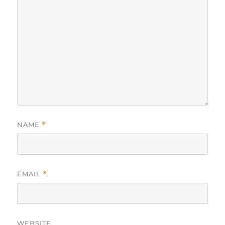
NAME
*
EMAIL
*
WEBSITE